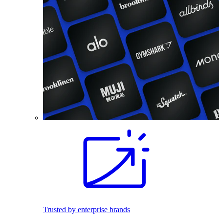
Trusted by enterprise brands