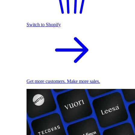
Switch to Shopify
Get more customers. Make more sales.