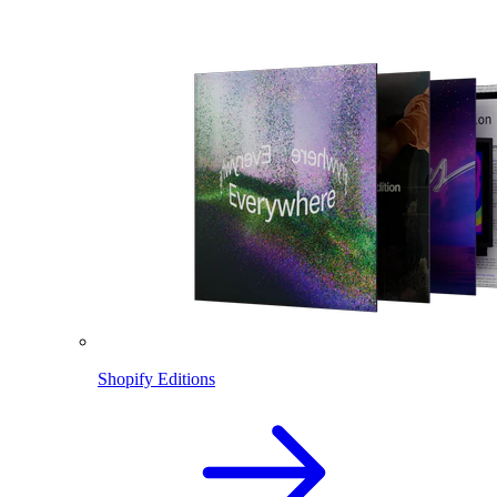
Shopify Editions