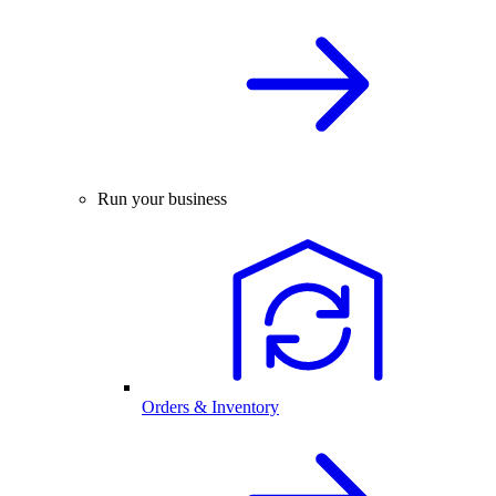
Run your business
Orders & Inventory