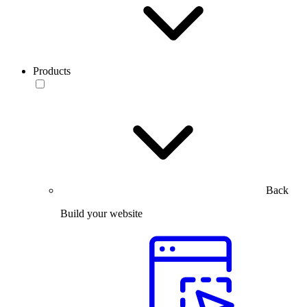
Products
Back
Build your website