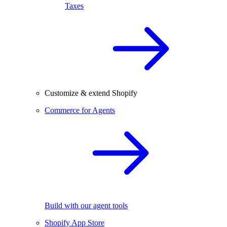
Taxes
Customize & extend Shopify
Commerce for Agents
Build with our agent tools
Shopify App Store