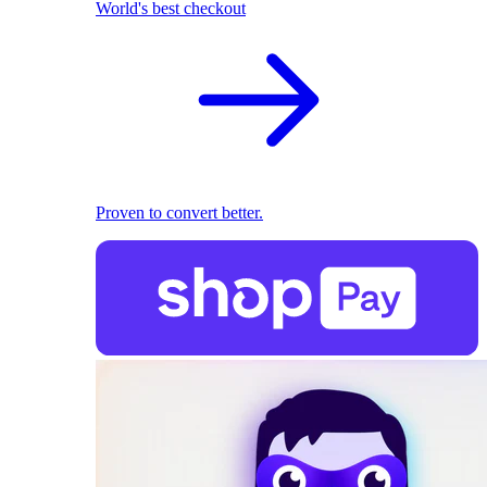
World's best checkout
Proven to convert better.