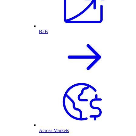
B2B
Across Markets