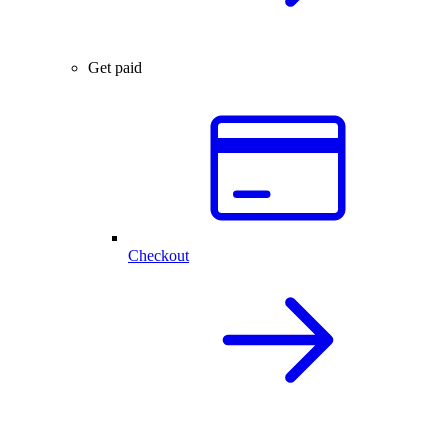
Get paid
Checkout