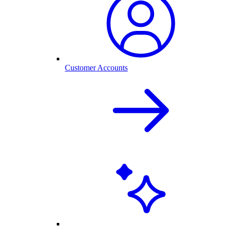
Customer Accounts