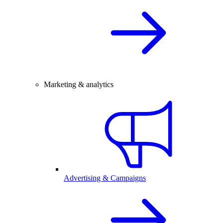
Marketing & analytics
Advertising & Campaigns