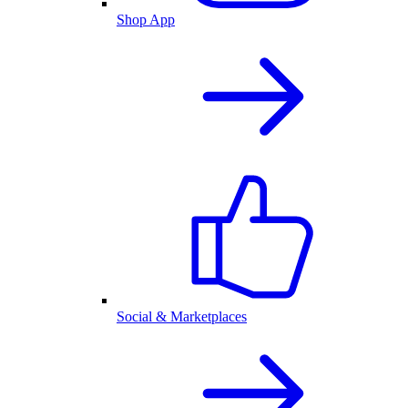
Shop App
Social & Marketplaces