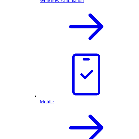
Workflow Automation
Mobile