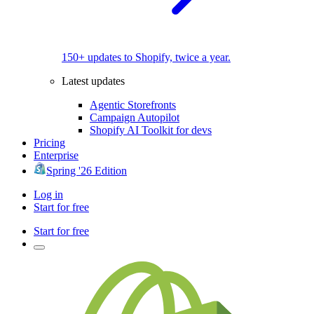
150+ updates to Shopify, twice a year.
Latest updates
Agentic Storefronts
Campaign Autopilot
Shopify AI Toolkit for devs
Pricing
Enterprise
Spring '26 Edition
Log in
Start for free
Start for free