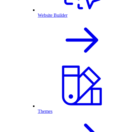
Website Builder
Themes