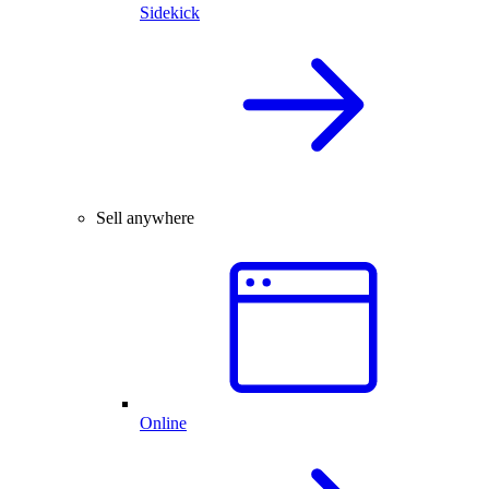
Sidekick
Sell anywhere
Online