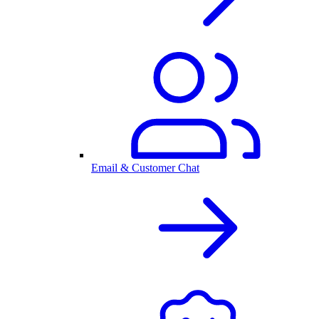
Email & Customer Chat