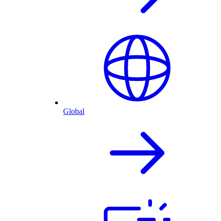
Global