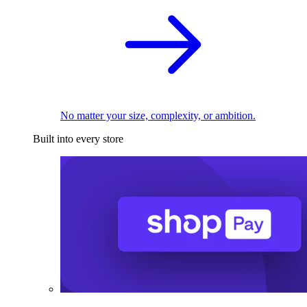
No matter your size, complexity, or ambition.
Built into every store