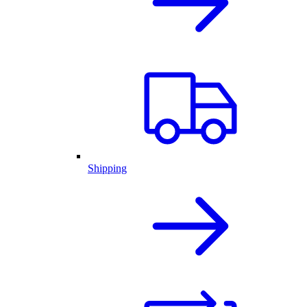
Shipping