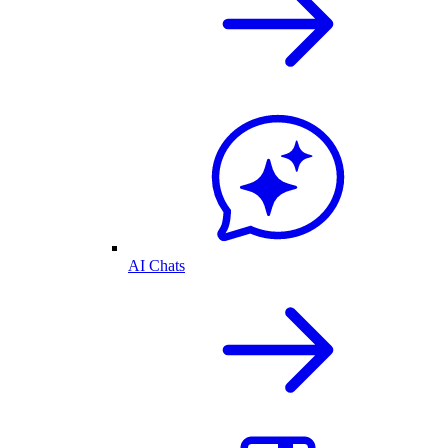
AI Chats