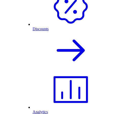
Discounts
Analytics