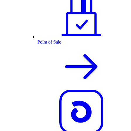
Point of Sale