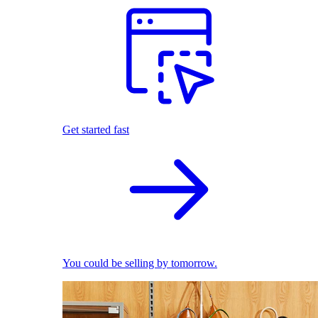
Get started fast
You could be selling by tomorrow.