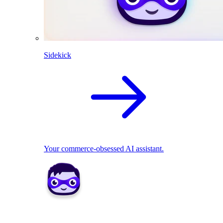
Sidekick
Your commerce-obsessed AI assistant.