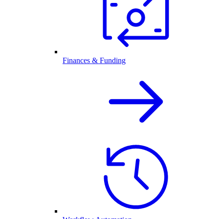
Finances & Funding