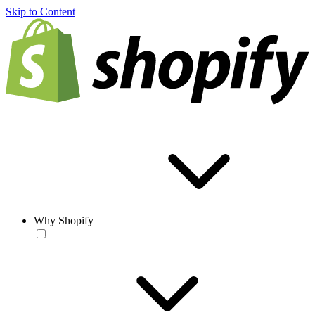
Skip to Content
Why Shopify