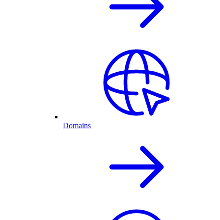
Domains