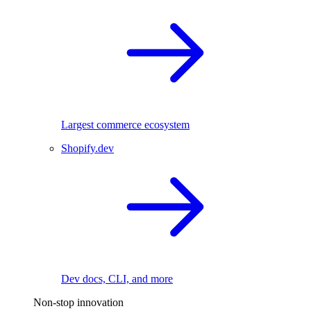
Largest commerce ecosystem
Shopify.dev
Dev docs, CLI, and more
Non-stop innovation