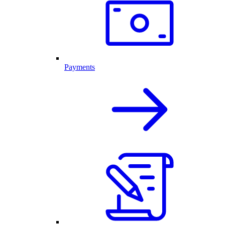
Payments