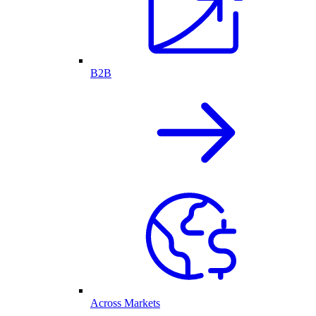
B2B
Across Markets