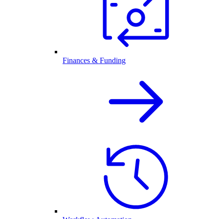
Finances & Funding