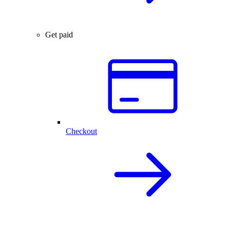
Get paid
Checkout