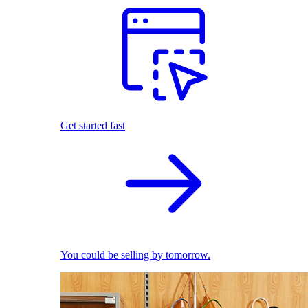
Get started fast
You could be selling by tomorrow.