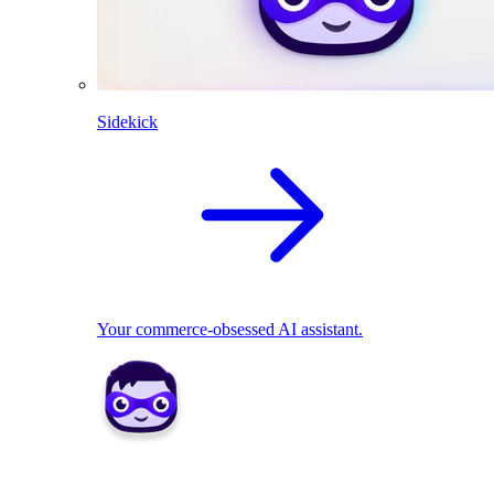
Sidekick
Your commerce-obsessed AI assistant.