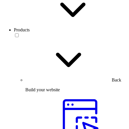
Products
Back
Build your website