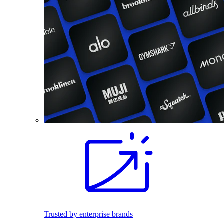
Trusted by enterprise brands