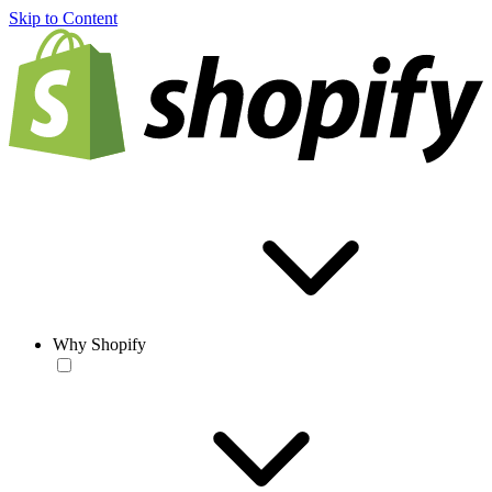
Skip to Content
Why Shopify