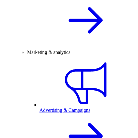
Marketing & analytics
Advertising & Campaigns