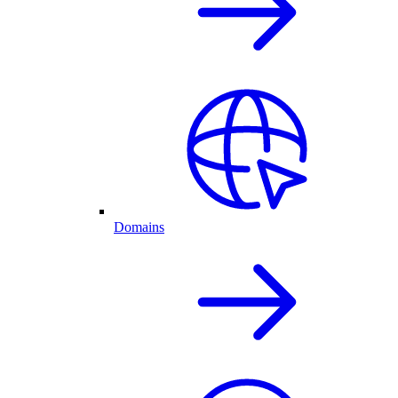
Domains