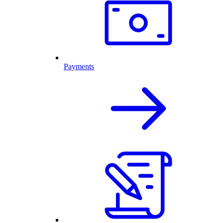
Payments