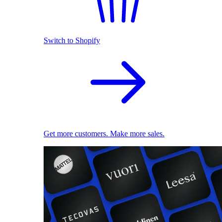
Switch to Shopify
Get more customers. Make more sales.