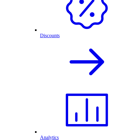
Discounts
Analytics