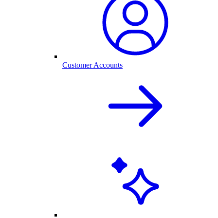
Customer Accounts