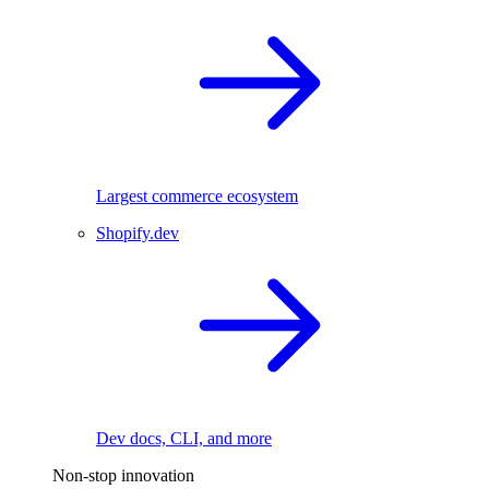
Largest commerce ecosystem
Shopify.dev
Dev docs, CLI, and more
Non-stop innovation