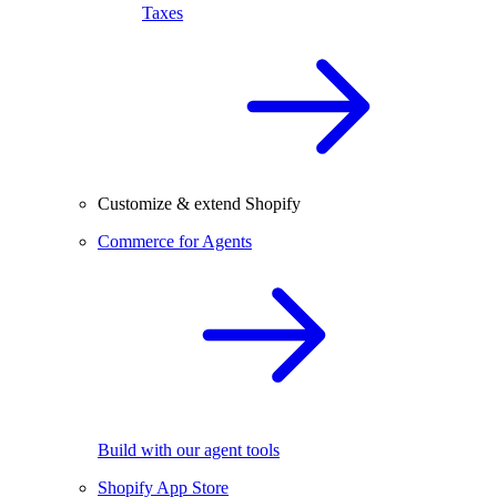
Taxes
Customize & extend Shopify
Commerce for Agents
Build with our agent tools
Shopify App Store