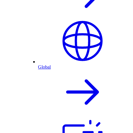
Global