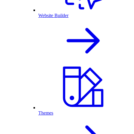
Website Builder
Themes