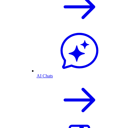
AI Chats