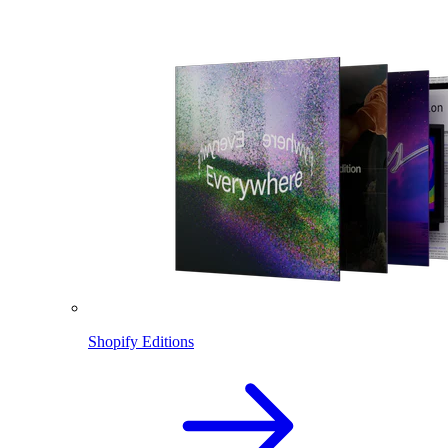
Shopify Editions