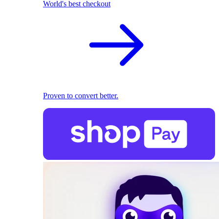
World's best checkout
Proven to convert better.