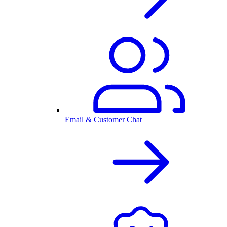
Email & Customer Chat