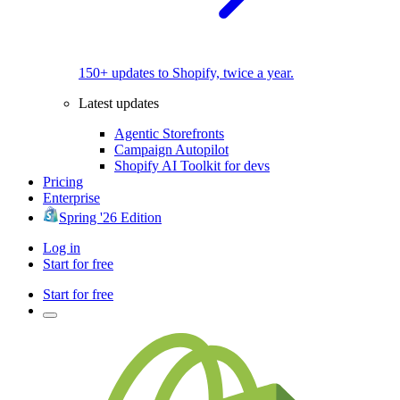
150+ updates to Shopify, twice a year.
Latest updates
Agentic Storefronts
Campaign Autopilot
Shopify AI Toolkit for devs
Pricing
Enterprise
Spring '26 Edition
Log in
Start for free
Start for free