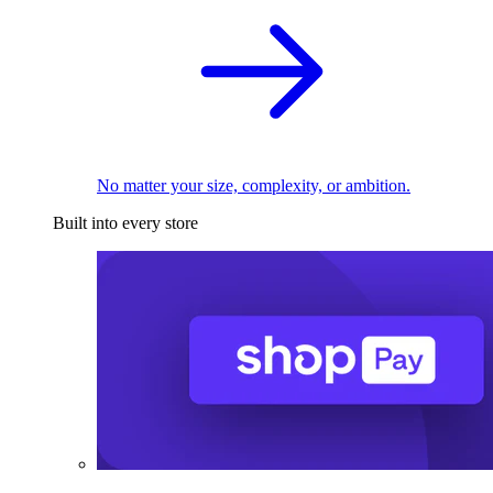
No matter your size, complexity, or ambition.
Built into every store