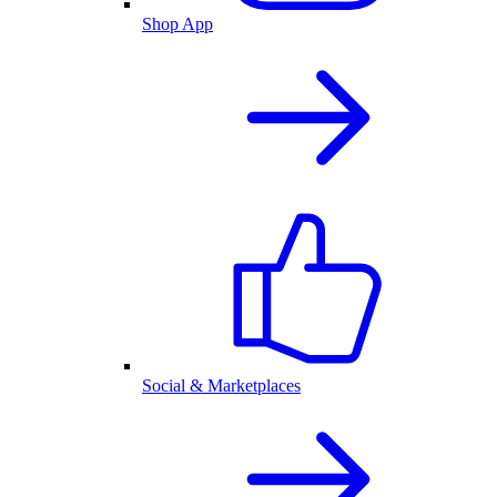
Shop App
Social & Marketplaces