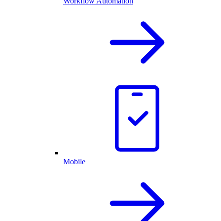
Workflow Automation
Mobile