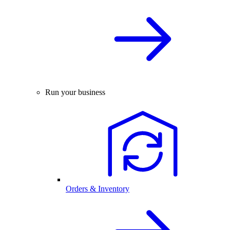
Run your business
Orders & Inventory