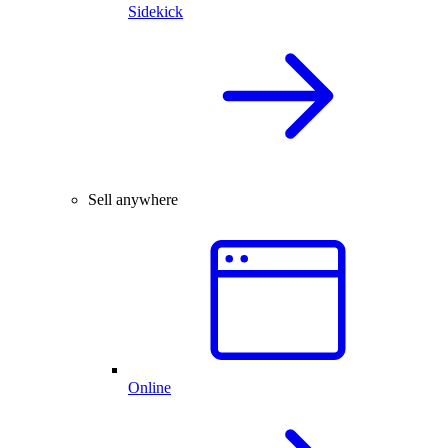
Sidekick
Sell anywhere
Online