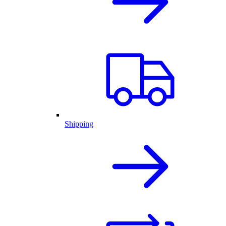
Shipping