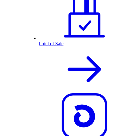
Point of Sale