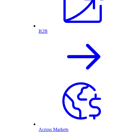
B2B
Across Markets