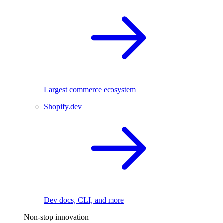
Largest commerce ecosystem
Shopify.dev
Dev docs, CLI, and more
Non-stop innovation