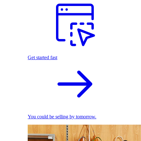
Get started fast
You could be selling by tomorrow.