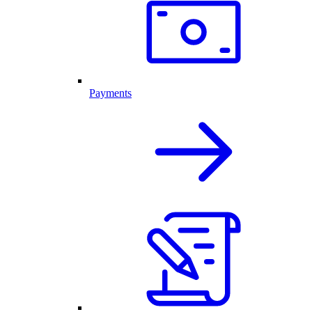
Payments