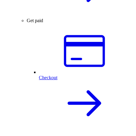
Get paid
Checkout