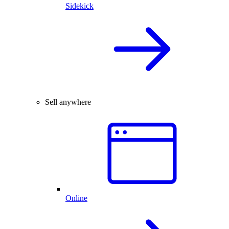
Sidekick
Sell anywhere
Online