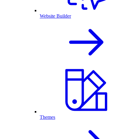
Website Builder
Themes