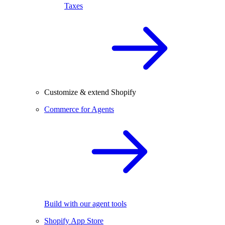
Taxes
Customize & extend Shopify
Commerce for Agents
Build with our agent tools
Shopify App Store