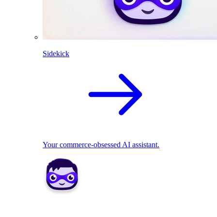
Sidekick
Your commerce-obsessed AI assistant.