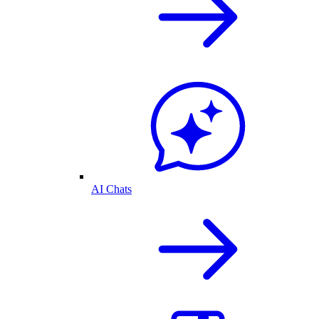
AI Chats