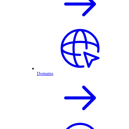
Domains