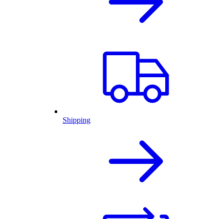
Shipping