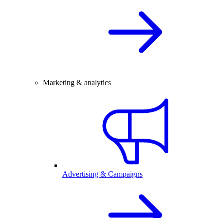
Marketing & analytics
Advertising & Campaigns