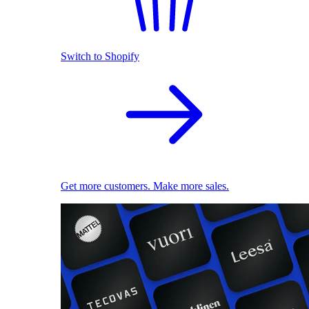
Switch to Shopify
Get more customers. Make more sales.