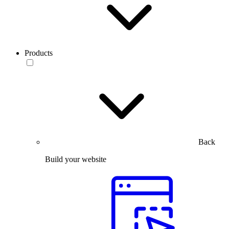
Products
Back
Build your website