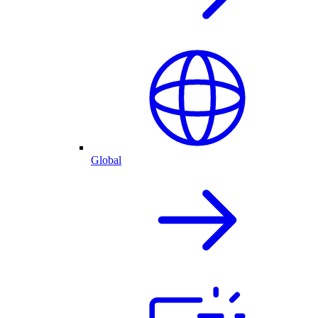
Global