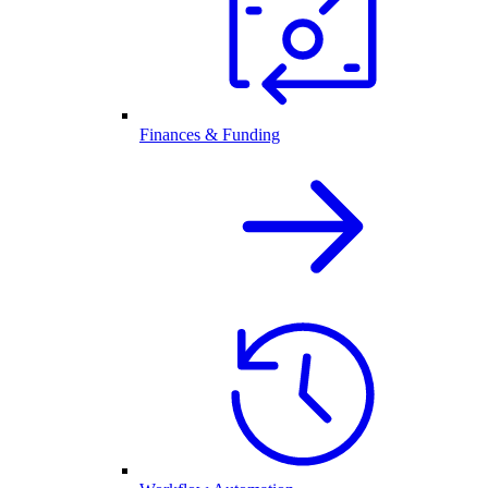
Finances & Funding