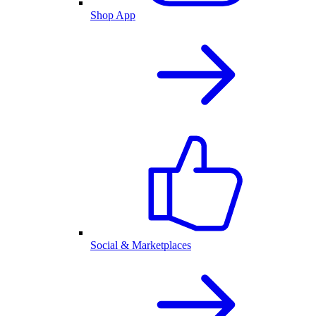
Shop App
Social & Marketplaces