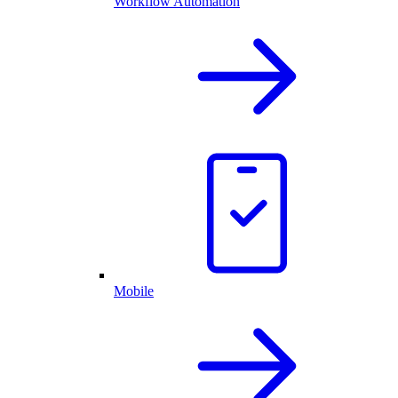
Workflow Automation
Mobile