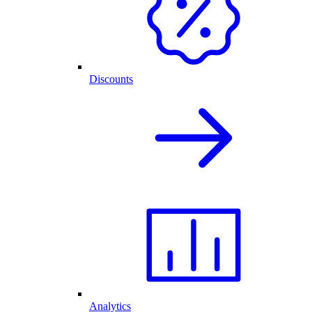
Discounts
Analytics