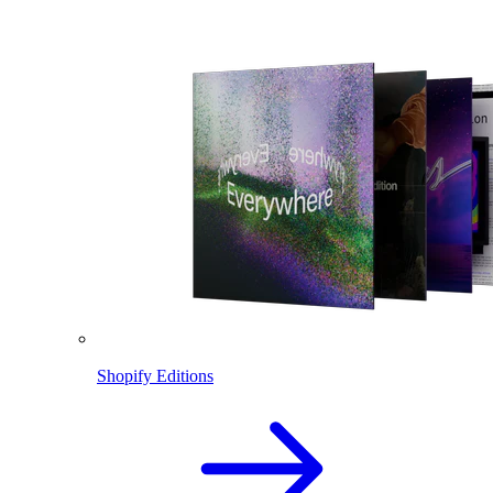
Shopify Editions