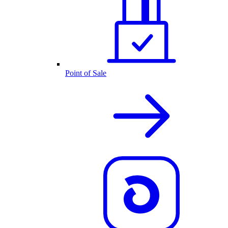
Point of Sale