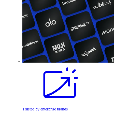
Trusted by enterprise brands