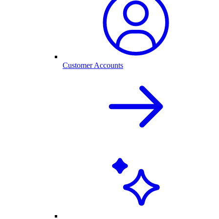
Customer Accounts