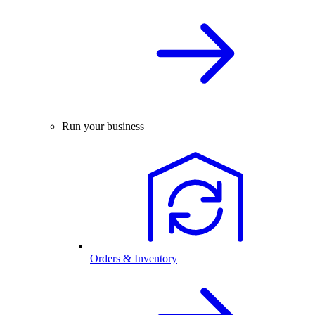
Run your business
Orders & Inventory