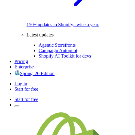
150+ updates to Shopify, twice a year.
Latest updates
Agentic Storefronts
Campaign Autopilot
Shopify AI Toolkit for devs
Pricing
Enterprise
Spring '26 Edition
Log in
Start for free
Start for free