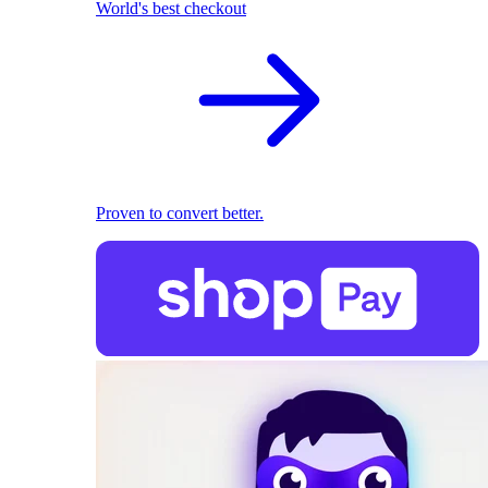
World's best checkout
Proven to convert better.