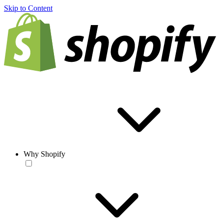
Skip to Content
Why Shopify