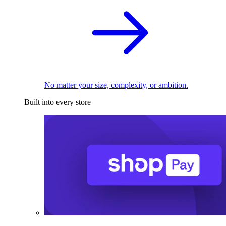
No matter your size, complexity, or ambition.
Built into every store