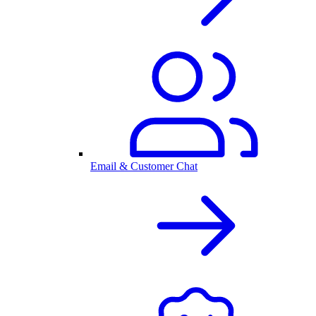
Email & Customer Chat