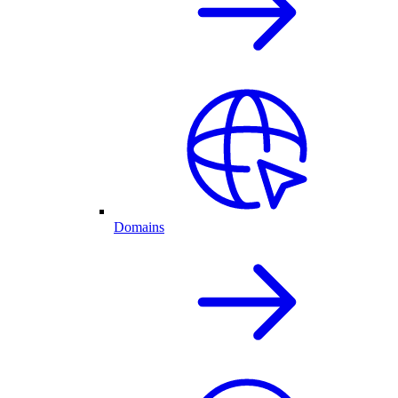
Domains