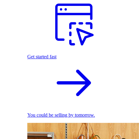
Get started fast
You could be selling by tomorrow.