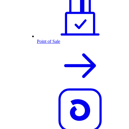
Point of Sale