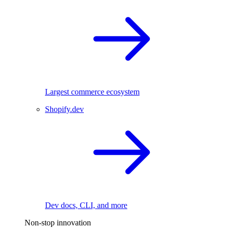
Largest commerce ecosystem
Shopify.dev
Dev docs, CLI, and more
Non-stop innovation