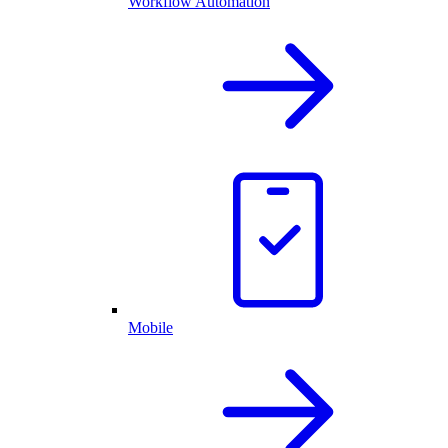
Workflow Automation
Mobile