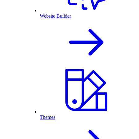
Website Builder
Themes