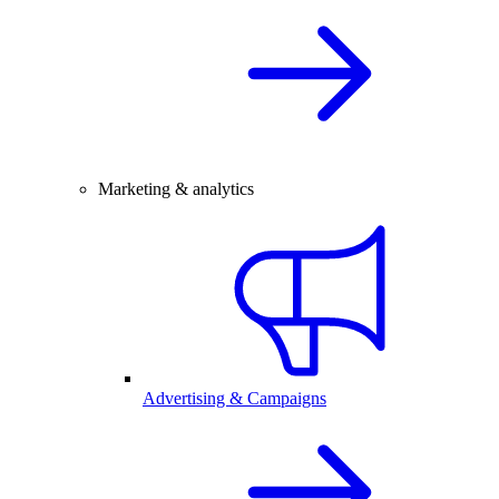
Marketing & analytics
Advertising & Campaigns