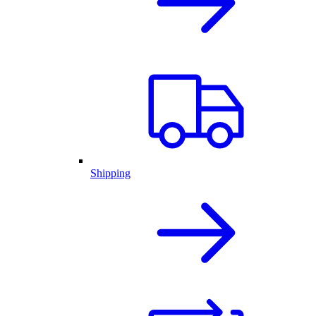
Shipping