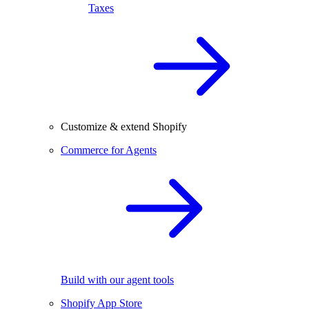
Taxes
Customize & extend Shopify
Commerce for Agents
Build with our agent tools
Shopify App Store