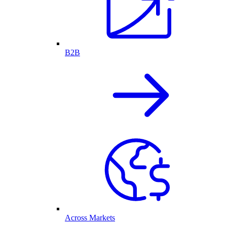
B2B
Across Markets