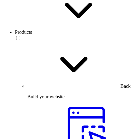
Products
Back
Build your website