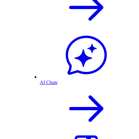
AI Chats