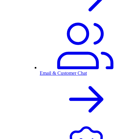
Email & Customer Chat