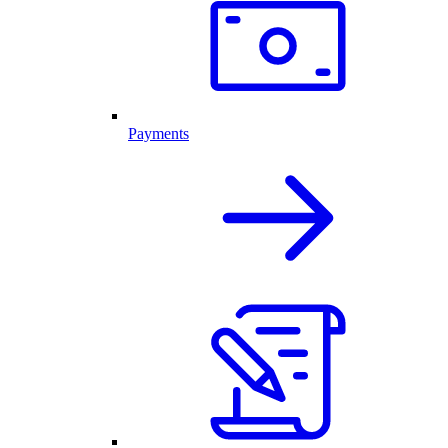
Payments