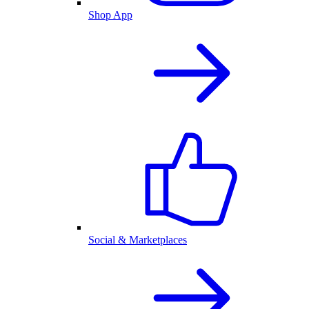
Shop App
Social & Marketplaces