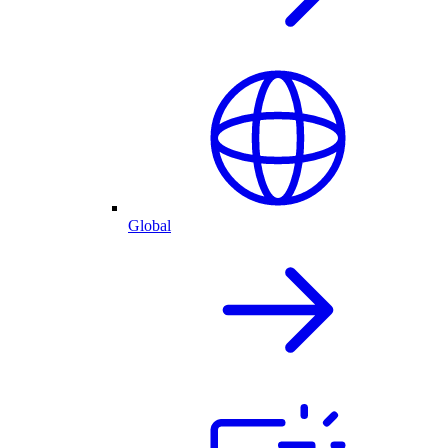
Global