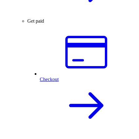
Get paid
Checkout