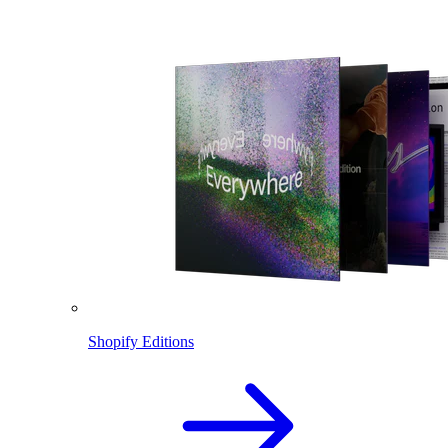
Shopify Editions