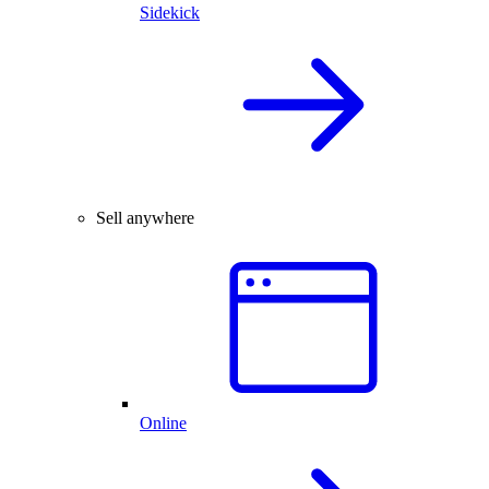
Sidekick
Sell anywhere
Online