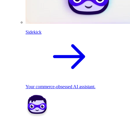
Sidekick
Your commerce-obsessed AI assistant.