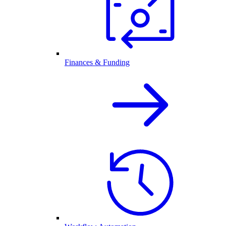
Finances & Funding