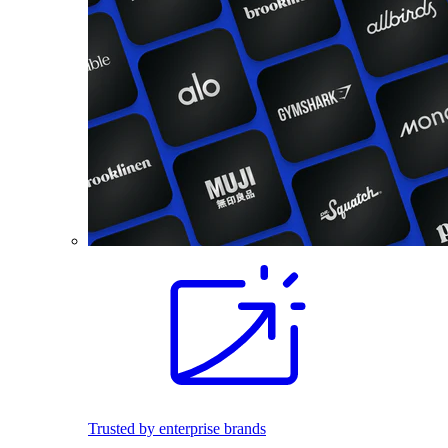
Trusted by enterprise brands