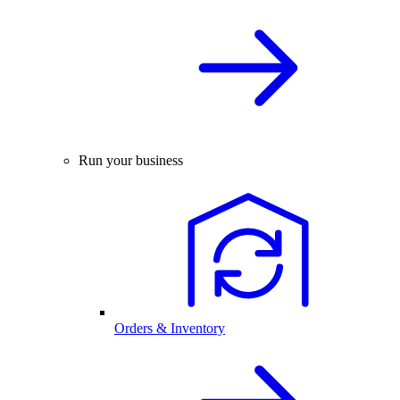
Run your business
Orders & Inventory