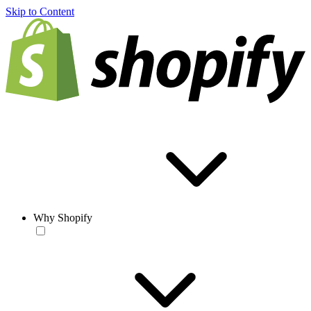
Skip to Content
Why Shopify