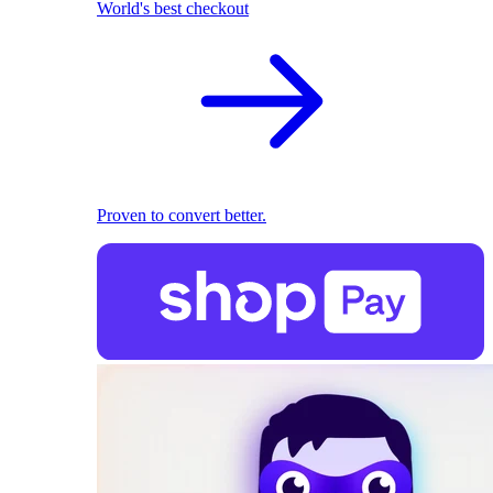
World's best checkout
Proven to convert better.