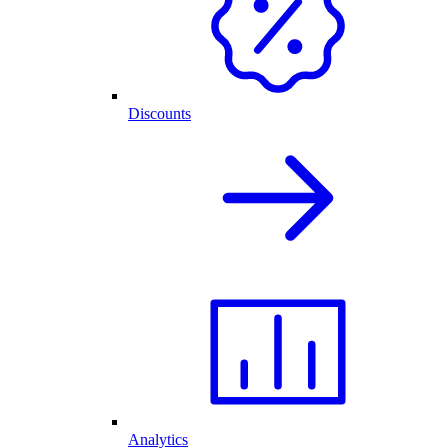
Discounts
Analytics