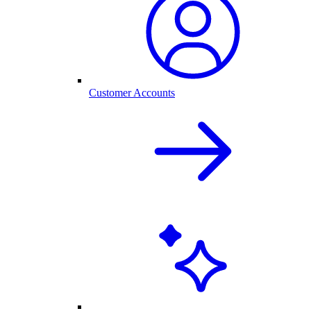
Customer Accounts