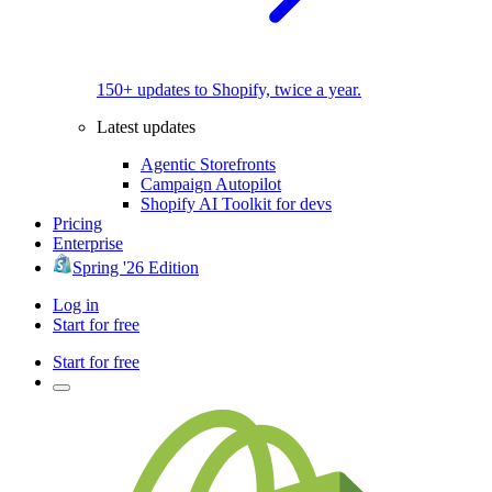
150+ updates to Shopify, twice a year.
Latest updates
Agentic Storefronts
Campaign Autopilot
Shopify AI Toolkit for devs
Pricing
Enterprise
Spring '26 Edition
Log in
Start for free
Start for free