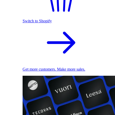
Switch to Shopify
Get more customers. Make more sales.