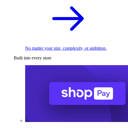
No matter your size, complexity, or ambition.
Built into every store