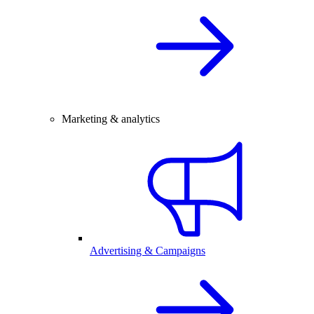
Marketing & analytics
Advertising & Campaigns