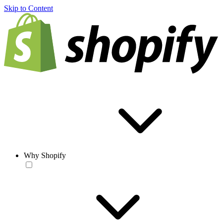
Skip to Content
Why Shopify