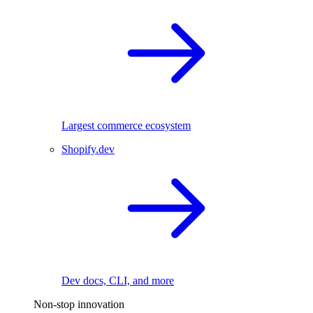
Largest commerce ecosystem
Shopify.dev
Dev docs, CLI, and more
Non-stop innovation