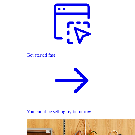
Get started fast
You could be selling by tomorrow.