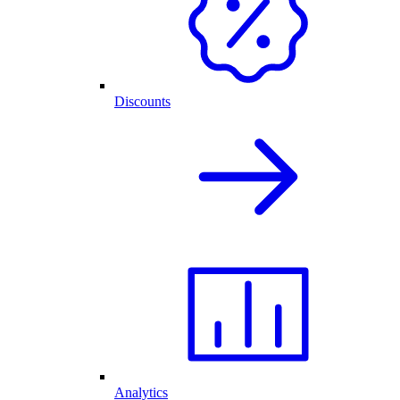
Discounts
Analytics