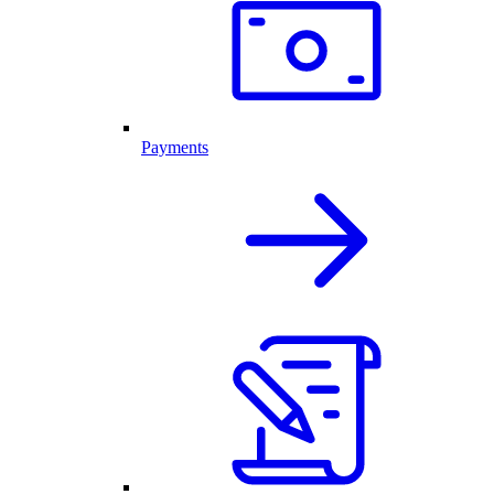
Payments