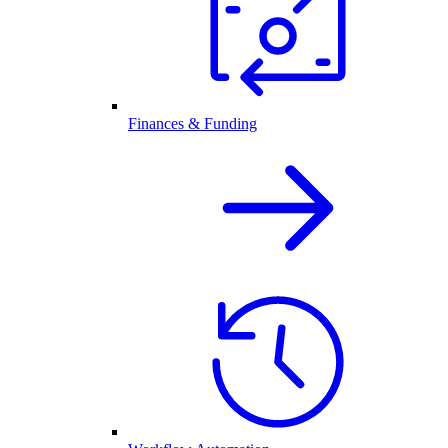
Finances & Funding