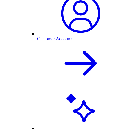
Customer Accounts