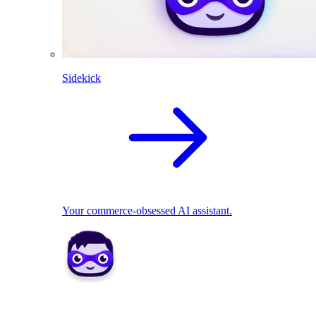
Sidekick
Your commerce-obsessed AI assistant.