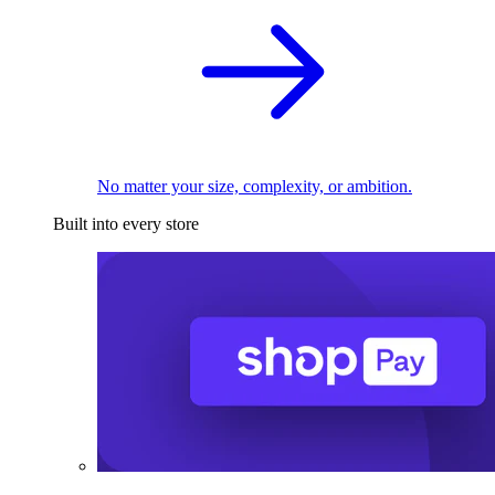
No matter your size, complexity, or ambition.
Built into every store