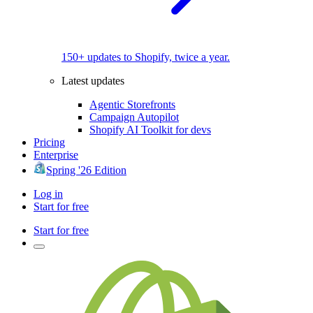
150+ updates to Shopify, twice a year.
Latest updates
Agentic Storefronts
Campaign Autopilot
Shopify AI Toolkit for devs
Pricing
Enterprise
Spring '26 Edition
Log in
Start for free
Start for free