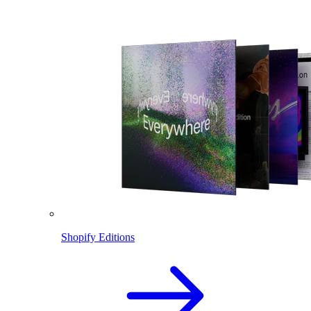
Shopify Editions