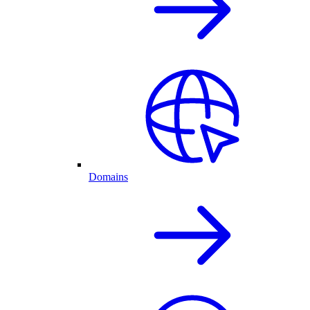
Domains