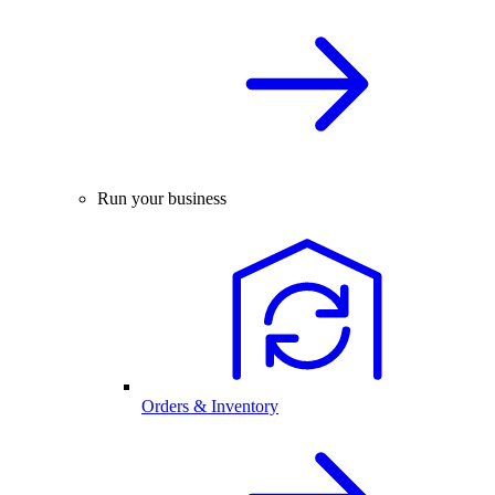
Run your business
Orders & Inventory