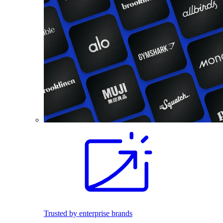
Trusted by enterprise brands