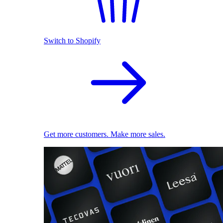
Switch to Shopify
Get more customers. Make more sales.