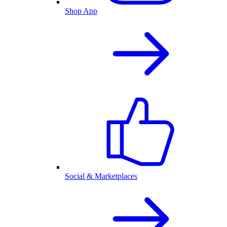
Shop App
Social & Marketplaces