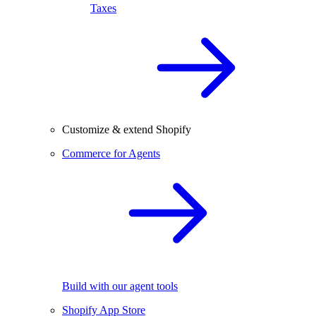
Taxes
Customize & extend Shopify
Commerce for Agents
Build with our agent tools
Shopify App Store