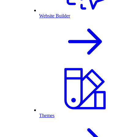
Website Builder
Themes