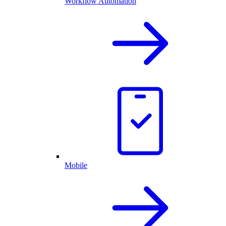
Workflow Automation
Mobile