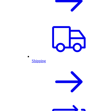
Shipping