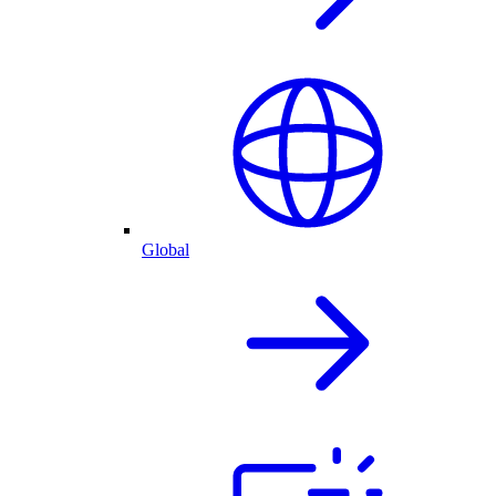
Global