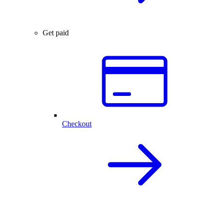
Get paid
Checkout