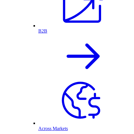
B2B
Across Markets