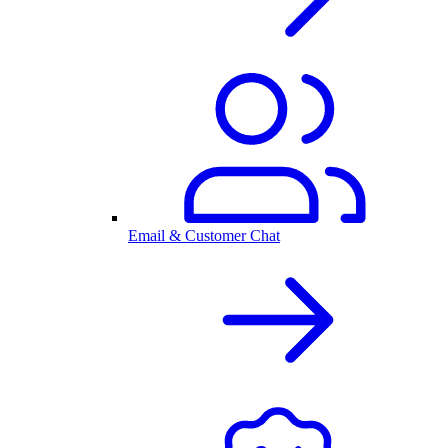
Email & Customer Chat