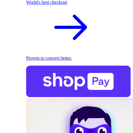
World's best checkout
Proven to convert better.