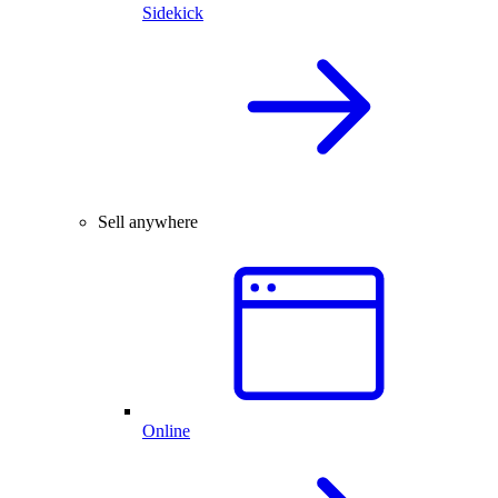
Sidekick
Sell anywhere
Online