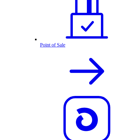
Point of Sale