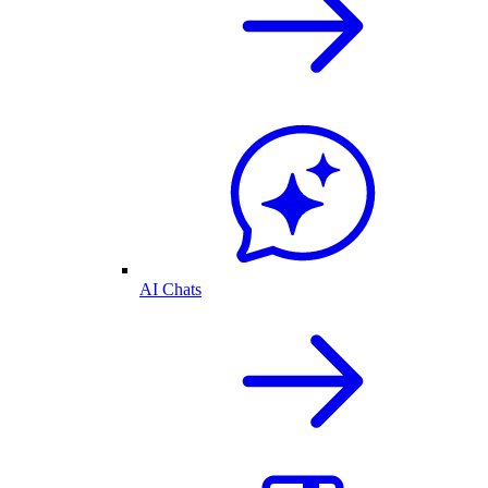
AI Chats