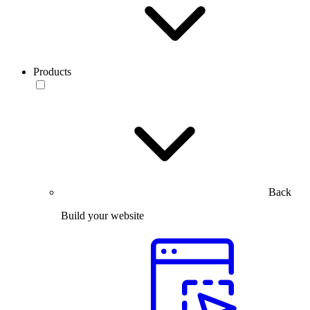
Products
Back
Build your website