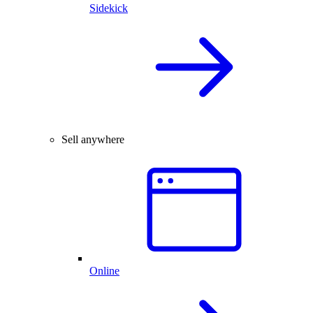
Sidekick
Sell anywhere
Online