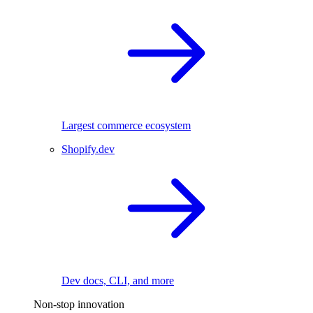
Largest commerce ecosystem
Shopify.dev
Dev docs, CLI, and more
Non-stop innovation