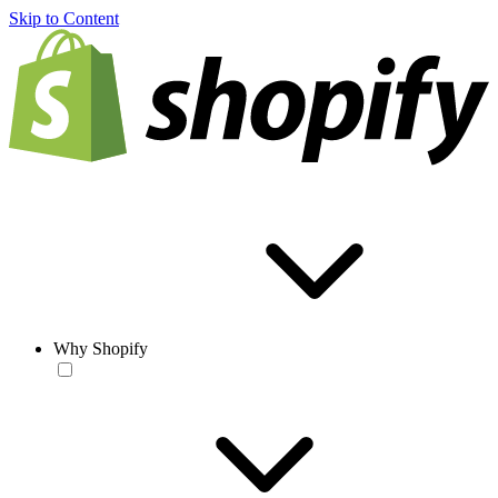
Skip to Content
Why Shopify