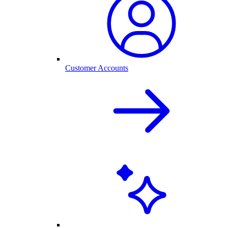
Customer Accounts