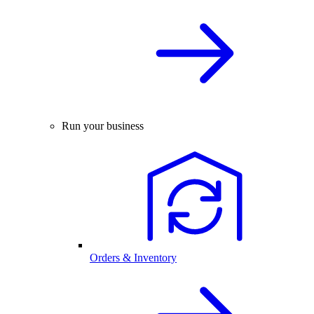
Run your business
Orders & Inventory