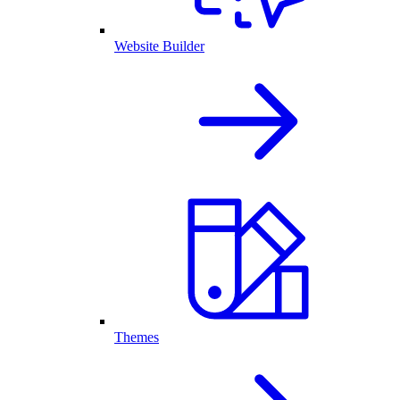
Website Builder
Themes