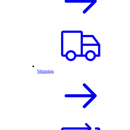
Shipping