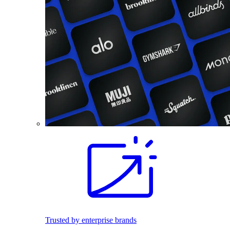
Trusted by enterprise brands