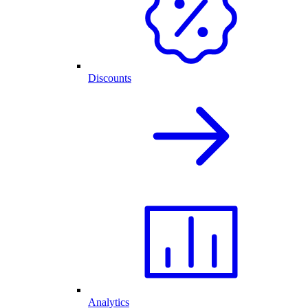
Discounts
Analytics