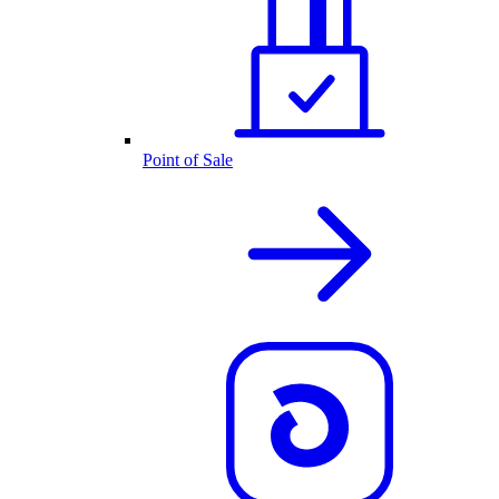
Point of Sale