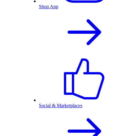
Shop App
Social & Marketplaces