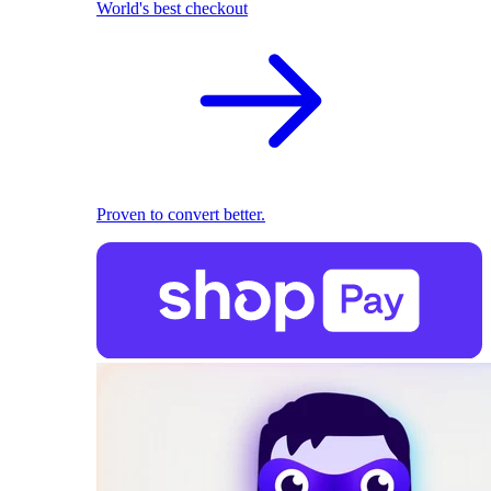
World's best checkout
Proven to convert better.