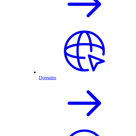
Domains