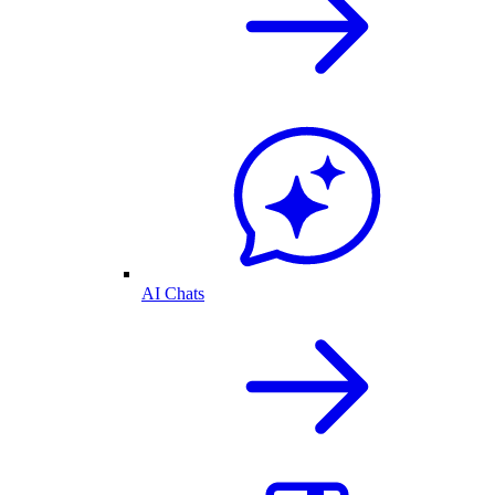
AI Chats