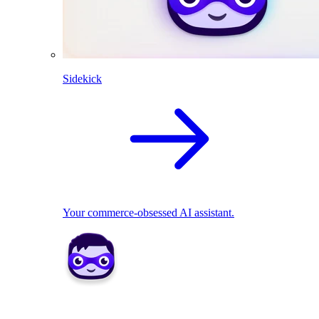
Sidekick
Your commerce-obsessed AI assistant.