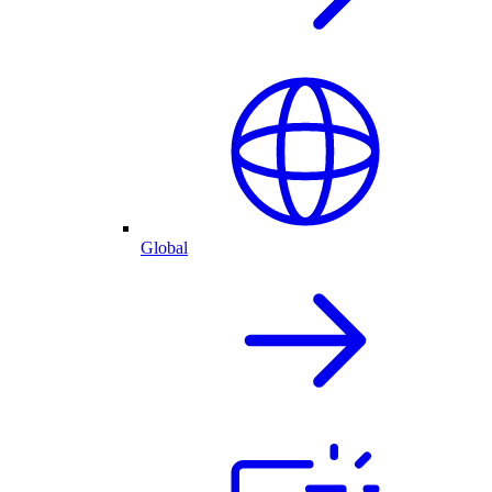
Global