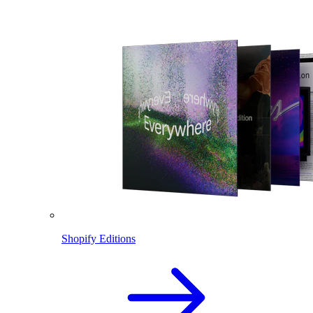
Shopify Editions