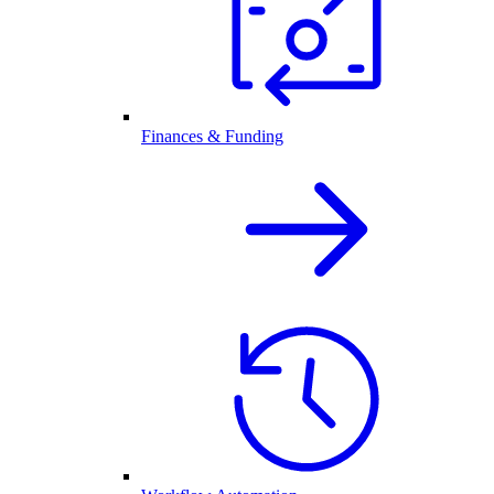
Finances & Funding