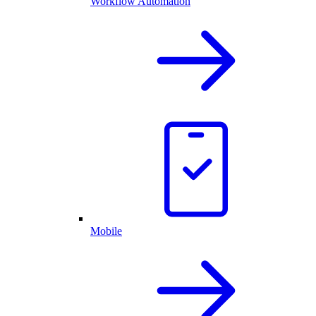
Workflow Automation
Mobile