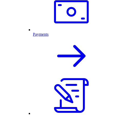
Payments