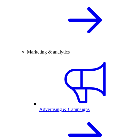
Marketing & analytics
Advertising & Campaigns