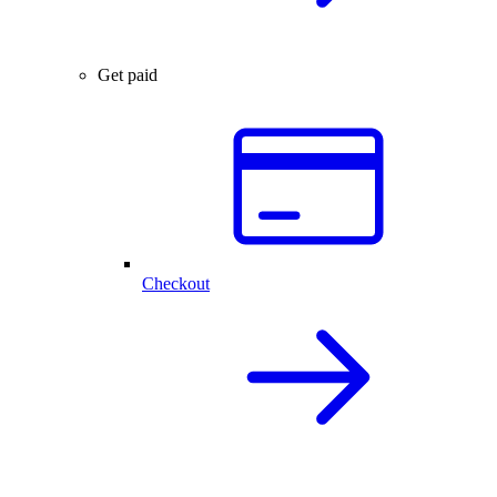
Get paid
Checkout