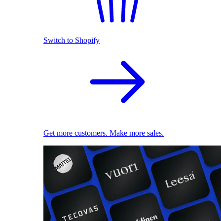
Switch to Shopify
Get more customers. Make more sales.