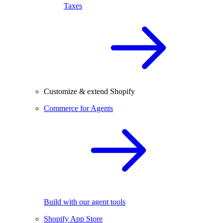
Taxes
Customize & extend Shopify
Commerce for Agents
Build with our agent tools
Shopify App Store