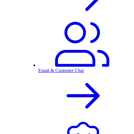
Email & Customer Chat