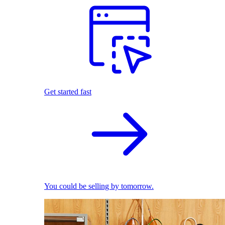
Get started fast
You could be selling by tomorrow.