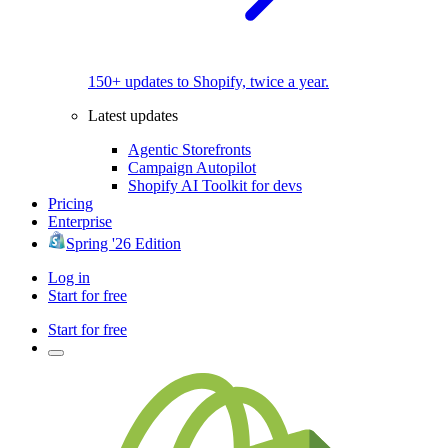
150+ updates to Shopify, twice a year.
Latest updates
Agentic Storefronts
Campaign Autopilot
Shopify AI Toolkit for devs
Pricing
Enterprise
Spring '26 Edition
Log in
Start for free
Start for free