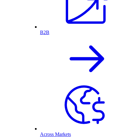
B2B
Across Markets