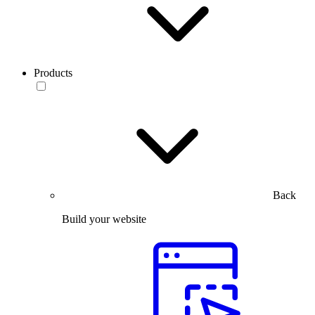
Products
Back
Build your website