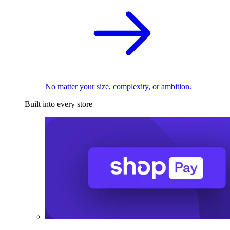
No matter your size, complexity, or ambition.
Built into every store