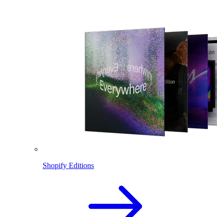
Shopify Editions