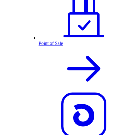
Point of Sale