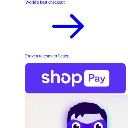
World's best checkout
Proven to convert better.