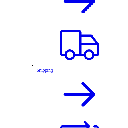
Shipping