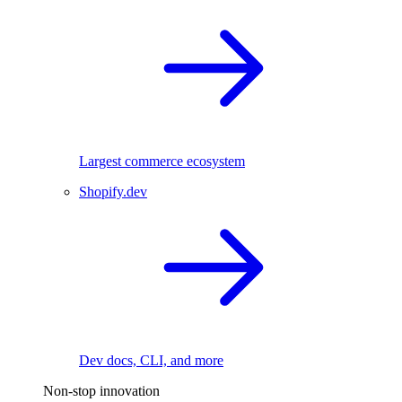
Largest commerce ecosystem
Shopify.dev
Dev docs, CLI, and more
Non-stop innovation