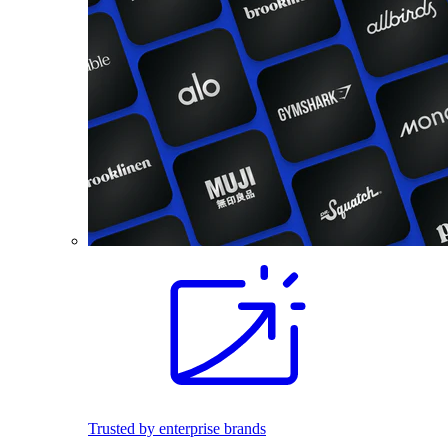
Trusted by enterprise brands