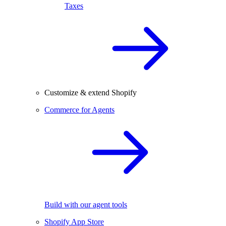
Taxes
Customize & extend Shopify
Commerce for Agents
Build with our agent tools
Shopify App Store