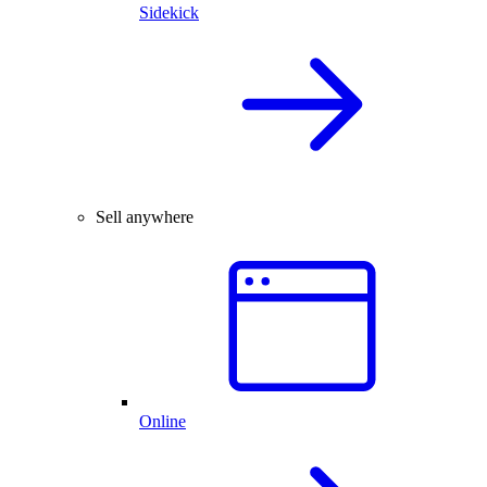
Sidekick
Sell anywhere
Online