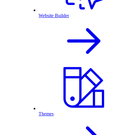
Website Builder
Themes