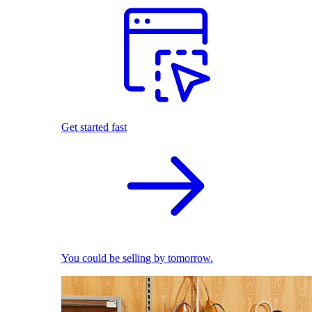
Get started fast
You could be selling by tomorrow.