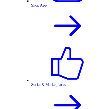
Shop App
Social & Marketplaces