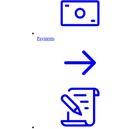
Payments