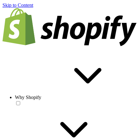
Skip to Content
Why Shopify