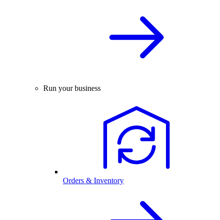
Run your business
Orders & Inventory