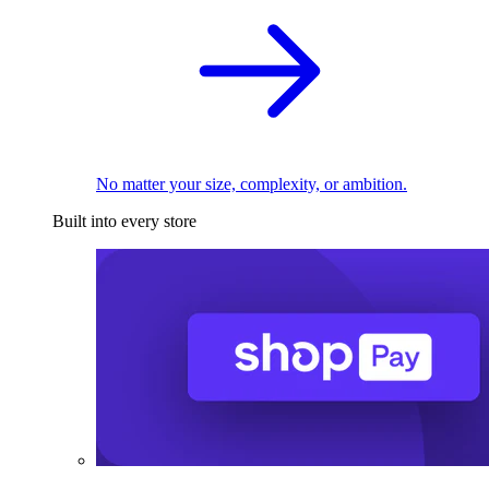
No matter your size, complexity, or ambition.
Built into every store