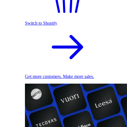
Switch to Shopify
Get more customers. Make more sales.