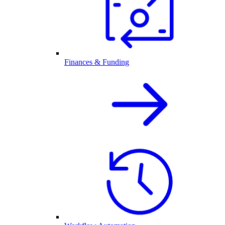
Finances & Funding