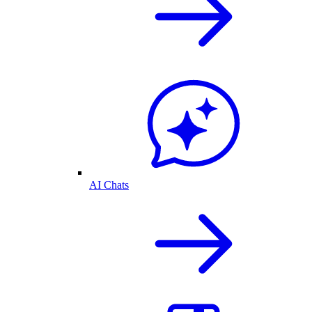
AI Chats