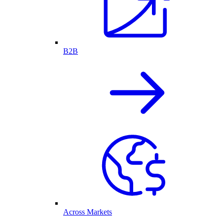
B2B
Across Markets