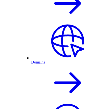
Domains