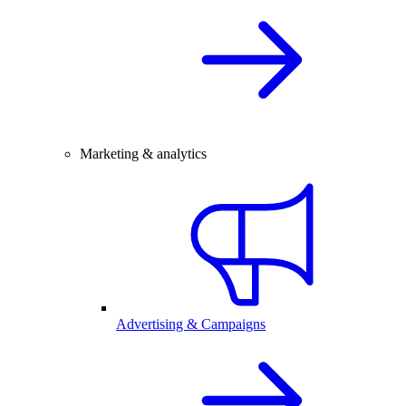
Marketing & analytics
Advertising & Campaigns