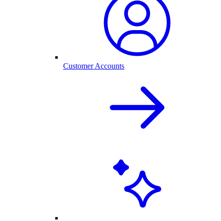
Customer Accounts