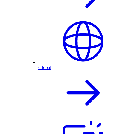
Global