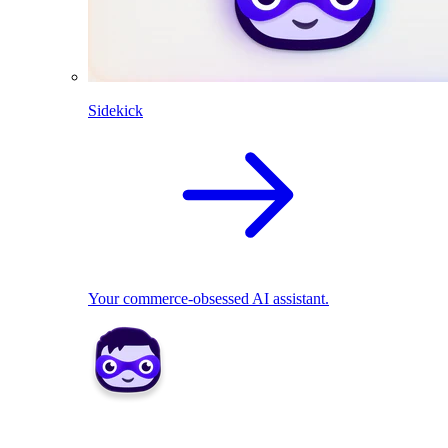
Sidekick
Your commerce-obsessed AI assistant.