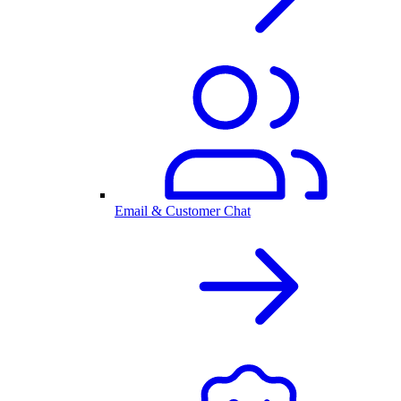
Email & Customer Chat