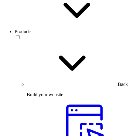
Products
Back
Build your website