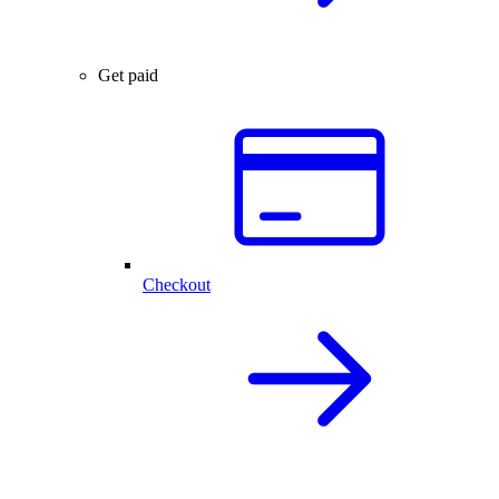
Get paid
Checkout