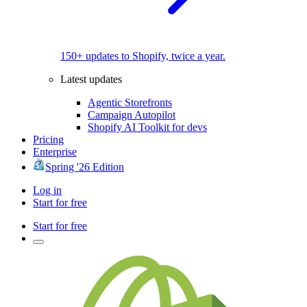
150+ updates to Shopify, twice a year.
Latest updates
Agentic Storefronts
Campaign Autopilot
Shopify AI Toolkit for devs
Pricing
Enterprise
Spring '26 Edition
Log in
Start for free
Start for free