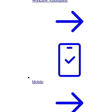
Workflow Automation
Mobile