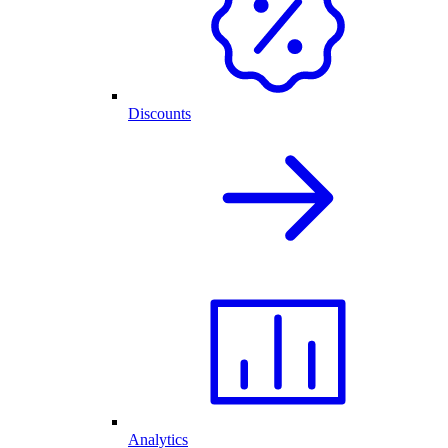
Discounts
Analytics