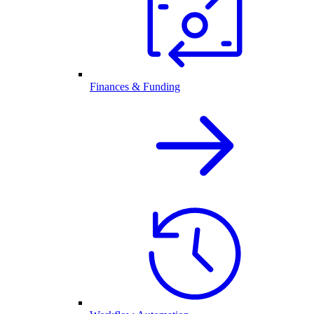
Finances & Funding