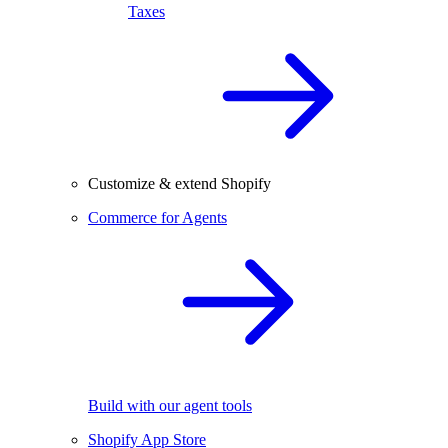
Taxes
Customize & extend Shopify
Commerce for Agents
Build with our agent tools
Shopify App Store