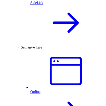
Sidekick
Sell anywhere
Online