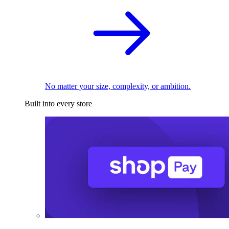
No matter your size, complexity, or ambition.
Built into every store