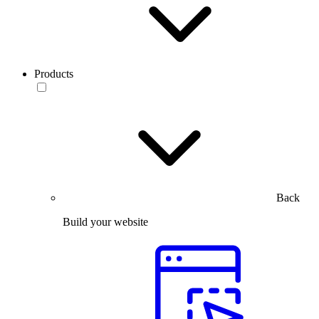
Products
Back
Build your website