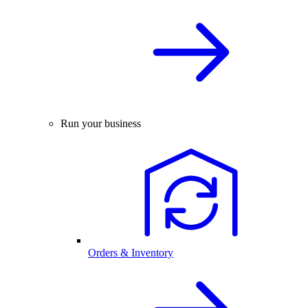
Run your business
Orders & Inventory