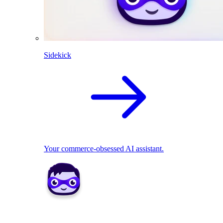
Sidekick
Your commerce-obsessed AI assistant.