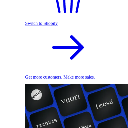
Switch to Shopify
Get more customers. Make more sales.