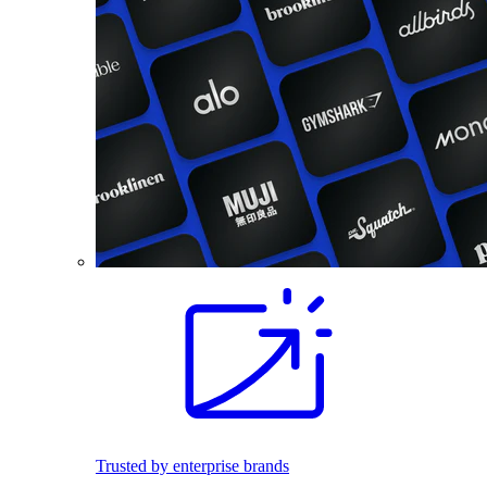
Trusted by enterprise brands