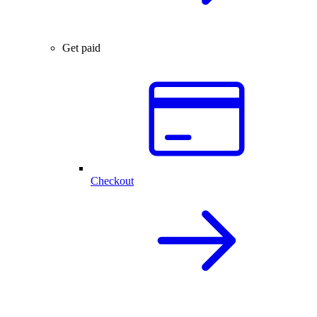
Get paid
Checkout