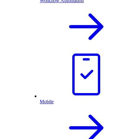
Workflow Automation
Mobile