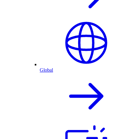
Global