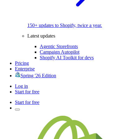
150+ updates to Shopify, twice a year.
Latest updates
Agentic Storefronts
Campaign Autopilot
Shopify AI Toolkit for devs
Pricing
Enterprise
Spring '26 Edition
Log in
Start for free
Start for free