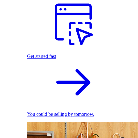
Get started fast
You could be selling by tomorrow.