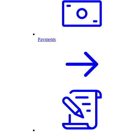
Payments