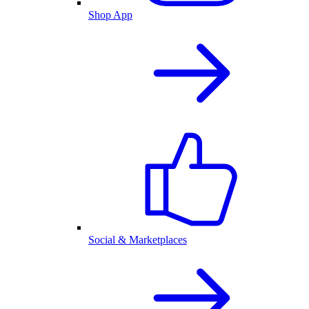
Shop App
Social & Marketplaces