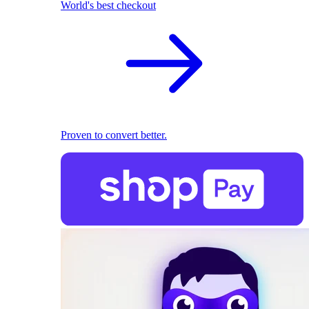
World's best checkout
Proven to convert better.