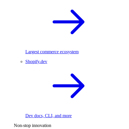
Largest commerce ecosystem
Shopify.dev
Dev docs, CLI, and more
Non-stop innovation