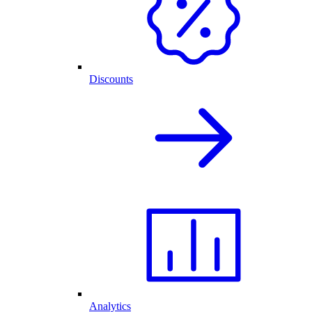
Discounts
Analytics