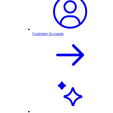
Customer Accounts