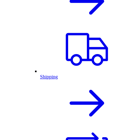
Shipping