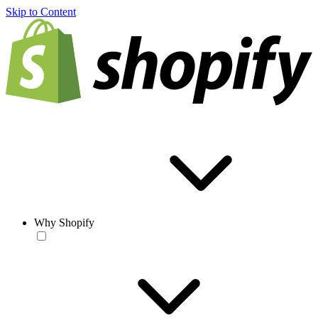
Skip to Content
Why Shopify