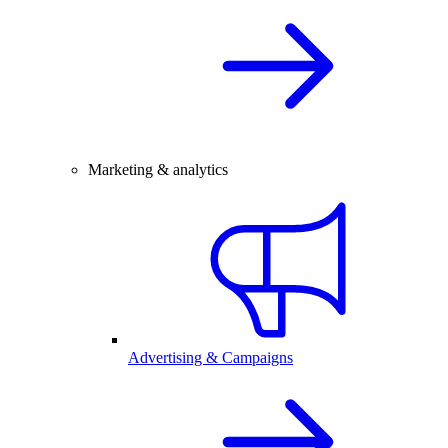
Marketing & analytics
Advertising & Campaigns