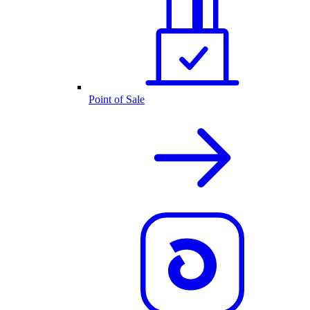
Point of Sale