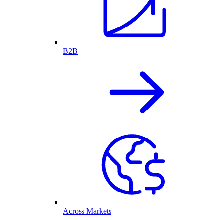
B2B
Across Markets