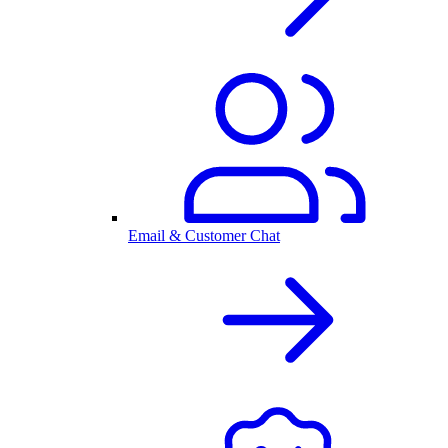
Email & Customer Chat