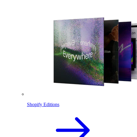
Shopify Editions