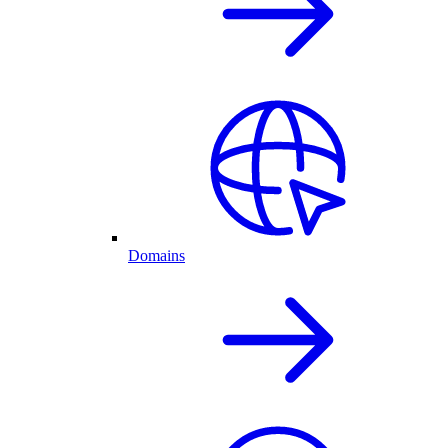
Domains