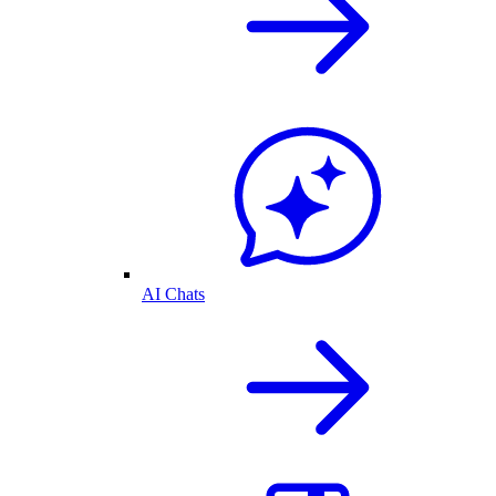
AI Chats