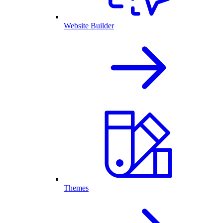
Website Builder
Themes