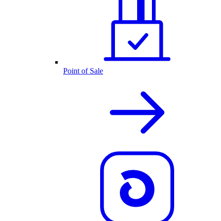
Point of Sale