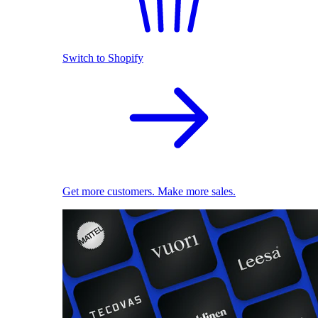
Switch to Shopify
Get more customers. Make more sales.