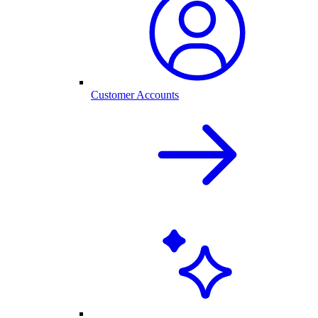
Customer Accounts