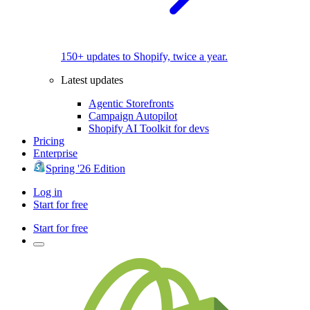
150+ updates to Shopify, twice a year.
Latest updates
Agentic Storefronts
Campaign Autopilot
Shopify AI Toolkit for devs
Pricing
Enterprise
Spring '26 Edition
Log in
Start for free
Start for free