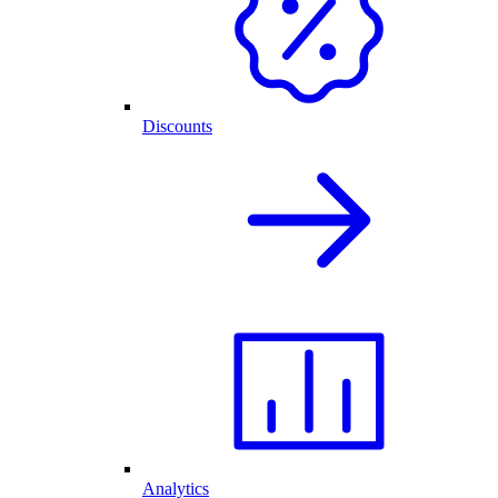
Discounts
Analytics