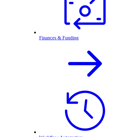
Finances & Funding