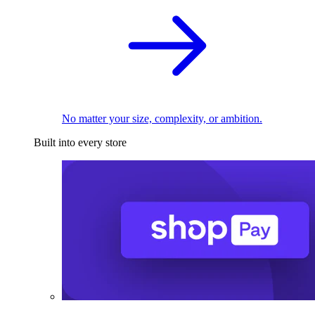
No matter your size, complexity, or ambition.
Built into every store