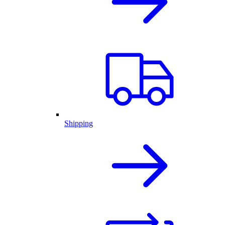
Shipping