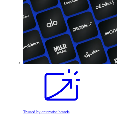
Trusted by enterprise brands