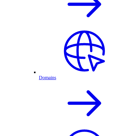
Domains