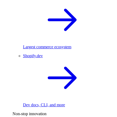
Largest commerce ecosystem
Shopify.dev
Dev docs, CLI, and more
Non-stop innovation