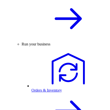
Run your business
Orders & Inventory