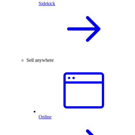
Sidekick
Sell anywhere
Online