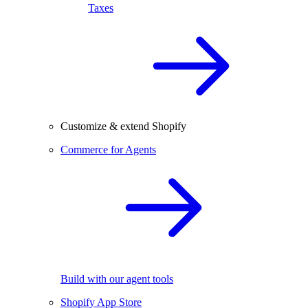
Taxes
Customize & extend Shopify
Commerce for Agents
Build with our agent tools
Shopify App Store