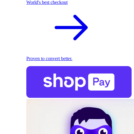
World's best checkout
Proven to convert better.