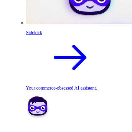
Sidekick
Your commerce-obsessed AI assistant.