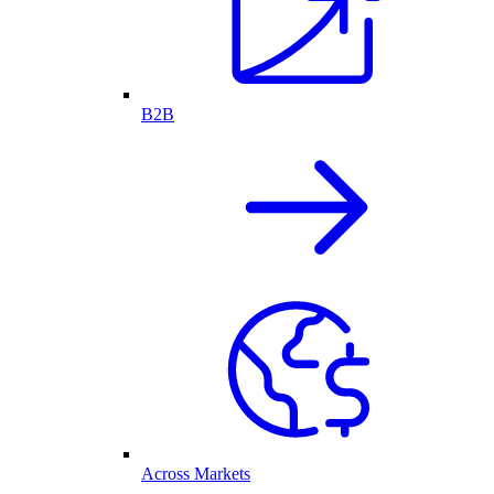
B2B
Across Markets