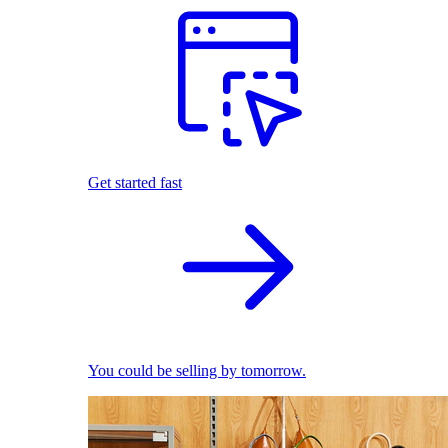
Get started fast
You could be selling by tomorrow.