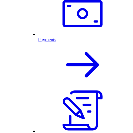
Payments