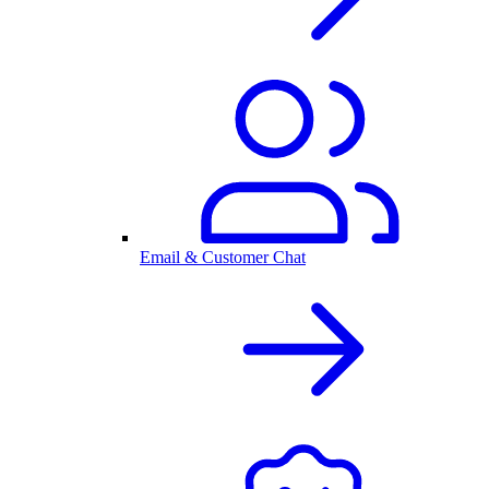
Email & Customer Chat