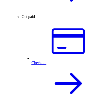
Get paid
Checkout