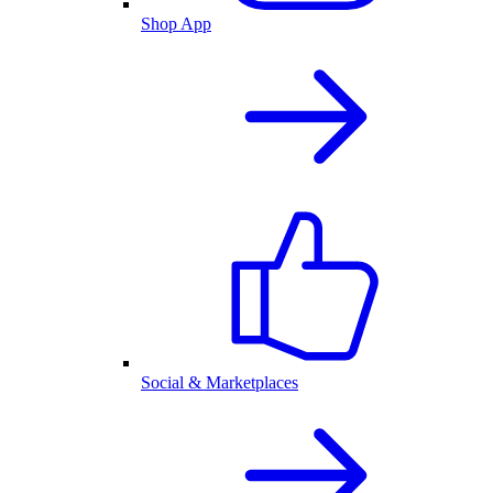
Shop App
Social & Marketplaces