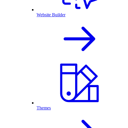
Website Builder
Themes