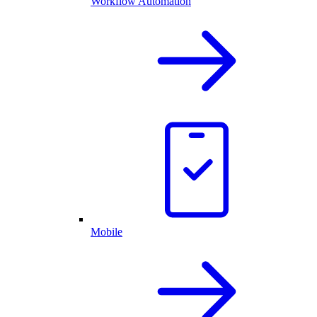
Workflow Automation
Mobile