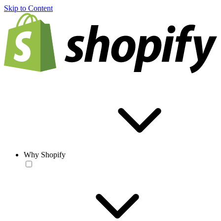
Skip to Content
Why Shopify