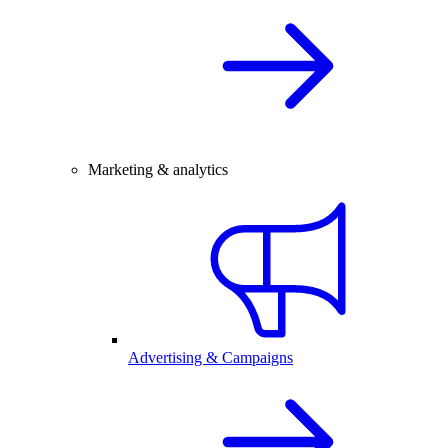
Marketing & analytics
Advertising & Campaigns