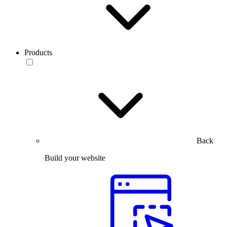
Products
Back
Build your website