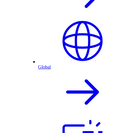
Global