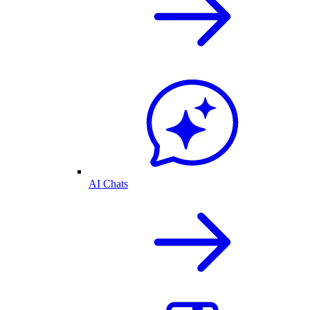
AI Chats