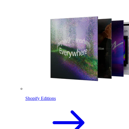
Shopify Editions