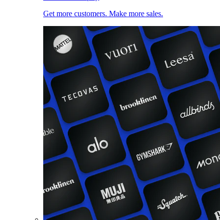
Get more customers. Make more sales.