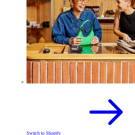
Switch to Shopify