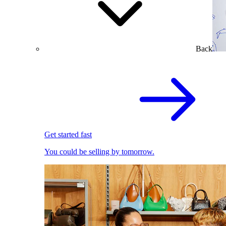
Back
Get started fast
You could be selling by tomorrow.