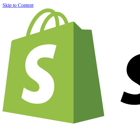
Skip to Content