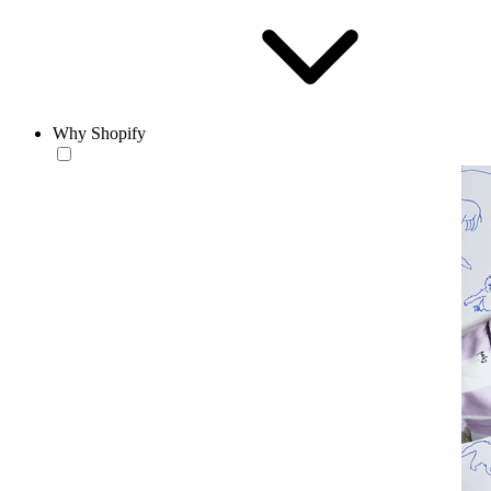
Why Shopify