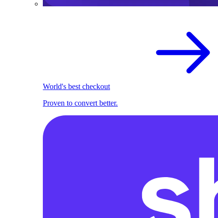
World's best checkout
Proven to convert better.