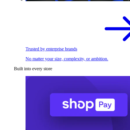
Trusted by enterprise brands
No matter your size, complexity, or ambition.
Built into every store