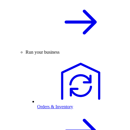
Run your business
Orders & Inventory