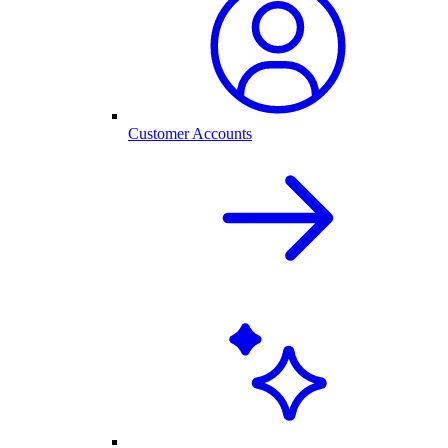
Customer Accounts