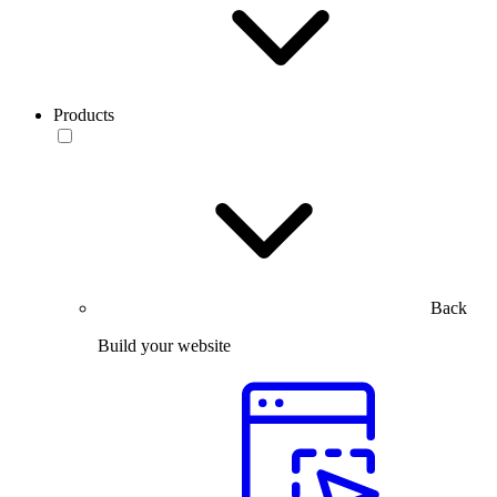
Products
Back
Build your website