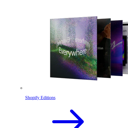
Shopify Editions