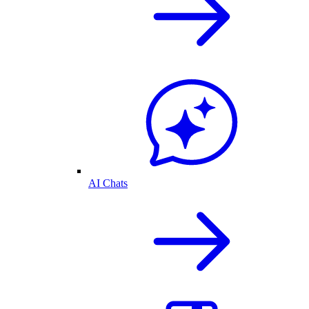
AI Chats