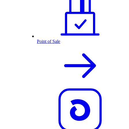
Point of Sale