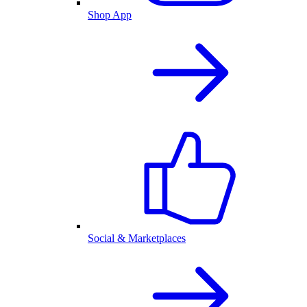
Shop App
Social & Marketplaces