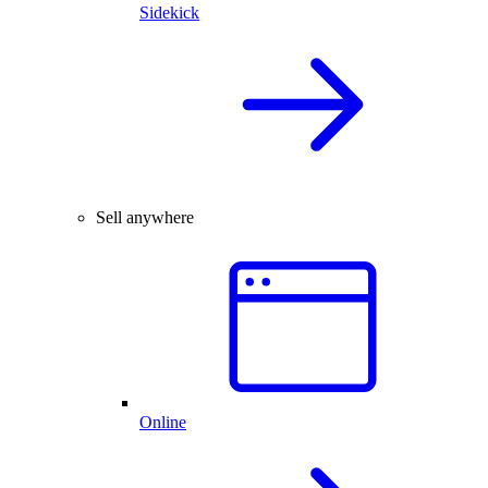
Sidekick
Sell anywhere
Online