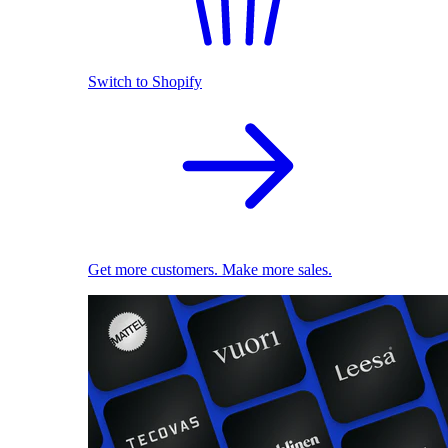
Switch to Shopify
Get more customers. Make more sales.