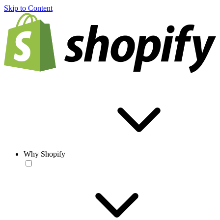
Skip to Content
Why Shopify