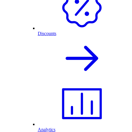
Discounts
Analytics