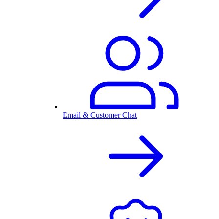
Email & Customer Chat