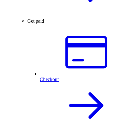
Get paid
Checkout