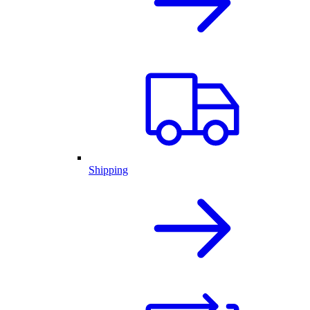
Shipping