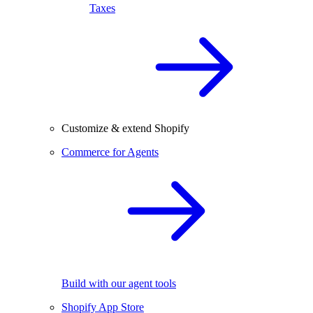
Taxes
Customize & extend Shopify
Commerce for Agents
Build with our agent tools
Shopify App Store