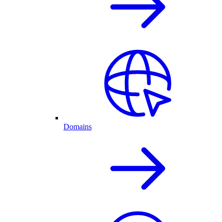
Domains