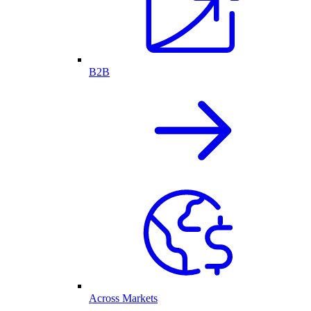
B2B
Across Markets