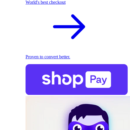
World's best checkout
Proven to convert better.