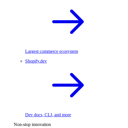
Largest commerce ecosystem
Shopify.dev
Dev docs, CLI, and more
Non-stop innovation