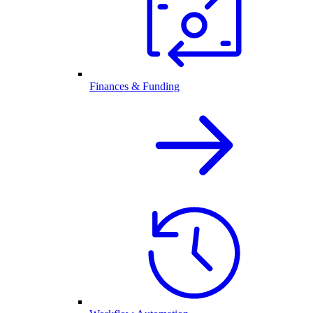
Finances & Funding