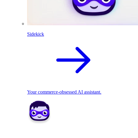
Sidekick
Your commerce-obsessed AI assistant.