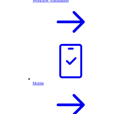
Workflow Automation
Mobile