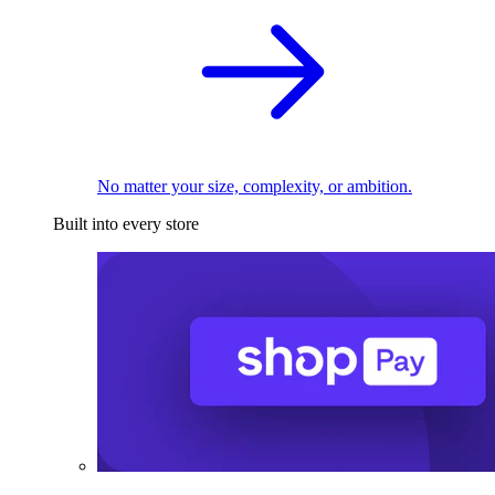
No matter your size, complexity, or ambition.
Built into every store