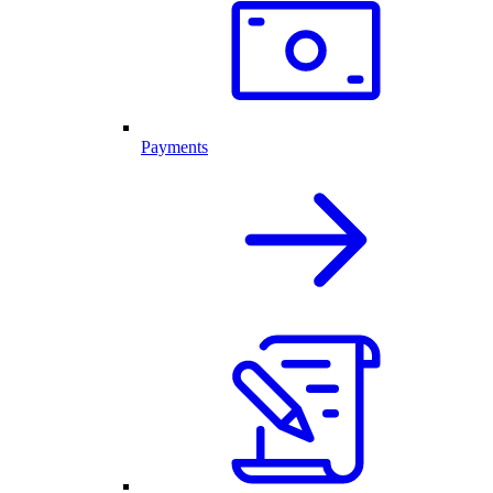
Payments