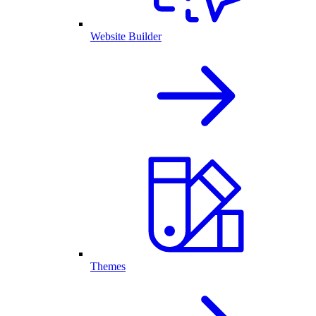
Website Builder
Themes