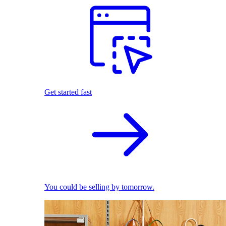
Get started fast
You could be selling by tomorrow.