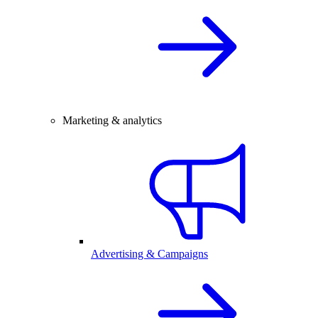
Marketing & analytics
Advertising & Campaigns