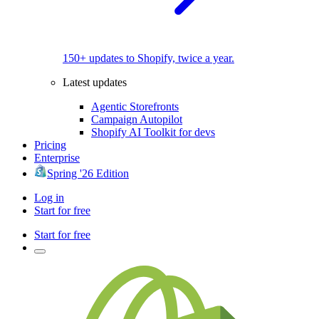
150+ updates to Shopify, twice a year.
Latest updates
Agentic Storefronts
Campaign Autopilot
Shopify AI Toolkit for devs
Pricing
Enterprise
Spring '26 Edition
Log in
Start for free
Start for free