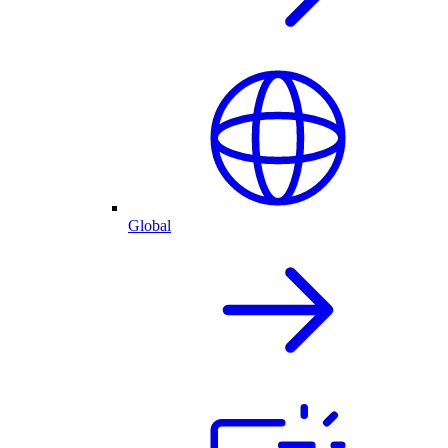
Global