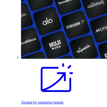
Trusted by enterprise brands