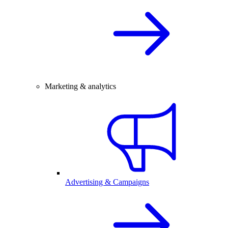
Marketing & analytics
Advertising & Campaigns