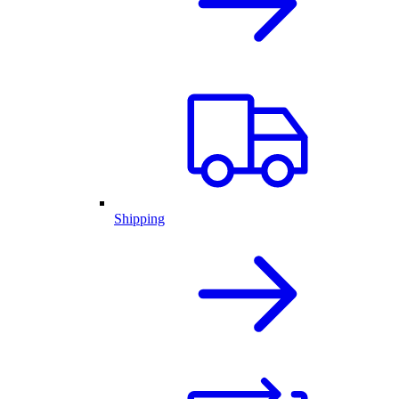
Shipping