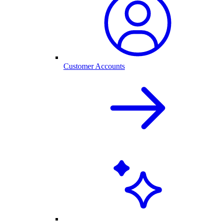
Customer Accounts