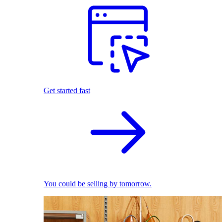
Get started fast
You could be selling by tomorrow.