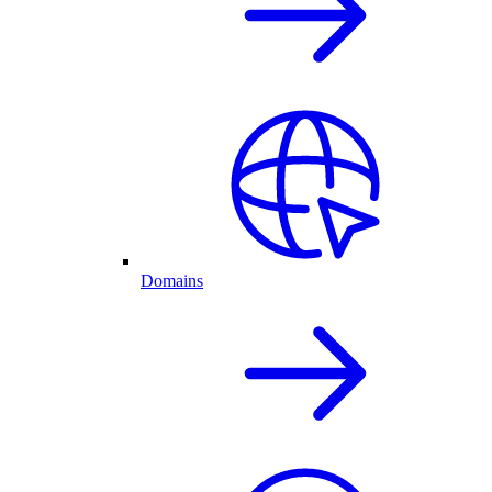
Domains