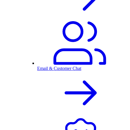
Email & Customer Chat