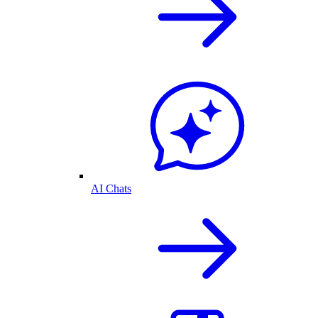
AI Chats