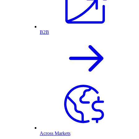
B2B
Across Markets