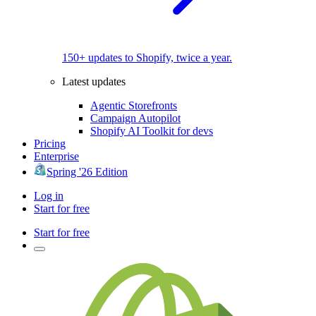
150+ updates to Shopify, twice a year.
Latest updates
Agentic Storefronts
Campaign Autopilot
Shopify AI Toolkit for devs
Pricing
Enterprise
Spring '26 Edition
Log in
Start for free
Start for free