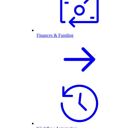
Finances & Funding