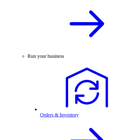
Run your business
Orders & Inventory