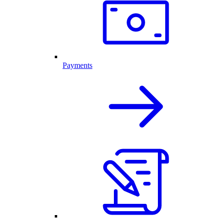
Payments