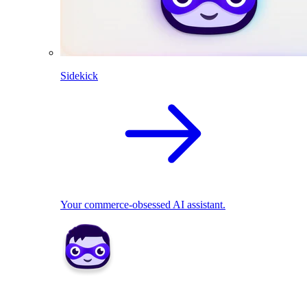
Sidekick
Your commerce-obsessed AI assistant.