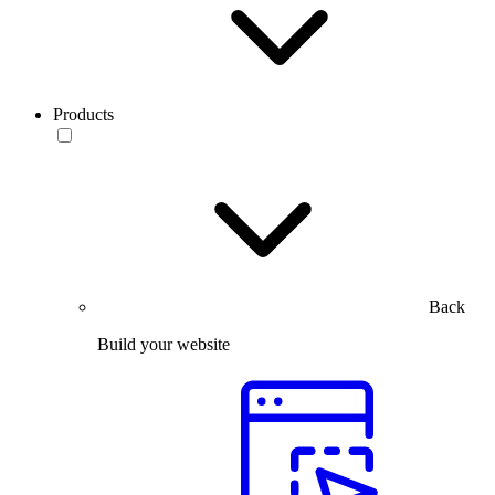
Products
Back
Build your website