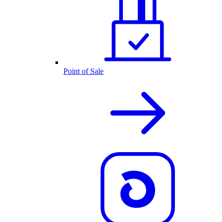
Point of Sale