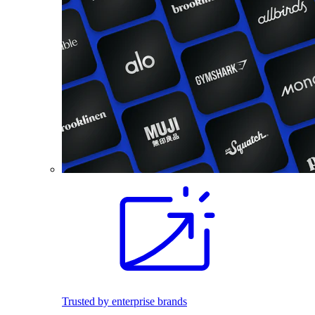
Trusted by enterprise brands