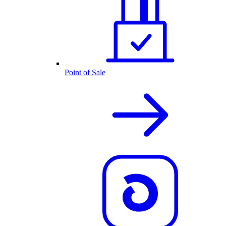
Point of Sale