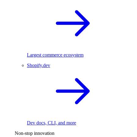
Largest commerce ecosystem
Shopify.dev
Dev docs, CLI, and more
Non-stop innovation