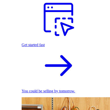
Get started fast
You could be selling by tomorrow.