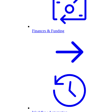
Finances & Funding