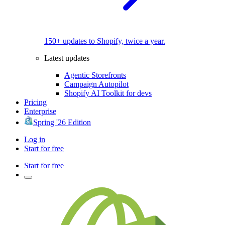
150+ updates to Shopify, twice a year.
Latest updates
Agentic Storefronts
Campaign Autopilot
Shopify AI Toolkit for devs
Pricing
Enterprise
Spring '26 Edition
Log in
Start for free
Start for free