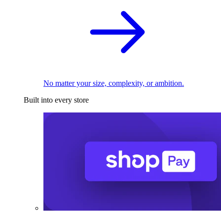
No matter your size, complexity, or ambition.
Built into every store