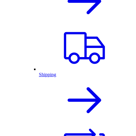
Shipping