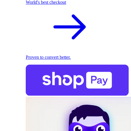
World's best checkout
Proven to convert better.