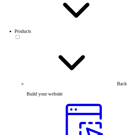
Products
Back
Build your website