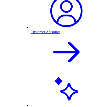
Customer Accounts