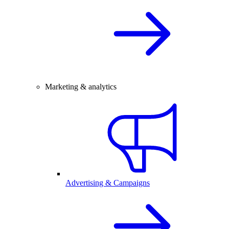
Marketing & analytics
Advertising & Campaigns