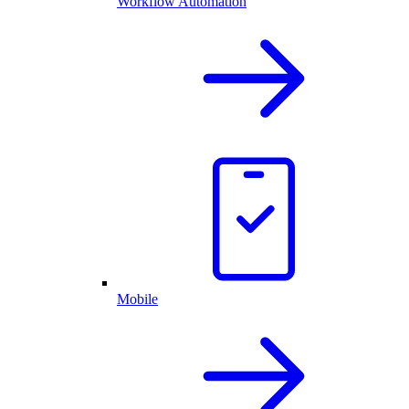
Workflow Automation
Mobile