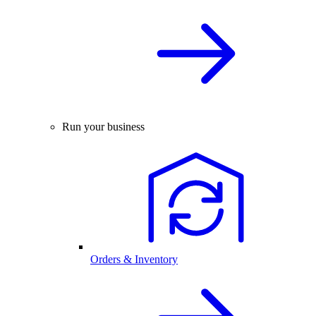
Run your business
Orders & Inventory