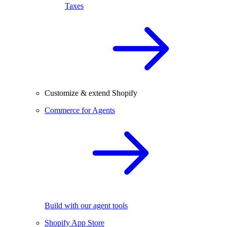
Taxes
Customize & extend Shopify
Commerce for Agents
Build with our agent tools
Shopify App Store