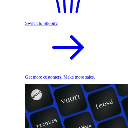
Switch to Shopify
Get more customers. Make more sales.