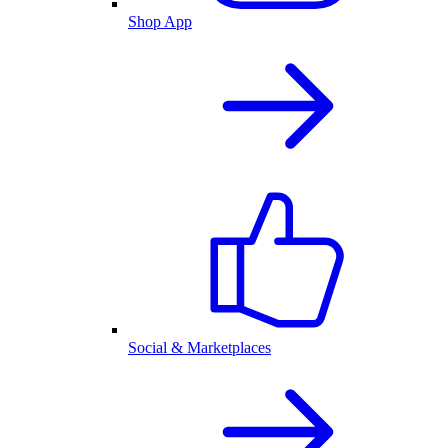
Shop App
Social & Marketplaces