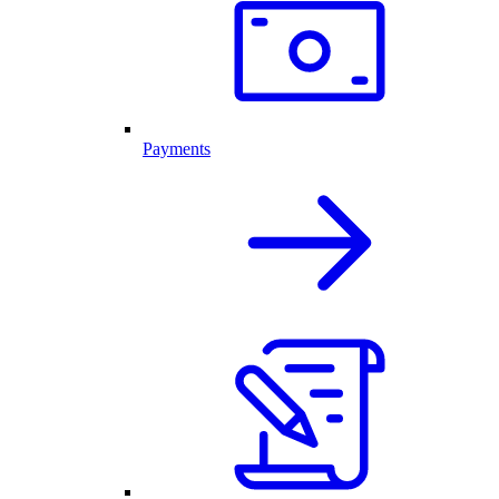
Payments