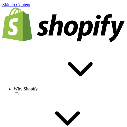
Skip to Content
Why Shopify