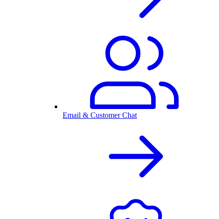
Email & Customer Chat