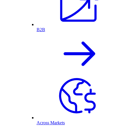
B2B
Across Markets