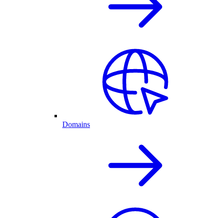
Domains