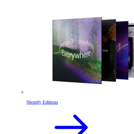
Shopify Editions