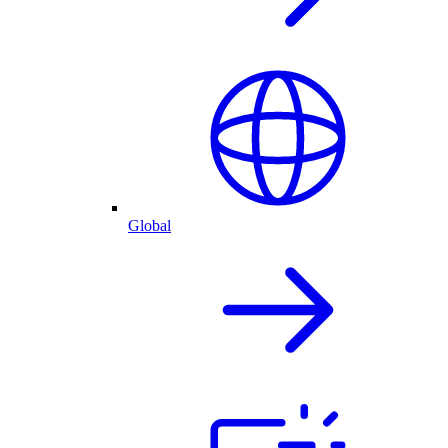
Global