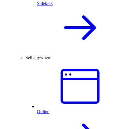
Sidekick
Sell anywhere
Online