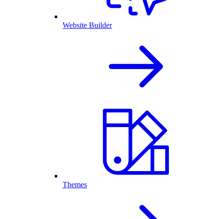
Website Builder
Themes