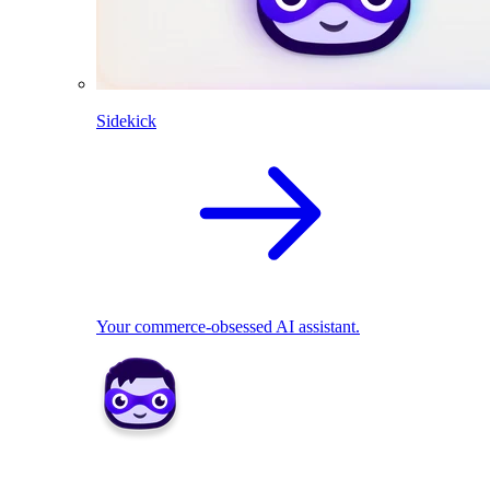
Sidekick
Your commerce-obsessed AI assistant.