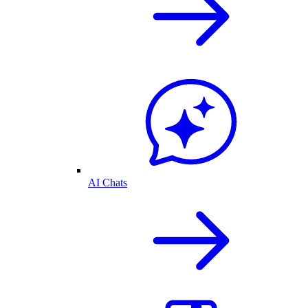
AI Chats