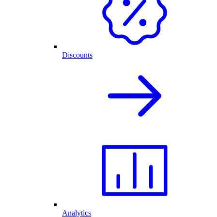
Discounts
Analytics