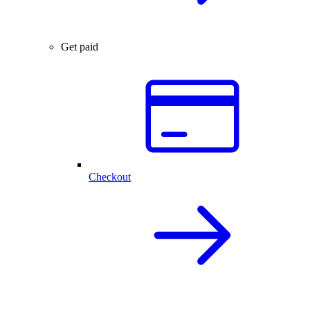
Get paid
Checkout