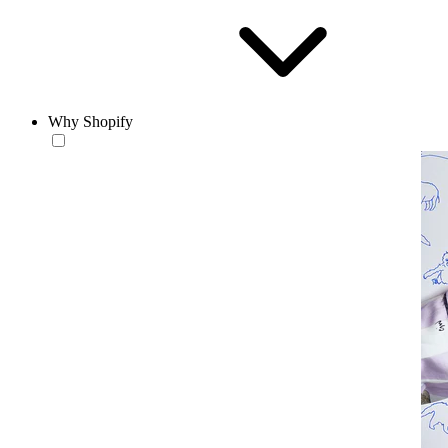
Why Shopify