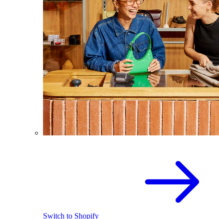
Switch to Shopify