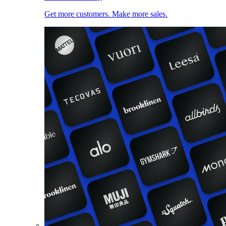
Get more customers. Make more sales.