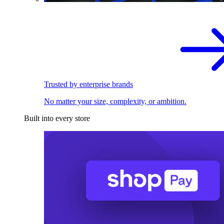
Trusted by enterprise brands
No matter your size, complexity, or ambition.
Built into every store