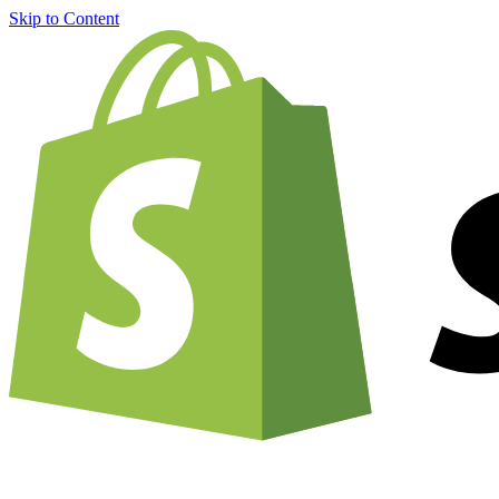
Skip to Content