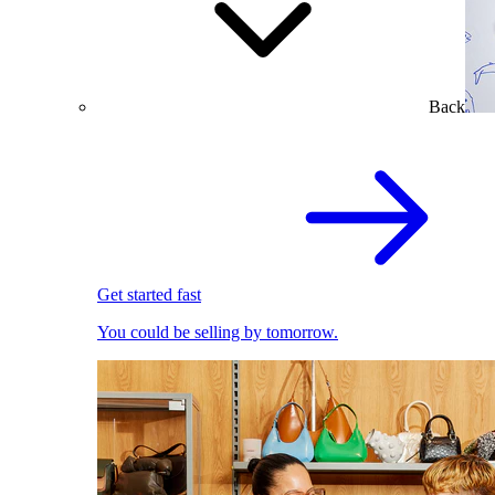
Back
Get started fast
You could be selling by tomorrow.