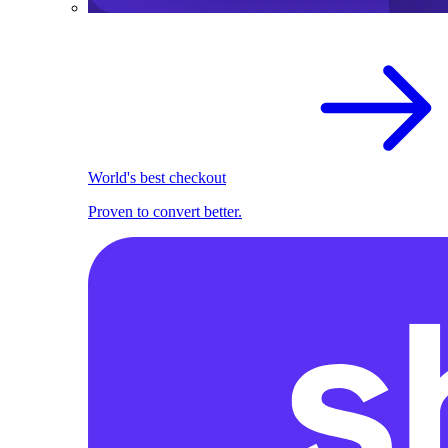
World's best checkout
Proven to convert better.