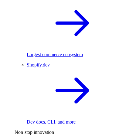
Largest commerce ecosystem
Shopify.dev
Dev docs, CLI, and more
Non-stop innovation