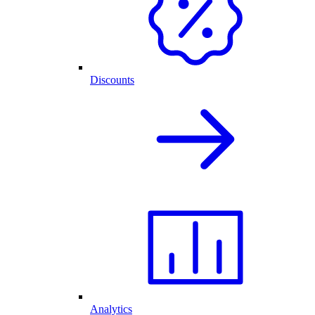
Discounts
Analytics