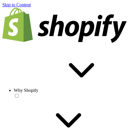
Skip to Content
Why Shopify