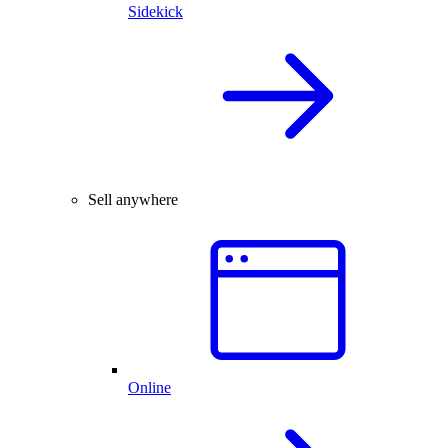
Sidekick
Sell anywhere
Online