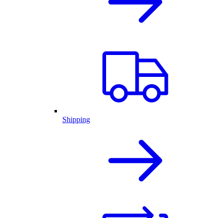
Shipping