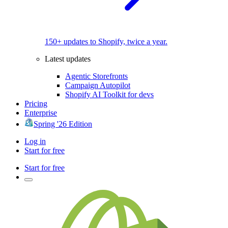
150+ updates to Shopify, twice a year.
Latest updates
Agentic Storefronts
Campaign Autopilot
Shopify AI Toolkit for devs
Pricing
Enterprise
Spring '26 Edition
Log in
Start for free
Start for free