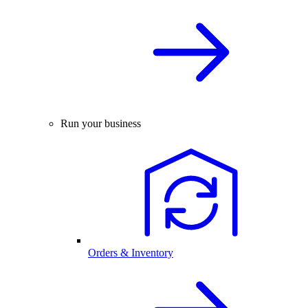
Run your business
Orders & Inventory