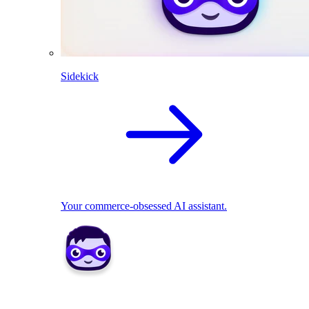
Sidekick
Your commerce-obsessed AI assistant.