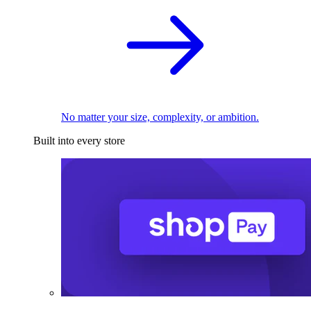
No matter your size, complexity, or ambition.
Built into every store