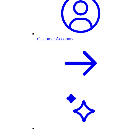
Customer Accounts