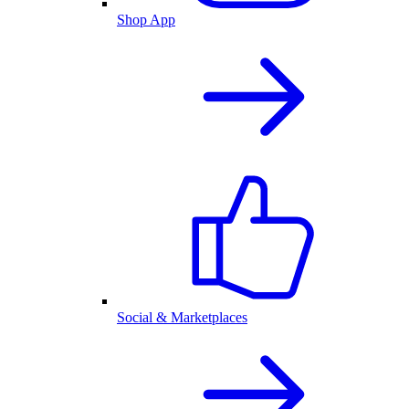
Shop App
Social & Marketplaces