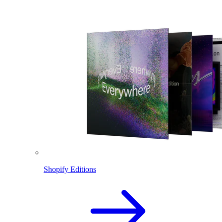
Shopify Editions