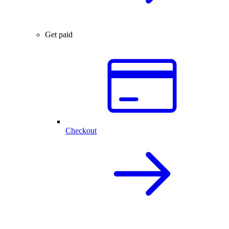
Get paid
Checkout