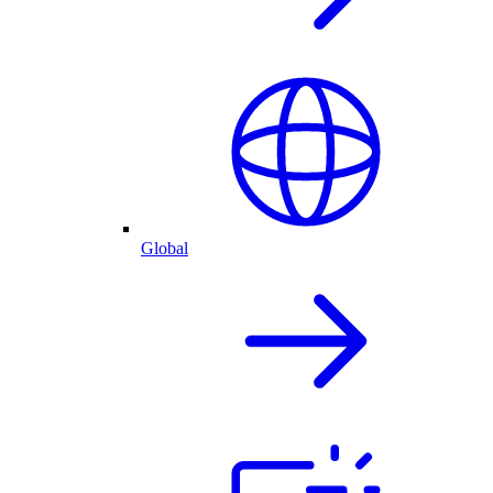
Global