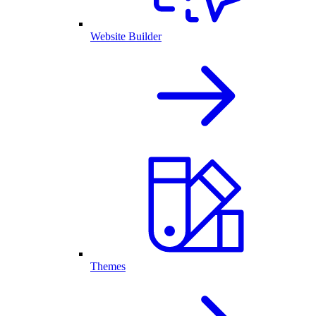
Website Builder
Themes