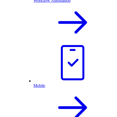
Workflow Automation
Mobile