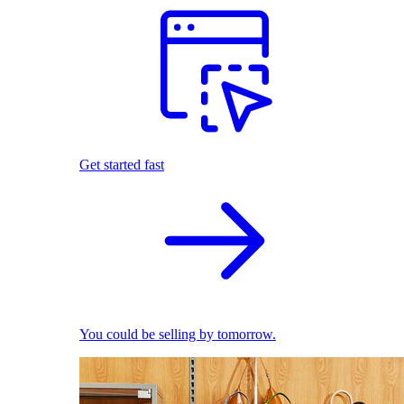
Get started fast
You could be selling by tomorrow.