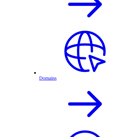
Domains