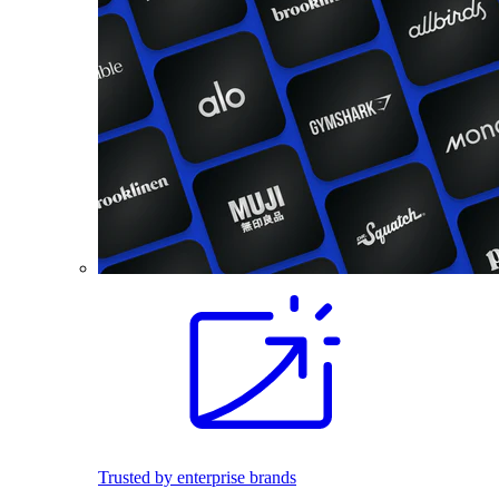
Trusted by enterprise brands