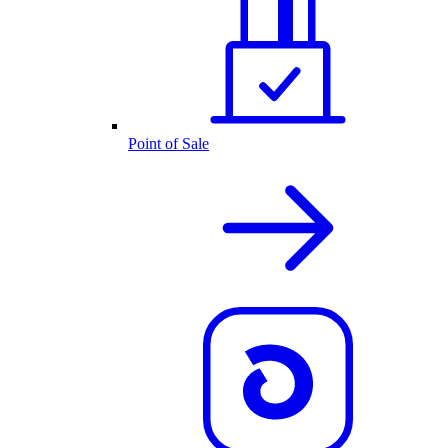
Point of Sale