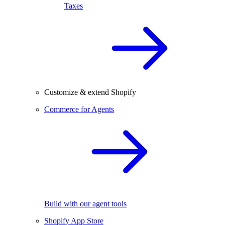
Taxes
Customize & extend Shopify
Commerce for Agents
Build with our agent tools
Shopify App Store