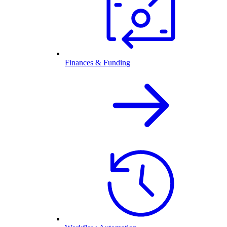
Finances & Funding