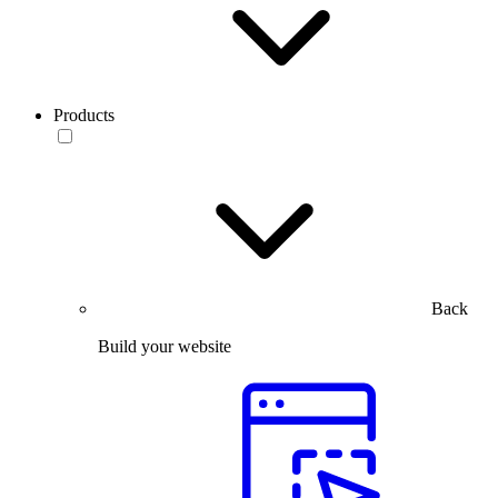
Products
Back
Build your website