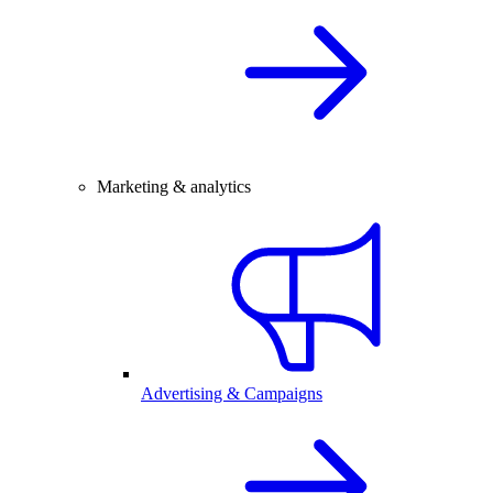
Marketing & analytics
Advertising & Campaigns