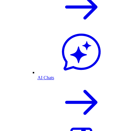
AI Chats