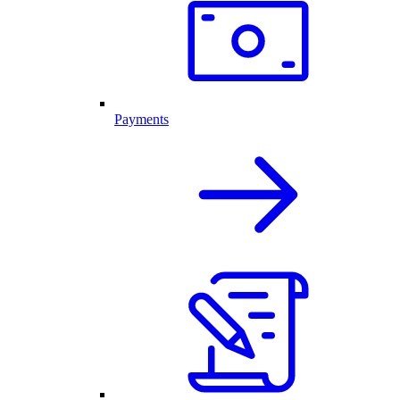
Payments