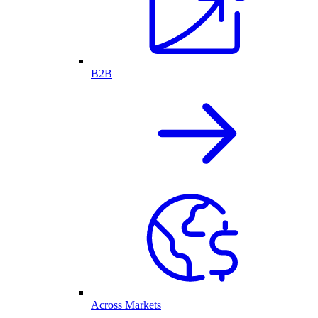
B2B
Across Markets