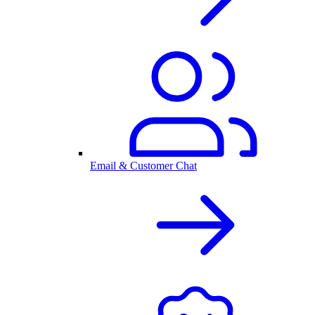
Email & Customer Chat