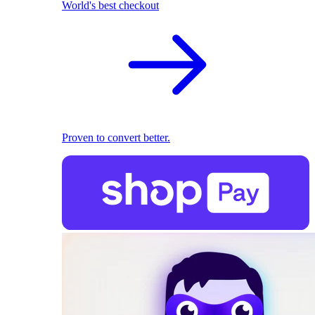
World's best checkout
Proven to convert better.