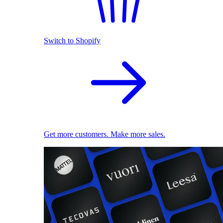
Switch to Shopify
Get more customers. Make more sales.