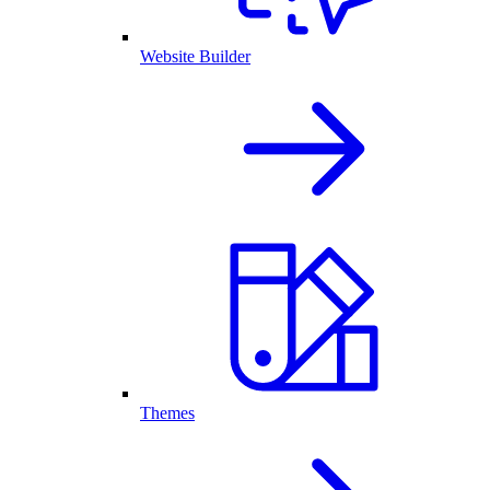
Website Builder
Themes