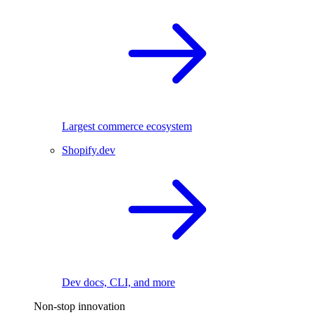
Largest commerce ecosystem
Shopify.dev
Dev docs, CLI, and more
Non-stop innovation