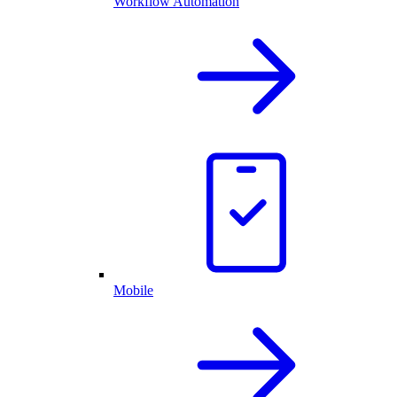
Workflow Automation
Mobile