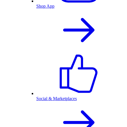
Shop App
Social & Marketplaces