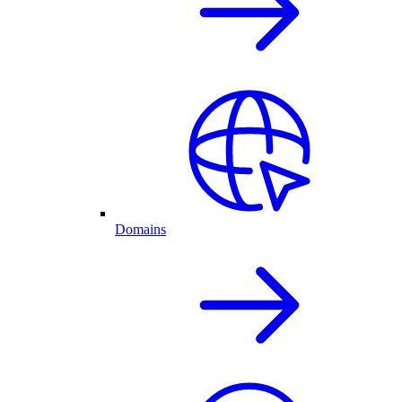
Domains