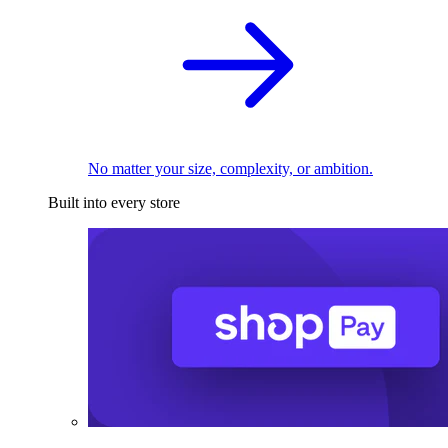
No matter your size, complexity, or ambition.
Built into every store