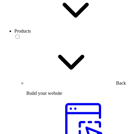
Products
Back
Build your website