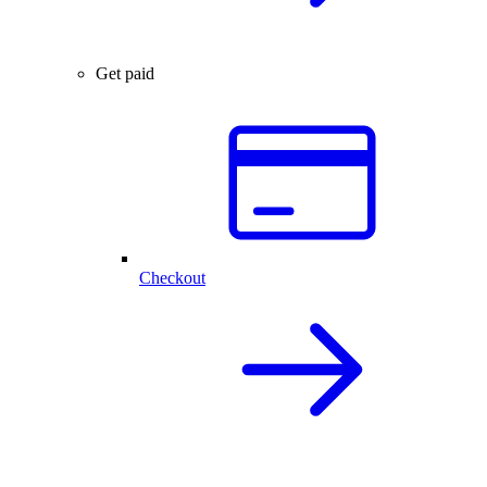
Get paid
Checkout