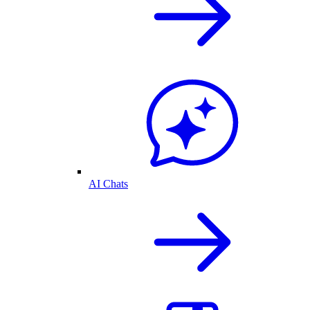
AI Chats