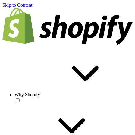
Skip to Content
Why Shopify