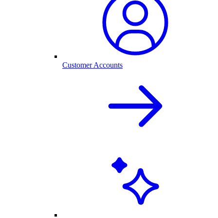
Customer Accounts