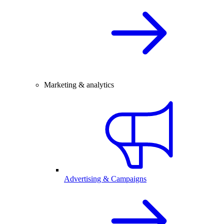
Marketing & analytics
Advertising & Campaigns