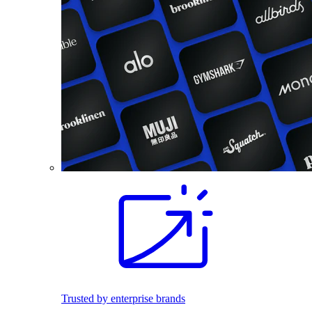
Trusted by enterprise brands