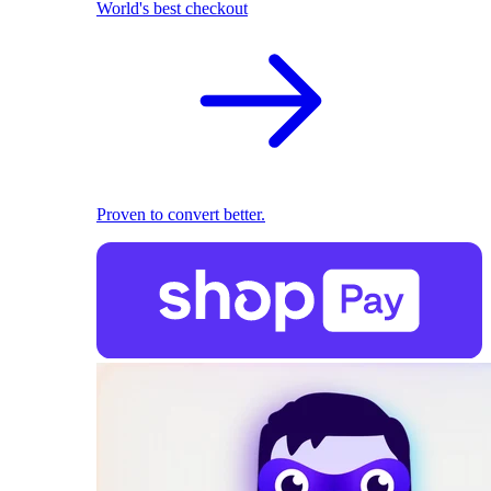
World's best checkout
Proven to convert better.