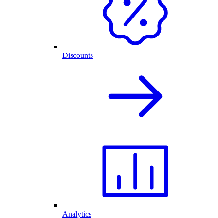
Discounts
Analytics