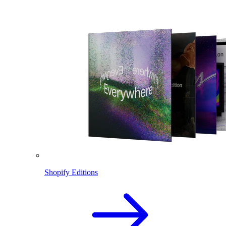
Shopify Editions