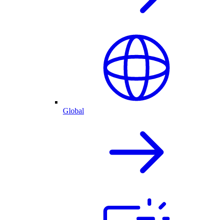
Global