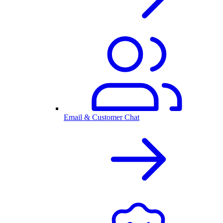
Email & Customer Chat