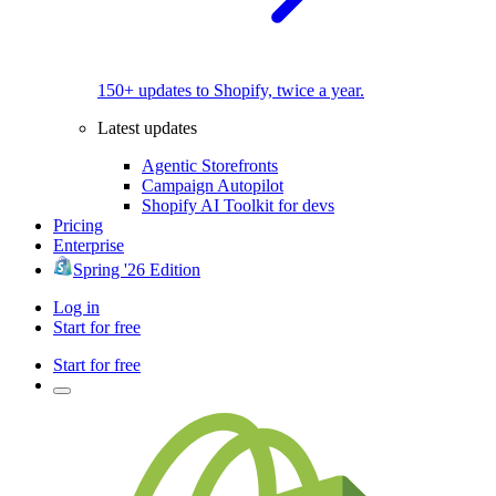
150+ updates to Shopify, twice a year.
Latest updates
Agentic Storefronts
Campaign Autopilot
Shopify AI Toolkit for devs
Pricing
Enterprise
Spring '26 Edition
Log in
Start for free
Start for free