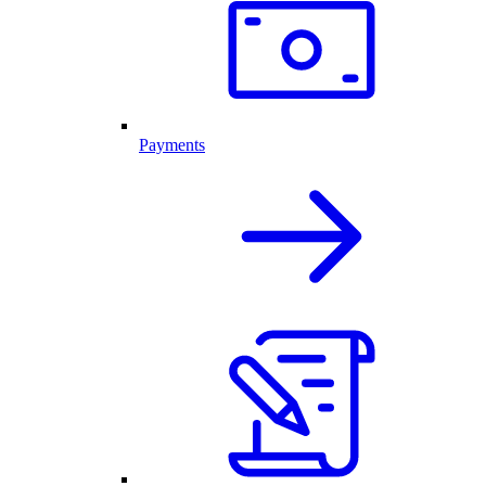
Payments