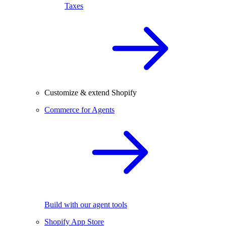
Taxes
Customize & extend Shopify
Commerce for Agents
Build with our agent tools
Shopify App Store