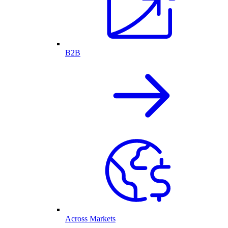
B2B
Across Markets