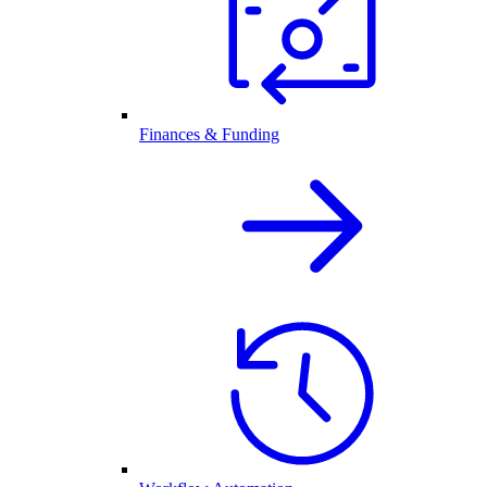
Finances & Funding