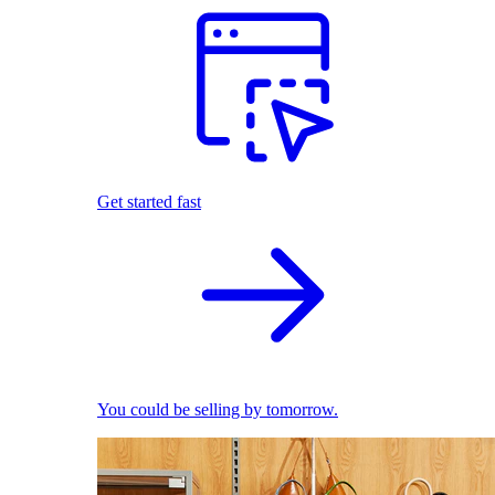
Get started fast
You could be selling by tomorrow.