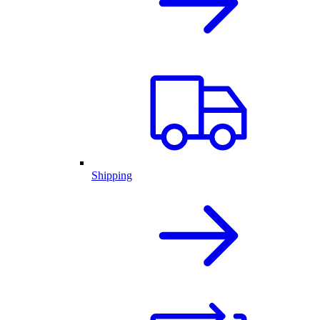
Shipping