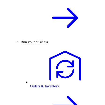
Run your business
Orders & Inventory