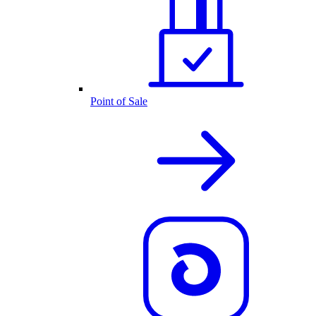
Point of Sale