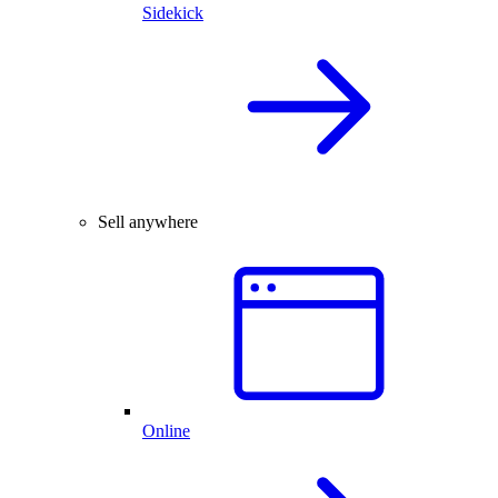
Sidekick
Sell anywhere
Online