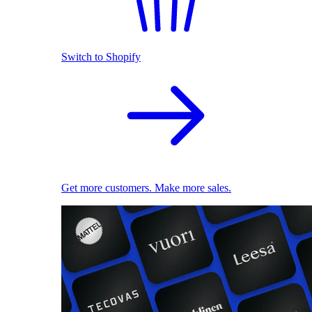
Switch to Shopify
Get more customers. Make more sales.