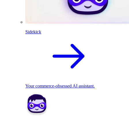
Sidekick
Your commerce-obsessed AI assistant.