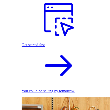
Get started fast
You could be selling by tomorrow.