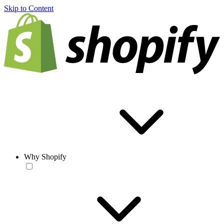
Skip to Content
Why Shopify