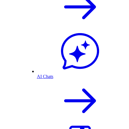
AI Chats