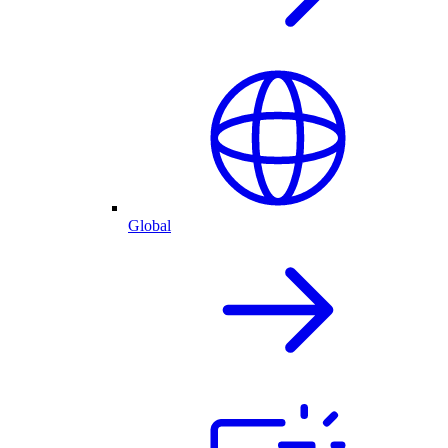
Global