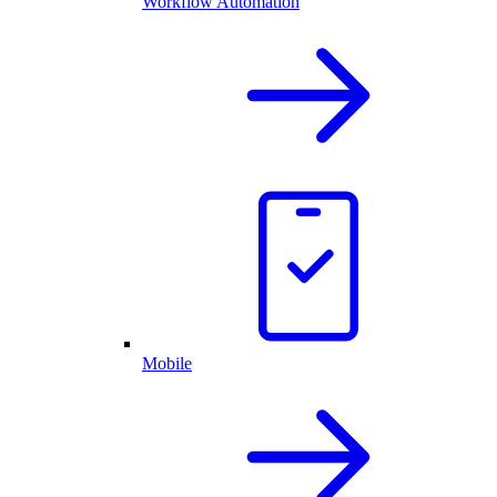
Workflow Automation
Mobile