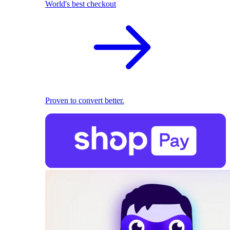
World's best checkout
Proven to convert better.