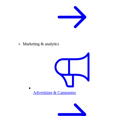
Marketing & analytics
Advertising & Campaigns