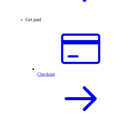
Get paid
Checkout