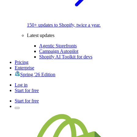
150+ updates to Shopify, twice a year.
Latest updates
Agentic Storefronts
Campaign Autopilot
Shopify AI Toolkit for devs
Pricing
Enterprise
Spring '26 Edition
Log in
Start for free
Start for free