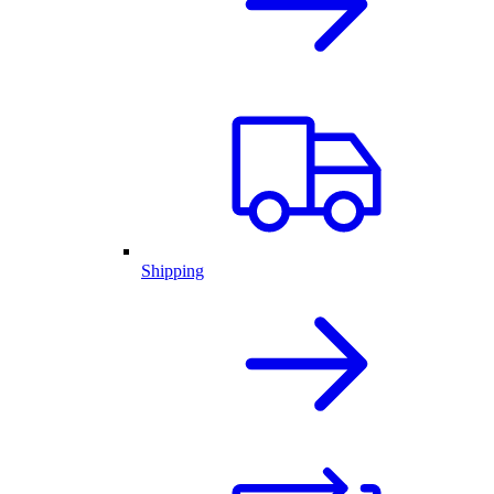
Shipping