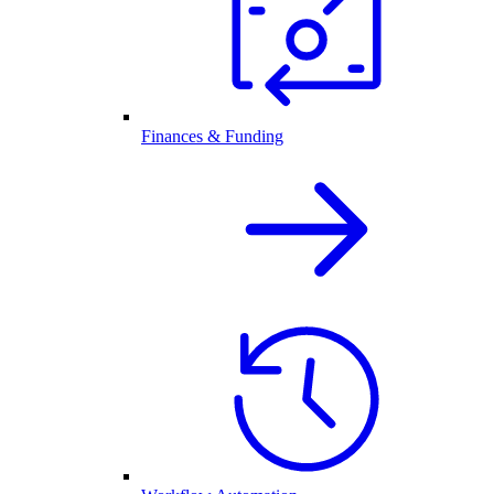
Finances & Funding