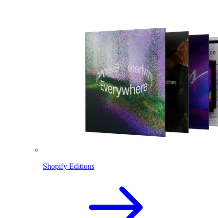
Shopify Editions