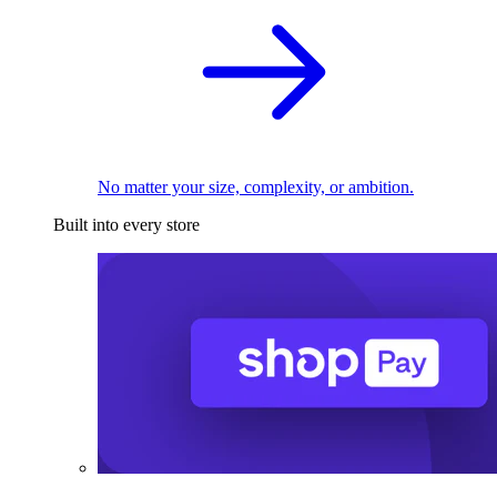
No matter your size, complexity, or ambition.
Built into every store