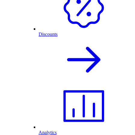
Discounts
Analytics