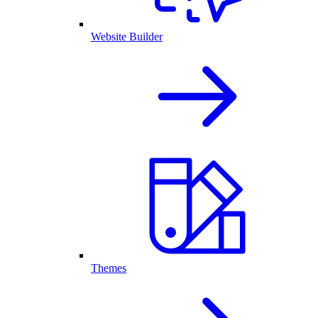
Website Builder
Themes