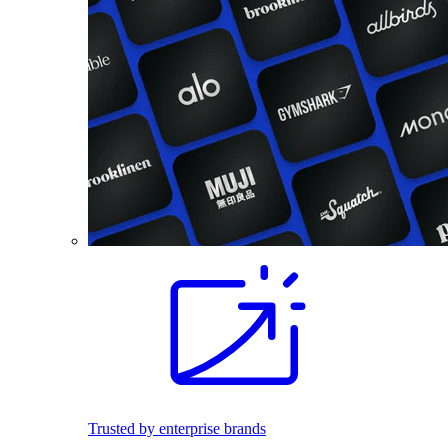
Trusted by enterprise brands