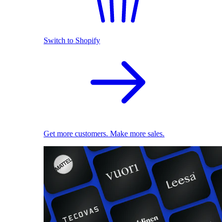
Switch to Shopify
Get more customers. Make more sales.