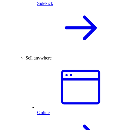
Sidekick
Sell anywhere
Online