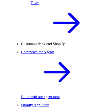
Taxes
Customize & extend Shopify
Commerce for Agents
Build with our agent tools
Shopify App Store