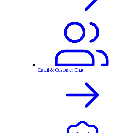
Email & Customer Chat