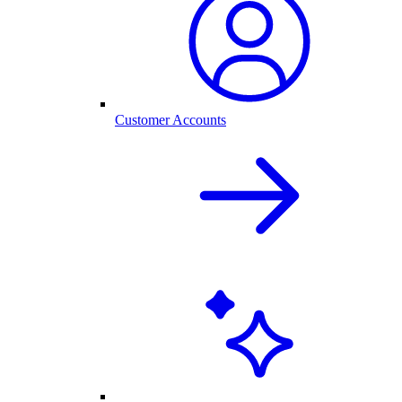
Customer Accounts