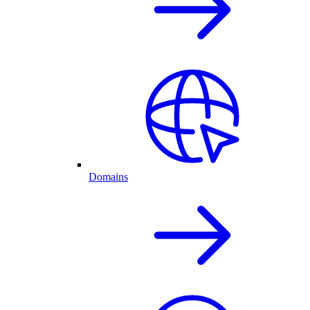
Domains