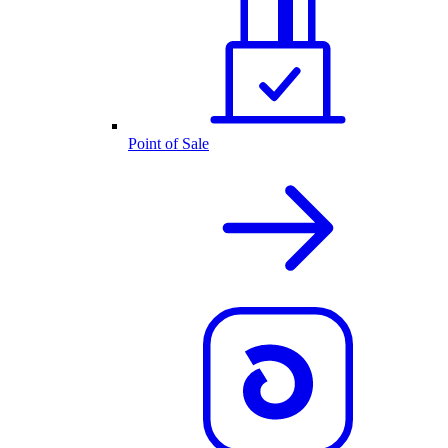
Point of Sale