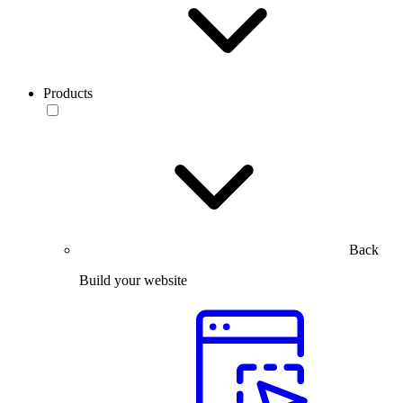
Products
Back
Build your website