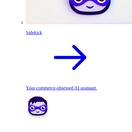
Sidekick
Your commerce-obsessed AI assistant.