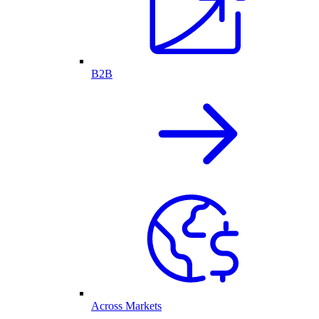
B2B
Across Markets