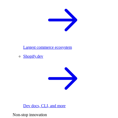
Largest commerce ecosystem
Shopify.dev
Dev docs, CLI, and more
Non-stop innovation