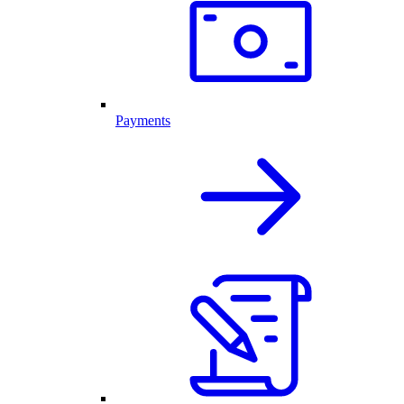
Payments