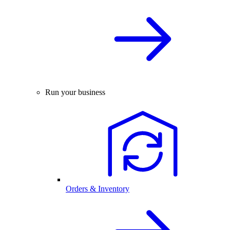
Run your business
Orders & Inventory