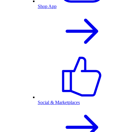
Shop App
Social & Marketplaces