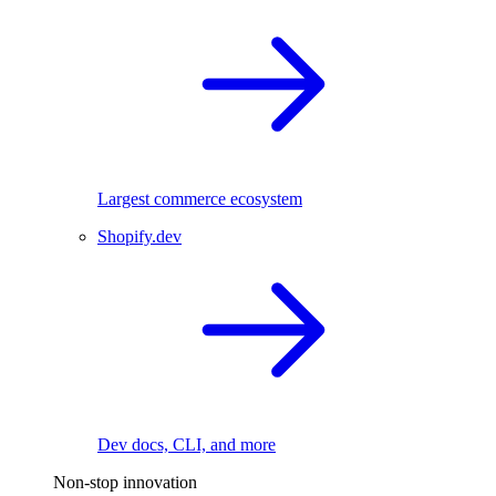
Largest commerce ecosystem
Shopify.dev
Dev docs, CLI, and more
Non-stop innovation