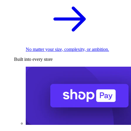
No matter your size, complexity, or ambition.
Built into every store