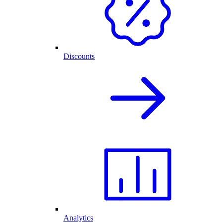
Discounts
Analytics