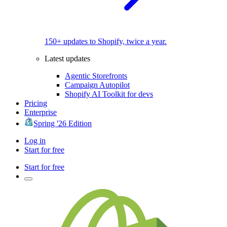
150+ updates to Shopify, twice a year.
Latest updates
Agentic Storefronts
Campaign Autopilot
Shopify AI Toolkit for devs
Pricing
Enterprise
Spring '26 Edition
Log in
Start for free
Start for free