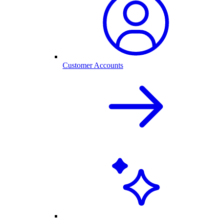
Customer Accounts