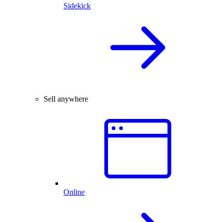
Sidekick
Sell anywhere
Online