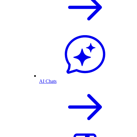
AI Chats