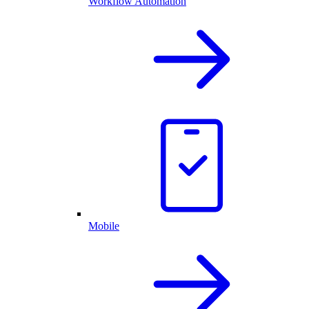
Workflow Automation
Mobile