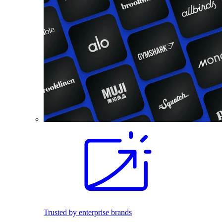
Trusted by enterprise brands