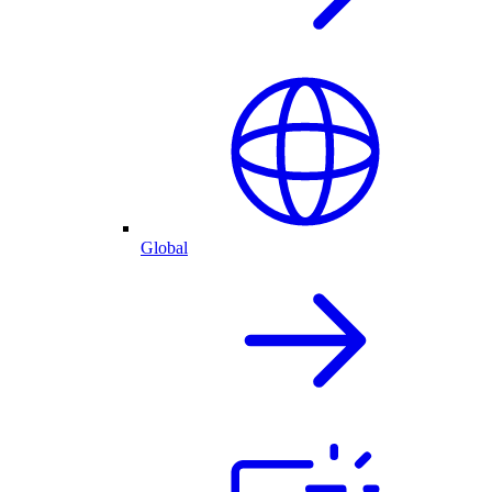
Global