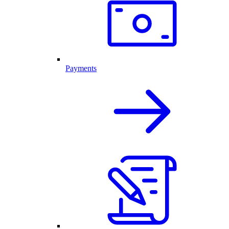
Payments