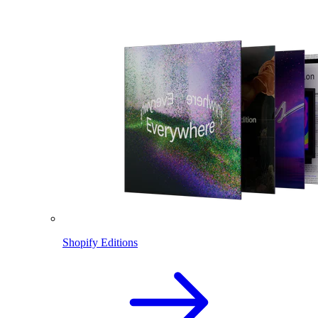
Shopify Editions