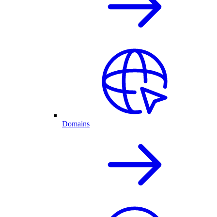
Domains