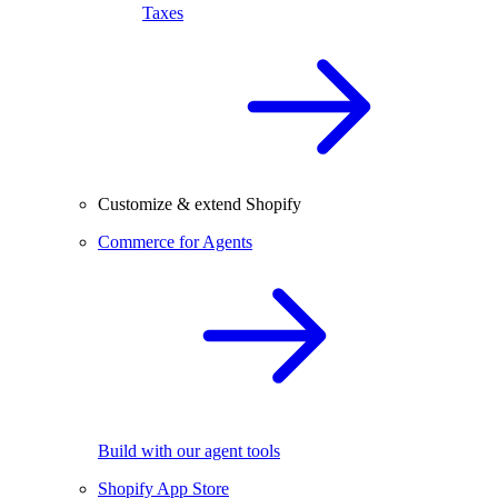
Taxes
Customize & extend Shopify
Commerce for Agents
Build with our agent tools
Shopify App Store