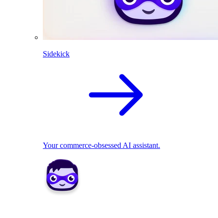
Sidekick
Your commerce-obsessed AI assistant.