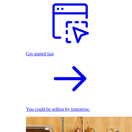
Get started fast
You could be selling by tomorrow.