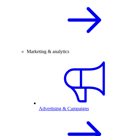
Marketing & analytics
Advertising & Campaigns