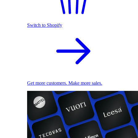
Switch to Shopify
Get more customers. Make more sales.