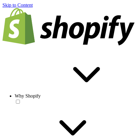
Skip to Content
Why Shopify