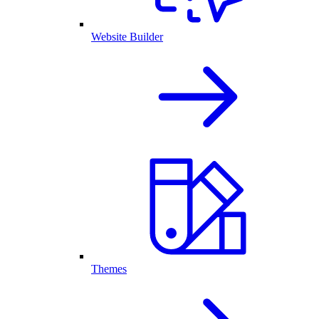
Website Builder
Themes