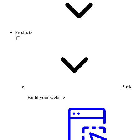
Products
Back
Build your website