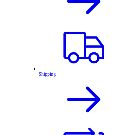
Shipping