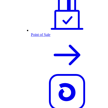
Point of Sale