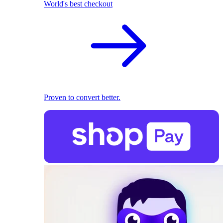
World's best checkout
Proven to convert better.