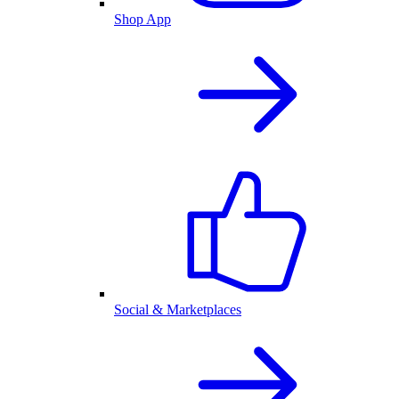
Shop App
Social & Marketplaces