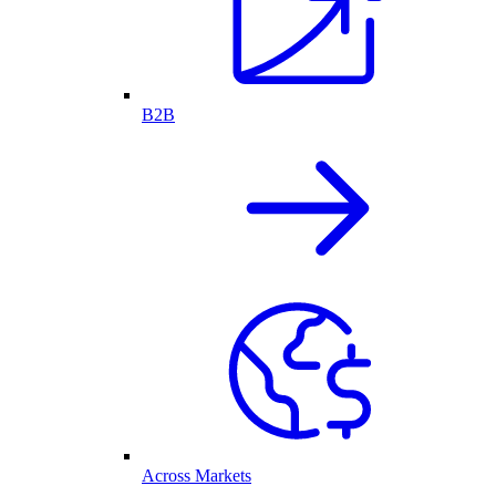
B2B
Across Markets