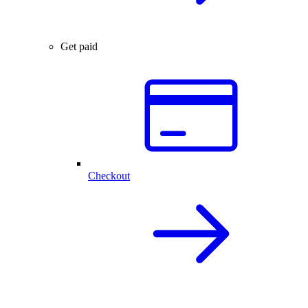
Get paid
Checkout