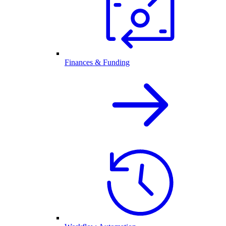
Finances & Funding