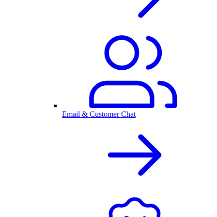
Email & Customer Chat