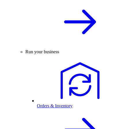
Run your business
Orders & Inventory