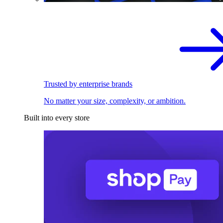
Trusted by enterprise brands
No matter your size, complexity, or ambition.
Built into every store