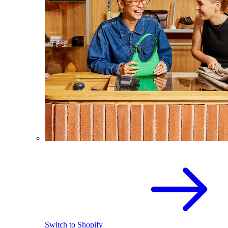
Switch to Shopify