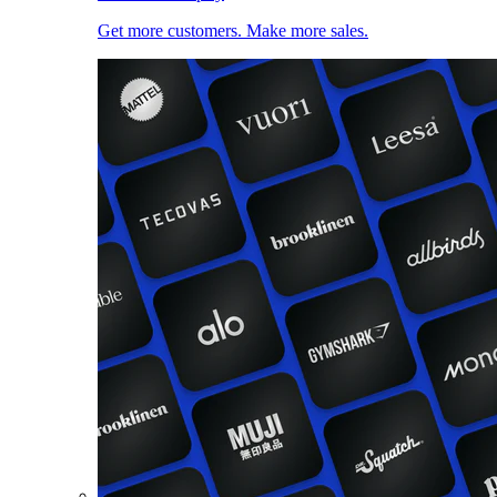
Get more customers. Make more sales.