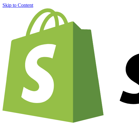
Skip to Content