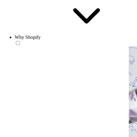
Why Shopify