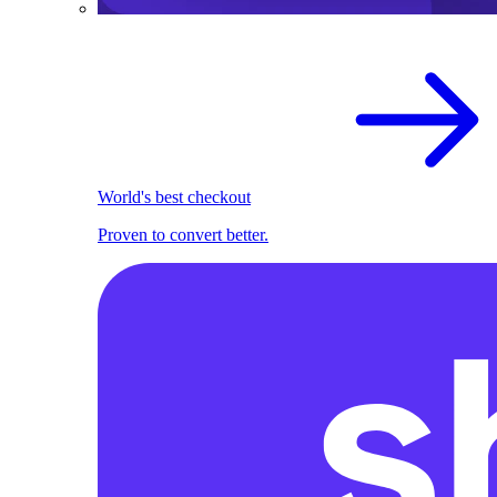
World's best checkout
Proven to convert better.