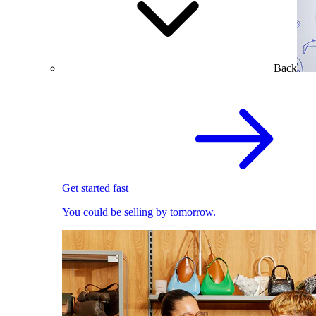
Back
Get started fast
You could be selling by tomorrow.