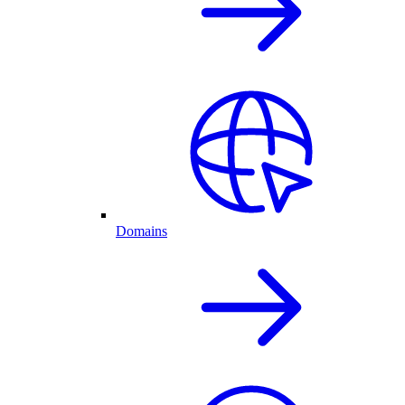
Domains