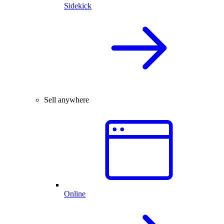
Sidekick
Sell anywhere
Online