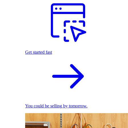
Get started fast
You could be selling by tomorrow.