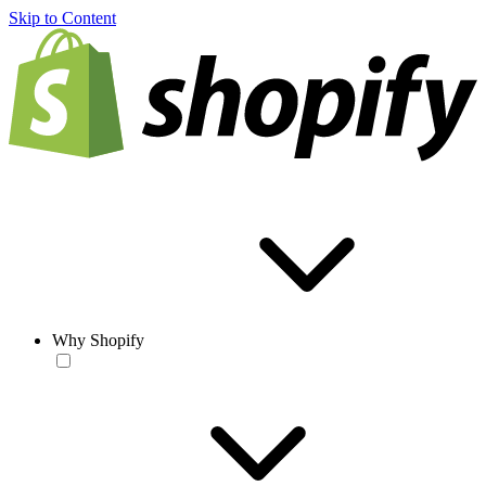
Skip to Content
Why Shopify