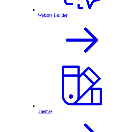
Website Builder
Themes