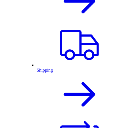
Shipping