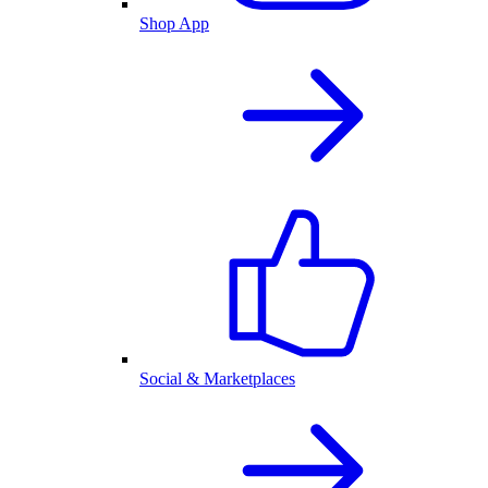
Shop App
Social & Marketplaces