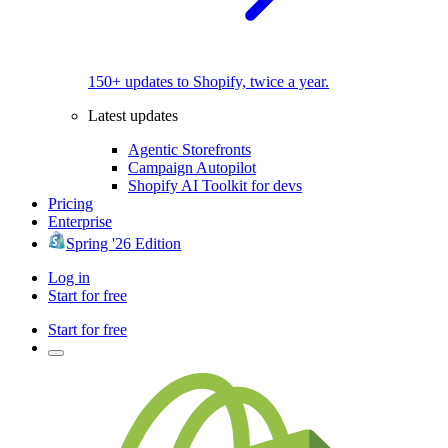
150+ updates to Shopify, twice a year.
Latest updates
Agentic Storefronts
Campaign Autopilot
Shopify AI Toolkit for devs
Pricing
Enterprise
Spring '26 Edition
Log in
Start for free
Start for free