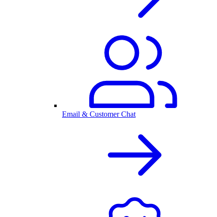
Email & Customer Chat