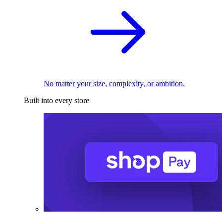
No matter your size, complexity, or ambition.
Built into every store