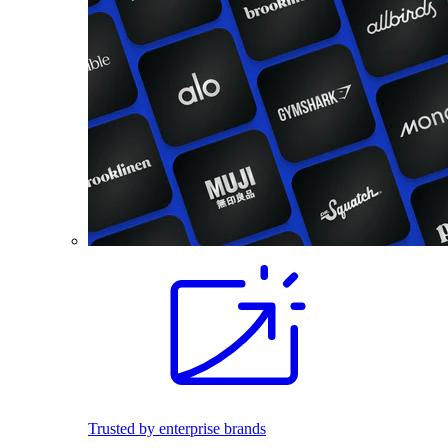
Trusted by enterprise brands