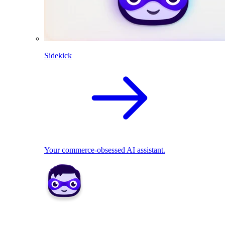
Sidekick
Your commerce-obsessed AI assistant.