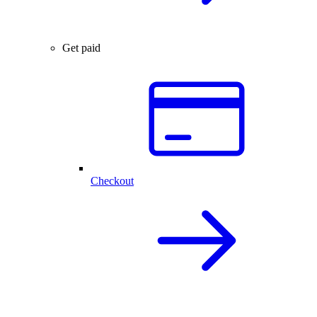
Get paid
Checkout