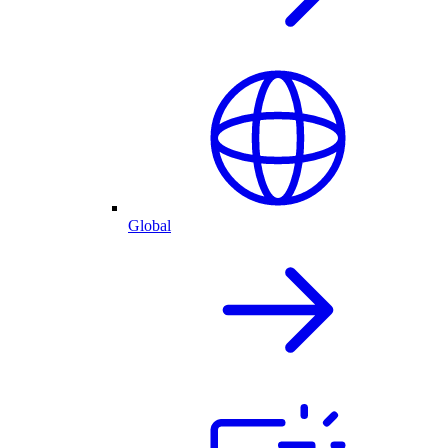
Global