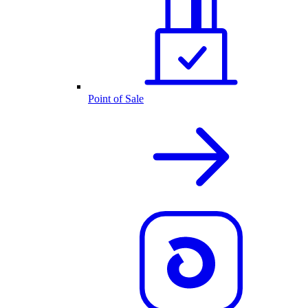
Point of Sale