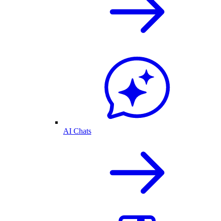
AI Chats