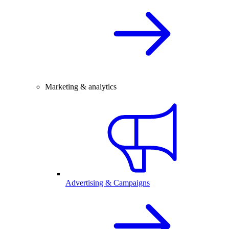
Marketing & analytics
Advertising & Campaigns