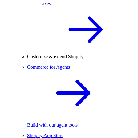
Taxes
Customize & extend Shopify
Commerce for Agents
Build with our agent tools
Shopify App Store