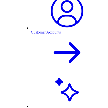
Customer Accounts