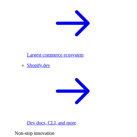
Largest commerce ecosystem
Shopify.dev
Dev docs, CLI, and more
Non-stop innovation