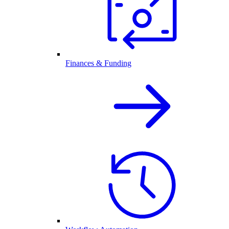
Finances & Funding