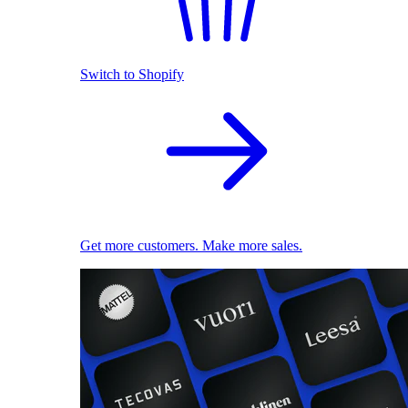
Switch to Shopify
Get more customers. Make more sales.