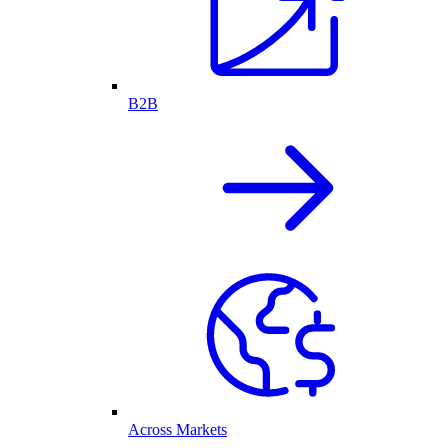
B2B
Across Markets