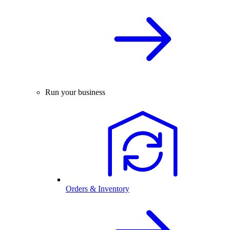
Run your business
Orders & Inventory