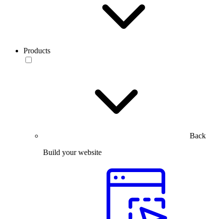
Products
Back
Build your website