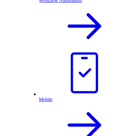
Workflow Automation
Mobile