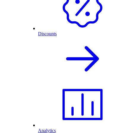
Discounts
Analytics