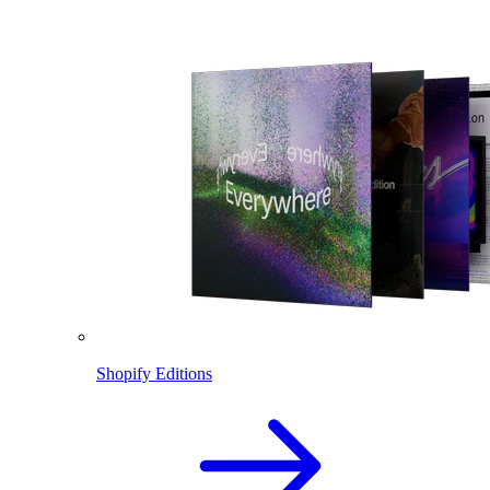
Shopify Editions