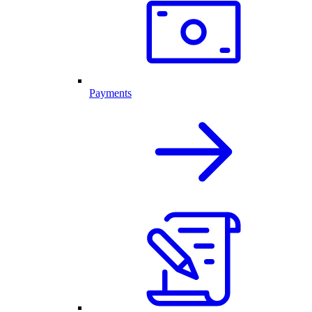
Payments