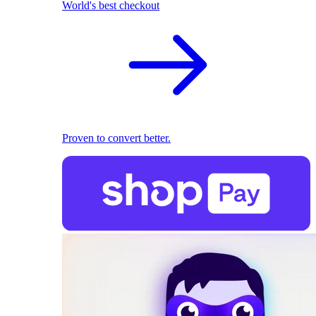
World's best checkout
Proven to convert better.