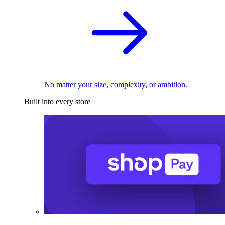
No matter your size, complexity, or ambition.
Built into every store