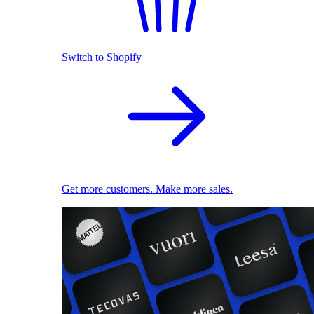
Switch to Shopify
Get more customers. Make more sales.