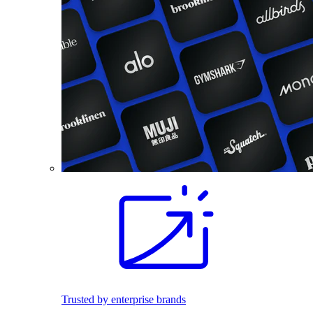
Trusted by enterprise brands