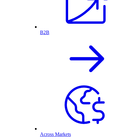
B2B
Across Markets