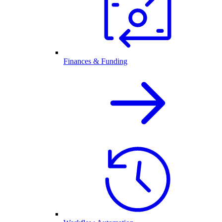
Finances & Funding