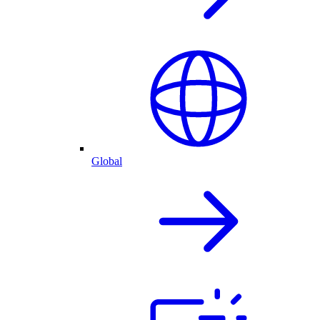
Global