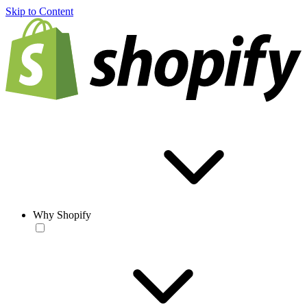
Skip to Content
Why Shopify