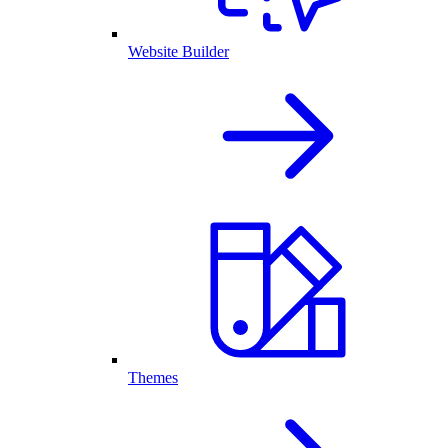
Website Builder
Themes