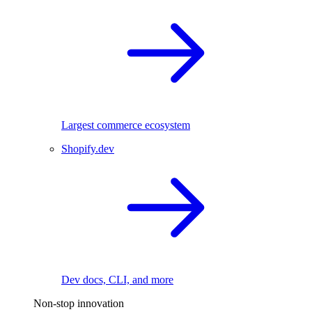
Largest commerce ecosystem
Shopify.dev
Dev docs, CLI, and more
Non-stop innovation