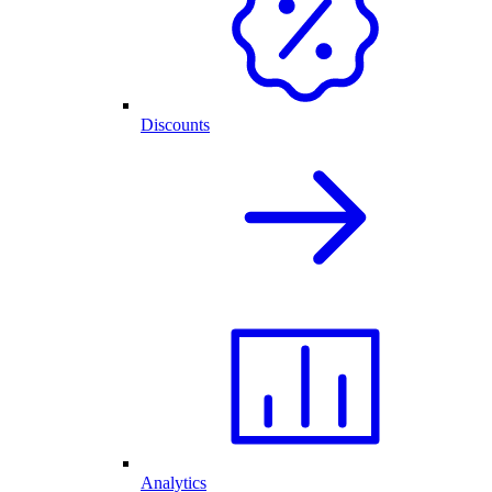
Discounts
Analytics