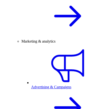
Marketing & analytics
Advertising & Campaigns