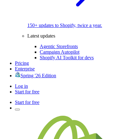
150+ updates to Shopify, twice a year.
Latest updates
Agentic Storefronts
Campaign Autopilot
Shopify AI Toolkit for devs
Pricing
Enterprise
Spring '26 Edition
Log in
Start for free
Start for free