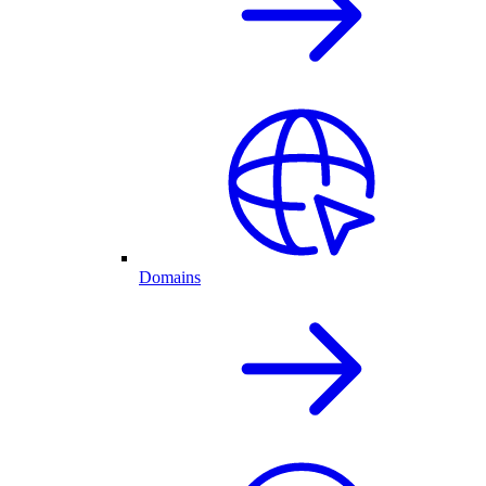
Domains