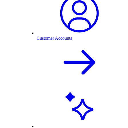
Customer Accounts