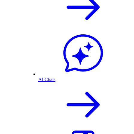
AI Chats