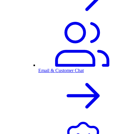
Email & Customer Chat