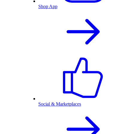
Shop App
Social & Marketplaces