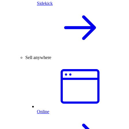
Sidekick
Sell anywhere
Online