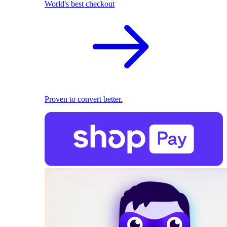
World's best checkout
Proven to convert better.