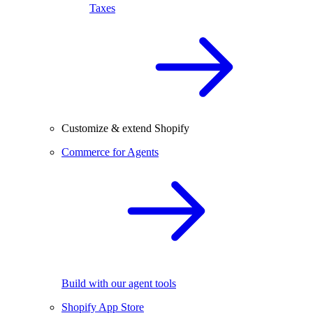
Taxes
Customize & extend Shopify
Commerce for Agents
Build with our agent tools
Shopify App Store