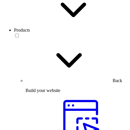
Products
Back
Build your website