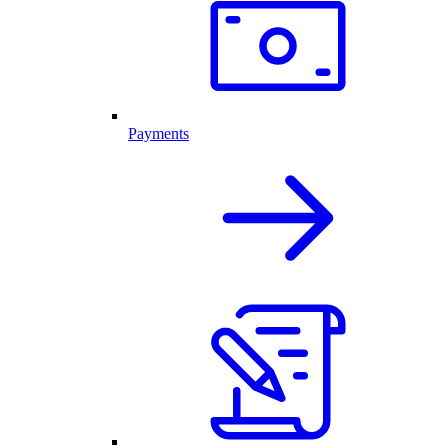
Payments