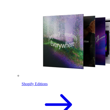
Shopify Editions