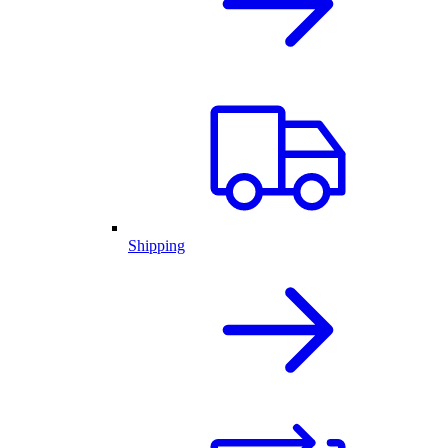
Shipping