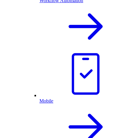
Workflow Automation
Mobile