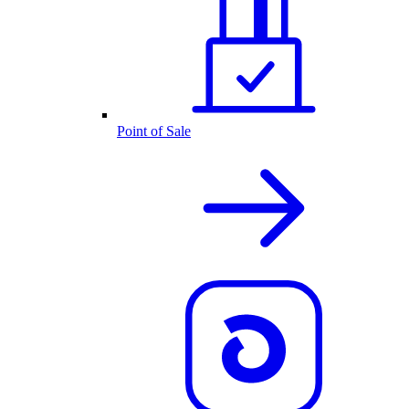
Point of Sale