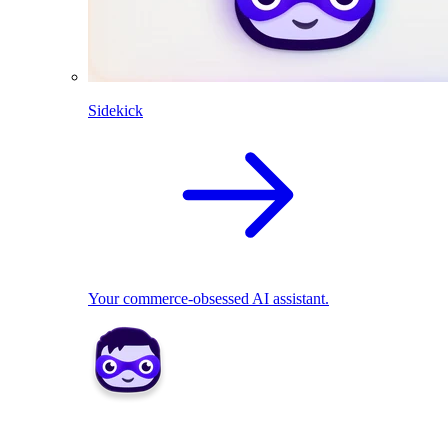
Sidekick
Your commerce-obsessed AI assistant.