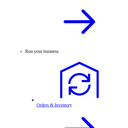
Run your business
Orders & Inventory