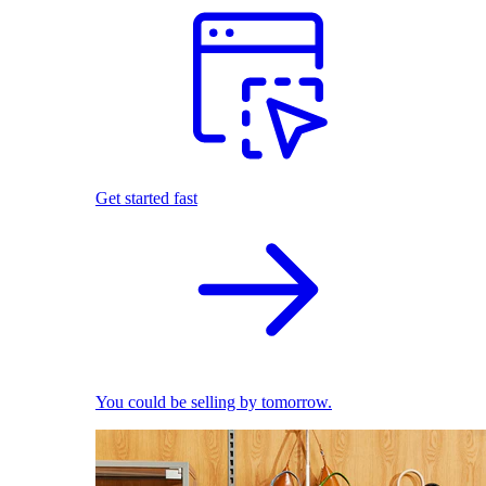
Get started fast
You could be selling by tomorrow.