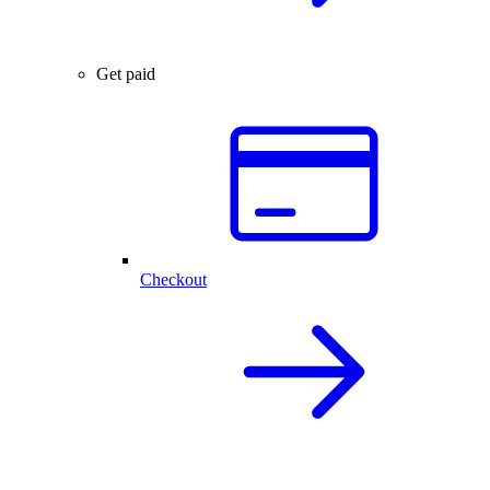
Get paid
Checkout