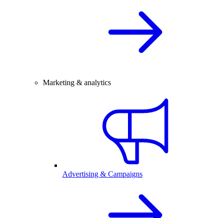
Marketing & analytics
Advertising & Campaigns