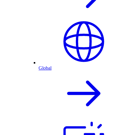
Global