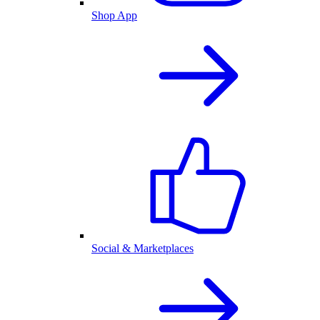
Shop App
Social & Marketplaces