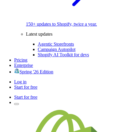
150+ updates to Shopify, twice a year.
Latest updates
Agentic Storefronts
Campaign Autopilot
Shopify AI Toolkit for devs
Pricing
Enterprise
Spring '26 Edition
Log in
Start for free
Start for free