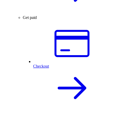
Get paid
Checkout