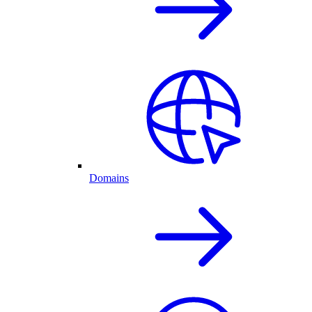
Domains