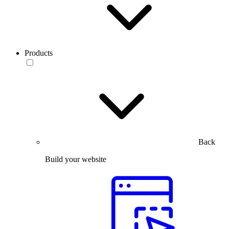
Products
Back
Build your website