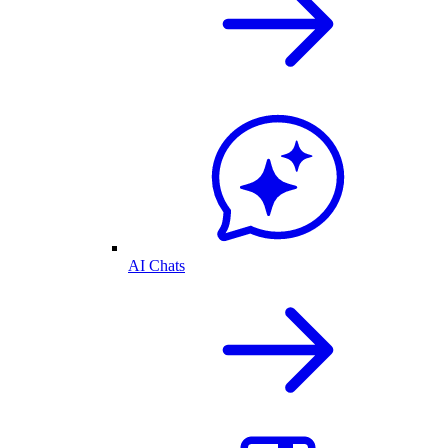
AI Chats