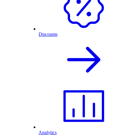
Discounts
Analytics