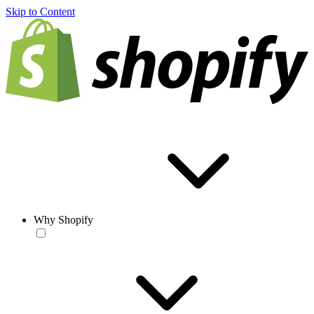
Skip to Content
Why Shopify