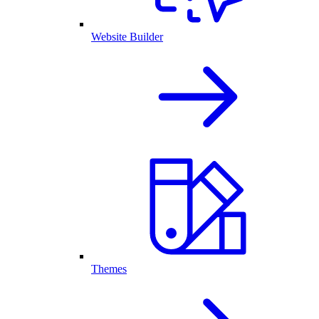
Website Builder
Themes