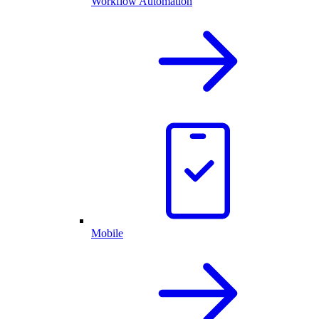
Workflow Automation
Mobile