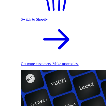
Switch to Shopify
Get more customers. Make more sales.