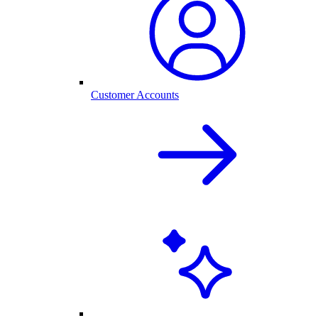
Customer Accounts