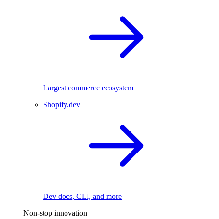
Largest commerce ecosystem
Shopify.dev
Dev docs, CLI, and more
Non-stop innovation