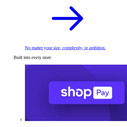
No matter your size, complexity, or ambition.
Built into every store