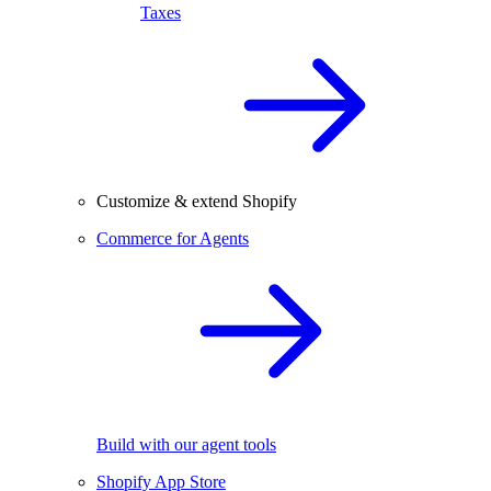
Taxes
Customize & extend Shopify
Commerce for Agents
Build with our agent tools
Shopify App Store