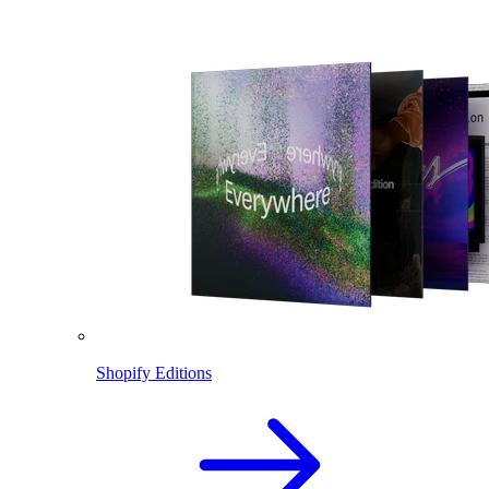
Shopify Editions