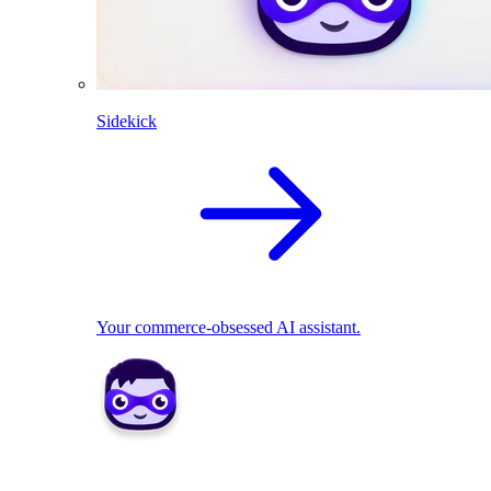
Sidekick
Your commerce-obsessed AI assistant.