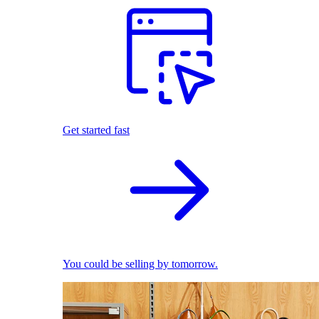
Get started fast
You could be selling by tomorrow.