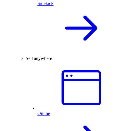
Sidekick
Sell anywhere
Online