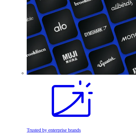
Trusted by enterprise brands