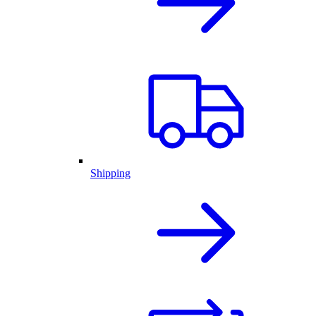
Shipping