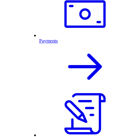
Payments