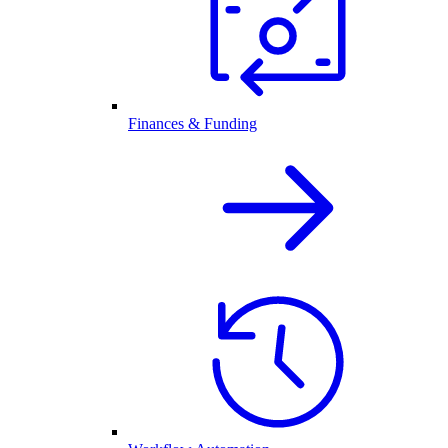
Finances & Funding