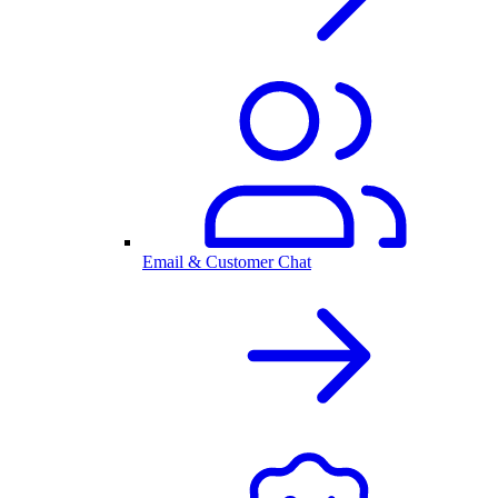
Email & Customer Chat