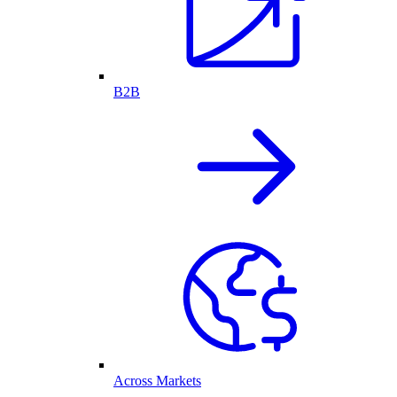
B2B
Across Markets