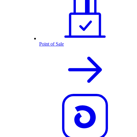
Point of Sale