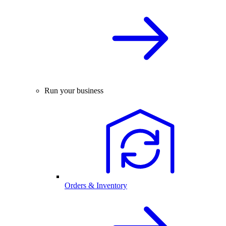
Run your business
Orders & Inventory