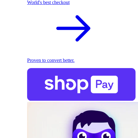
World's best checkout
Proven to convert better.