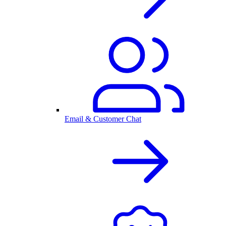
Email & Customer Chat