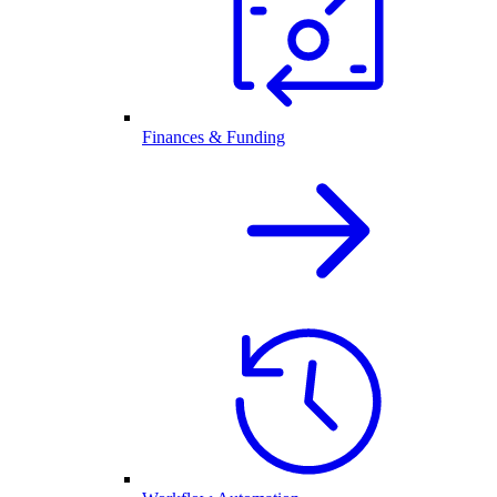
Finances & Funding