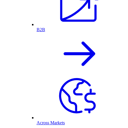
B2B
Across Markets