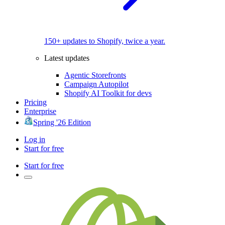
150+ updates to Shopify, twice a year.
Latest updates
Agentic Storefronts
Campaign Autopilot
Shopify AI Toolkit for devs
Pricing
Enterprise
Spring '26 Edition
Log in
Start for free
Start for free