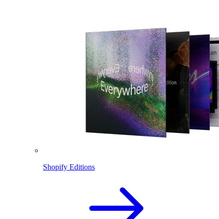
Shopify Editions