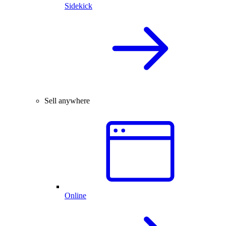
Sidekick
Sell anywhere
Online