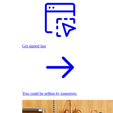
Get started fast
You could be selling by tomorrow.