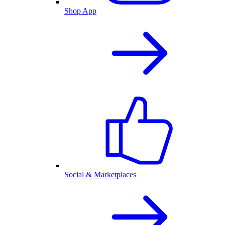
Shop App
Social & Marketplaces