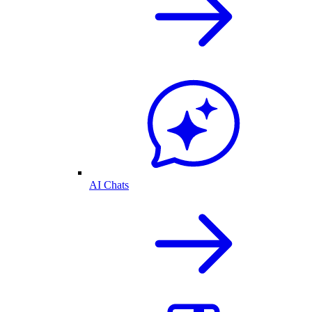
AI Chats