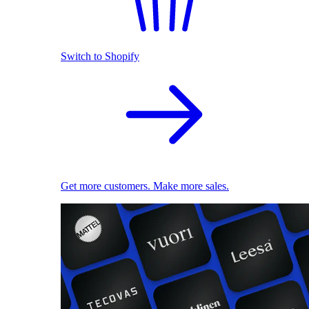
Switch to Shopify
Get more customers. Make more sales.