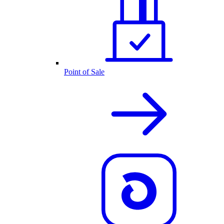
Point of Sale