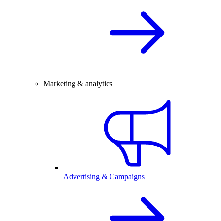
Marketing & analytics
Advertising & Campaigns