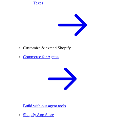
Taxes
Customize & extend Shopify
Commerce for Agents
Build with our agent tools
Shopify App Store