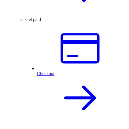
Get paid
Checkout