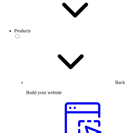
Products
Back
Build your website