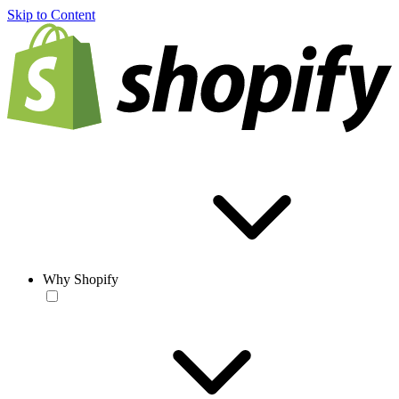
Skip to Content
Why Shopify