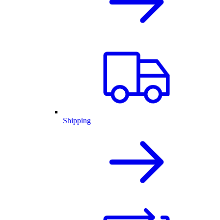
Shipping