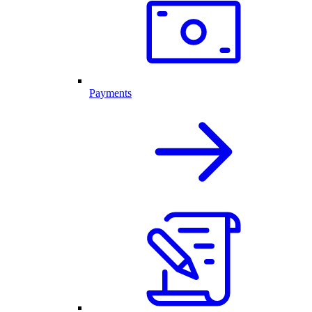
Payments