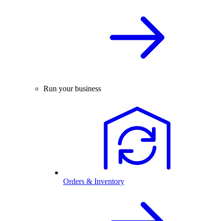
Run your business
Orders & Inventory