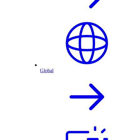
Global