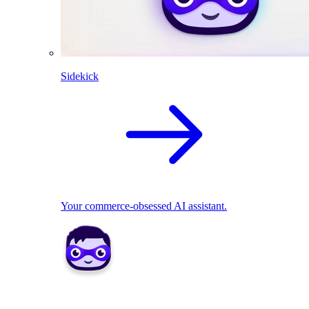
Sidekick
Your commerce-obsessed AI assistant.