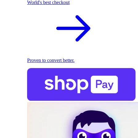
World's best checkout
Proven to convert better.