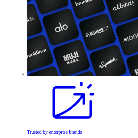
Trusted by enterprise brands