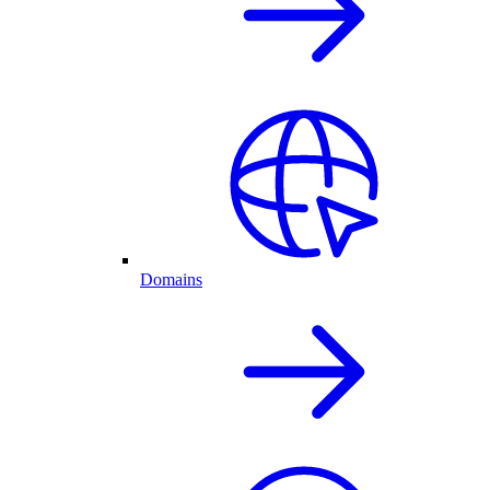
Domains