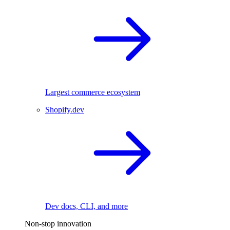
Largest commerce ecosystem
Shopify.dev
Dev docs, CLI, and more
Non-stop innovation