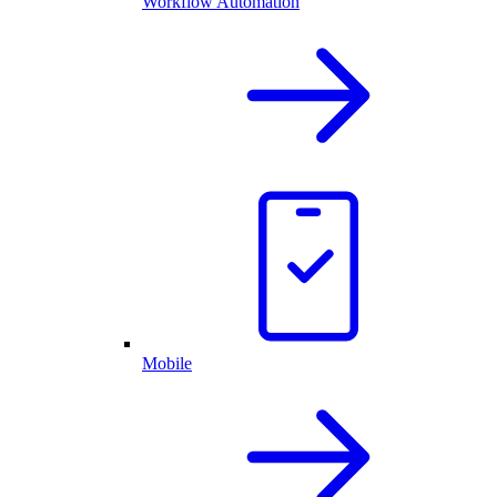
Workflow Automation
Mobile