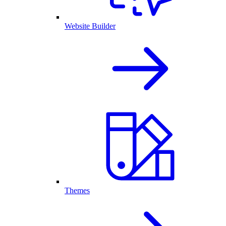
Website Builder
Themes