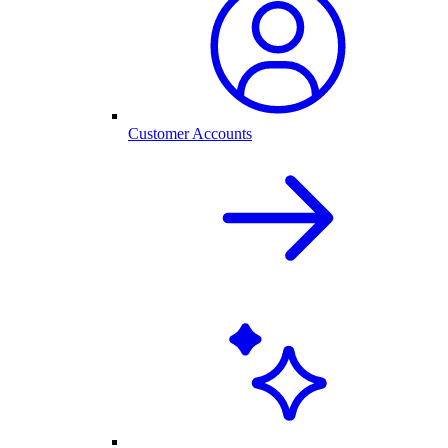
Customer Accounts