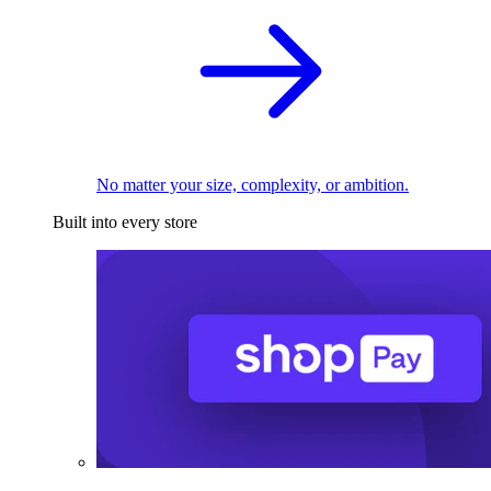
No matter your size, complexity, or ambition.
Built into every store