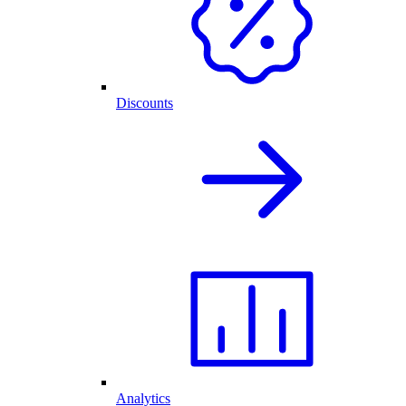
Discounts
Analytics