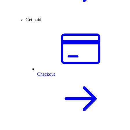
Get paid
Checkout