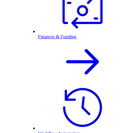
Finances & Funding