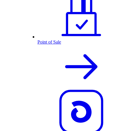
Point of Sale