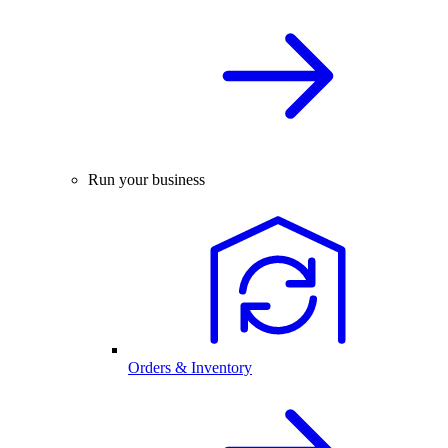
Run your business
Orders & Inventory