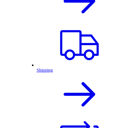
Shipping