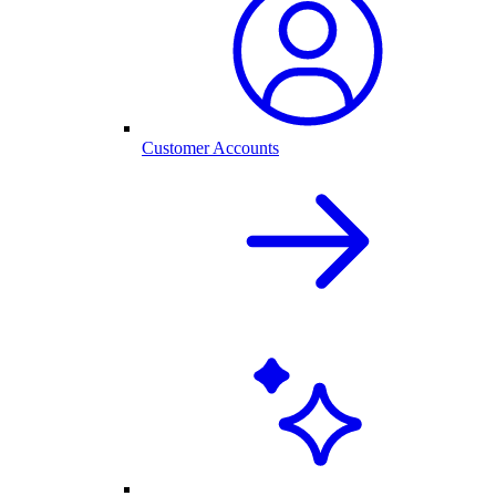
Customer Accounts