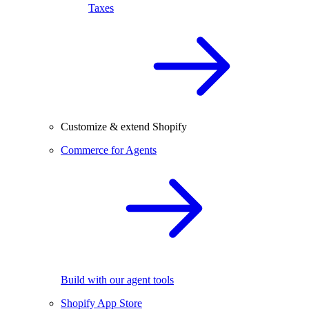
Taxes
Customize & extend Shopify
Commerce for Agents
Build with our agent tools
Shopify App Store