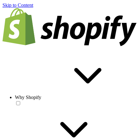
Skip to Content
Why Shopify