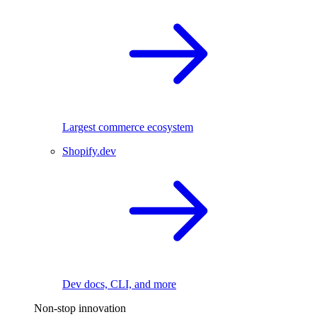
Largest commerce ecosystem
Shopify.dev
Dev docs, CLI, and more
Non-stop innovation