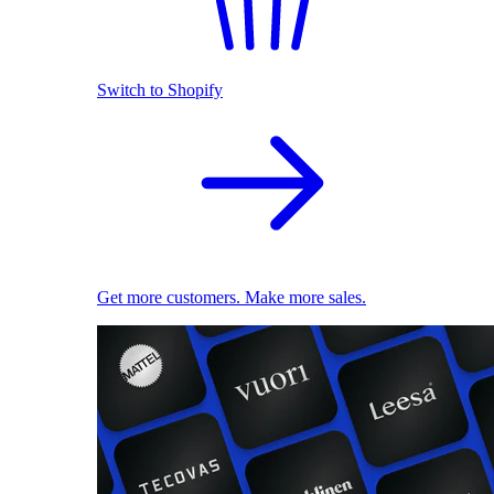
Switch to Shopify
Get more customers. Make more sales.