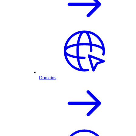
Domains