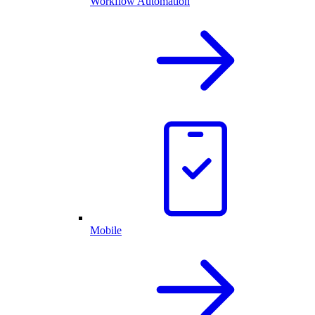
Workflow Automation
Mobile