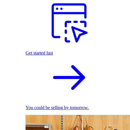
Get started fast
You could be selling by tomorrow.