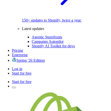
150+ updates to Shopify, twice a year.
Latest updates
Agentic Storefronts
Campaign Autopilot
Shopify AI Toolkit for devs
Pricing
Enterprise
Spring '26 Edition
Log in
Start for free
Start for free