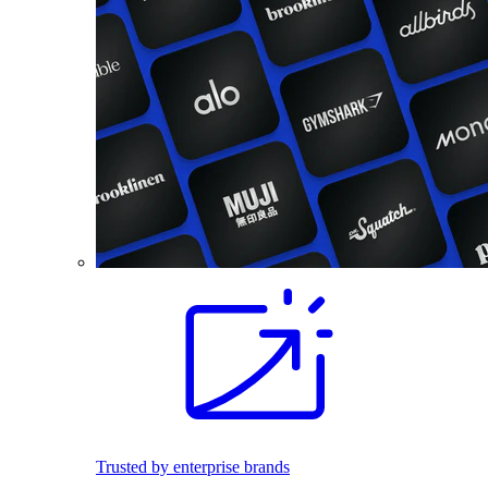
Trusted by enterprise brands