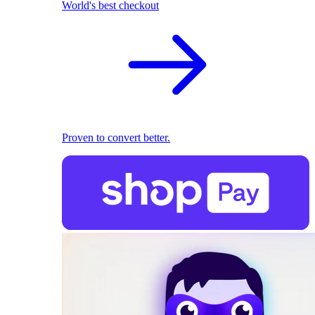
World's best checkout
Proven to convert better.