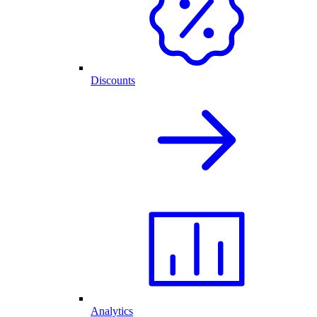
Discounts
Analytics