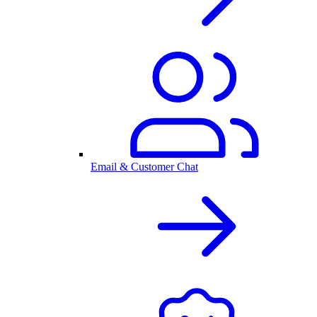
Email & Customer Chat