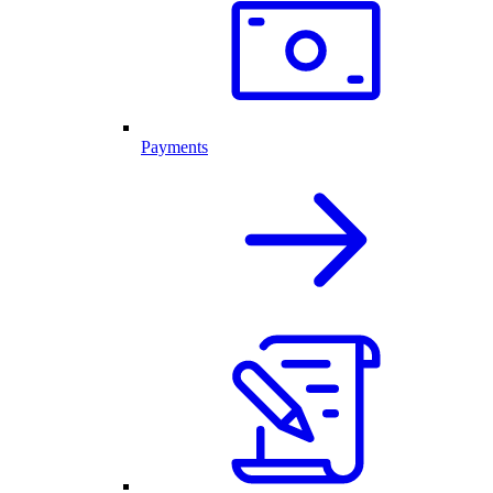
Payments