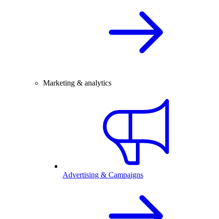
Marketing & analytics
Advertising & Campaigns