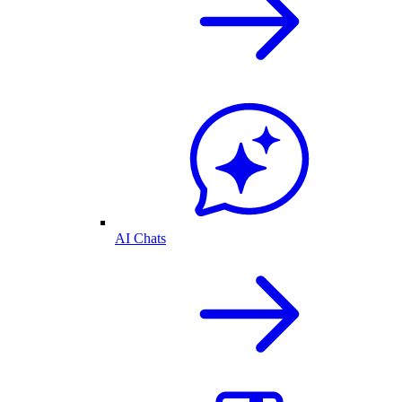
AI Chats