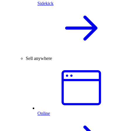
Sidekick
Sell anywhere
Online