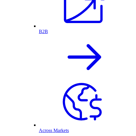
B2B
Across Markets