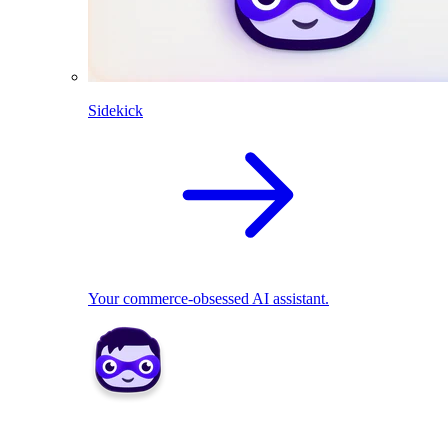
Sidekick
Your commerce-obsessed AI assistant.