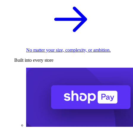
No matter your size, complexity, or ambition.
Built into every store