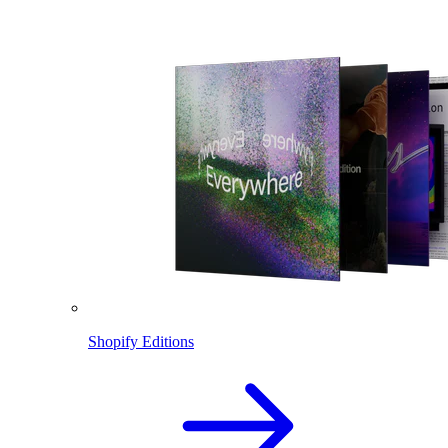
Shopify Editions