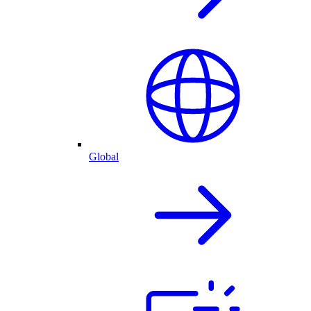
Global