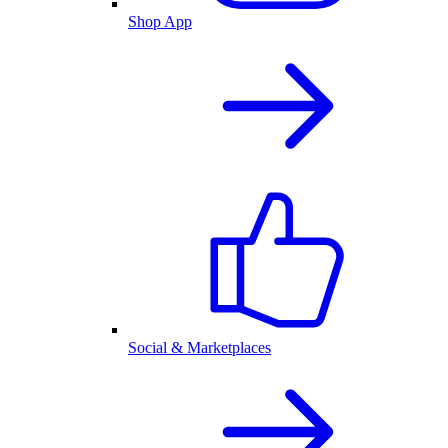
Shop App
Social & Marketplaces