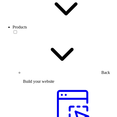
Products
Back
Build your website