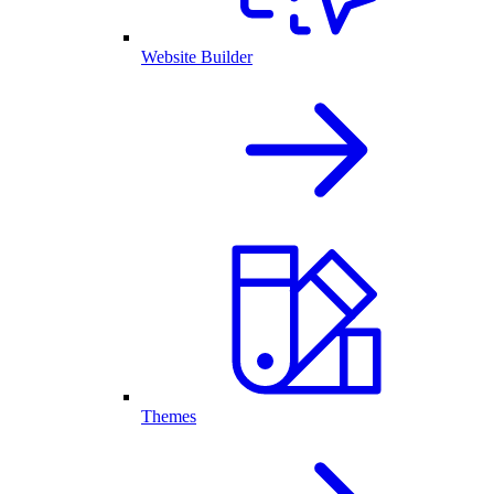
Website Builder
Themes