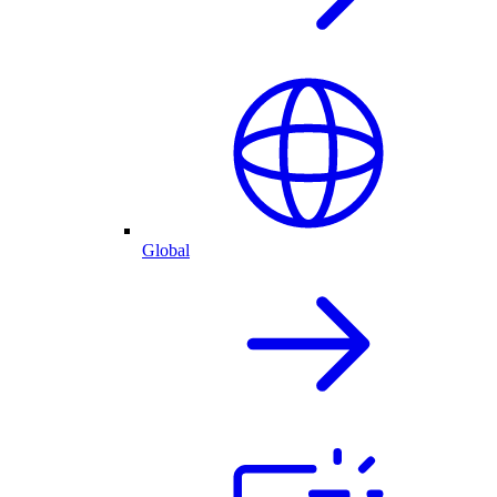
Global