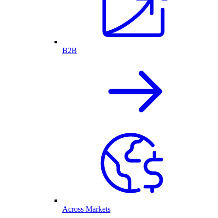
B2B
Across Markets