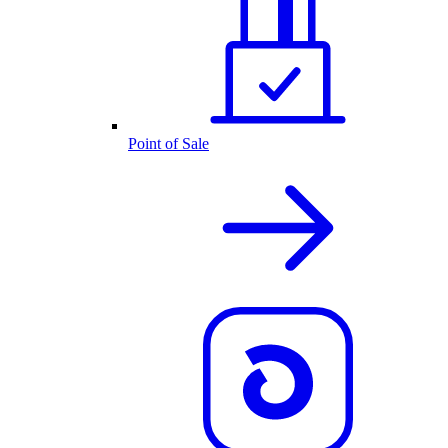
Point of Sale