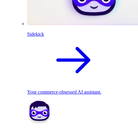
Sidekick
Your commerce-obsessed AI assistant.