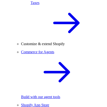
Taxes
Customize & extend Shopify
Commerce for Agents
Build with our agent tools
Shopify App Store