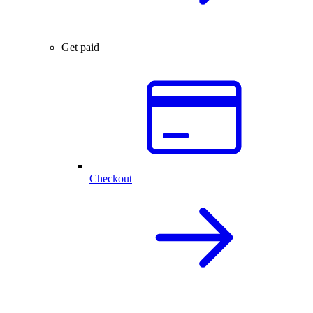
Get paid
Checkout