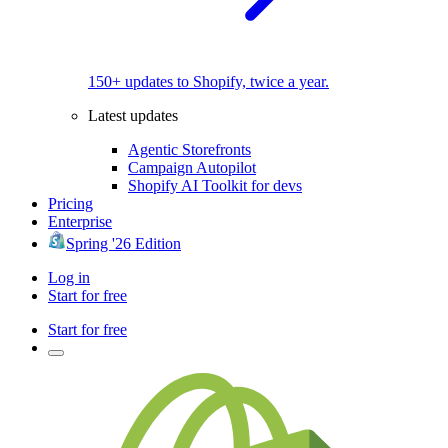
150+ updates to Shopify, twice a year.
Latest updates
Agentic Storefronts
Campaign Autopilot
Shopify AI Toolkit for devs
Pricing
Enterprise
Spring '26 Edition
Log in
Start for free
Start for free