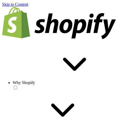
Skip to Content
Why Shopify