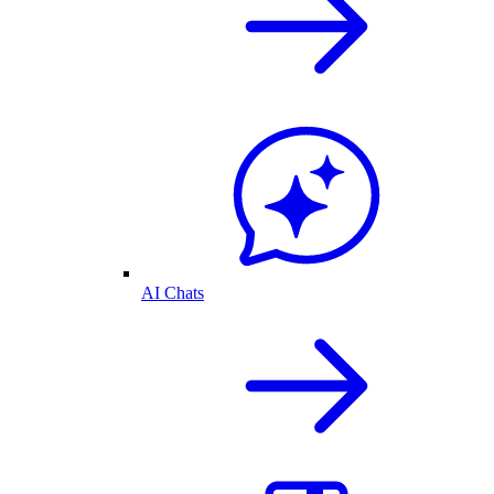
AI Chats