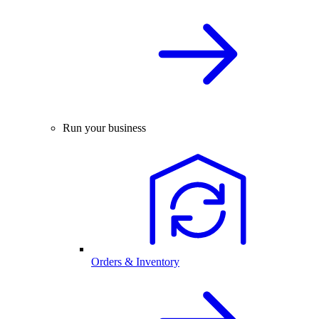
Run your business
Orders & Inventory