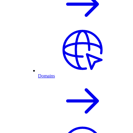
Domains