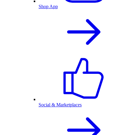
Shop App
Social & Marketplaces