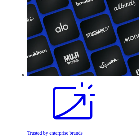
Trusted by enterprise brands