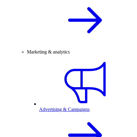
Marketing & analytics
Advertising & Campaigns