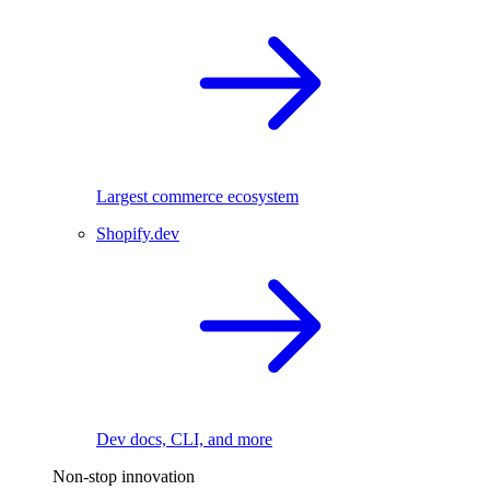
Largest commerce ecosystem
Shopify.dev
Dev docs, CLI, and more
Non-stop innovation