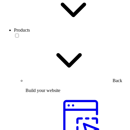
Products
Back
Build your website