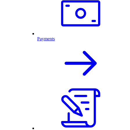
Payments