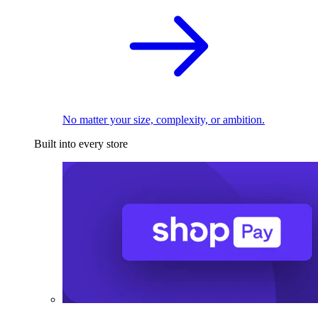
No matter your size, complexity, or ambition.
Built into every store