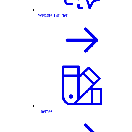
Website Builder
Themes