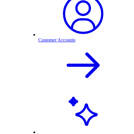
Customer Accounts