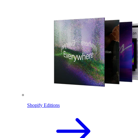
Shopify Editions