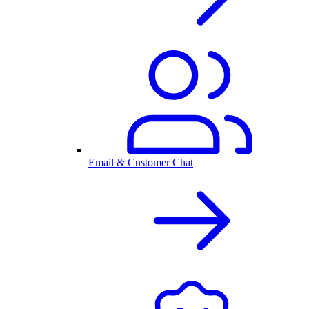
Email & Customer Chat