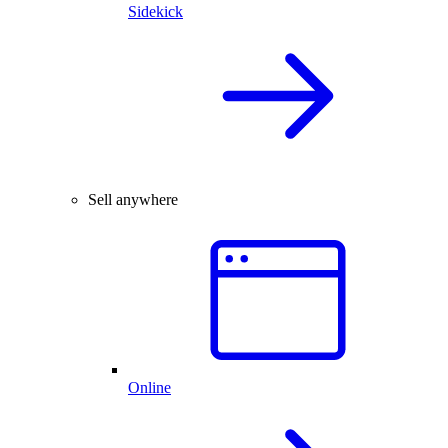
Sidekick
Sell anywhere
Online