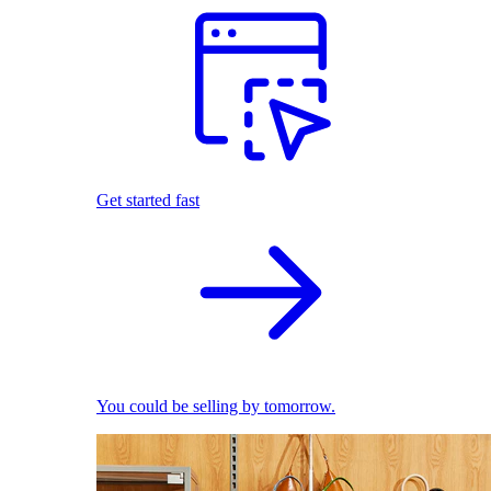
Get started fast
You could be selling by tomorrow.