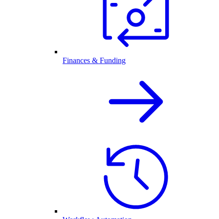
Finances & Funding