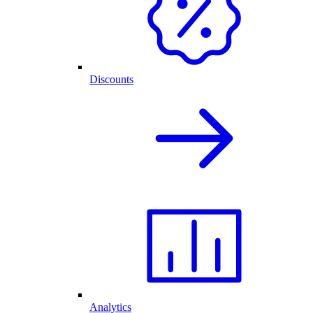
Discounts
Analytics