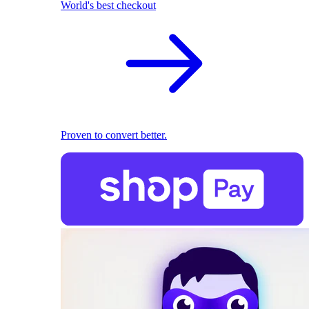
World's best checkout
Proven to convert better.