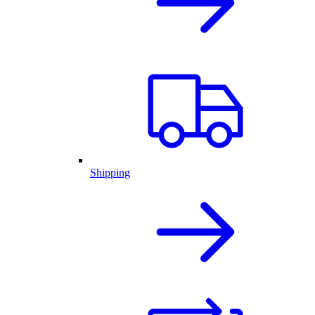
Shipping