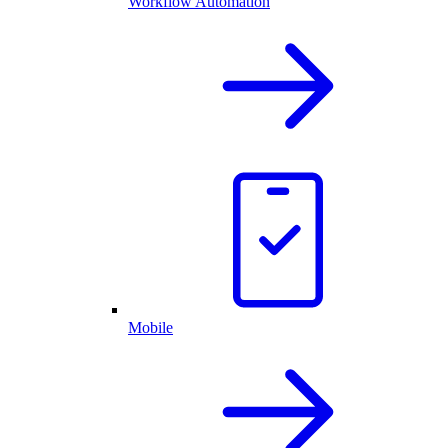
Workflow Automation
Mobile