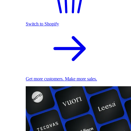
Switch to Shopify
Get more customers. Make more sales.