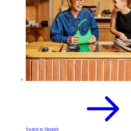
Switch to Shopify