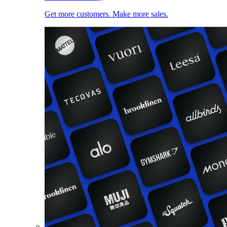
Get more customers. Make more sales.