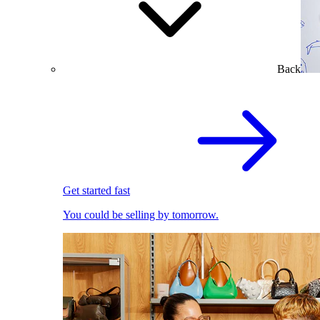
Back
Get started fast
You could be selling by tomorrow.