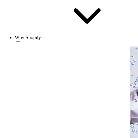
Why Shopify