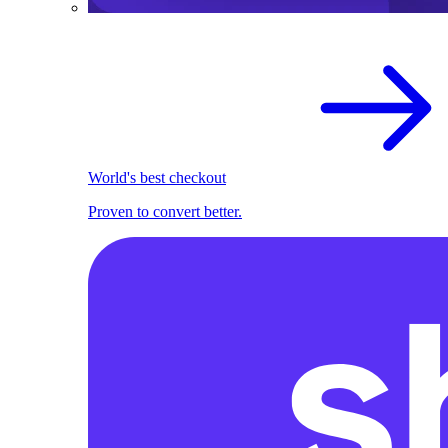
World's best checkout
Proven to convert better.