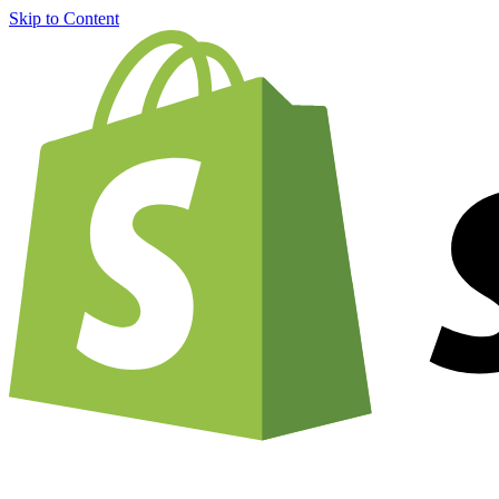
Skip to Content