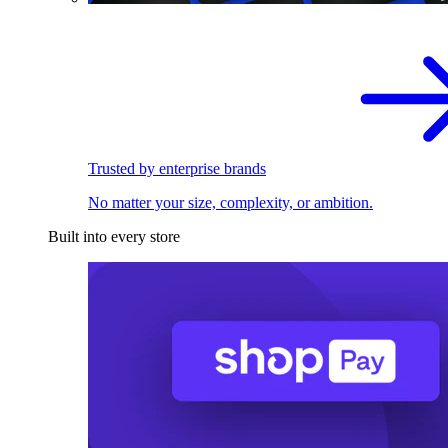
Trusted by enterprise brands
No matter your size, complexity, or ambition.
Built into every store