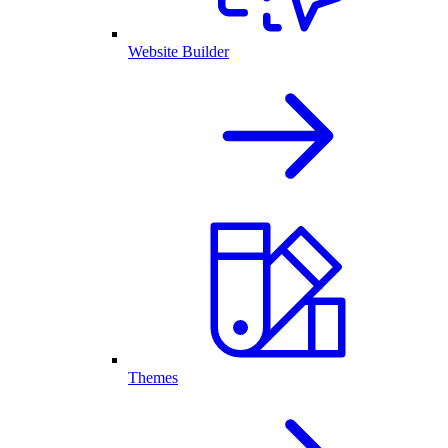
Website Builder
Themes