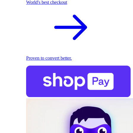
World's best checkout
Proven to convert better.