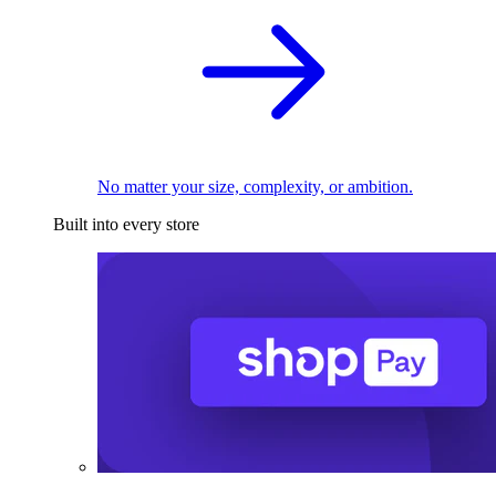
No matter your size, complexity, or ambition.
Built into every store