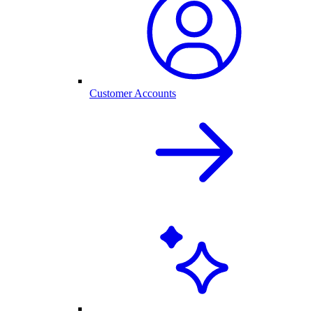
Customer Accounts