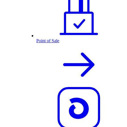
Point of Sale