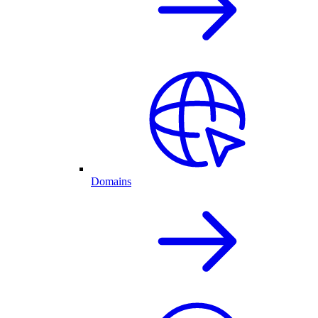
Domains