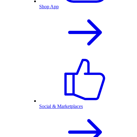
Shop App
Social & Marketplaces