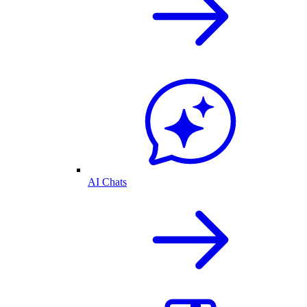
AI Chats