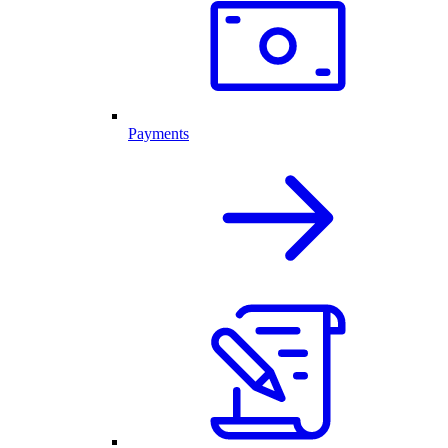
Payments