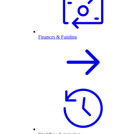
Finances & Funding