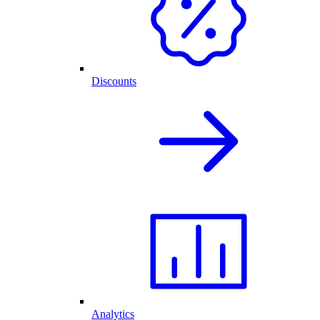
Discounts
Analytics