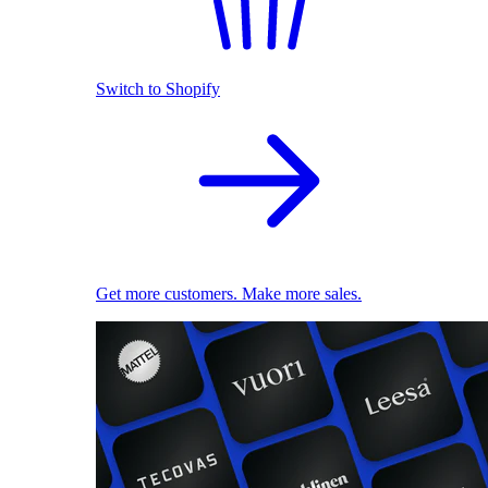
Switch to Shopify
Get more customers. Make more sales.