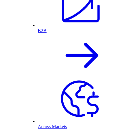
B2B
Across Markets