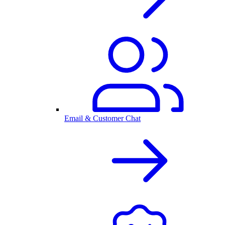
Email & Customer Chat