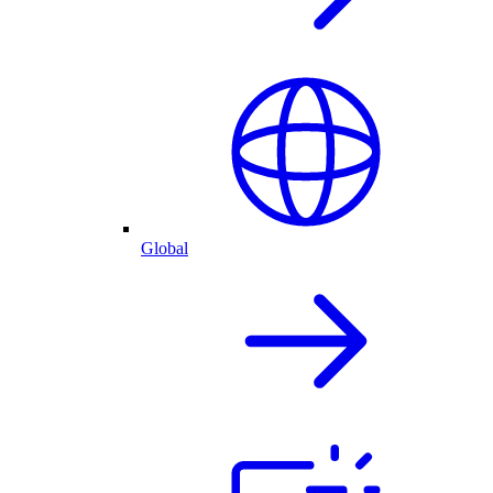
Global