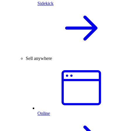
Sidekick
Sell anywhere
Online