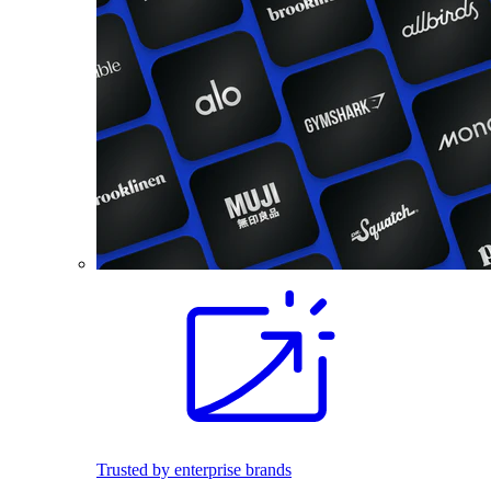
Trusted by enterprise brands