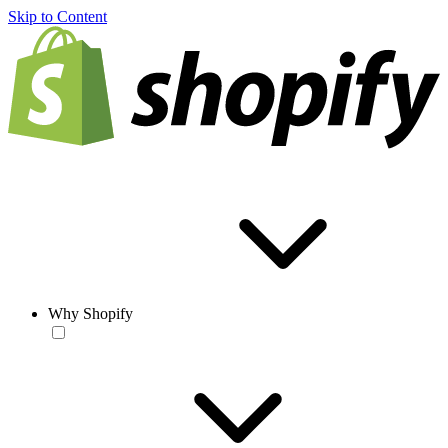
Skip to Content
Why Shopify