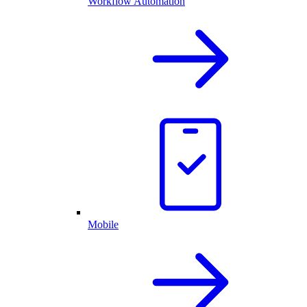
Workflow Automation
Mobile