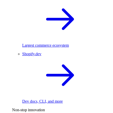
Largest commerce ecosystem
Shopify.dev
Dev docs, CLI, and more
Non-stop innovation