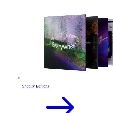
Shopify Editions