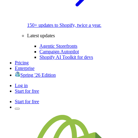
150+ updates to Shopify, twice a year.
Latest updates
Agentic Storefronts
Campaign Autopilot
Shopify AI Toolkit for devs
Pricing
Enterprise
Spring '26 Edition
Log in
Start for free
Start for free