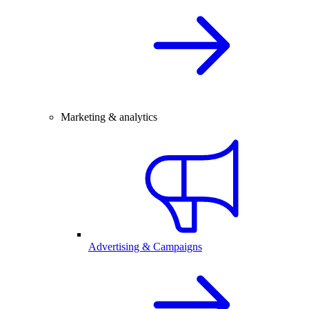
Marketing & analytics
Advertising & Campaigns