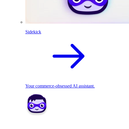
Sidekick
Your commerce-obsessed AI assistant.