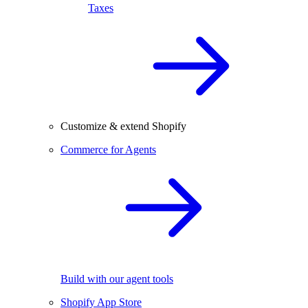
Taxes
Customize & extend Shopify
Commerce for Agents
Build with our agent tools
Shopify App Store