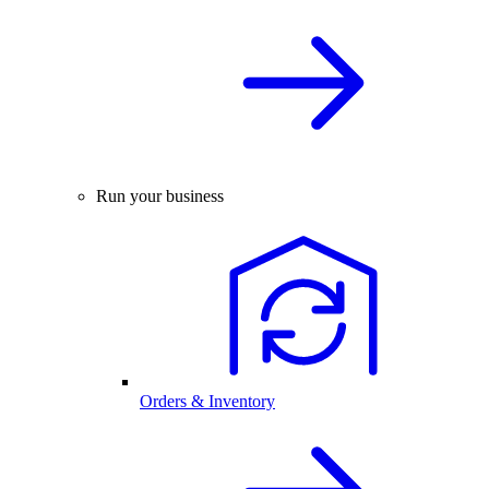
Run your business
Orders & Inventory