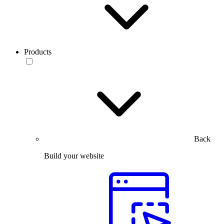
Products
Back
Build your website