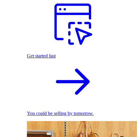
Get started fast
You could be selling by tomorrow.