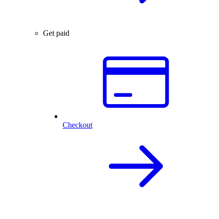
Get paid
Checkout