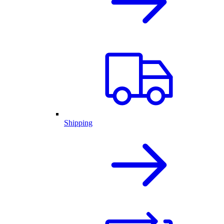
Shipping