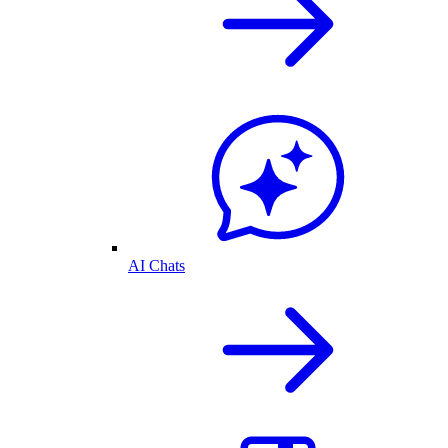
AI Chats