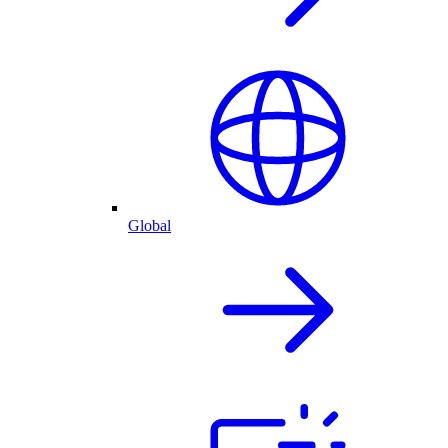
Global