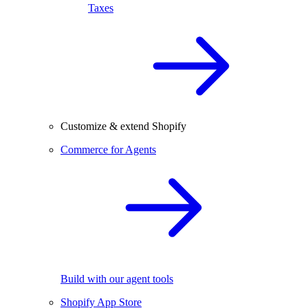
Taxes
Customize & extend Shopify
Commerce for Agents
Build with our agent tools
Shopify App Store