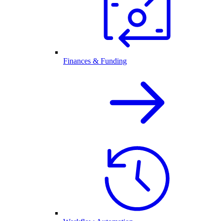
Finances & Funding