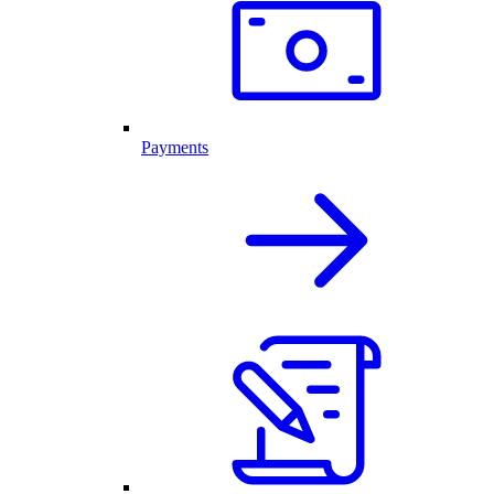
Payments