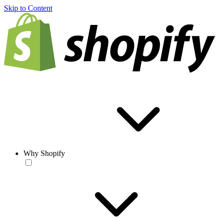
Skip to Content
Why Shopify