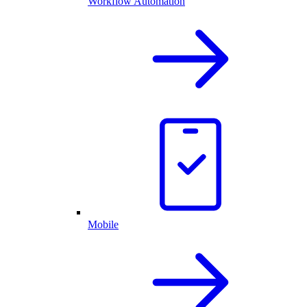
Workflow Automation
Mobile