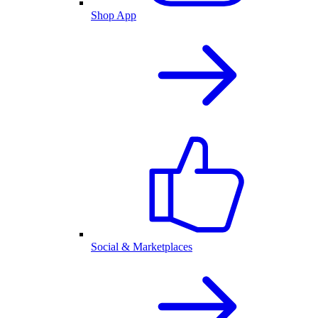
Shop App
Social & Marketplaces