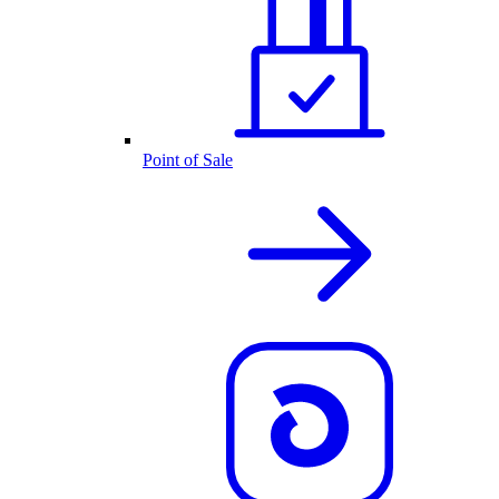
Point of Sale