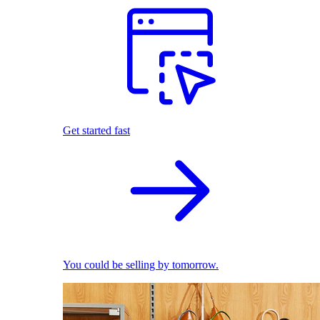
Get started fast
You could be selling by tomorrow.