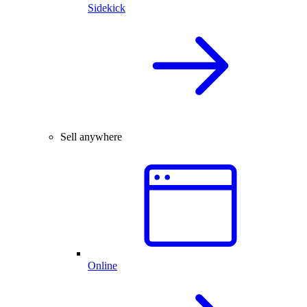
Sidekick
Sell anywhere
Online