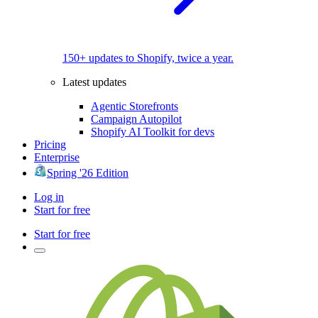
150+ updates to Shopify, twice a year.
Latest updates
Agentic Storefronts
Campaign Autopilot
Shopify AI Toolkit for devs
Pricing
Enterprise
Spring '26 Edition
Log in
Start for free
Start for free