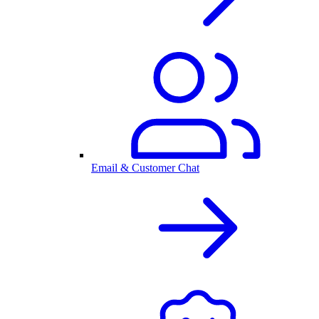
Email & Customer Chat