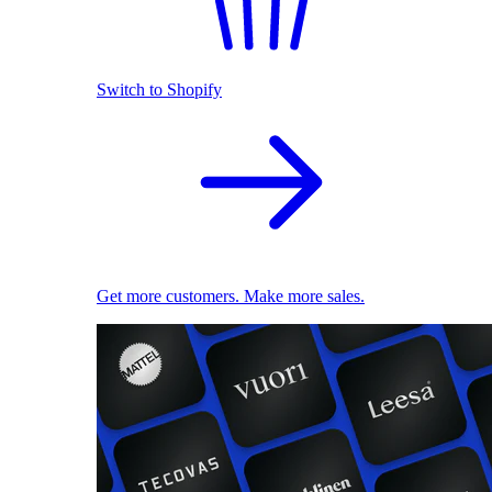
Switch to Shopify
Get more customers. Make more sales.