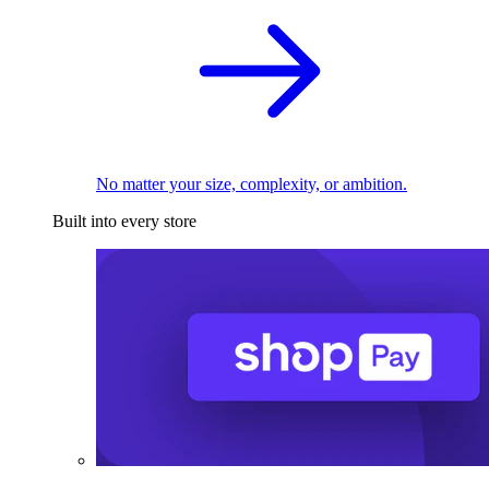
No matter your size, complexity, or ambition.
Built into every store