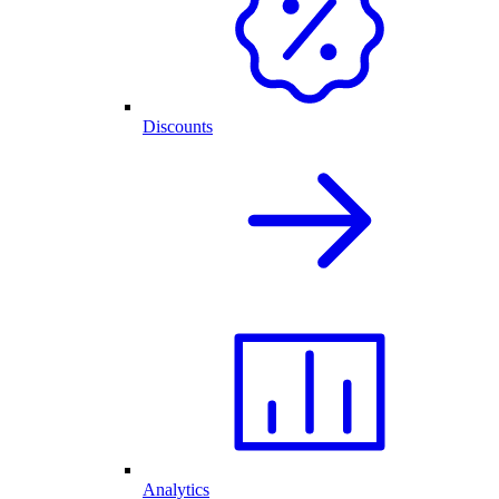
Discounts
Analytics