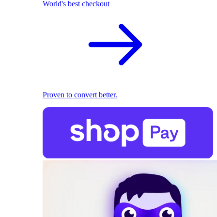
World's best checkout
Proven to convert better.