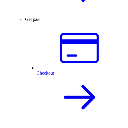
Get paid
Checkout