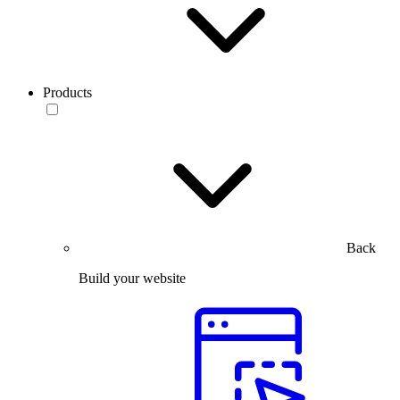
Products
Back
Build your website