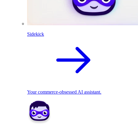
Sidekick
Your commerce-obsessed AI assistant.