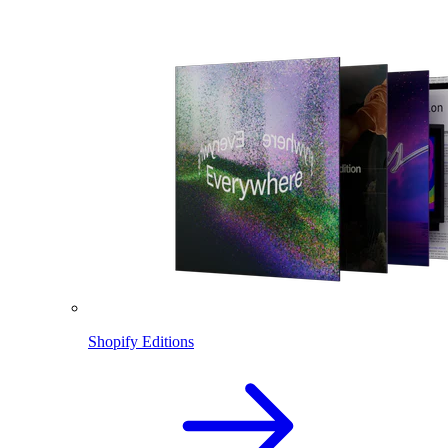
Shopify Editions