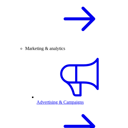
Marketing & analytics
Advertising & Campaigns