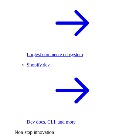
Largest commerce ecosystem
Shopify.dev
Dev docs, CLI, and more
Non-stop innovation