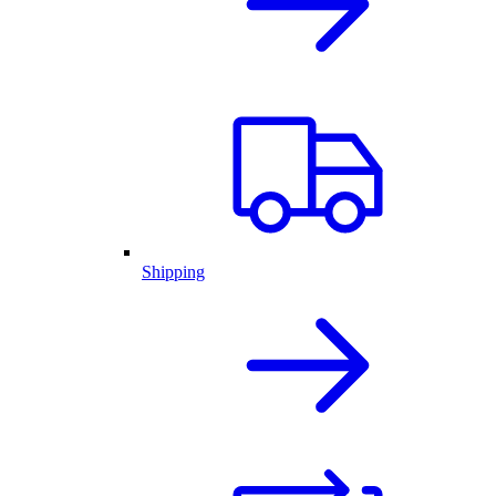
Shipping