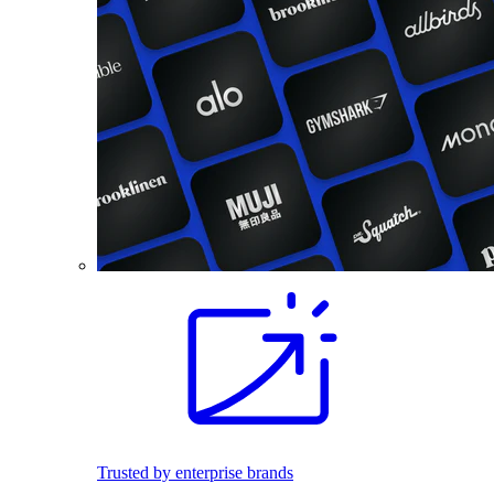
Trusted by enterprise brands