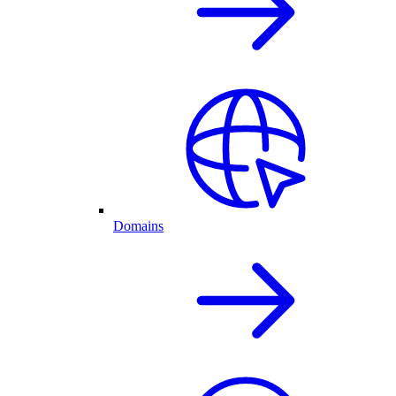
Domains