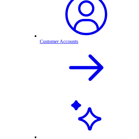
Customer Accounts