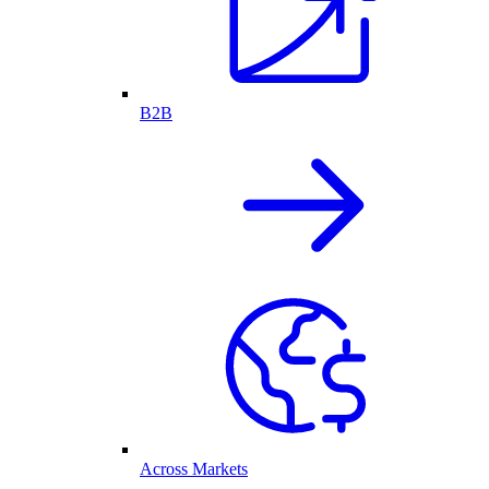
B2B
Across Markets