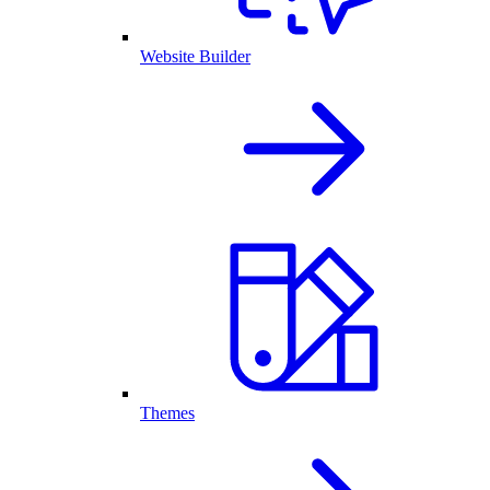
Website Builder
Themes