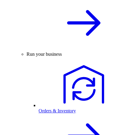
Run your business
Orders & Inventory