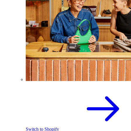
Switch to Shopify