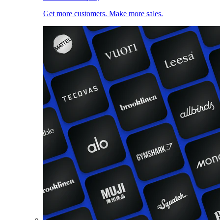
Get more customers. Make more sales.