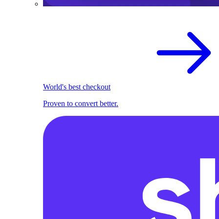
World's best checkout
Proven to convert better.