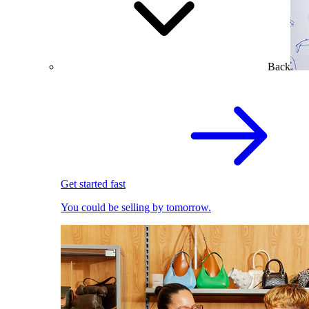
Back
Get started fast
You could be selling by tomorrow.