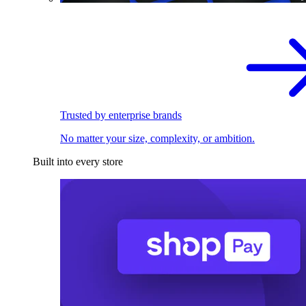
Trusted by enterprise brands
No matter your size, complexity, or ambition.
Built into every store