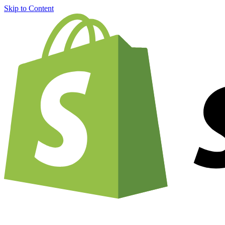
Skip to Content