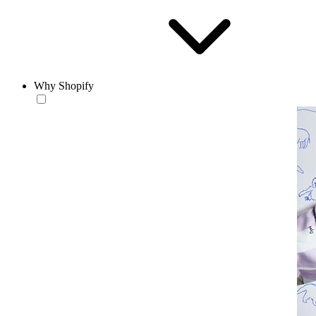
Why Shopify