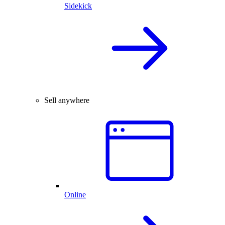
Sidekick
Sell anywhere
Online