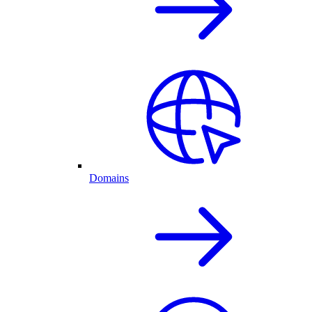
Domains