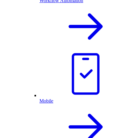
Workflow Automation
Mobile