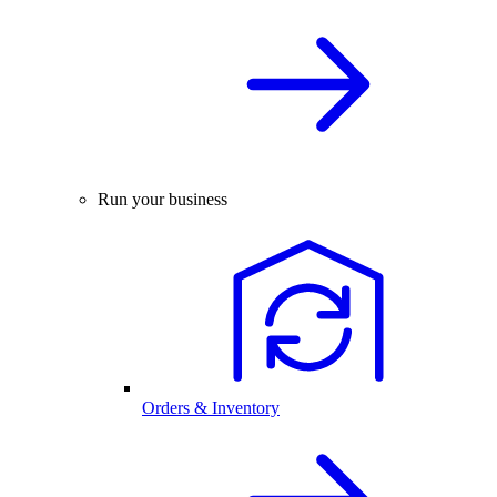
Run your business
Orders & Inventory