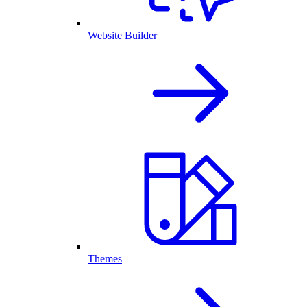
Website Builder
Themes