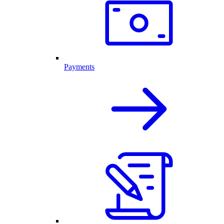
Payments