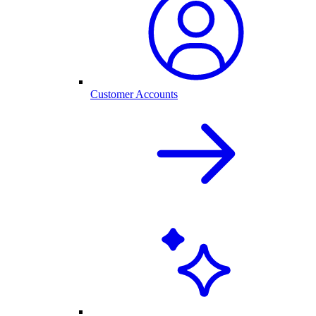
Customer Accounts