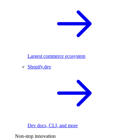
Largest commerce ecosystem
Shopify.dev
Dev docs, CLI, and more
Non-stop innovation