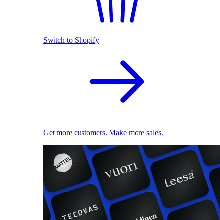
Switch to Shopify
Get more customers. Make more sales.