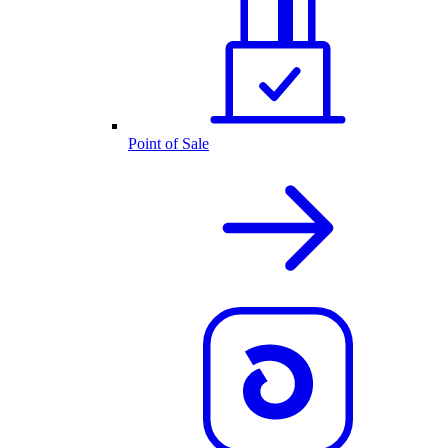
Point of Sale