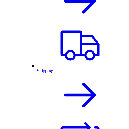
Shipping