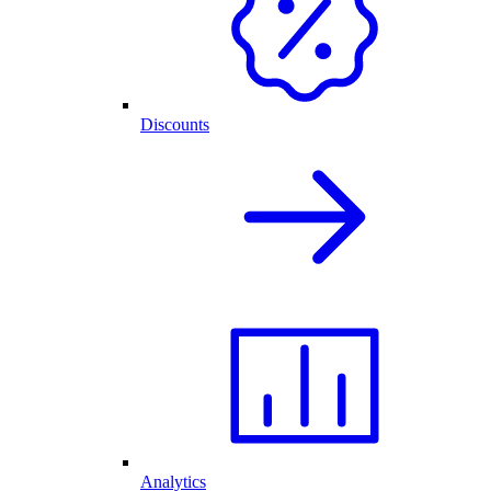
Discounts
Analytics