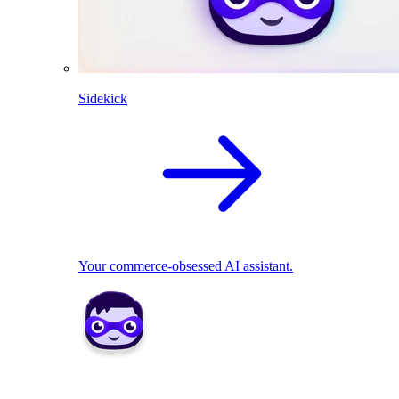
Sidekick
Your commerce-obsessed AI assistant.