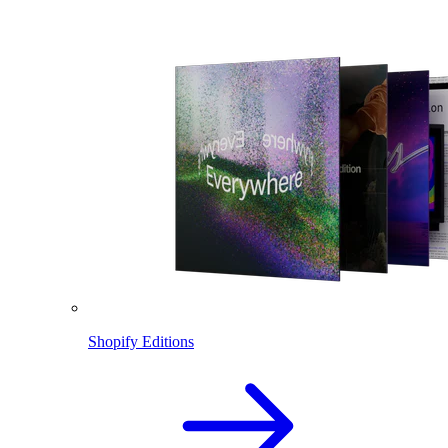
Shopify Editions