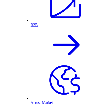
B2B
Across Markets