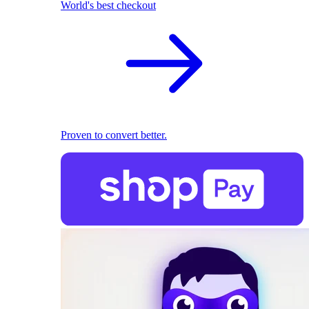
World's best checkout
Proven to convert better.