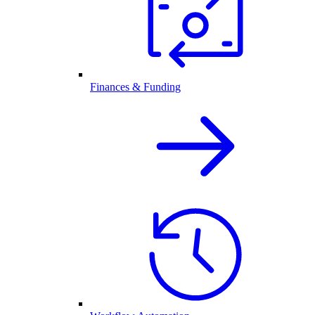
Finances & Funding