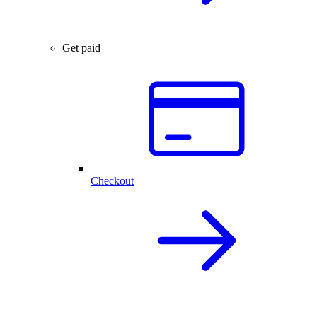
Get paid
Checkout