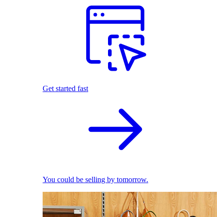
Get started fast
You could be selling by tomorrow.