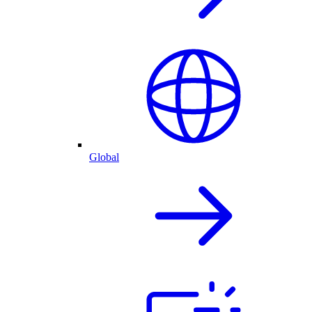
Global