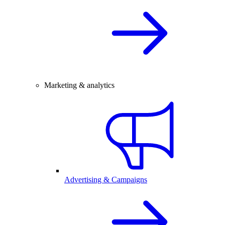
Marketing & analytics
Advertising & Campaigns