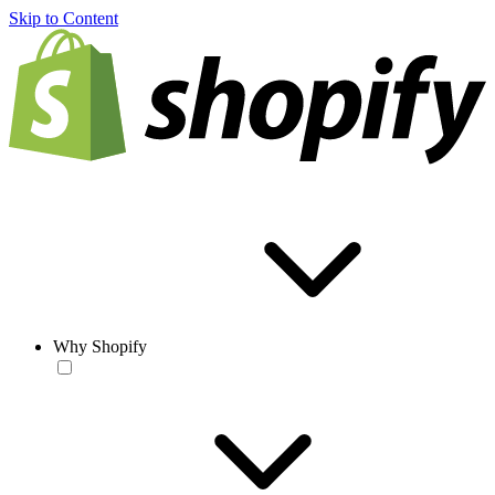
Skip to Content
Why Shopify