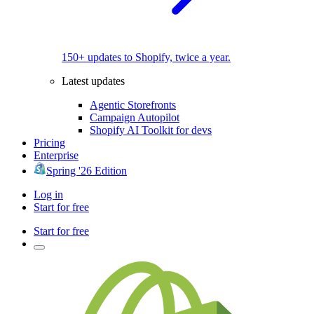
150+ updates to Shopify, twice a year.
Latest updates
Agentic Storefronts
Campaign Autopilot
Shopify AI Toolkit for devs
Pricing
Enterprise
Spring '26 Edition
Log in
Start for free
Start for free