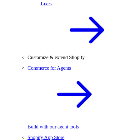
Taxes
Customize & extend Shopify
Commerce for Agents
Build with our agent tools
Shopify App Store