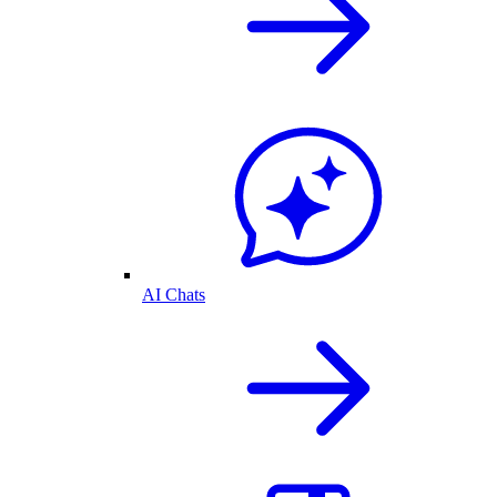
AI Chats