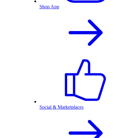
Shop App
Social & Marketplaces