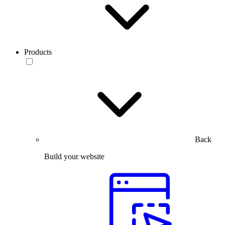
Products
Back
Build your website