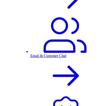
Email & Customer Chat