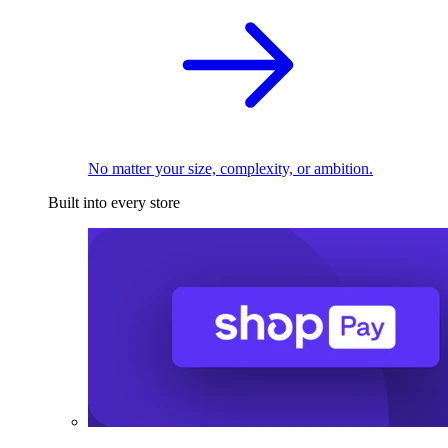
No matter your size, complexity, or ambition.
Built into every store