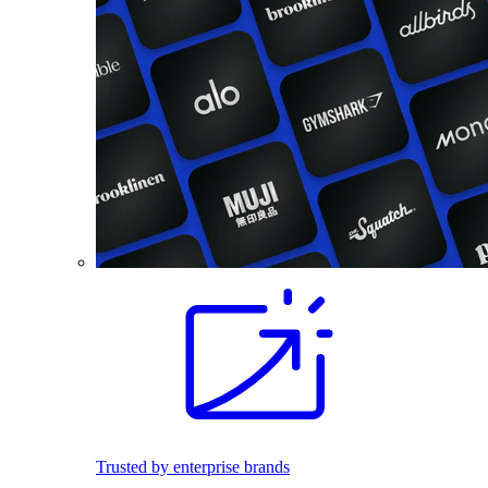
Trusted by enterprise brands