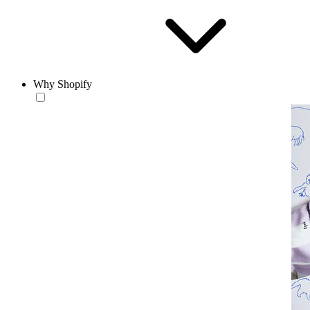
Why Shopify