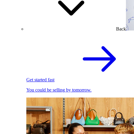
Back
Get started fast
You could be selling by tomorrow.