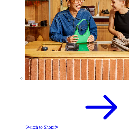
Switch to Shopify