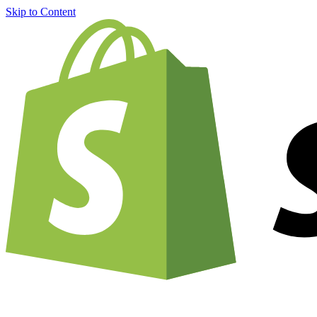
Skip to Content