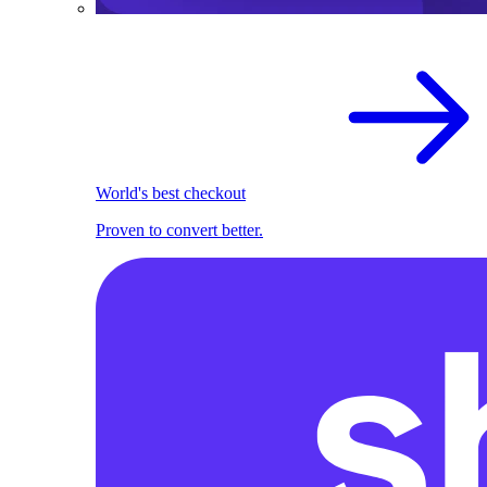
World's best checkout
Proven to convert better.