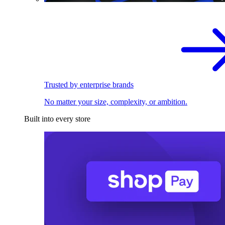
Trusted by enterprise brands
No matter your size, complexity, or ambition.
Built into every store