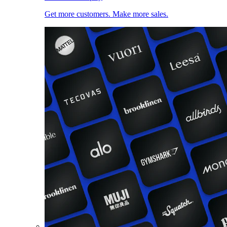
Get more customers. Make more sales.