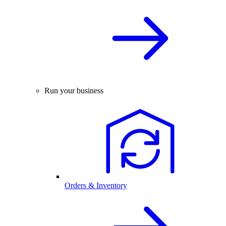
Run your business
Orders & Inventory