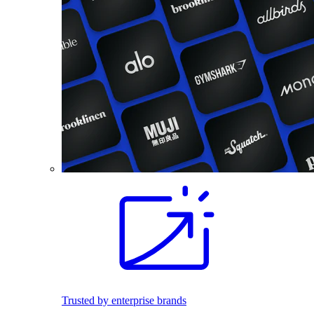
Trusted by enterprise brands