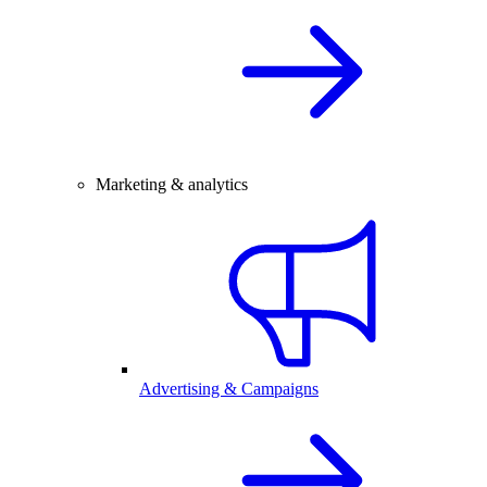
Marketing & analytics
Advertising & Campaigns