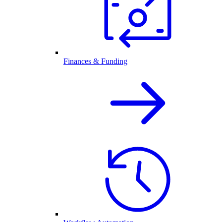
Finances & Funding