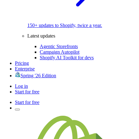
150+ updates to Shopify, twice a year.
Latest updates
Agentic Storefronts
Campaign Autopilot
Shopify AI Toolkit for devs
Pricing
Enterprise
Spring '26 Edition
Log in
Start for free
Start for free