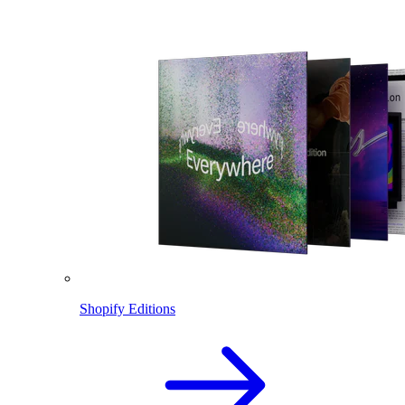
Shopify Editions