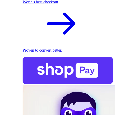
World's best checkout
Proven to convert better.