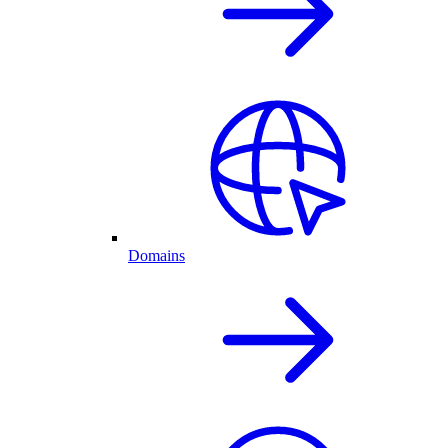
Domains