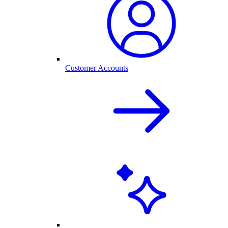
Customer Accounts