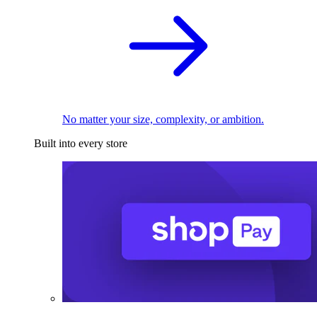
No matter your size, complexity, or ambition.
Built into every store