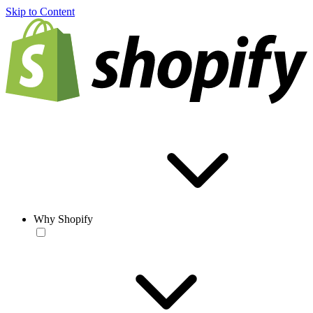
Skip to Content
Why Shopify