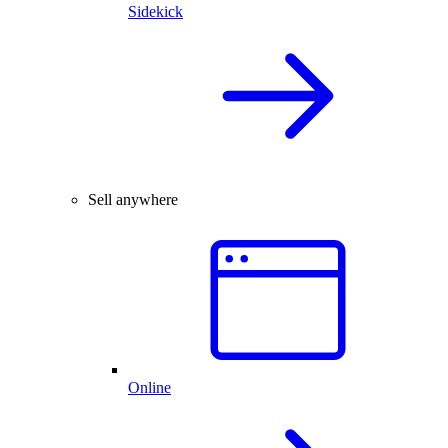
Sidekick
Sell anywhere
Online