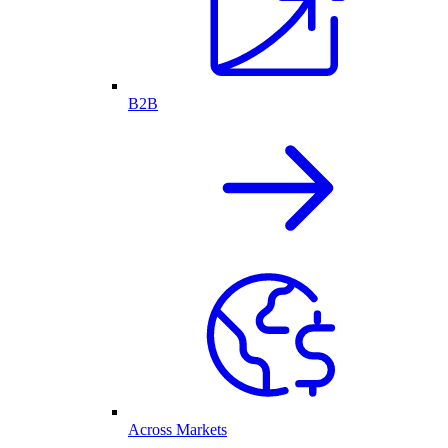
B2B
Across Markets