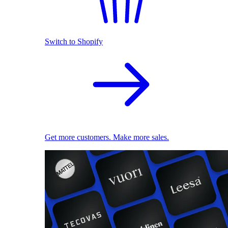
Switch to Shopify
Get more customers. Make more sales.