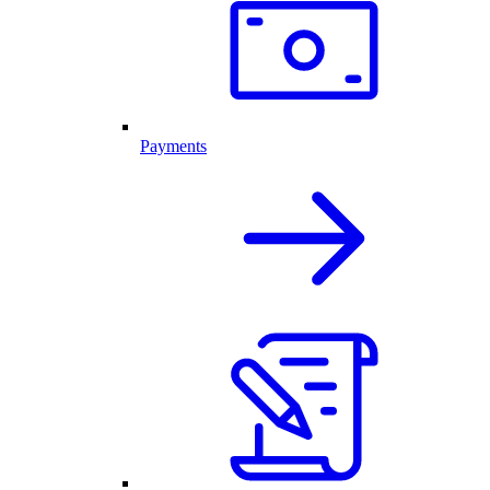
Payments