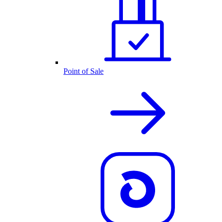
Point of Sale