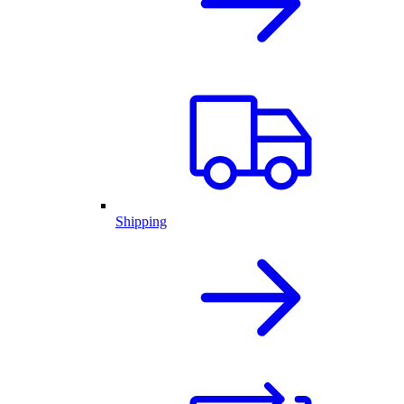
Shipping