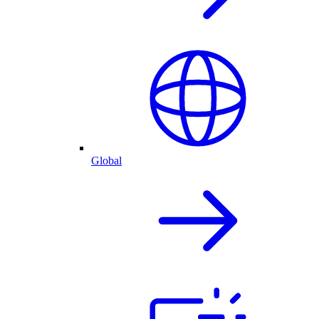
Global