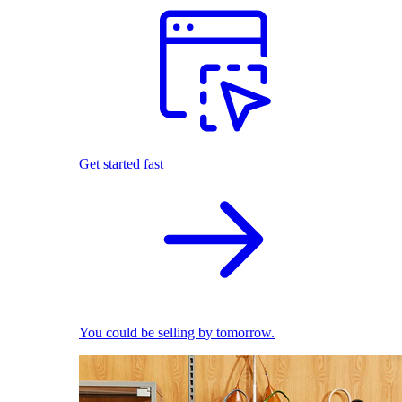
Get started fast
You could be selling by tomorrow.