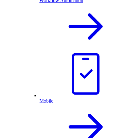
Workflow Automation
Mobile