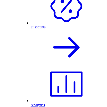
Discounts
Analytics