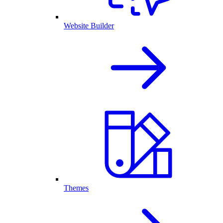
Website Builder
Themes