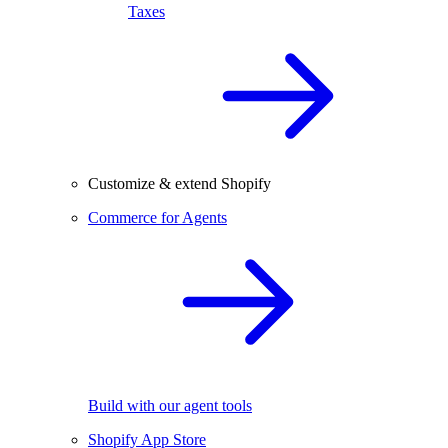
Taxes
Customize & extend Shopify
Commerce for Agents
Build with our agent tools
Shopify App Store