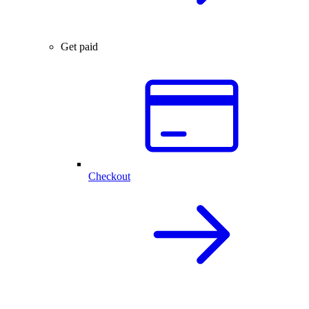
Get paid
Checkout