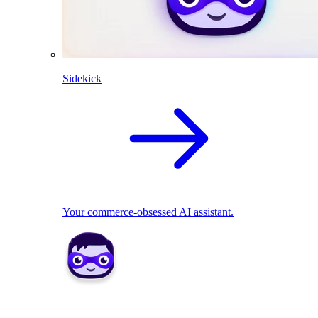
Sidekick
Your commerce-obsessed AI assistant.