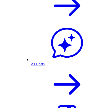
AI Chats