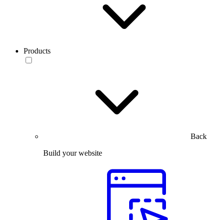
Products
Back
Build your website