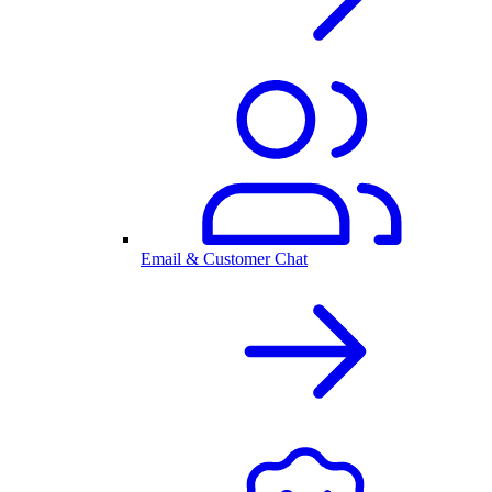
Email & Customer Chat