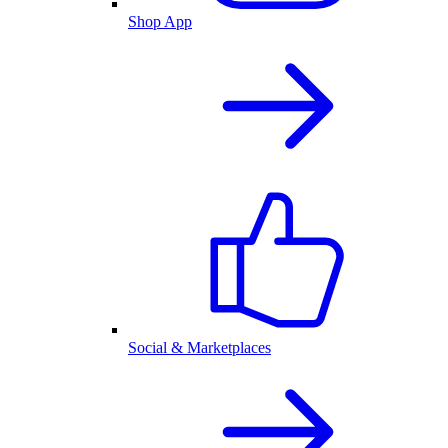
Shop App
Social & Marketplaces