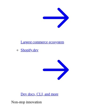
Largest commerce ecosystem
Shopify.dev
Dev docs, CLI, and more
Non-stop innovation