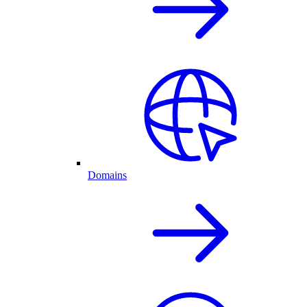
Domains