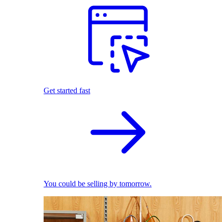
Get started fast
You could be selling by tomorrow.