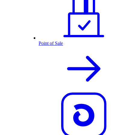
Point of Sale