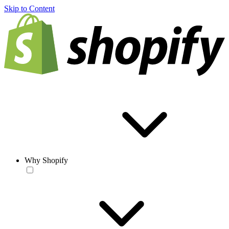
Skip to Content
Why Shopify