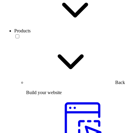
Products
Back
Build your website