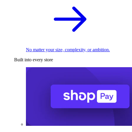
No matter your size, complexity, or ambition.
Built into every store