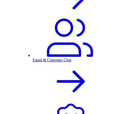
Email & Customer Chat