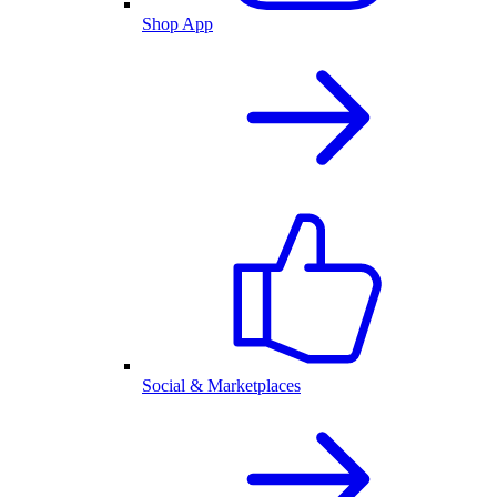
Shop App
Social & Marketplaces