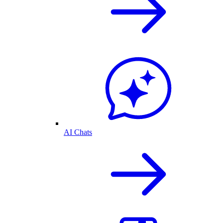
AI Chats