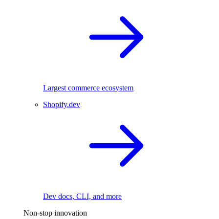
Largest commerce ecosystem
Shopify.dev
Dev docs, CLI, and more
Non-stop innovation