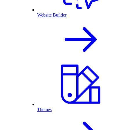
Website Builder
Themes