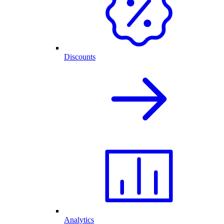
Discounts
Analytics