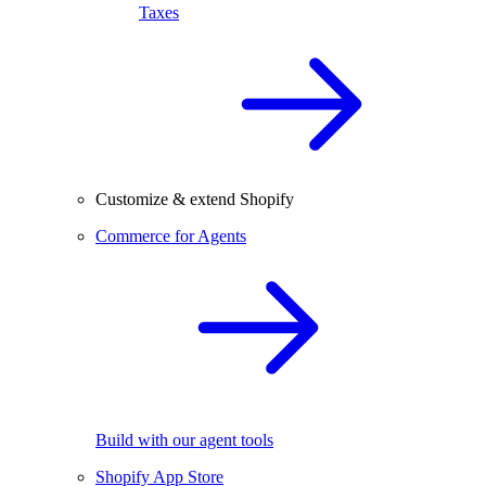
Taxes
Customize & extend Shopify
Commerce for Agents
Build with our agent tools
Shopify App Store