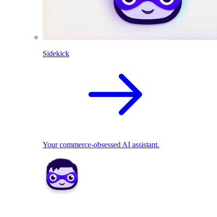
Sidekick
Your commerce-obsessed AI assistant.