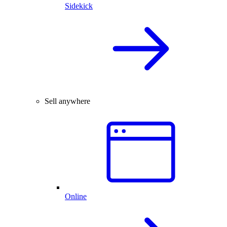
Sidekick
Sell anywhere
Online