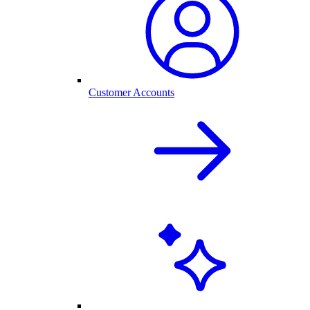
Customer Accounts