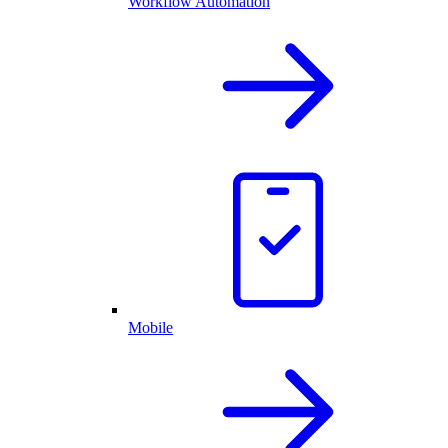
Workflow Automation
Mobile