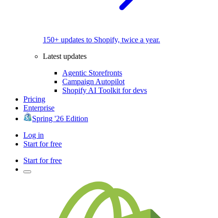
150+ updates to Shopify, twice a year.
Latest updates
Agentic Storefronts
Campaign Autopilot
Shopify AI Toolkit for devs
Pricing
Enterprise
Spring '26 Edition
Log in
Start for free
Start for free