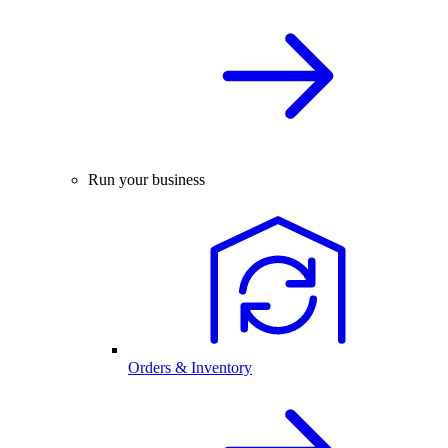
Run your business
Orders & Inventory