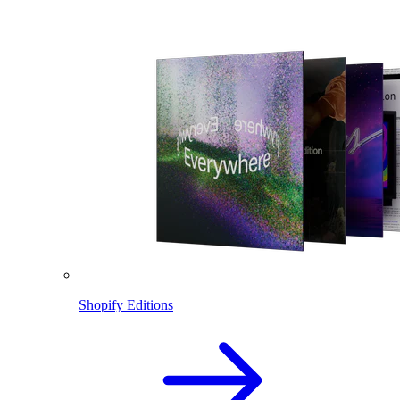
Shopify Editions