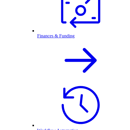
Finances & Funding