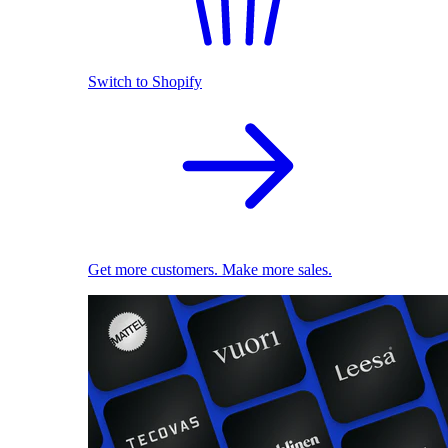
Switch to Shopify
Get more customers. Make more sales.