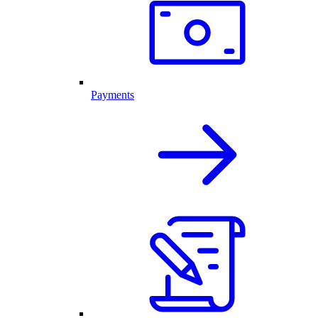
Payments