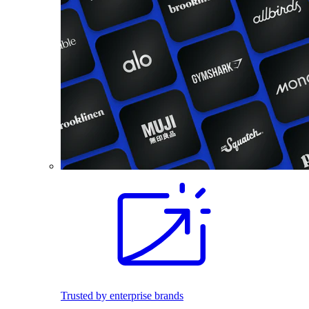
Trusted by enterprise brands