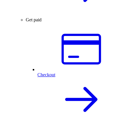
Get paid
Checkout