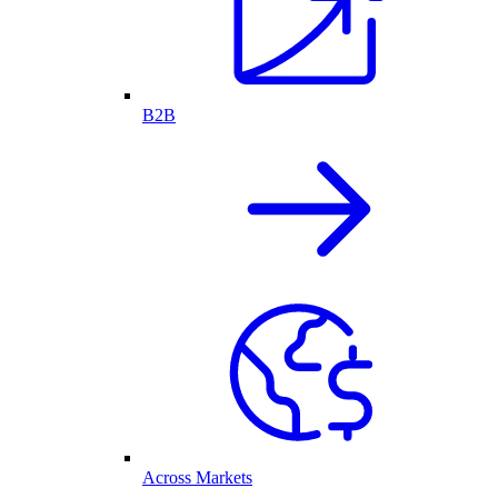
B2B
Across Markets