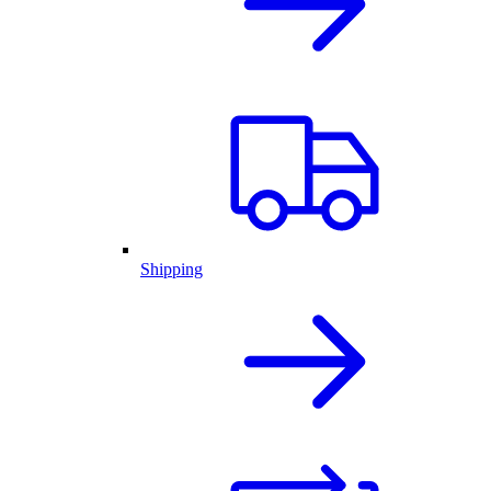
Shipping