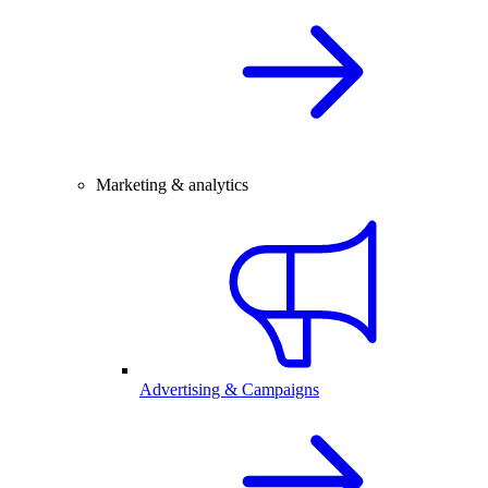
Marketing & analytics
Advertising & Campaigns