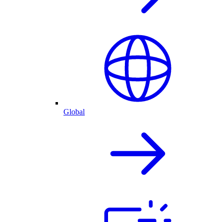
Global