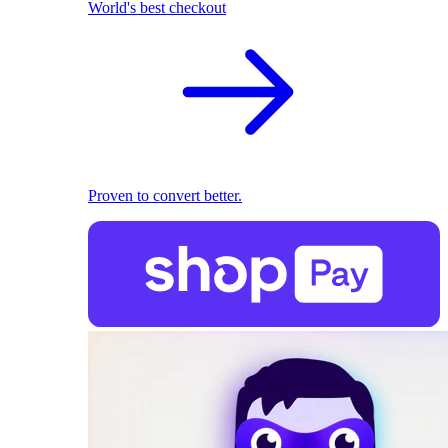
World's best checkout
Proven to convert better.