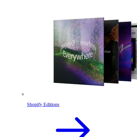
Shopify Editions