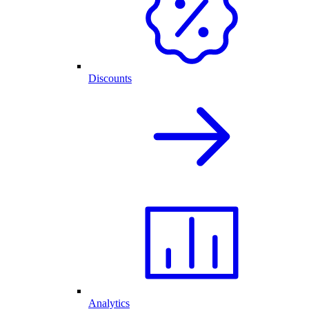
Discounts
Analytics