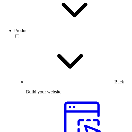
Products
Back
Build your website