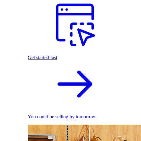
Get started fast
You could be selling by tomorrow.