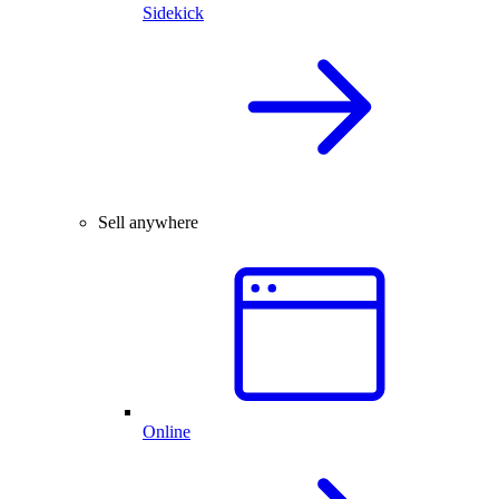
Sidekick
Sell anywhere
Online