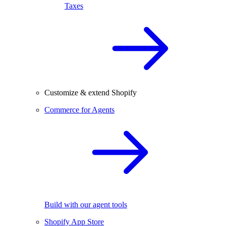
Taxes
Customize & extend Shopify
Commerce for Agents
Build with our agent tools
Shopify App Store