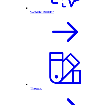
Website Builder
Themes