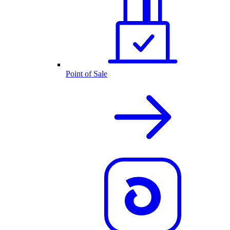
Point of Sale