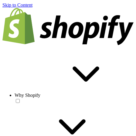
Skip to Content
Why Shopify