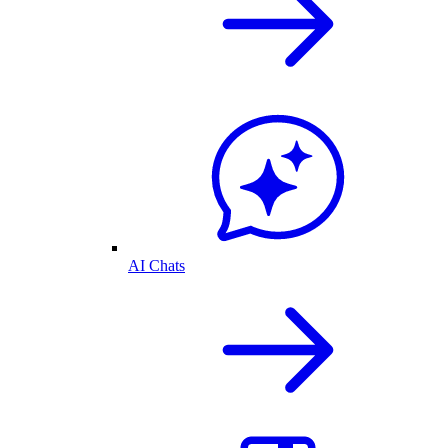
AI Chats