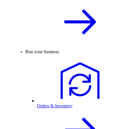
Run your business
Orders & Inventory