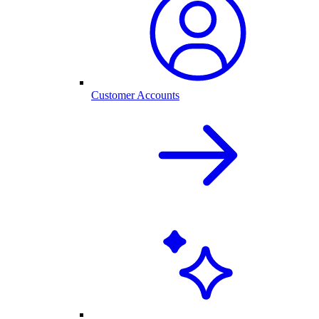
Customer Accounts