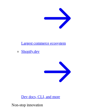
Largest commerce ecosystem
Shopify.dev
Dev docs, CLI, and more
Non-stop innovation