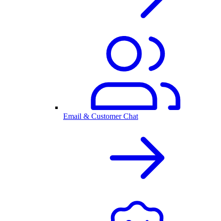
Email & Customer Chat