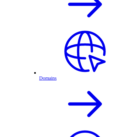
Domains