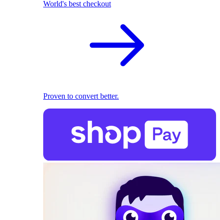
World's best checkout
Proven to convert better.