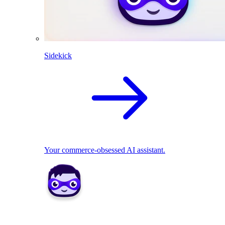
Sidekick
Your commerce-obsessed AI assistant.