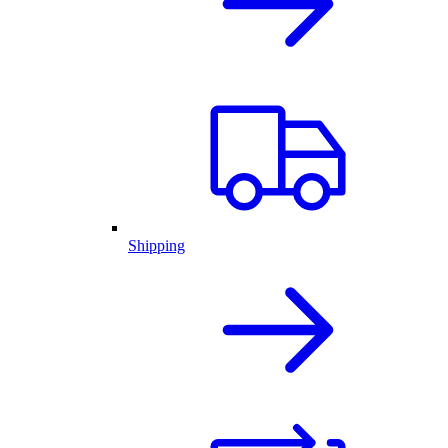
Shipping