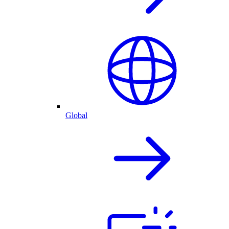
Global