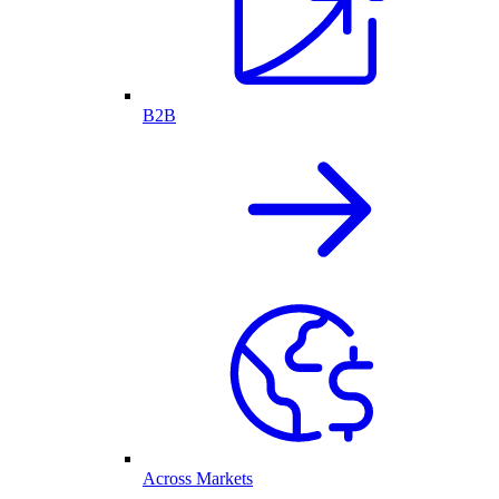
B2B
Across Markets