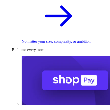
No matter your size, complexity, or ambition.
Built into every store