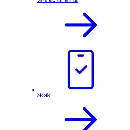
Workflow Automation
Mobile