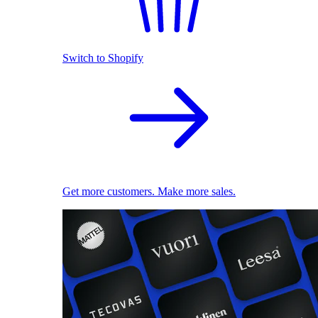
Switch to Shopify
Get more customers. Make more sales.