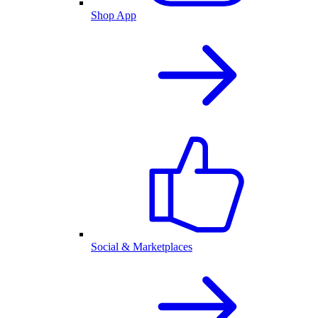
Shop App
Social & Marketplaces