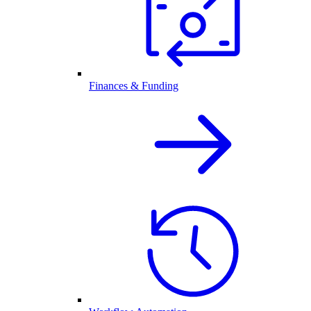
Finances & Funding