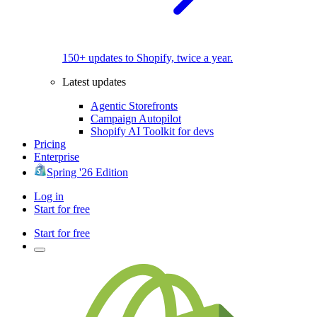
150+ updates to Shopify, twice a year.
Latest updates
Agentic Storefronts
Campaign Autopilot
Shopify AI Toolkit for devs
Pricing
Enterprise
Spring '26 Edition
Log in
Start for free
Start for free