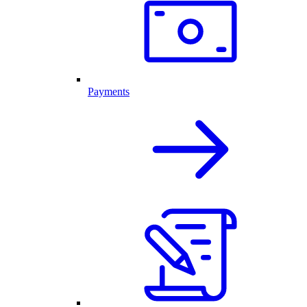
Payments