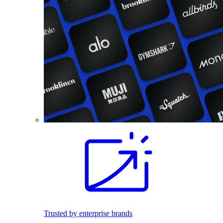
Trusted by enterprise brands