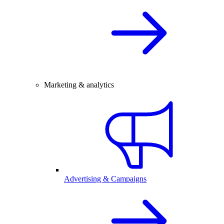
Marketing & analytics
Advertising & Campaigns