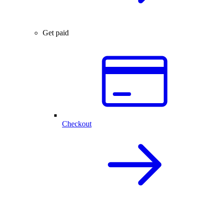
Get paid
Checkout