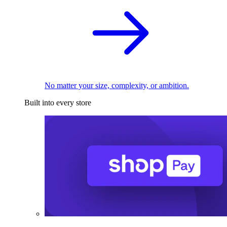
No matter your size, complexity, or ambition.
Built into every store