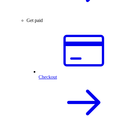
Get paid
Checkout