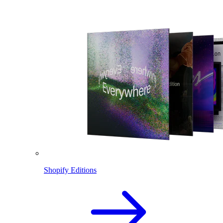
Shopify Editions