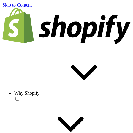
Skip to Content
Why Shopify