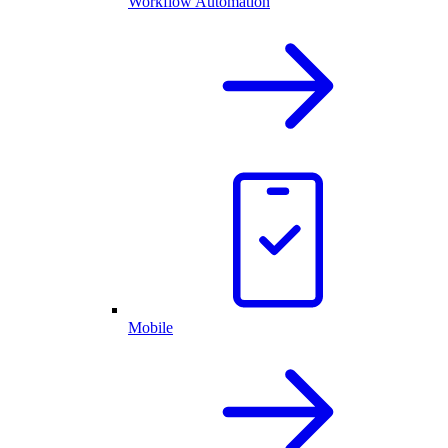
Workflow Automation
Mobile