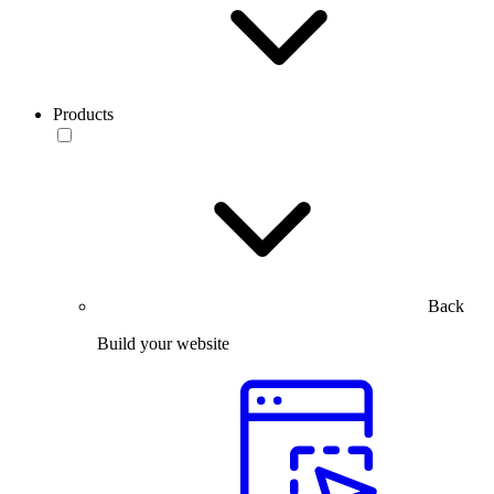
Products
Back
Build your website