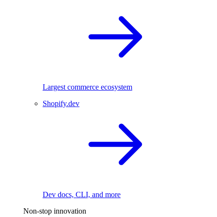
Largest commerce ecosystem
Shopify.dev
Dev docs, CLI, and more
Non-stop innovation