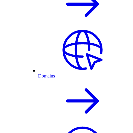
Domains