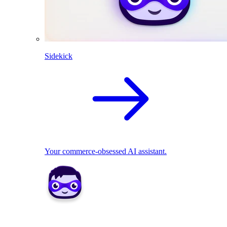
Sidekick
Your commerce-obsessed AI assistant.