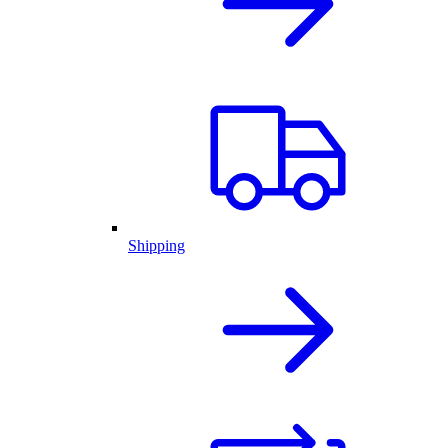
Shipping