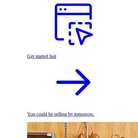
Get started fast
You could be selling by tomorrow.