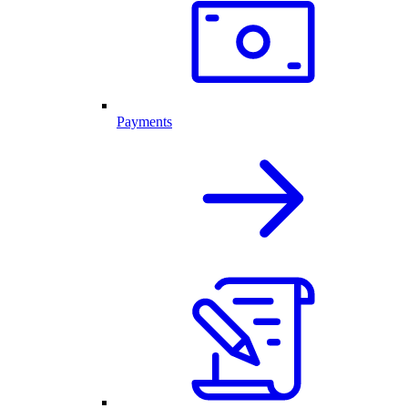
Payments