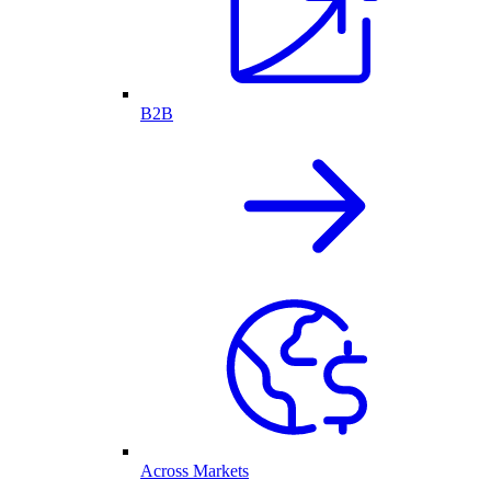
B2B
Across Markets