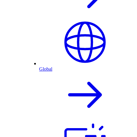
Global