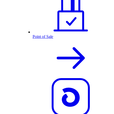
Point of Sale