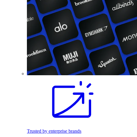
Trusted by enterprise brands