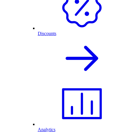
Discounts
Analytics