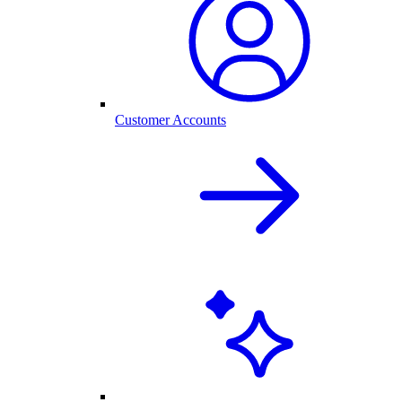
Customer Accounts