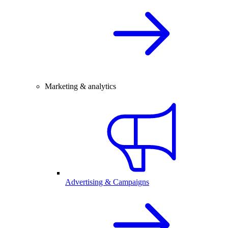
Marketing & analytics
Advertising & Campaigns