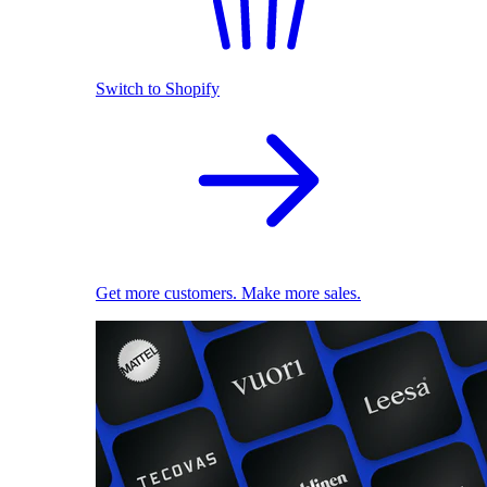
Switch to Shopify
Get more customers. Make more sales.