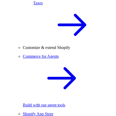
Taxes
Customize & extend Shopify
Commerce for Agents
Build with our agent tools
Shopify App Store