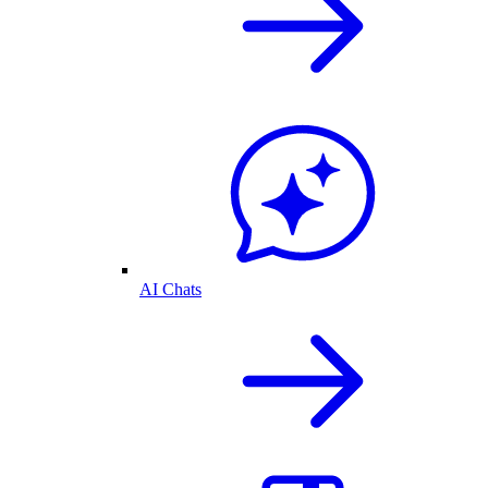
AI Chats