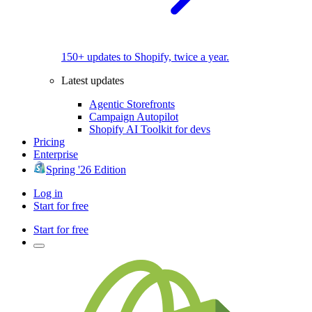
150+ updates to Shopify, twice a year.
Latest updates
Agentic Storefronts
Campaign Autopilot
Shopify AI Toolkit for devs
Pricing
Enterprise
Spring '26 Edition
Log in
Start for free
Start for free