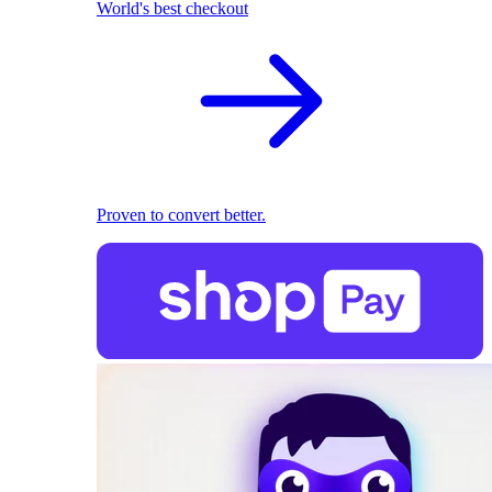
World's best checkout
Proven to convert better.