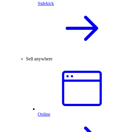
Sidekick
Sell anywhere
Online