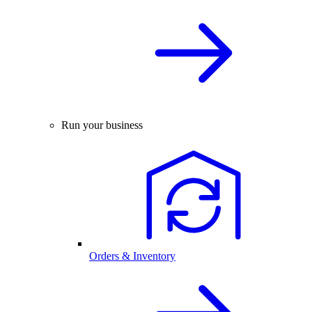
Run your business
Orders & Inventory