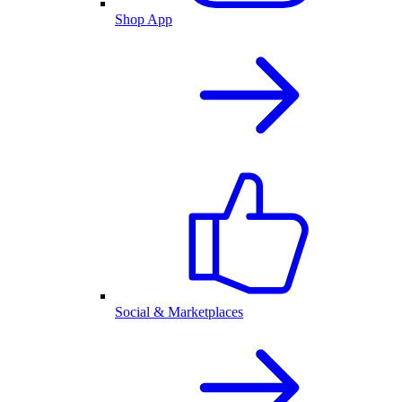
Shop App
Social & Marketplaces