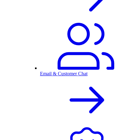
Email & Customer Chat