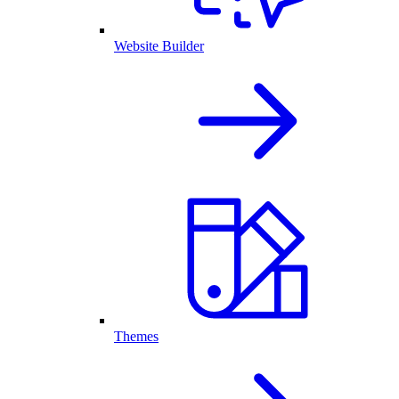
Website Builder
Themes