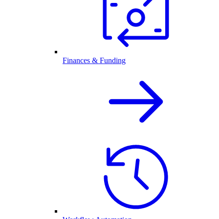
Finances & Funding