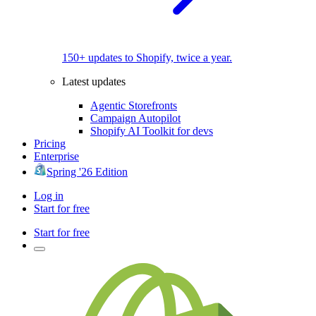
150+ updates to Shopify, twice a year.
Latest updates
Agentic Storefronts
Campaign Autopilot
Shopify AI Toolkit for devs
Pricing
Enterprise
Spring '26 Edition
Log in
Start for free
Start for free