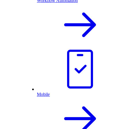
Workflow Automation
Mobile