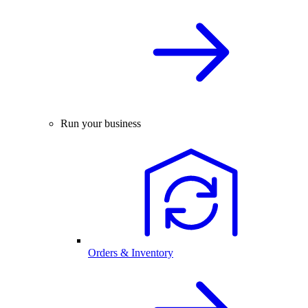
Run your business
Orders & Inventory