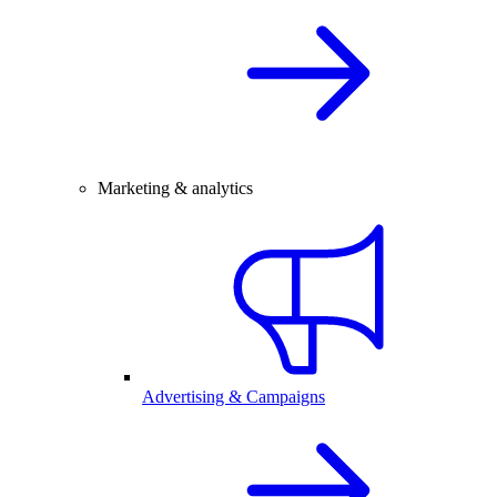
Marketing & analytics
Advertising & Campaigns