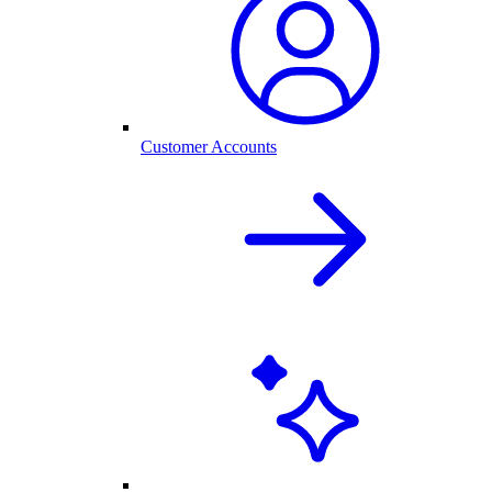
Customer Accounts