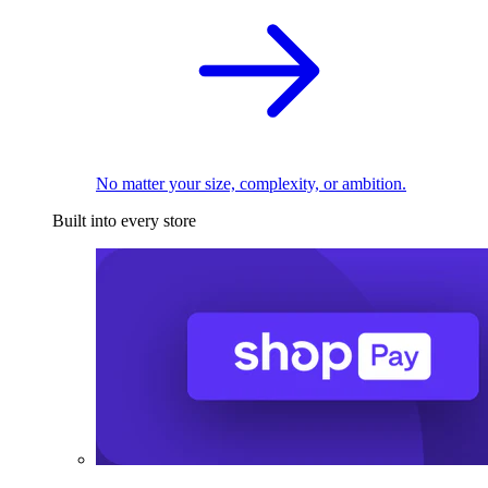
No matter your size, complexity, or ambition.
Built into every store