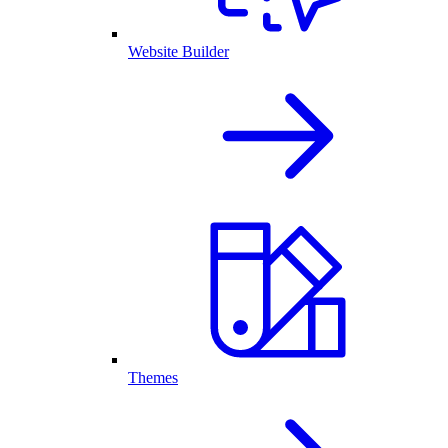
Website Builder
Themes