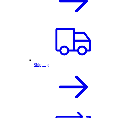
Shipping