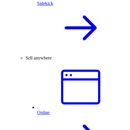
Sidekick
Sell anywhere
Online