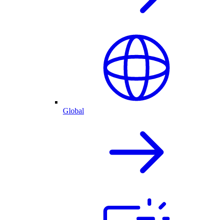
Global