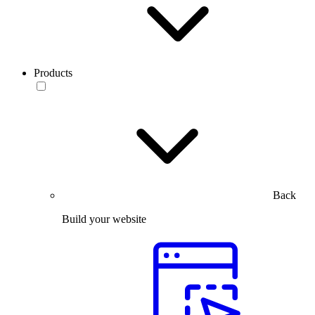
Products
Back
Build your website