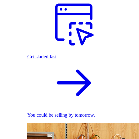
Get started fast
You could be selling by tomorrow.