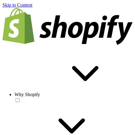
Skip to Content
Why Shopify