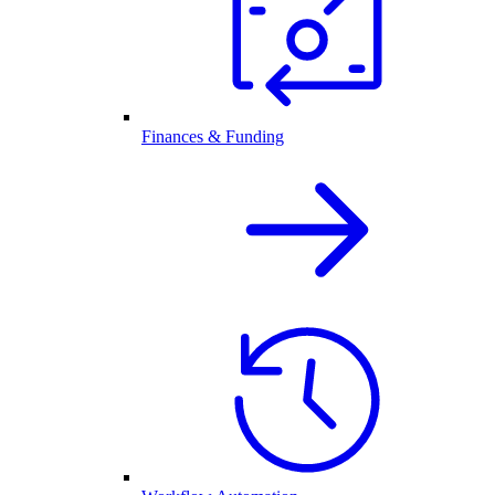
Finances & Funding