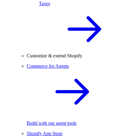
Taxes
Customize & extend Shopify
Commerce for Agents
Build with our agent tools
Shopify App Store