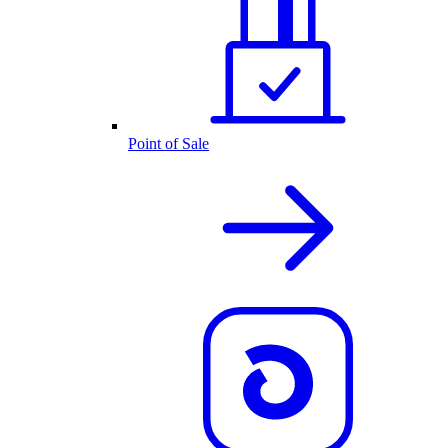
Point of Sale