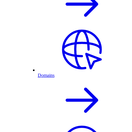
Domains