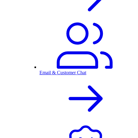
Email & Customer Chat