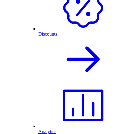
Discounts
Analytics