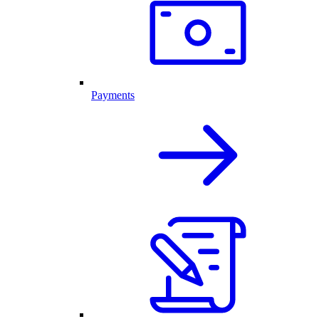
Payments