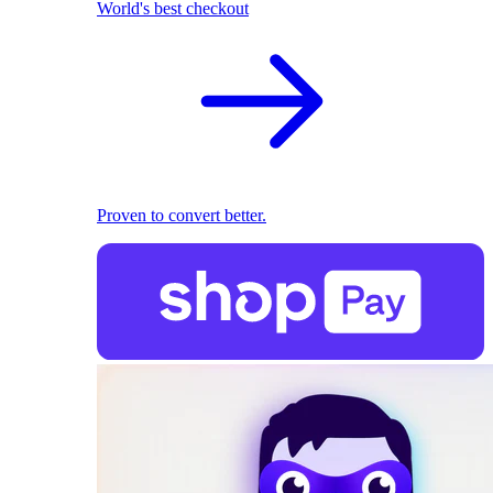
World's best checkout
Proven to convert better.