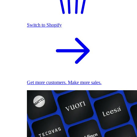
Switch to Shopify
Get more customers. Make more sales.