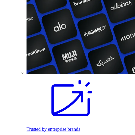
Trusted by enterprise brands