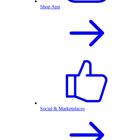
Shop App
Social & Marketplaces