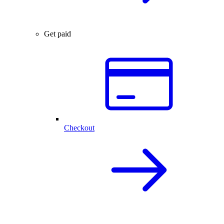
Get paid
Checkout