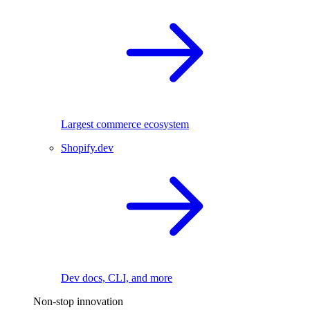
Largest commerce ecosystem
Shopify.dev
Dev docs, CLI, and more
Non-stop innovation