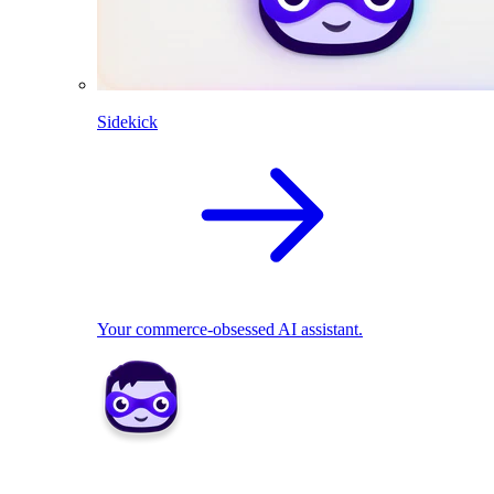
Sidekick
Your commerce-obsessed AI assistant.