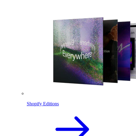
Shopify Editions