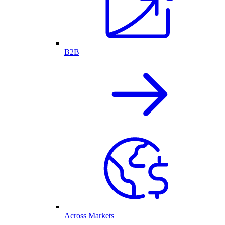
B2B
Across Markets