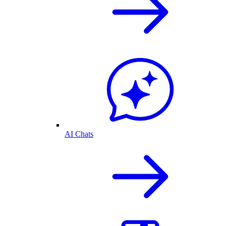
AI Chats