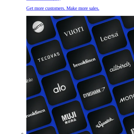
Get more customers. Make more sales.