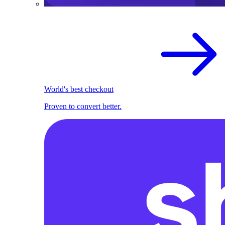
World's best checkout
Proven to convert better.