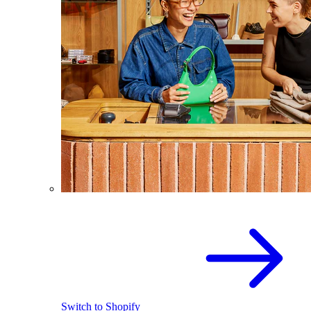
Switch to Shopify