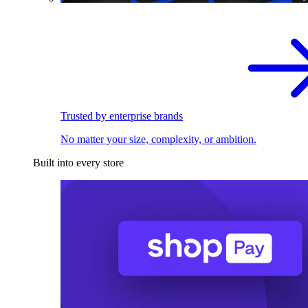
Trusted by enterprise brands
No matter your size, complexity, or ambition.
Built into every store