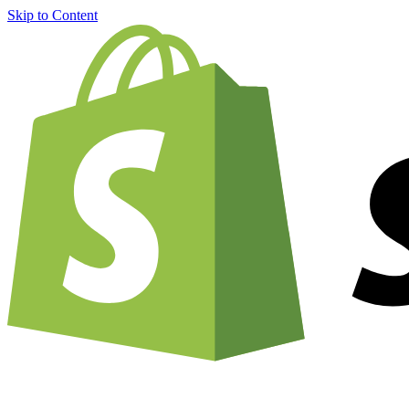
Skip to Content