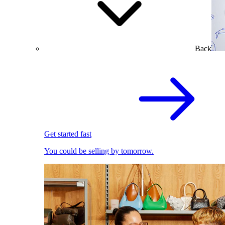
Back
Get started fast
You could be selling by tomorrow.