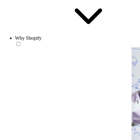
Why Shopify