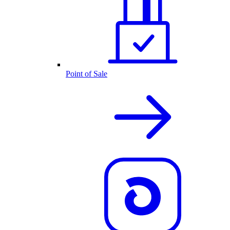
Point of Sale