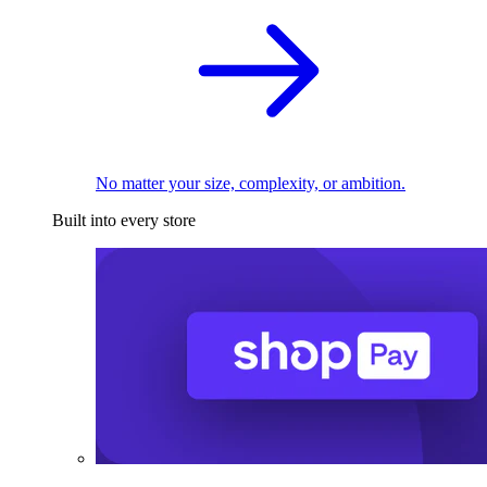
No matter your size, complexity, or ambition.
Built into every store