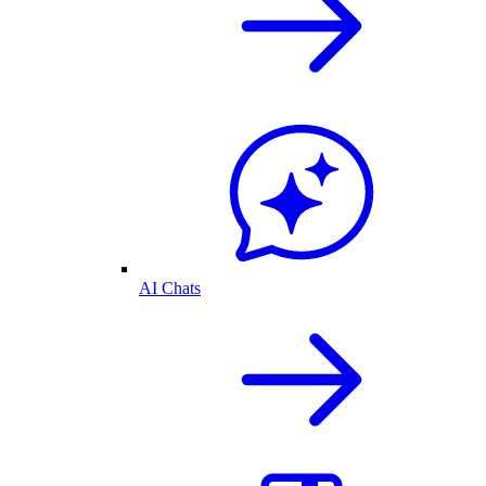
AI Chats