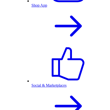
Shop App
Social & Marketplaces