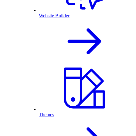
Website Builder
Themes