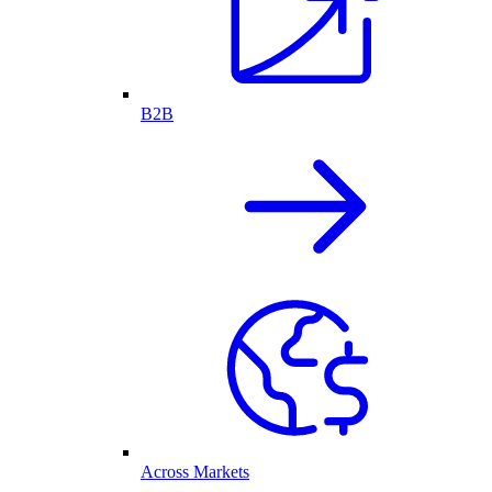
B2B
Across Markets