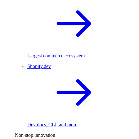
Largest commerce ecosystem
Shopify.dev
Dev docs, CLI, and more
Non-stop innovation