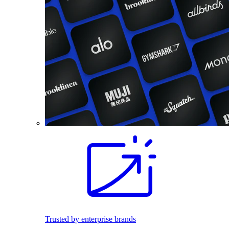
Trusted by enterprise brands