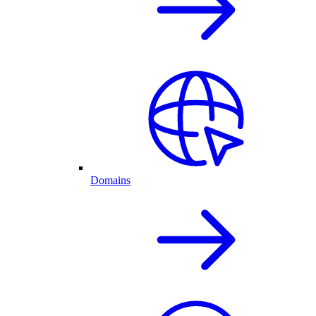
Domains