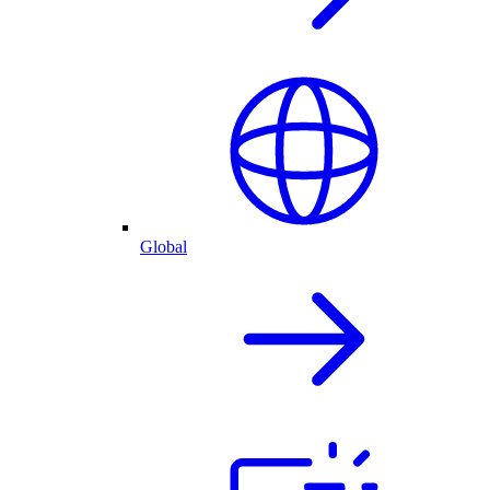
Global