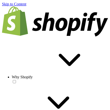
Skip to Content
Why Shopify