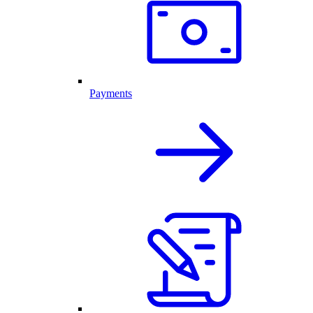
Payments