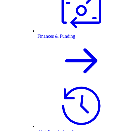
Finances & Funding