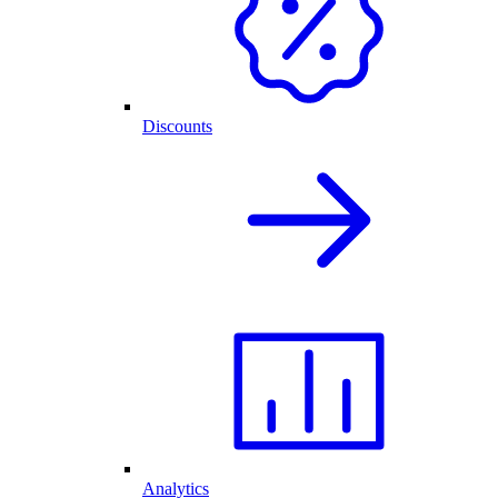
Discounts
Analytics