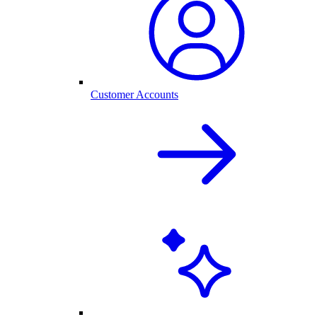
Customer Accounts