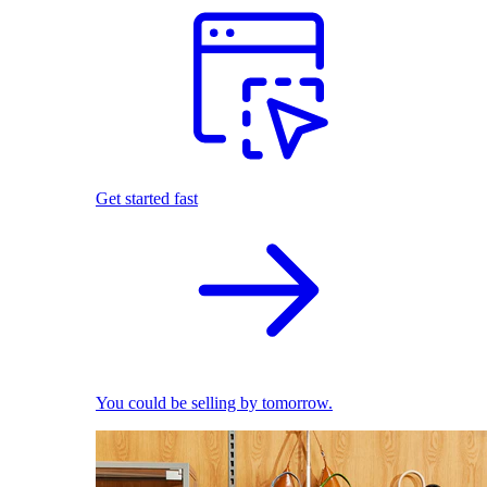
Get started fast
You could be selling by tomorrow.