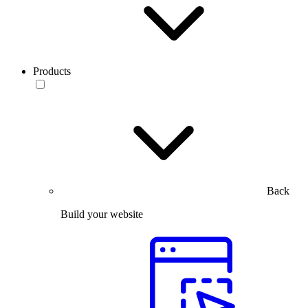
Products
Back
Build your website