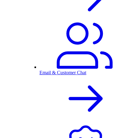
Email & Customer Chat