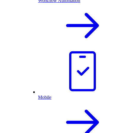
Workflow Automation
Mobile