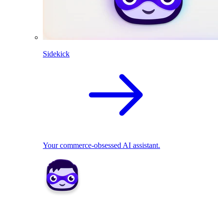
Sidekick
Your commerce-obsessed AI assistant.