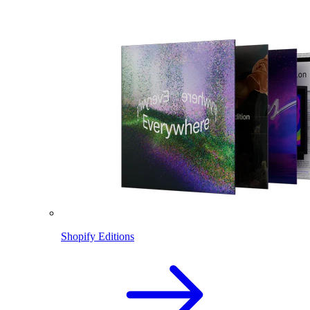
Shopify Editions