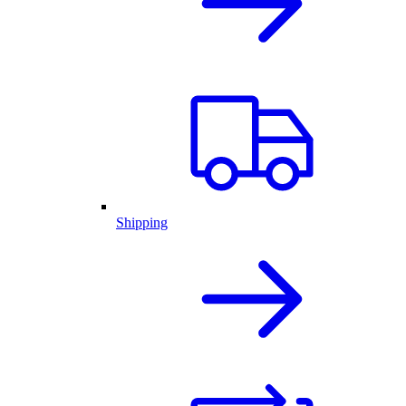
Shipping