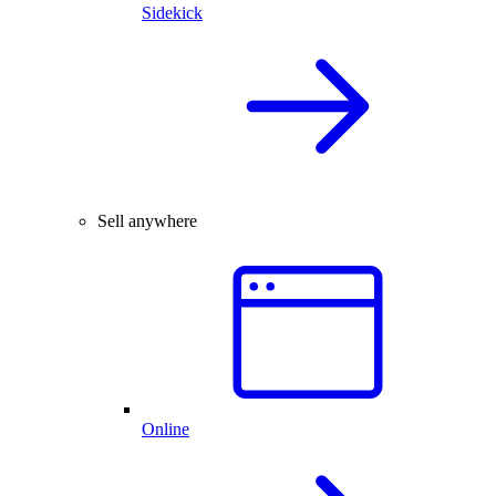
Sidekick
Sell anywhere
Online