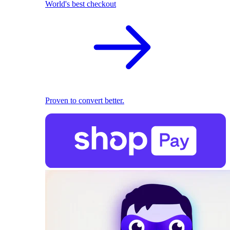
World's best checkout
Proven to convert better.