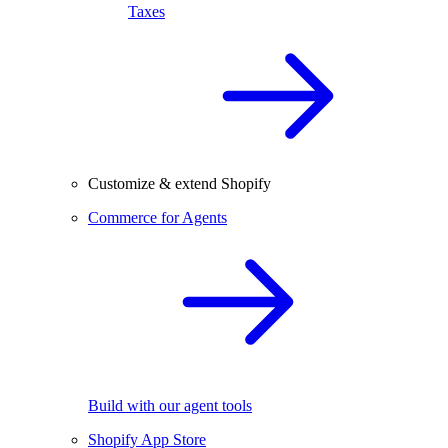
Taxes
Customize & extend Shopify
Commerce for Agents
Build with our agent tools
Shopify App Store