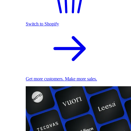
Switch to Shopify
Get more customers. Make more sales.