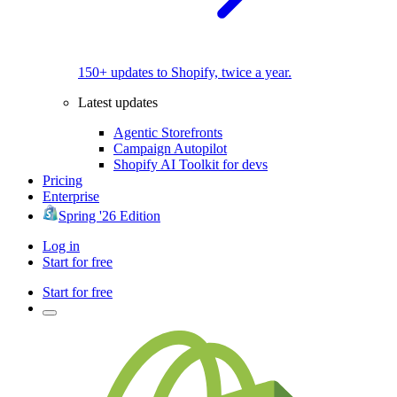
150+ updates to Shopify, twice a year.
Latest updates
Agentic Storefronts
Campaign Autopilot
Shopify AI Toolkit for devs
Pricing
Enterprise
Spring '26 Edition
Log in
Start for free
Start for free