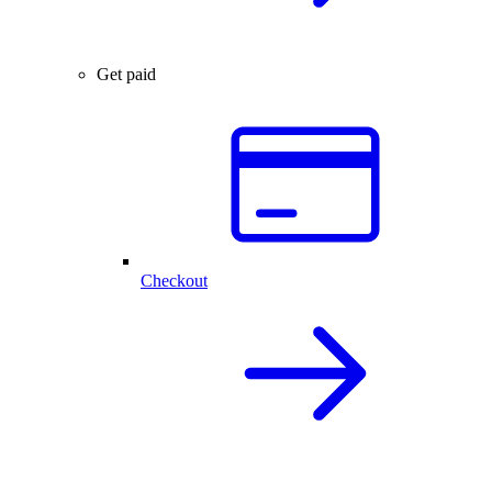
Get paid
Checkout