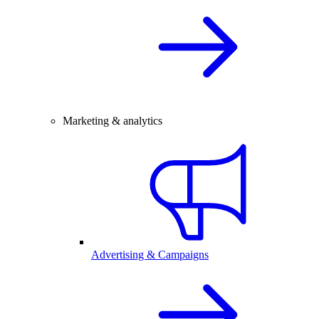
Marketing & analytics
Advertising & Campaigns