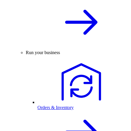
Run your business
Orders & Inventory