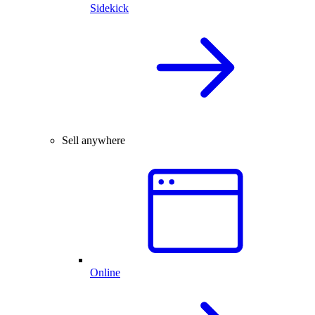
Sidekick
Sell anywhere
Online