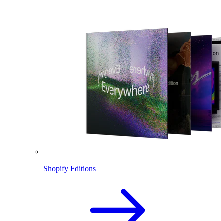
Shopify Editions