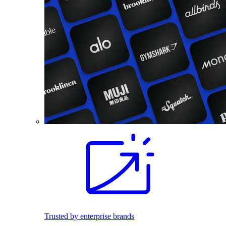
Trusted by enterprise brands