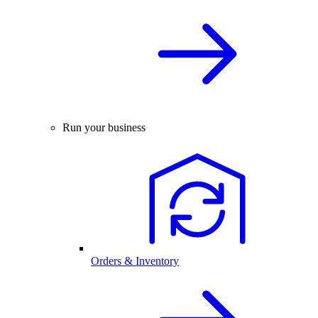
Run your business
Orders & Inventory