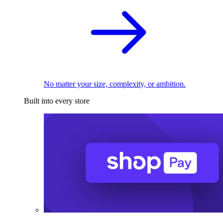
No matter your size, complexity, or ambition.
Built into every store