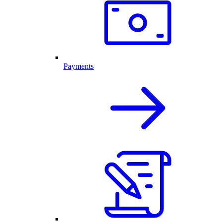
Payments