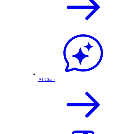
AI Chats