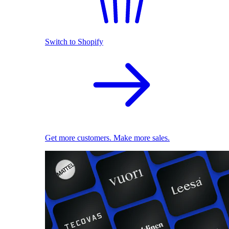
Switch to Shopify
Get more customers. Make more sales.