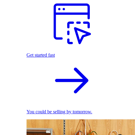
Get started fast
You could be selling by tomorrow.