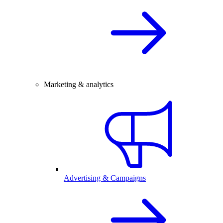
Marketing & analytics
Advertising & Campaigns