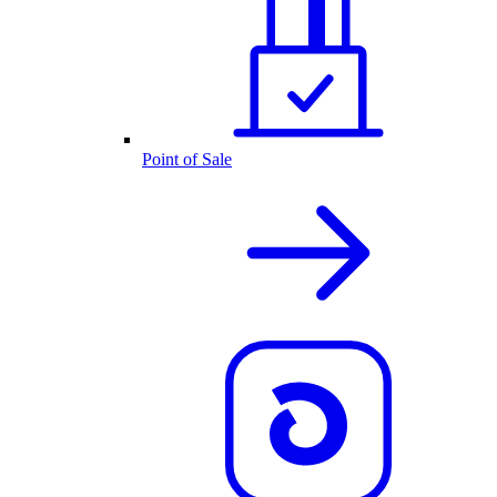
Point of Sale