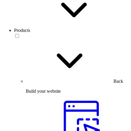
Products
Back
Build your website