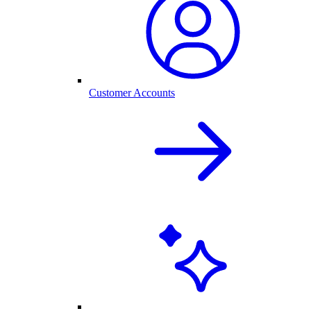
Customer Accounts