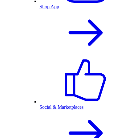
Shop App
Social & Marketplaces