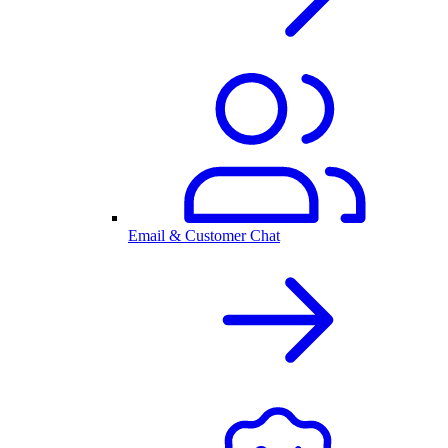
Email & Customer Chat