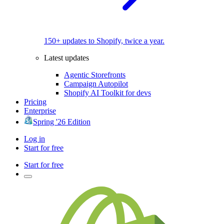
150+ updates to Shopify, twice a year.
Latest updates
Agentic Storefronts
Campaign Autopilot
Shopify AI Toolkit for devs
Pricing
Enterprise
Spring '26 Edition
Log in
Start for free
Start for free