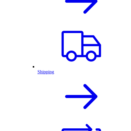
Shipping