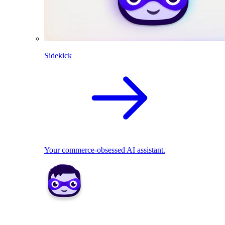
Sidekick
Your commerce-obsessed AI assistant.