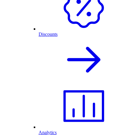
Discounts
Analytics