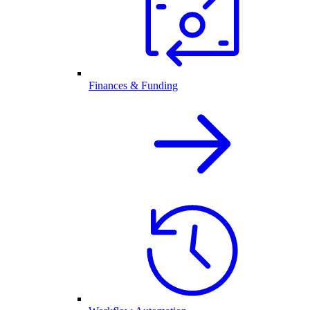
Finances & Funding