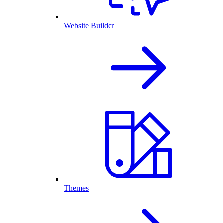
Website Builder
Themes