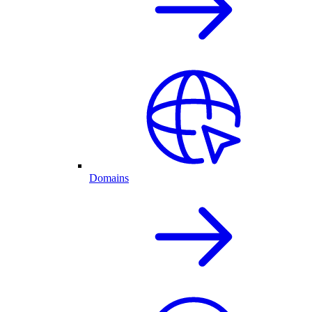
Domains