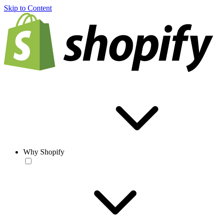
Skip to Content
Why Shopify