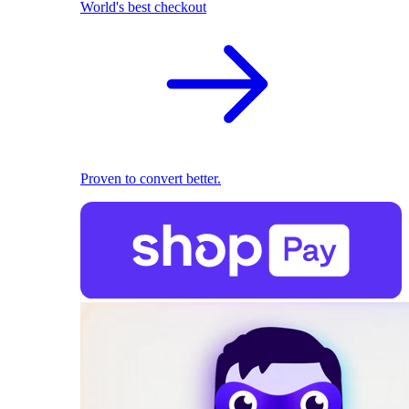
World's best checkout
Proven to convert better.