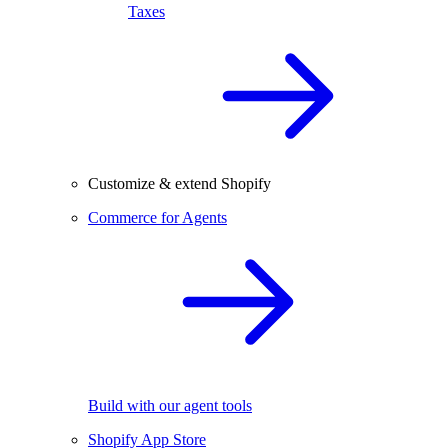
Taxes
Customize & extend Shopify
Commerce for Agents
Build with our agent tools
Shopify App Store