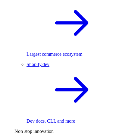
Largest commerce ecosystem
Shopify.dev
Dev docs, CLI, and more
Non-stop innovation