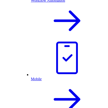
Workflow Automation
Mobile