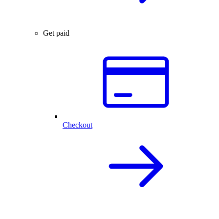
Get paid
Checkout