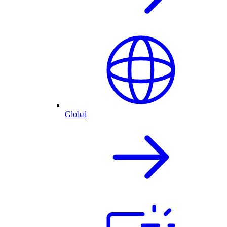
Global