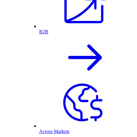
B2B
Across Markets