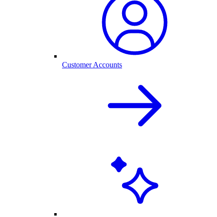
Customer Accounts