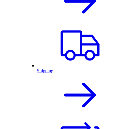
Shipping