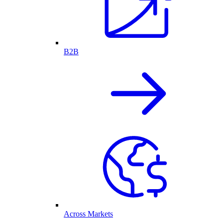
B2B
Across Markets