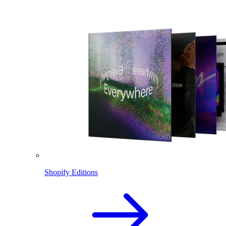
Shopify Editions