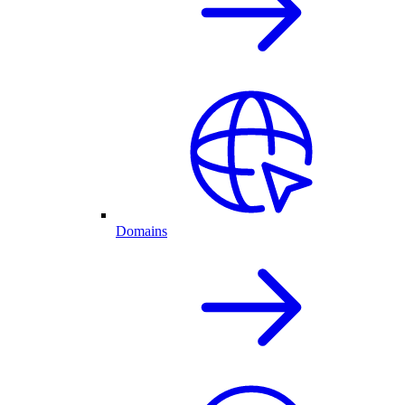
Domains