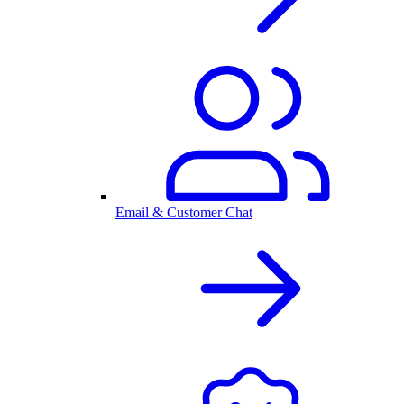
Email & Customer Chat