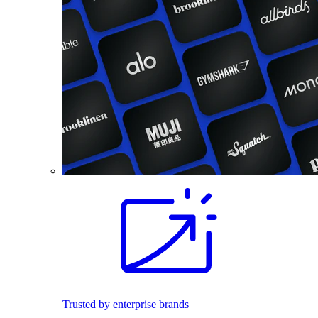
Trusted by enterprise brands