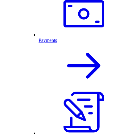
Payments