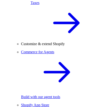
Taxes
Customize & extend Shopify
Commerce for Agents
Build with our agent tools
Shopify App Store