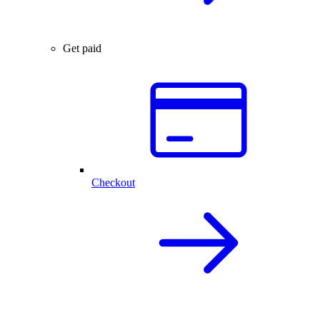
Get paid
Checkout