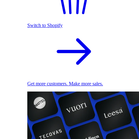
Switch to Shopify
Get more customers. Make more sales.