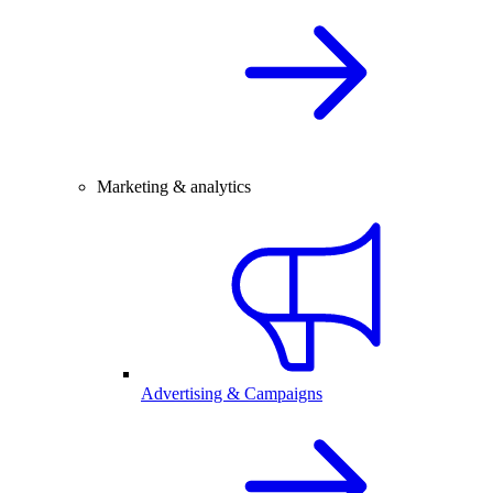
Marketing & analytics
Advertising & Campaigns