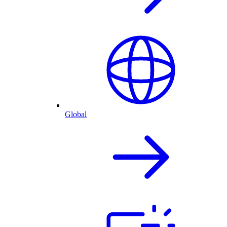
Global