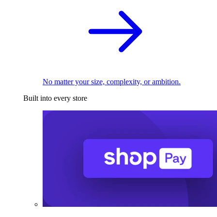
No matter your size, complexity, or ambition.
Built into every store