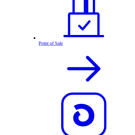
Point of Sale