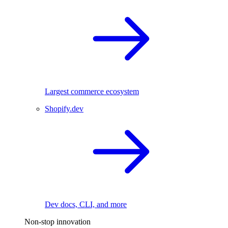
Largest commerce ecosystem
Shopify.dev
Dev docs, CLI, and more
Non-stop innovation