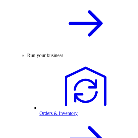
Run your business
Orders & Inventory