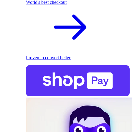
World's best checkout
Proven to convert better.