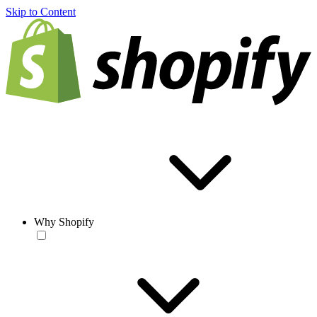
Skip to Content
Why Shopify