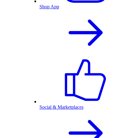
Shop App
Social & Marketplaces