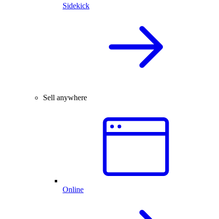
Sidekick
Sell anywhere
Online