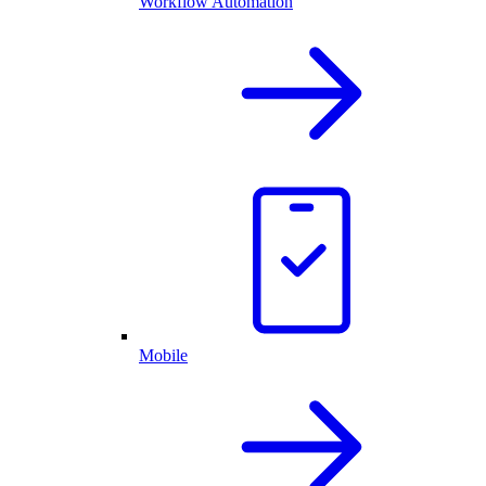
Workflow Automation
Mobile