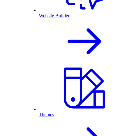
Website Builder
Themes