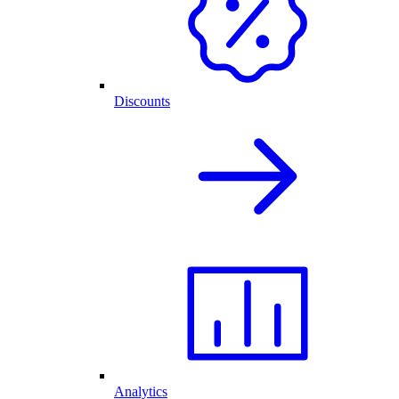
Discounts
Analytics