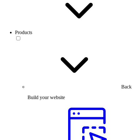
Products
Back
Build your website