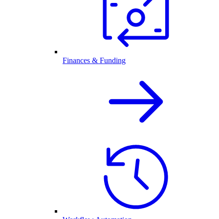
Finances & Funding