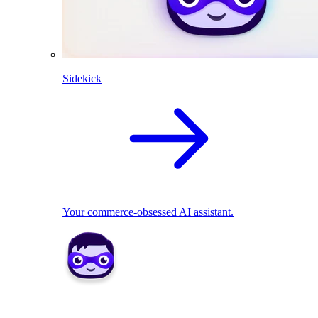
Sidekick
Your commerce-obsessed AI assistant.