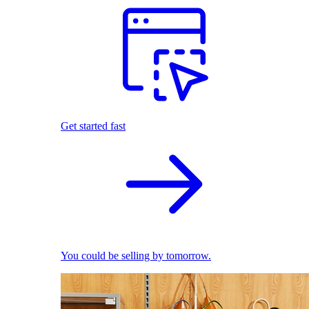
Get started fast
You could be selling by tomorrow.