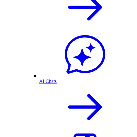
AI Chats