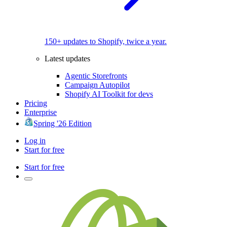
150+ updates to Shopify, twice a year.
Latest updates
Agentic Storefronts
Campaign Autopilot
Shopify AI Toolkit for devs
Pricing
Enterprise
Spring '26 Edition
Log in
Start for free
Start for free