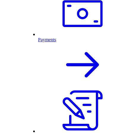
Payments