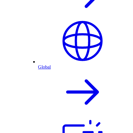
Global