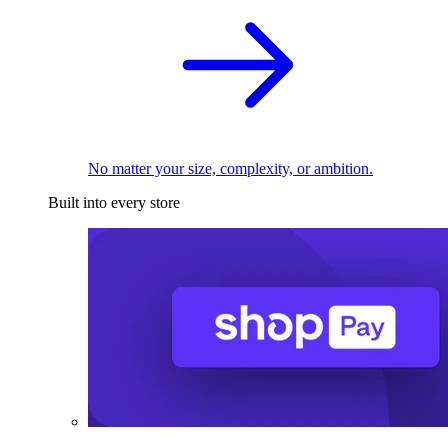
No matter your size, complexity, or ambition.
Built into every store