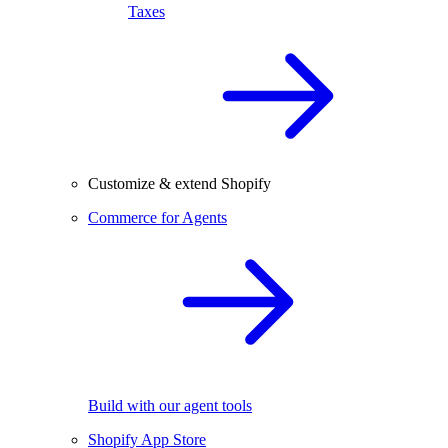
Taxes
Customize & extend Shopify
Commerce for Agents
Build with our agent tools
Shopify App Store