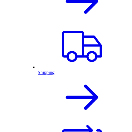
Shipping