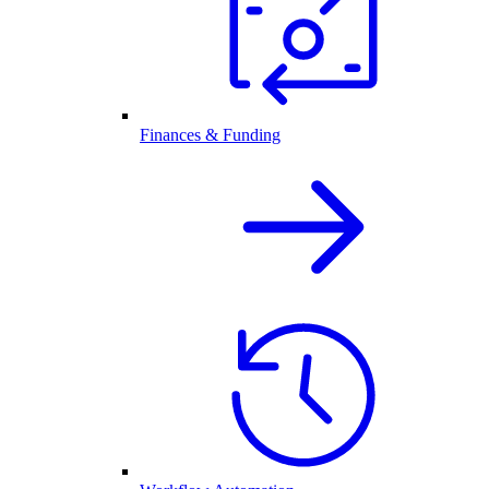
Finances & Funding