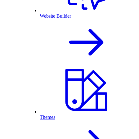
Website Builder
Themes