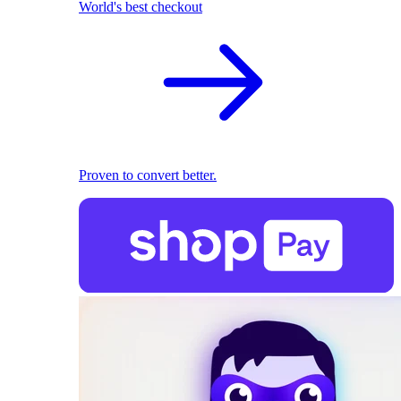
World's best checkout
Proven to convert better.