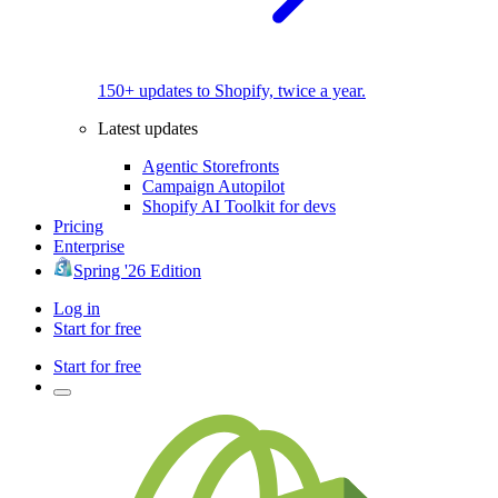
150+ updates to Shopify, twice a year.
Latest updates
Agentic Storefronts
Campaign Autopilot
Shopify AI Toolkit for devs
Pricing
Enterprise
Spring '26 Edition
Log in
Start for free
Start for free