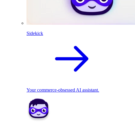
Sidekick
Your commerce-obsessed AI assistant.