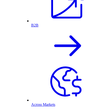
B2B
Across Markets