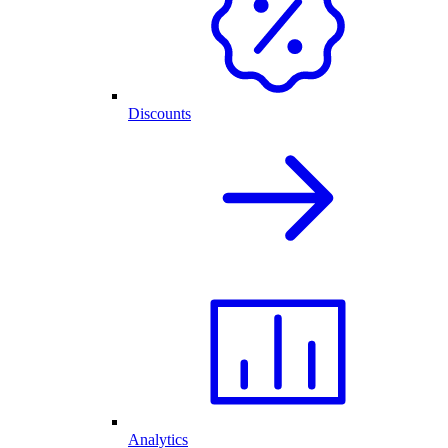
Discounts
Analytics