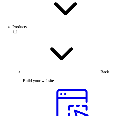
Products
Back
Build your website