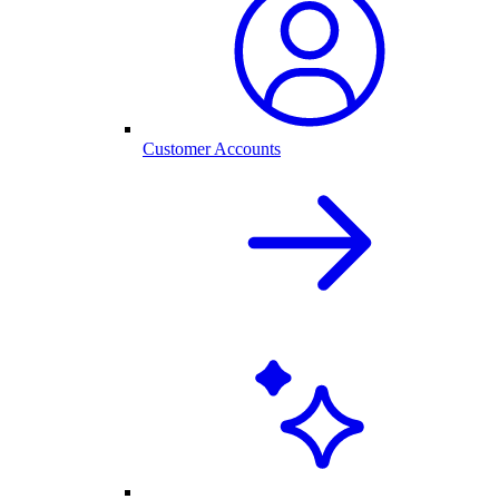
Customer Accounts