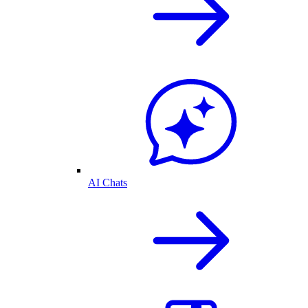
AI Chats