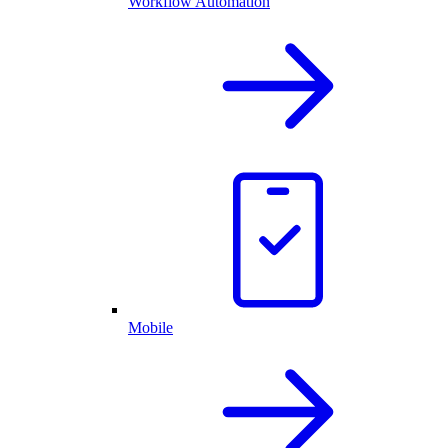
Workflow Automation
Mobile