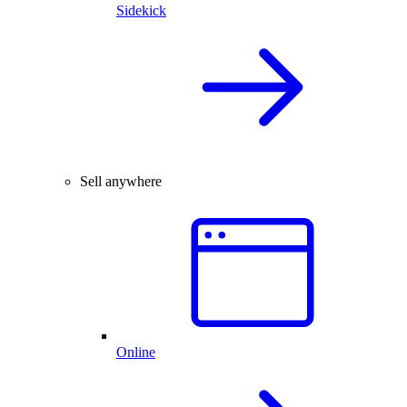
Sidekick
Sell anywhere
Online