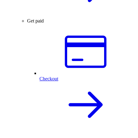
Get paid
Checkout