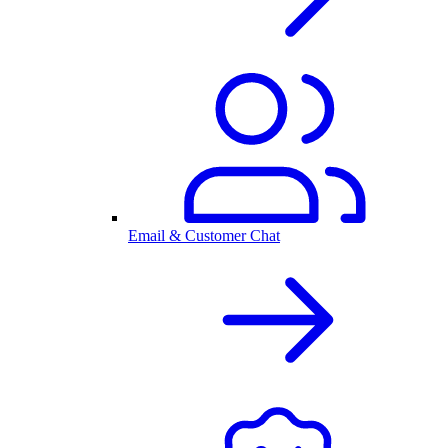
Email & Customer Chat