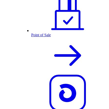
Point of Sale