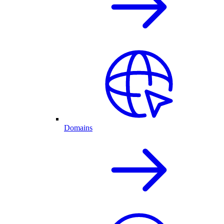
Domains