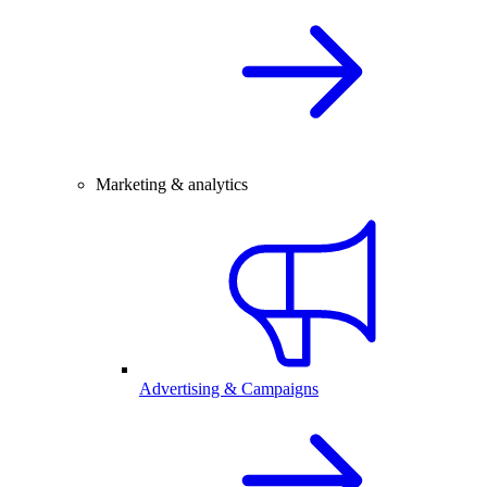
Marketing & analytics
Advertising & Campaigns