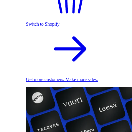
Switch to Shopify
Get more customers. Make more sales.