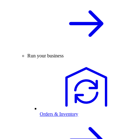
Run your business
Orders & Inventory