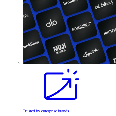
Trusted by enterprise brands