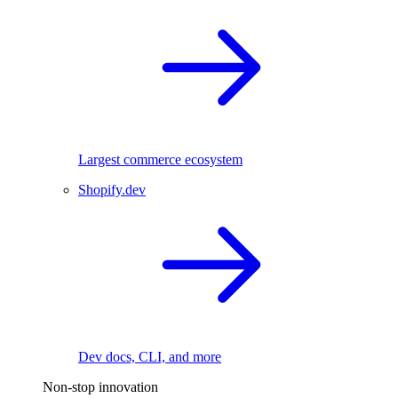
Largest commerce ecosystem
Shopify.dev
Dev docs, CLI, and more
Non-stop innovation