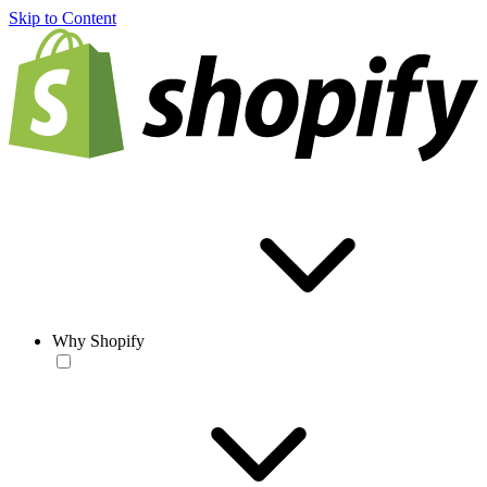
Skip to Content
Why Shopify