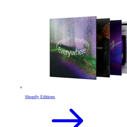
Shopify Editions