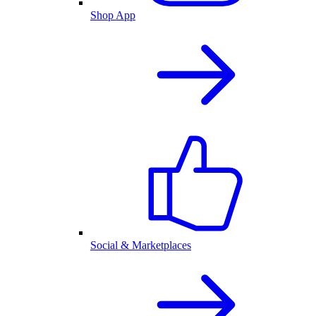
Shop App
Social & Marketplaces