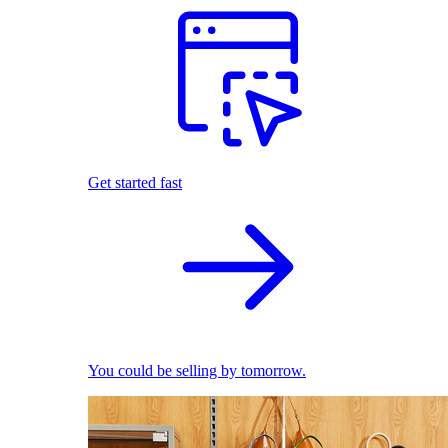
Get started fast
You could be selling by tomorrow.