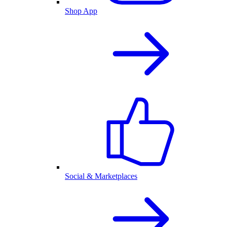
Shop App
Social & Marketplaces