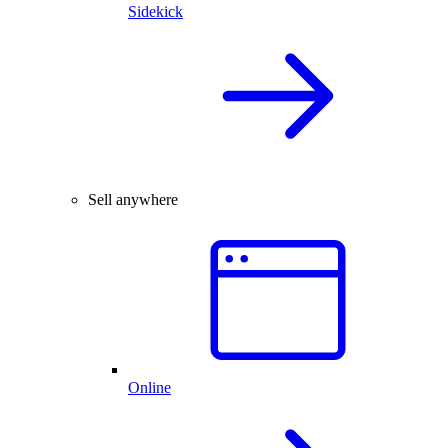
Sidekick
Sell anywhere
Online