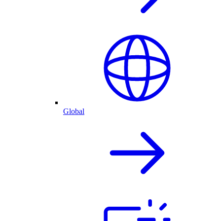
Global