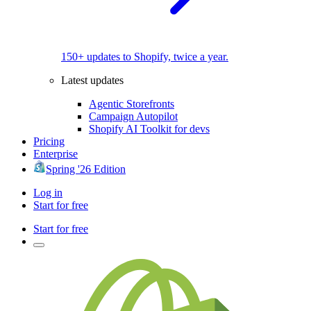
150+ updates to Shopify, twice a year.
Latest updates
Agentic Storefronts
Campaign Autopilot
Shopify AI Toolkit for devs
Pricing
Enterprise
Spring '26 Edition
Log in
Start for free
Start for free