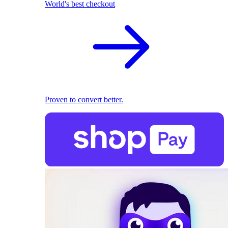
World's best checkout
Proven to convert better.