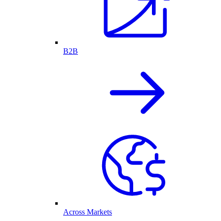
B2B
Across Markets