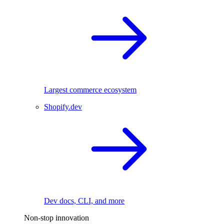
Largest commerce ecosystem
Shopify.dev
Dev docs, CLI, and more
Non-stop innovation