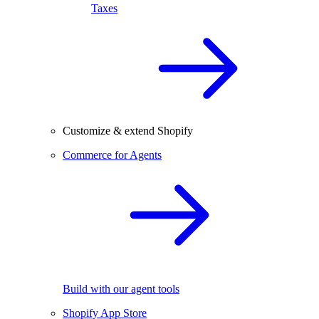
Taxes
Customize & extend Shopify
Commerce for Agents
Build with our agent tools
Shopify App Store