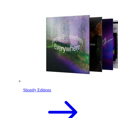
Shopify Editions