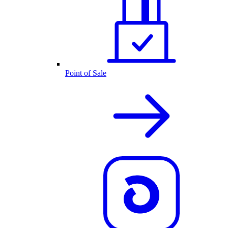
Point of Sale