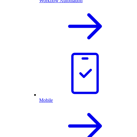
Workflow Automation
Mobile