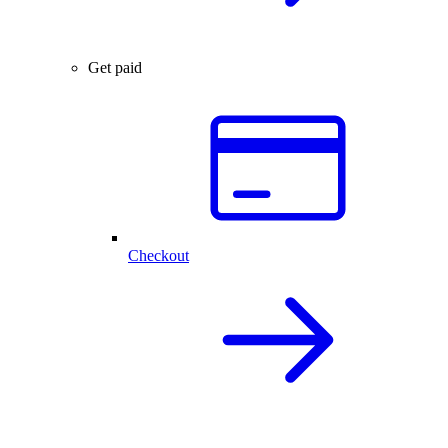
Get paid
Checkout