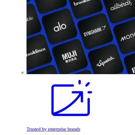
Trusted by enterprise brands