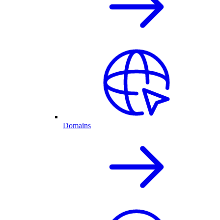
Domains