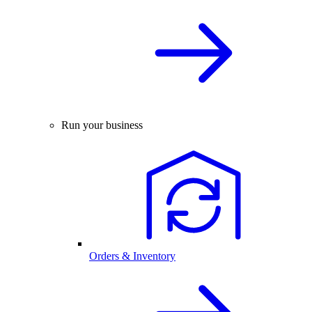
Run your business
Orders & Inventory