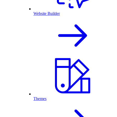
Website Builder
Themes