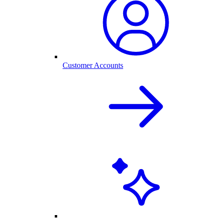
Customer Accounts