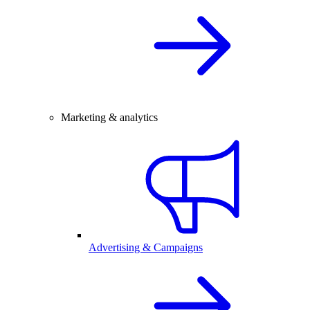
Marketing & analytics
Advertising & Campaigns