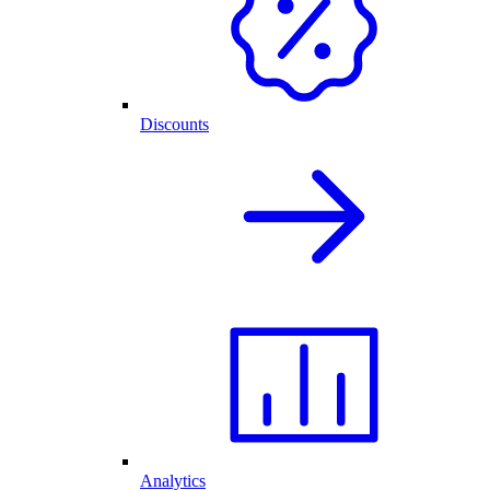
Discounts
Analytics