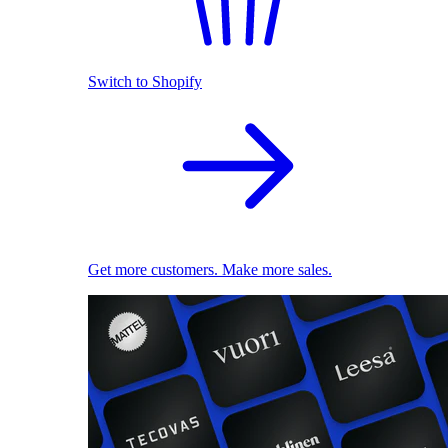
Switch to Shopify
Get more customers. Make more sales.