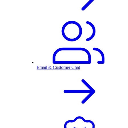
Email & Customer Chat