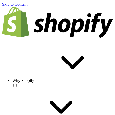
Skip to Content
Why Shopify