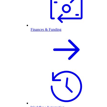
Finances & Funding