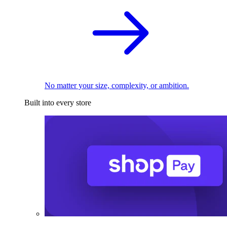
No matter your size, complexity, or ambition.
Built into every store