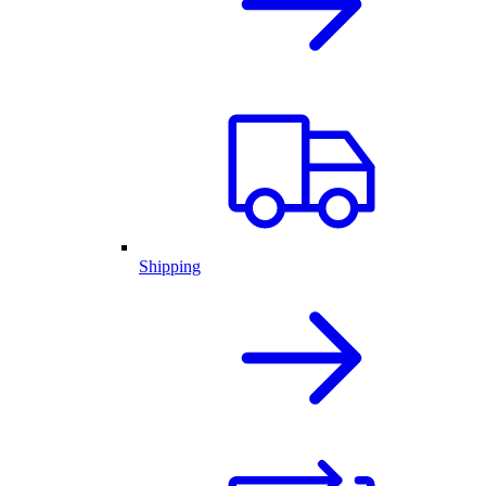
Shipping