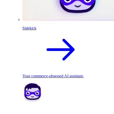
Sidekick
Your commerce-obsessed AI assistant.