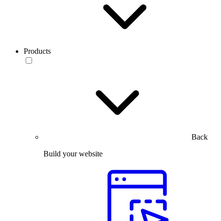
Products
Back
Build your website