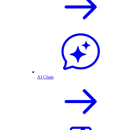
AI Chats