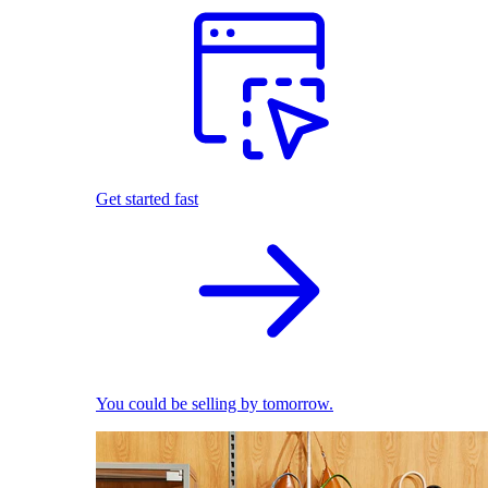
Get started fast
You could be selling by tomorrow.