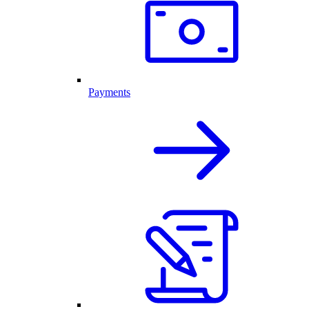
Payments