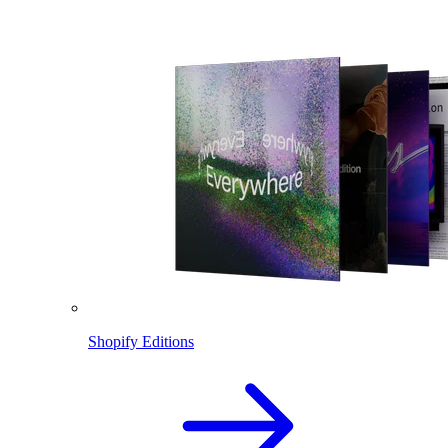
Shopify Editions