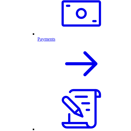
Payments