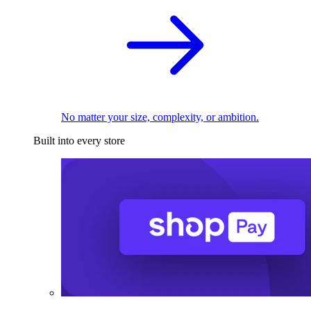
No matter your size, complexity, or ambition.
Built into every store