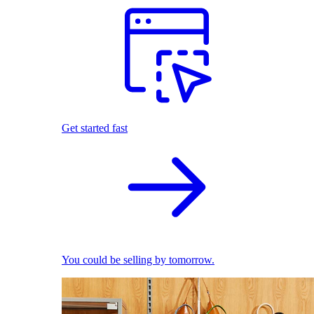
Get started fast
You could be selling by tomorrow.