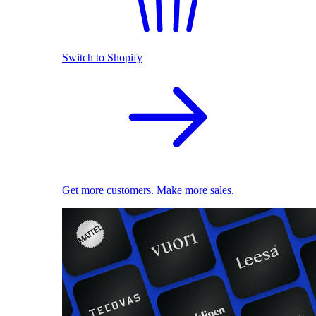
Switch to Shopify
Get more customers. Make more sales.