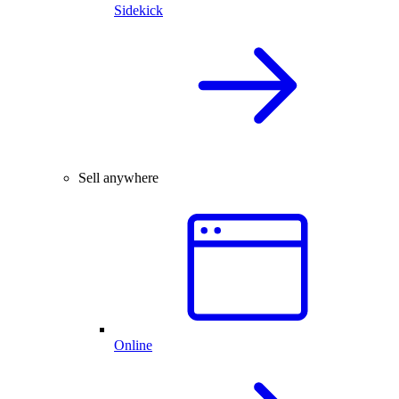
Sidekick
Sell anywhere
Online