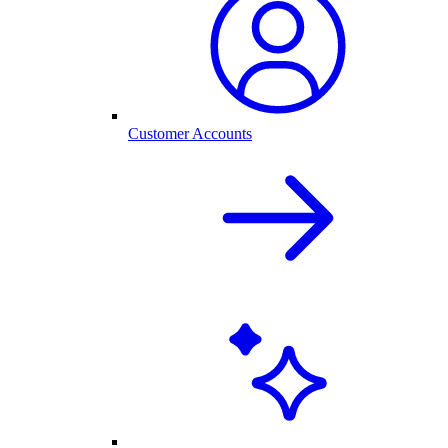
Customer Accounts