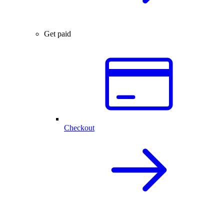
Get paid
Checkout