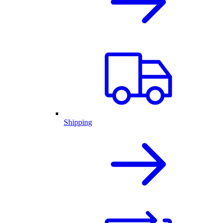
Shipping