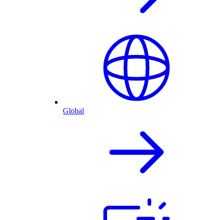
Global