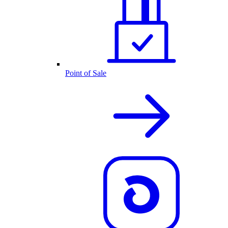
Point of Sale