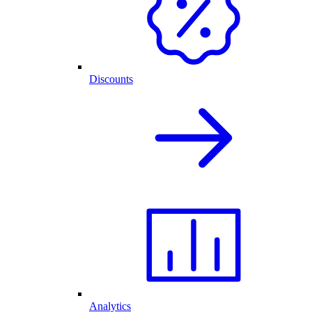
Discounts
Analytics