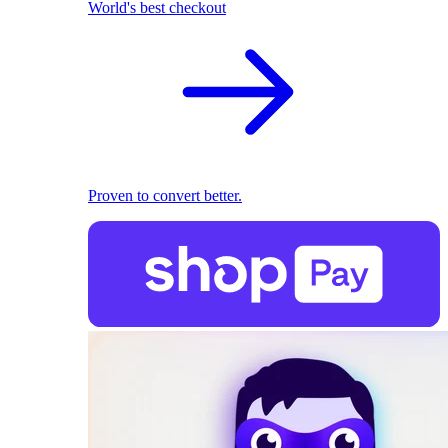
World's best checkout
Proven to convert better.