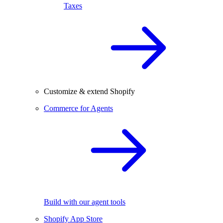
Taxes
Customize & extend Shopify
Commerce for Agents
Build with our agent tools
Shopify App Store