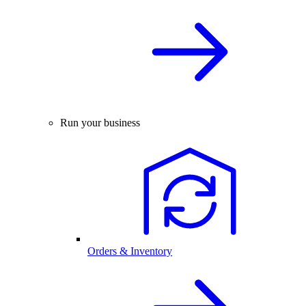
Run your business
Orders & Inventory