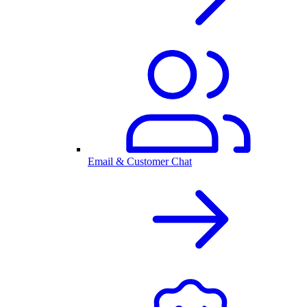
Email & Customer Chat