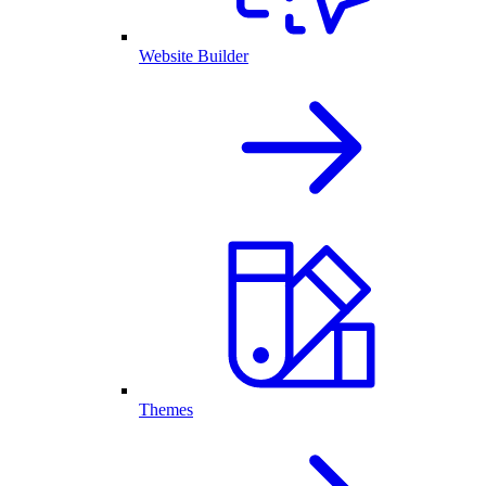
Website Builder
Themes