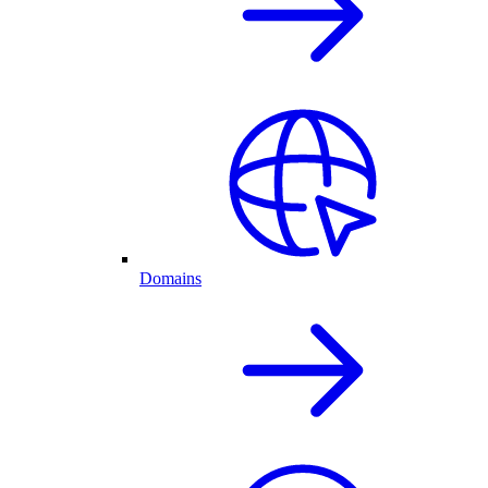
Domains