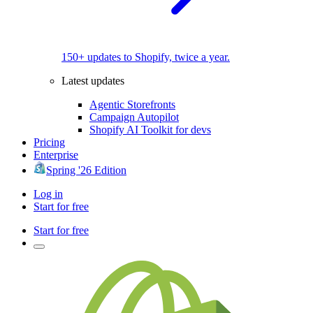
150+ updates to Shopify, twice a year.
Latest updates
Agentic Storefronts
Campaign Autopilot
Shopify AI Toolkit for devs
Pricing
Enterprise
Spring '26 Edition
Log in
Start for free
Start for free