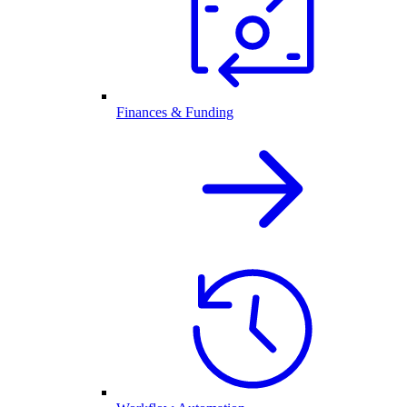
Finances & Funding