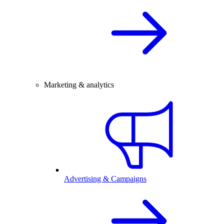
Marketing & analytics
Advertising & Campaigns