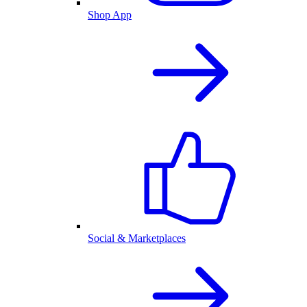
Shop App
Social & Marketplaces