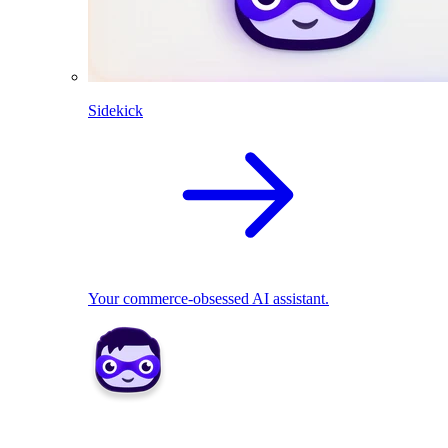
Sidekick
Your commerce-obsessed AI assistant.