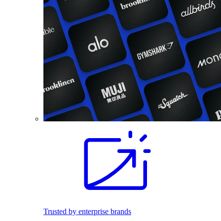
Trusted by enterprise brands