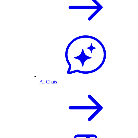
AI Chats