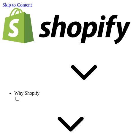
Skip to Content
Why Shopify