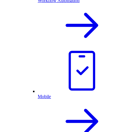
Workflow Automation
Mobile