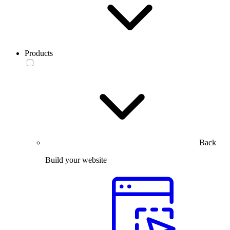
Products
Back
Build your website