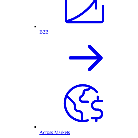
B2B
Across Markets