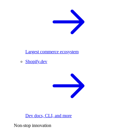
Largest commerce ecosystem
Shopify.dev
Dev docs, CLI, and more
Non-stop innovation