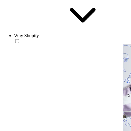
Why Shopify