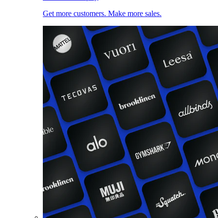
Get more customers. Make more sales.