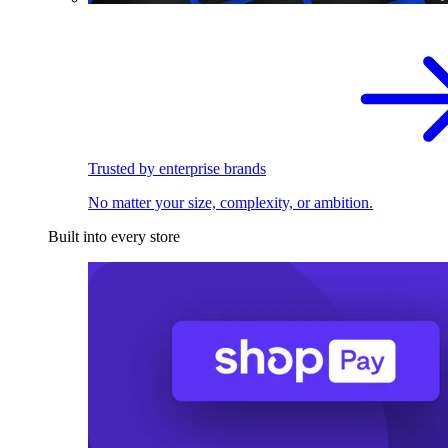
Trusted by enterprise brands
No matter your size, complexity, or ambition.
Built into every store