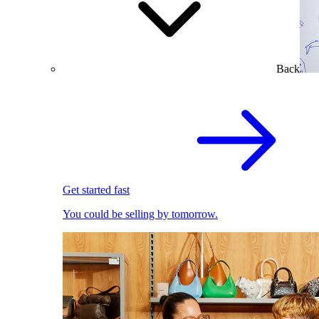
Back
Get started fast
You could be selling by tomorrow.