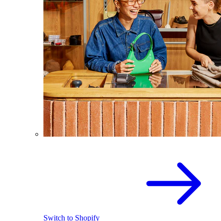
Switch to Shopify