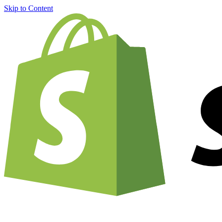
Skip to Content