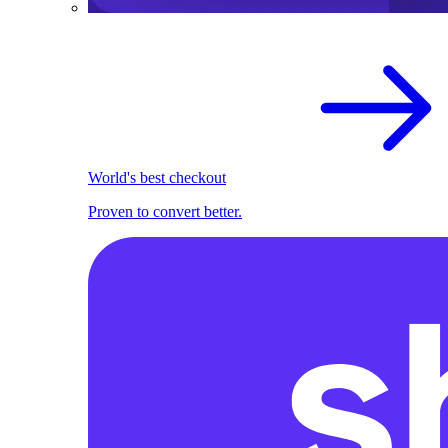
World's best checkout
Proven to convert better.