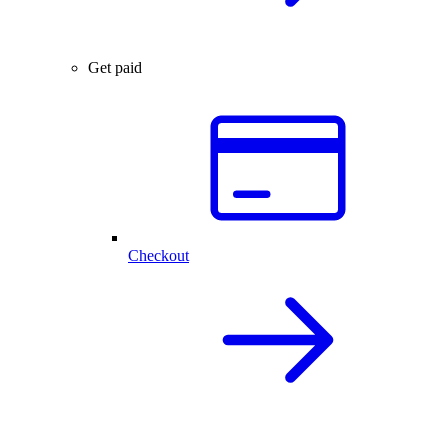
Get paid
Checkout