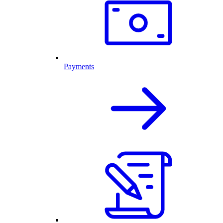
Payments