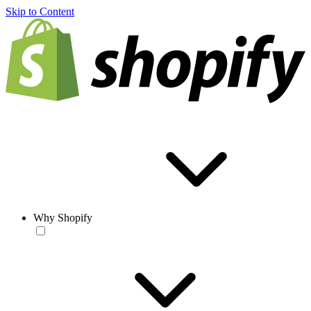
Skip to Content
Why Shopify