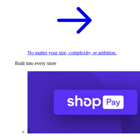
No matter your size, complexity, or ambition.
Built into every store