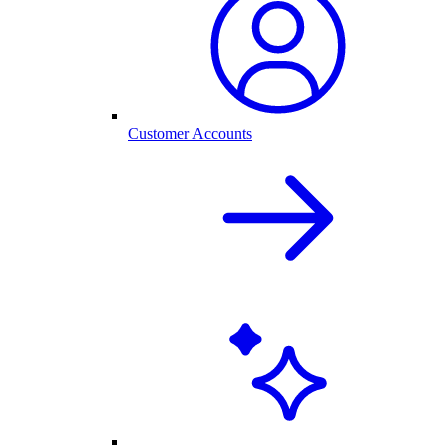
Customer Accounts