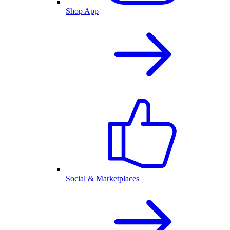
Shop App
Social & Marketplaces