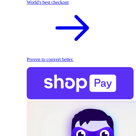
World's best checkout
Proven to convert better.