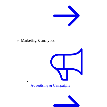
Marketing & analytics
Advertising & Campaigns