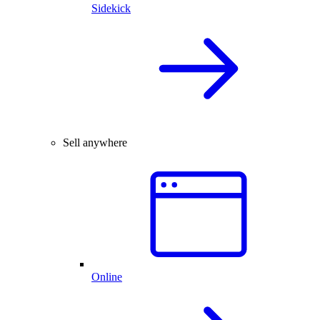
Sidekick
Sell anywhere
Online