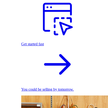
Get started fast
You could be selling by tomorrow.