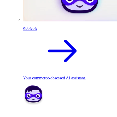
Sidekick
Your commerce-obsessed AI assistant.