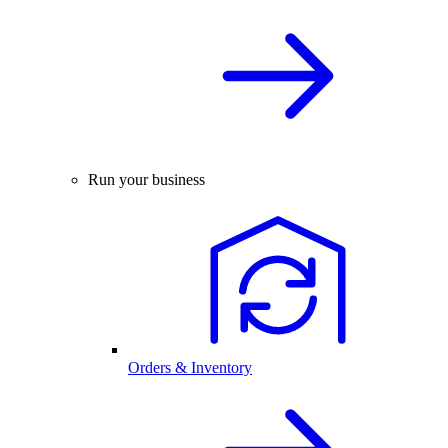
Run your business
Orders & Inventory