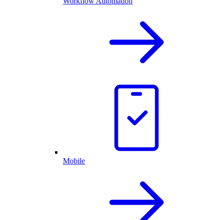
Workflow Automation
Mobile