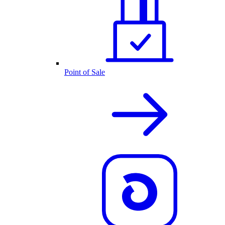
Point of Sale