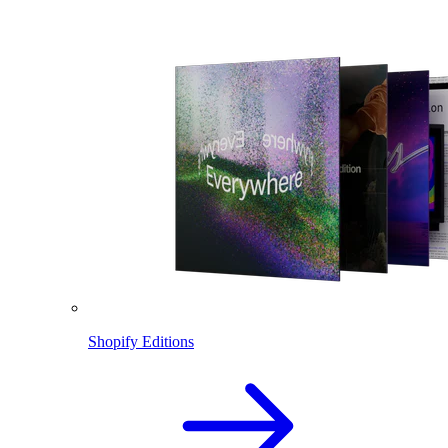
Shopify Editions