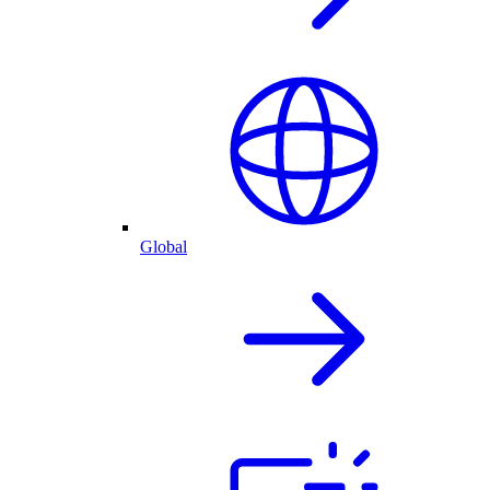
Global