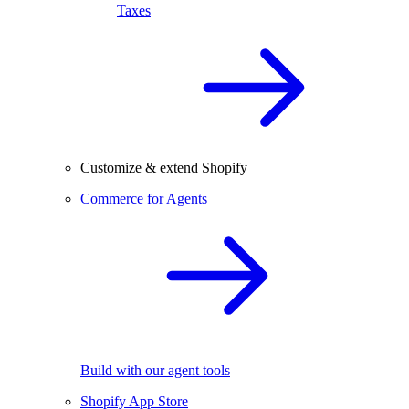
Taxes
Customize & extend Shopify
Commerce for Agents
Build with our agent tools
Shopify App Store