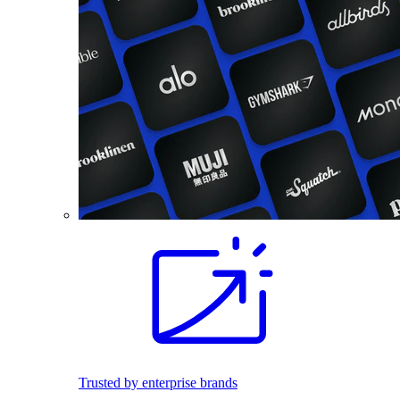
Trusted by enterprise brands