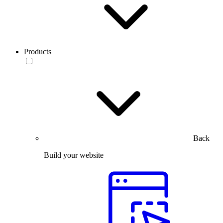
Products
Back
Build your website