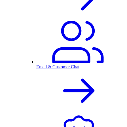
Email & Customer Chat