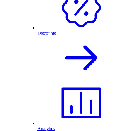
Discounts
Analytics