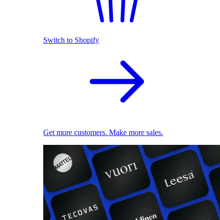
Switch to Shopify
Get more customers. Make more sales.