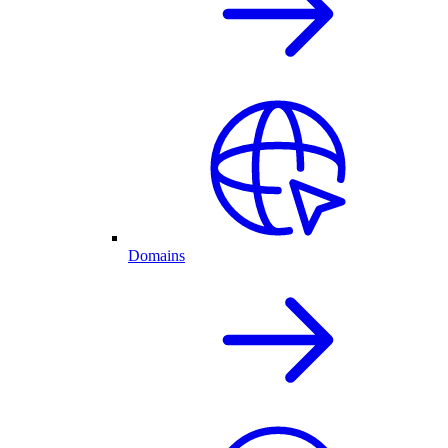
Domains