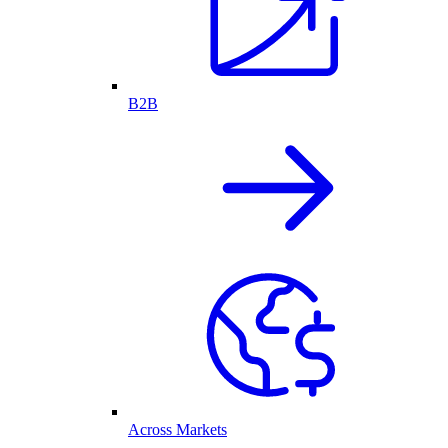
B2B
Across Markets