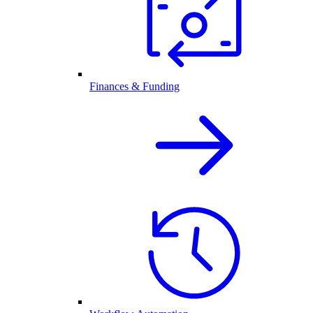
Finances & Funding