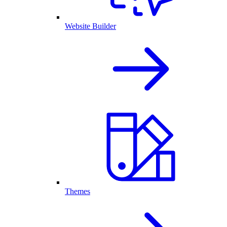
Website Builder
Themes