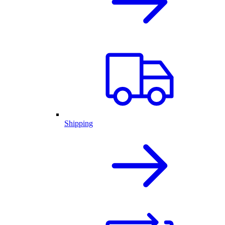
Shipping