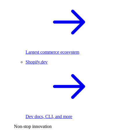
Largest commerce ecosystem
Shopify.dev
Dev docs, CLI, and more
Non-stop innovation