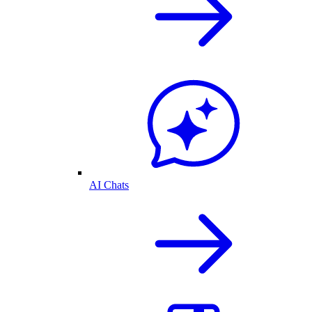
AI Chats