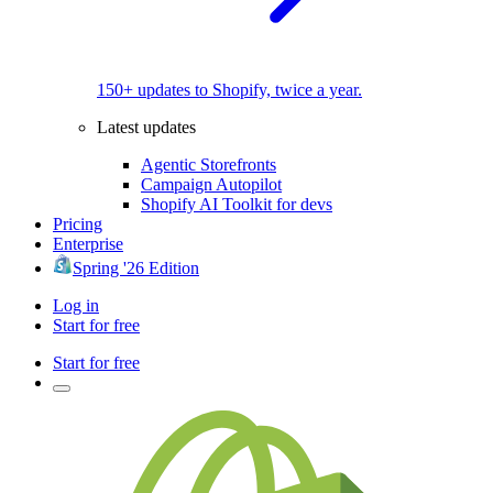
150+ updates to Shopify, twice a year.
Latest updates
Agentic Storefronts
Campaign Autopilot
Shopify AI Toolkit for devs
Pricing
Enterprise
Spring '26 Edition
Log in
Start for free
Start for free