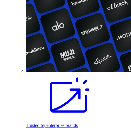
Trusted by enterprise brands