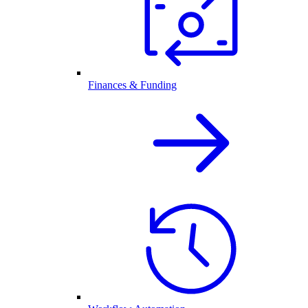
Finances & Funding