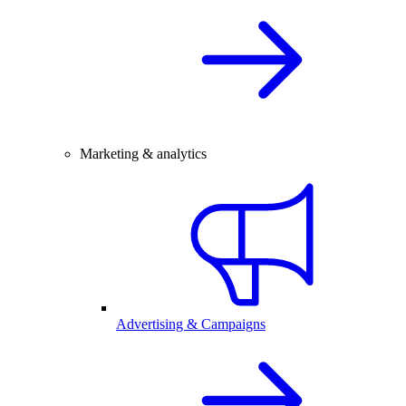
Marketing & analytics
Advertising & Campaigns