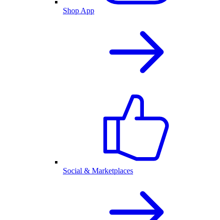
Shop App
Social & Marketplaces