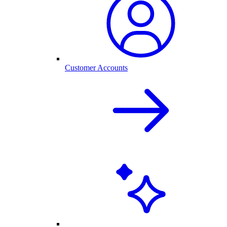
Customer Accounts