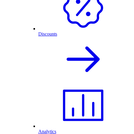
Discounts
Analytics