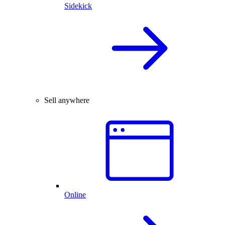
Sidekick
Sell anywhere
Online