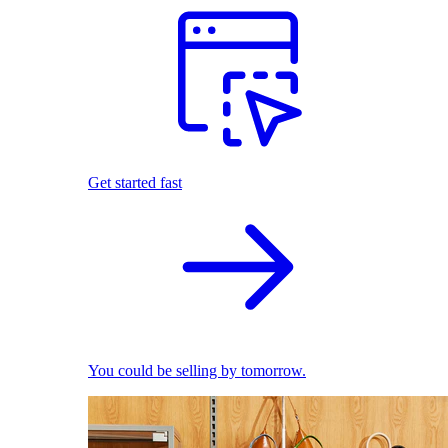
Get started fast
You could be selling by tomorrow.