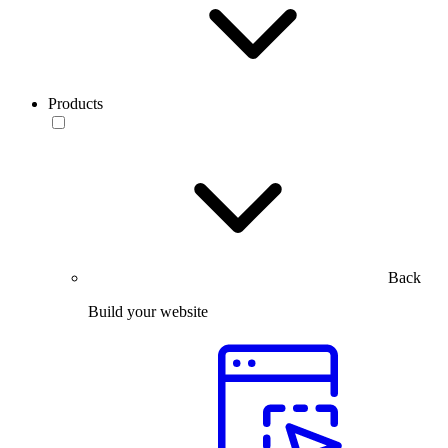
Products
Back
Build your website