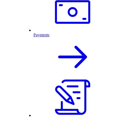
Payments