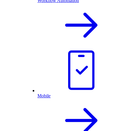
Workflow Automation
Mobile