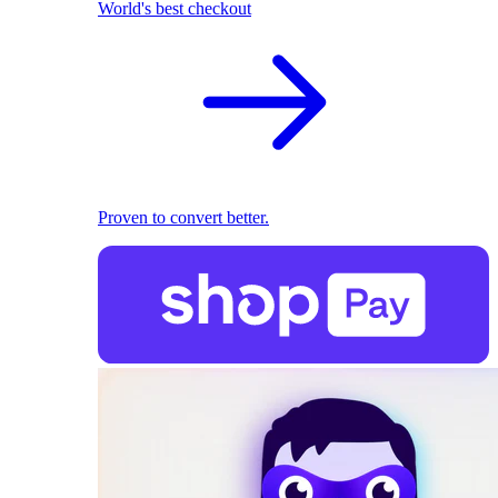
World's best checkout
Proven to convert better.