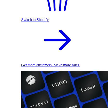
Switch to Shopify
Get more customers. Make more sales.