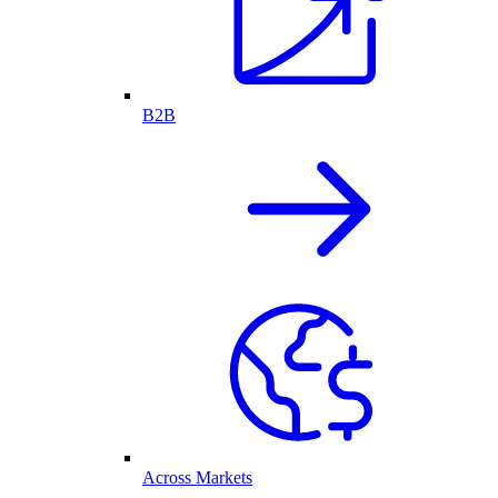
B2B
Across Markets