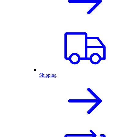
Shipping