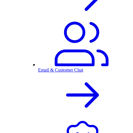
Email & Customer Chat