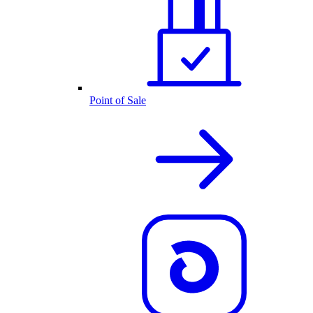
Point of Sale