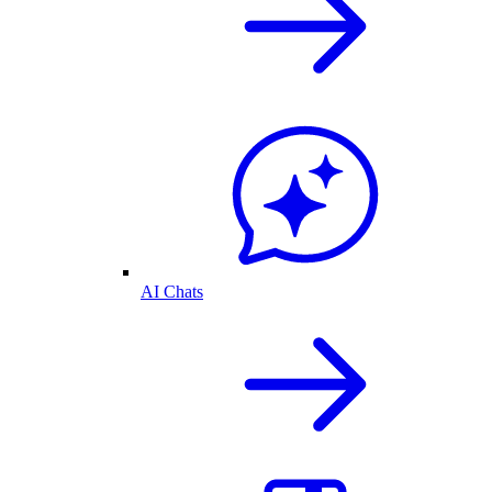
AI Chats