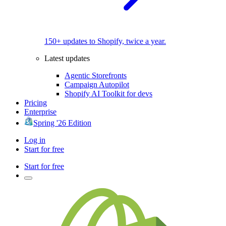
150+ updates to Shopify, twice a year.
Latest updates
Agentic Storefronts
Campaign Autopilot
Shopify AI Toolkit for devs
Pricing
Enterprise
Spring '26 Edition
Log in
Start for free
Start for free