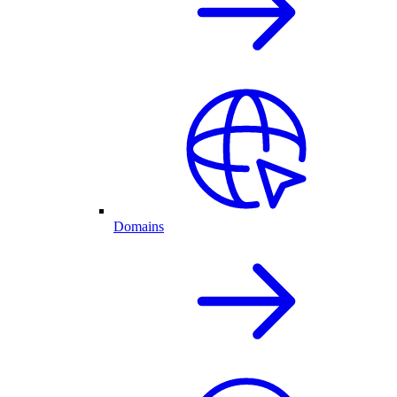
Domains