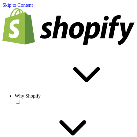
Skip to Content
Why Shopify