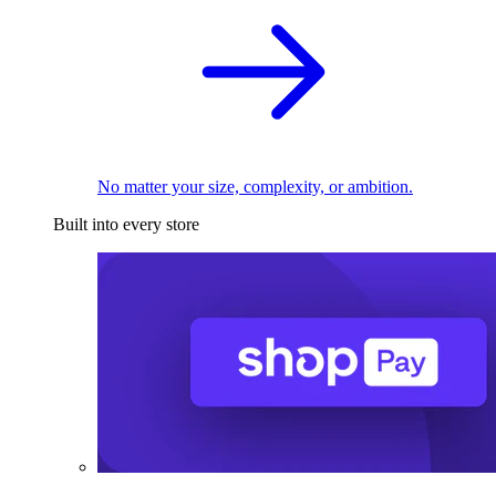
No matter your size, complexity, or ambition.
Built into every store