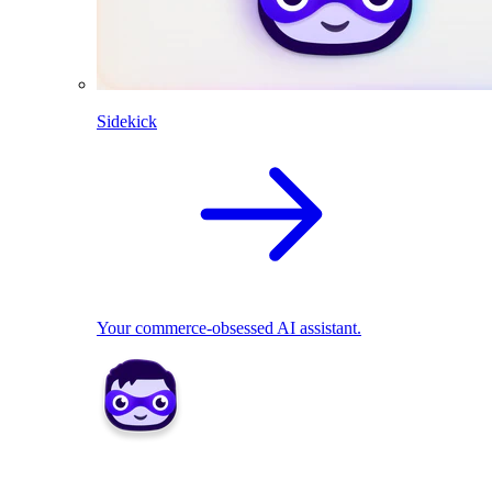
Sidekick
Your commerce-obsessed AI assistant.