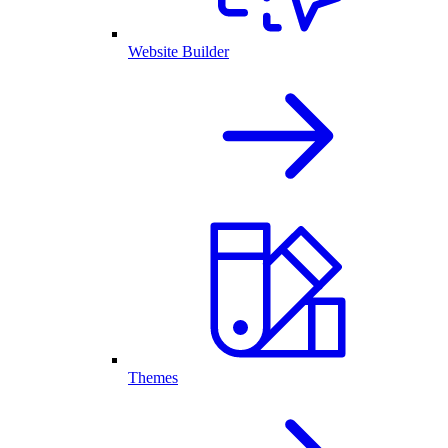
Website Builder
Themes