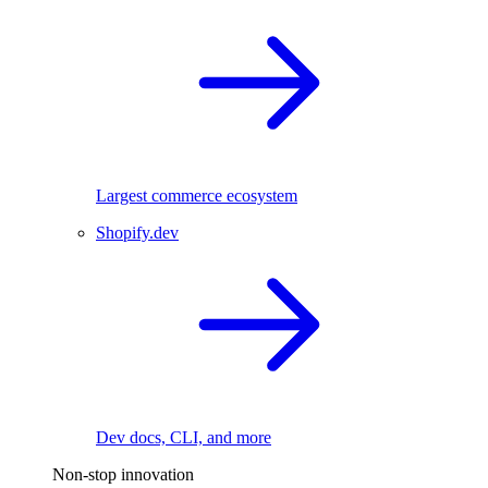
Largest commerce ecosystem
Shopify.dev
Dev docs, CLI, and more
Non-stop innovation