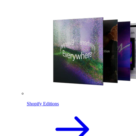
Shopify Editions