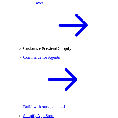
Taxes
Customize & extend Shopify
Commerce for Agents
Build with our agent tools
Shopify App Store