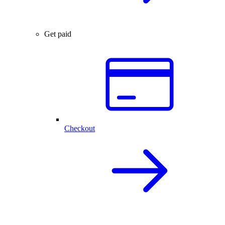
Get paid
Checkout