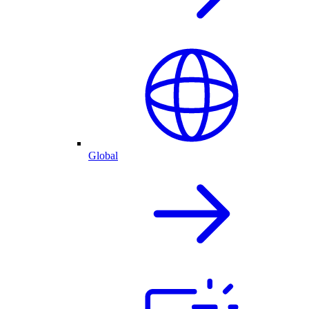
Global