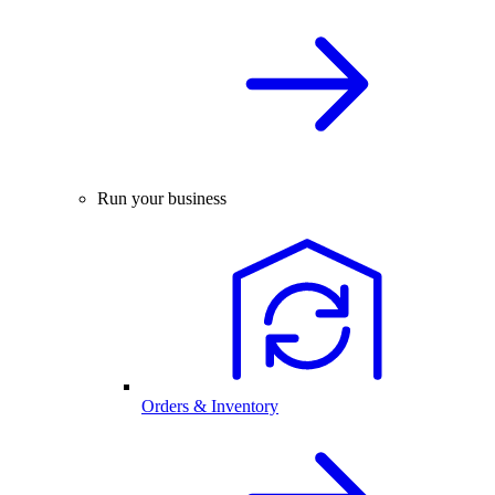
Run your business
Orders & Inventory