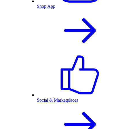
Shop App
Social & Marketplaces