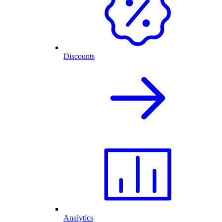
Discounts
Analytics