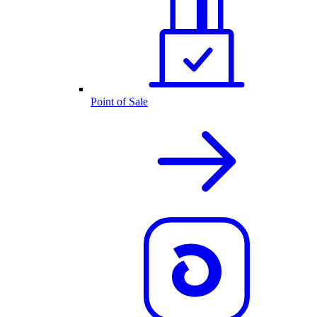
Point of Sale