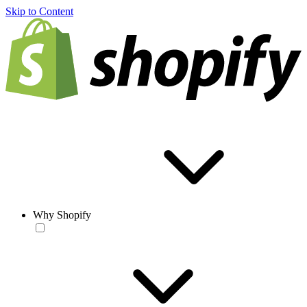
Skip to Content
Why Shopify