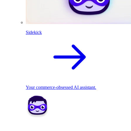
Sidekick
Your commerce-obsessed AI assistant.