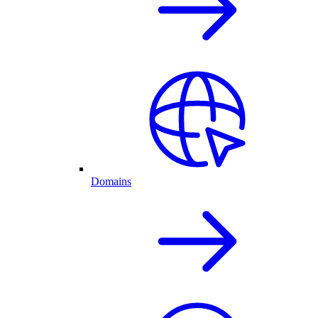
Domains