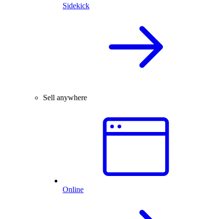
Sidekick
Sell anywhere
Online