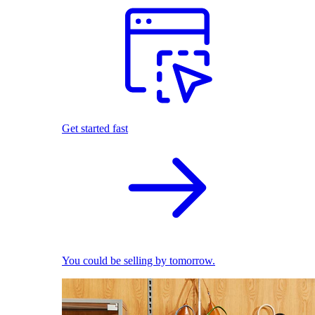
Get started fast
You could be selling by tomorrow.