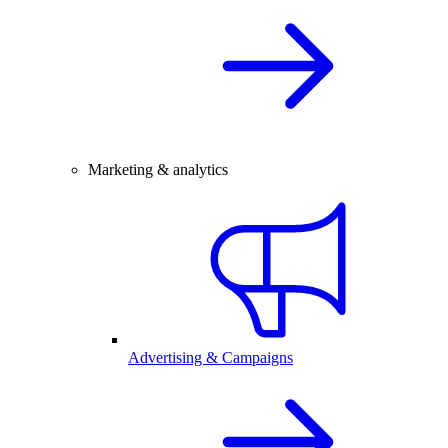
Marketing & analytics
Advertising & Campaigns