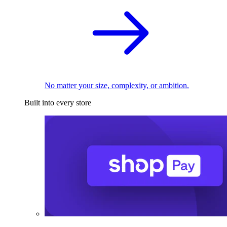
No matter your size, complexity, or ambition.
Built into every store