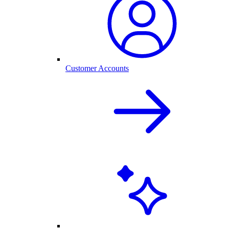
Customer Accounts