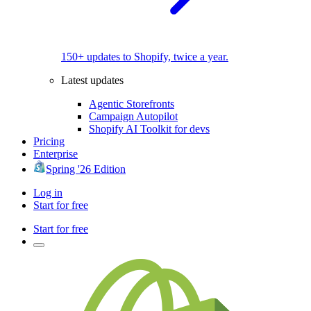
150+ updates to Shopify, twice a year.
Latest updates
Agentic Storefronts
Campaign Autopilot
Shopify AI Toolkit for devs
Pricing
Enterprise
Spring '26 Edition
Log in
Start for free
Start for free