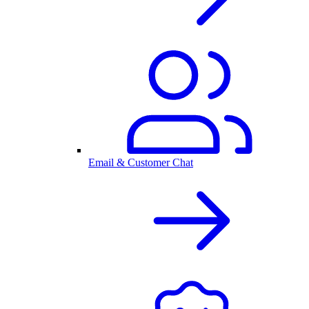
Email & Customer Chat