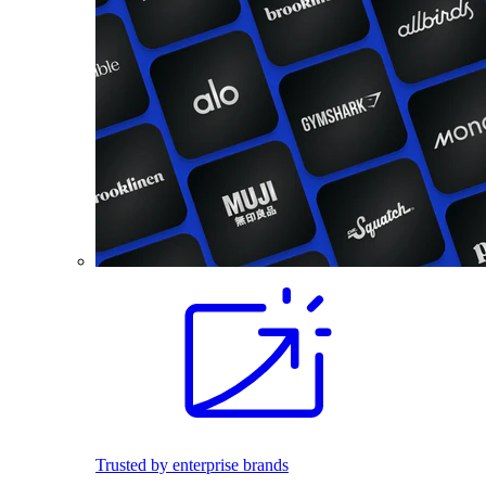
Trusted by enterprise brands