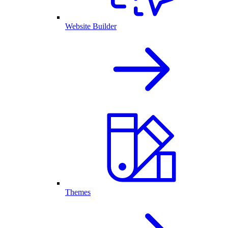
Website Builder
Themes