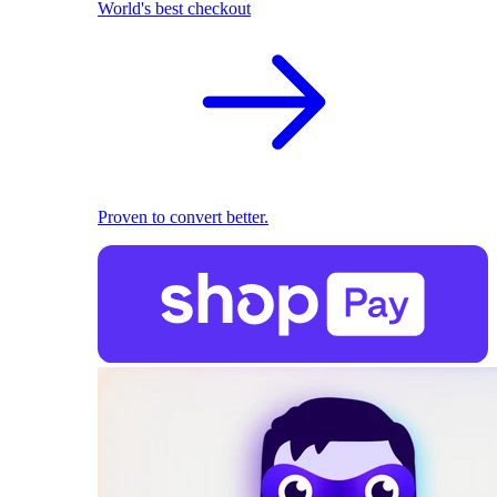
World's best checkout
Proven to convert better.