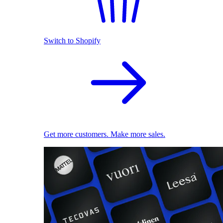
Switch to Shopify
Get more customers. Make more sales.