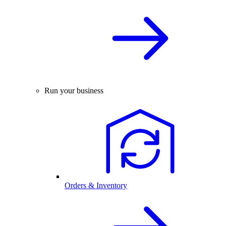
Run your business
Orders & Inventory