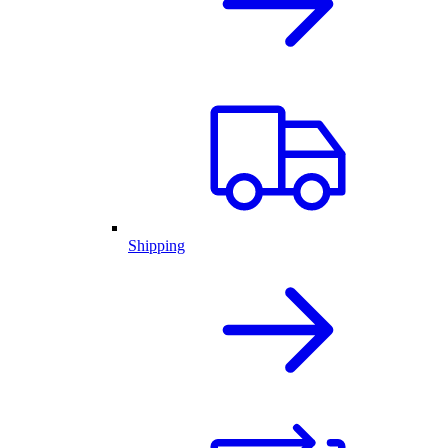
Shipping