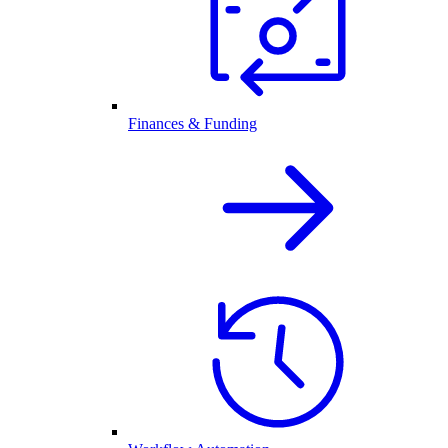
Finances & Funding