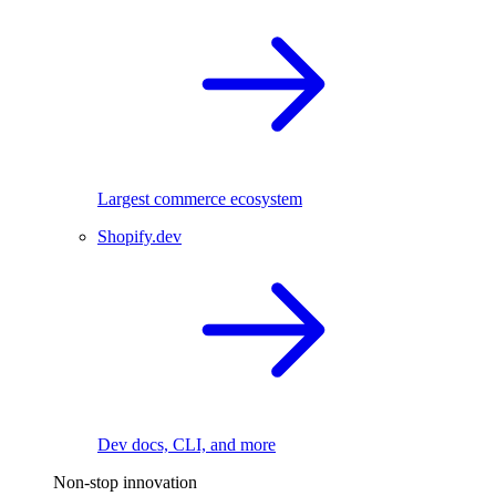
Largest commerce ecosystem
Shopify.dev
Dev docs, CLI, and more
Non-stop innovation