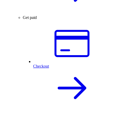
Get paid
Checkout