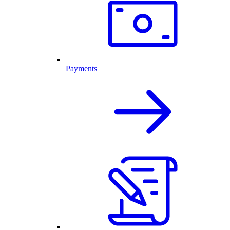
Payments