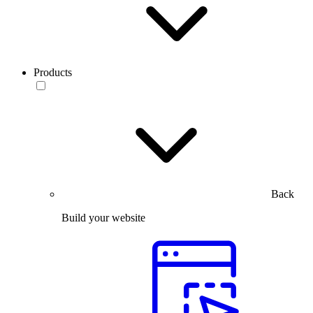
Products
Back
Build your website