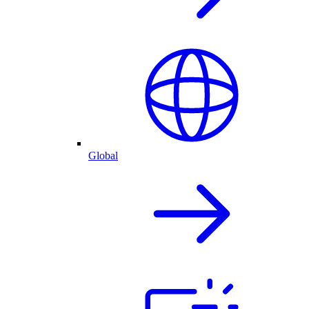
Global