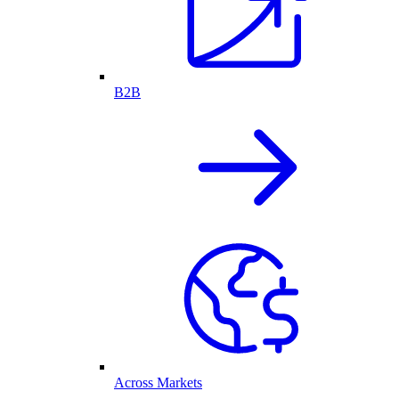
B2B
Across Markets