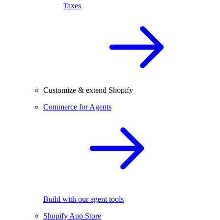
Taxes
Customize & extend Shopify
Commerce for Agents
Build with our agent tools
Shopify App Store