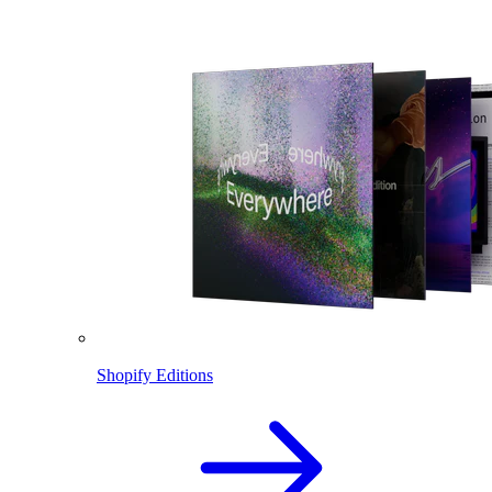
Shopify Editions