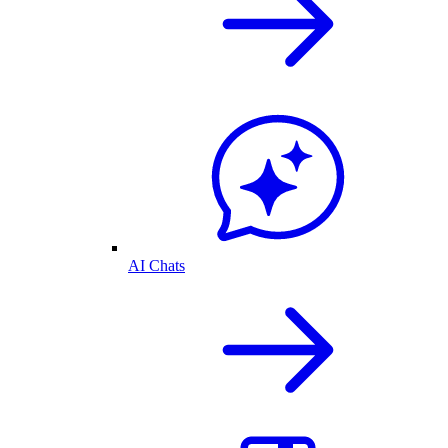
AI Chats