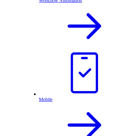
Workflow Automation
Mobile