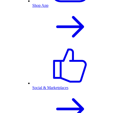
Shop App
Social & Marketplaces