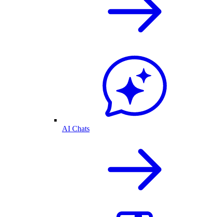
AI Chats