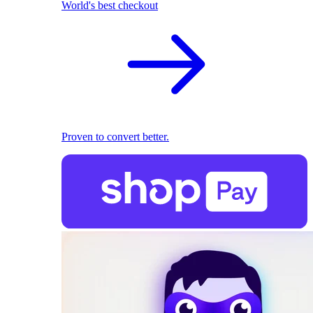
World's best checkout
Proven to convert better.