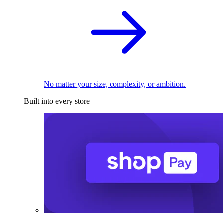
No matter your size, complexity, or ambition.
Built into every store