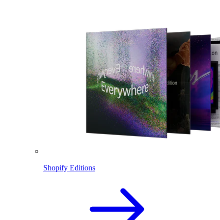
Shopify Editions