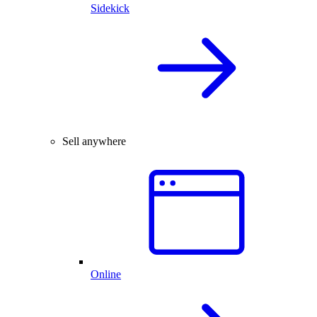
Sidekick
Sell anywhere
Online