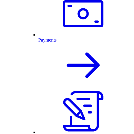
Payments