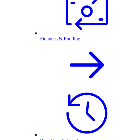
Finances & Funding