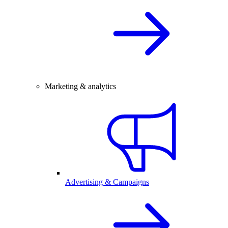
Marketing & analytics
Advertising & Campaigns