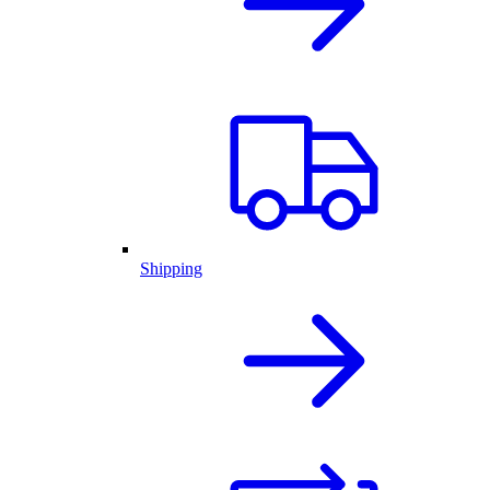
Shipping