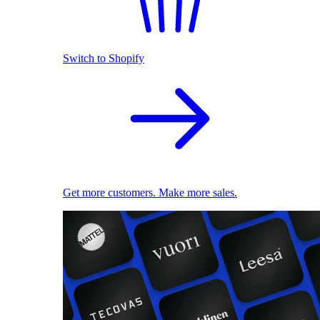
Switch to Shopify
Get more customers. Make more sales.