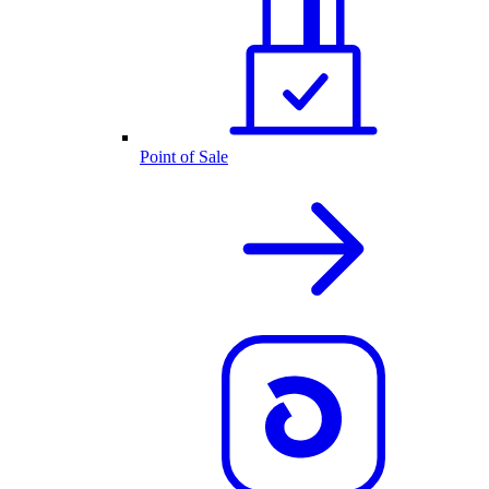
Point of Sale