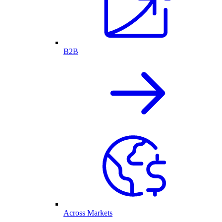
B2B
Across Markets