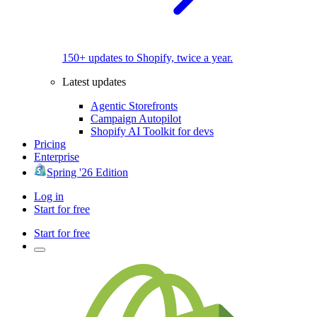
150+ updates to Shopify, twice a year.
Latest updates
Agentic Storefronts
Campaign Autopilot
Shopify AI Toolkit for devs
Pricing
Enterprise
Spring '26 Edition
Log in
Start for free
Start for free