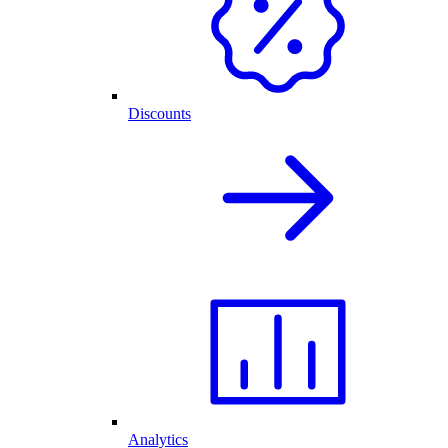
Discounts
Analytics