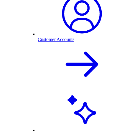
Customer Accounts