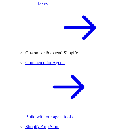
Taxes
Customize & extend Shopify
Commerce for Agents
Build with our agent tools
Shopify App Store