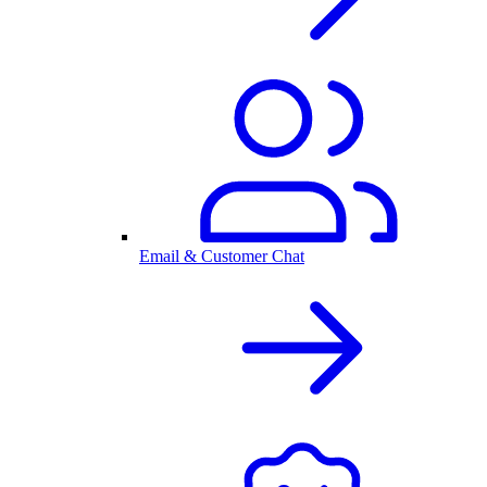
Email & Customer Chat