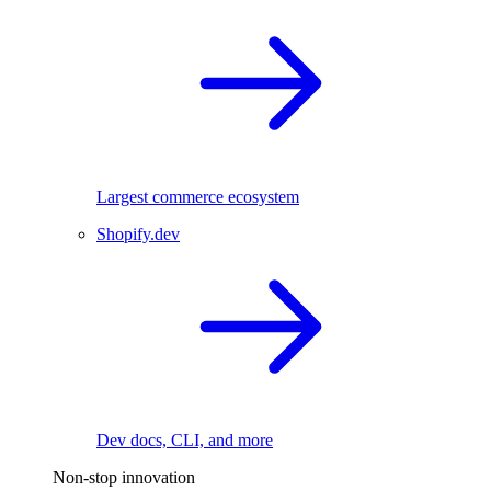
Largest commerce ecosystem
Shopify.dev
Dev docs, CLI, and more
Non-stop innovation