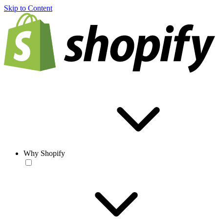
Skip to Content
Why Shopify