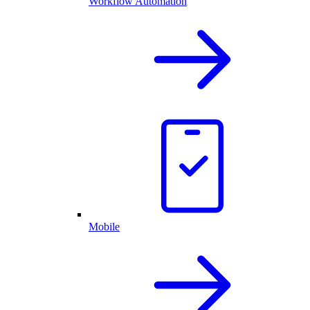
Workflow Automation
Mobile