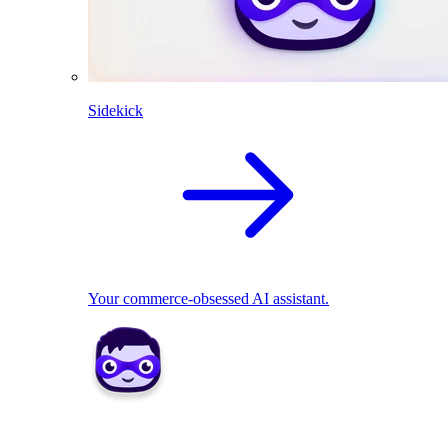
Sidekick
Your commerce-obsessed AI assistant.