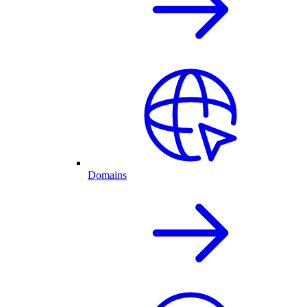
Domains