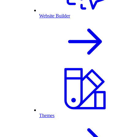
Website Builder
Themes