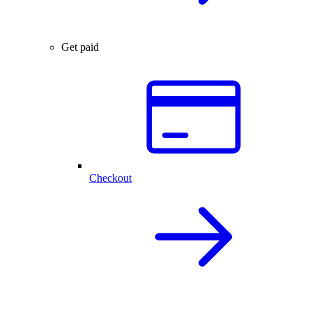
Get paid
Checkout