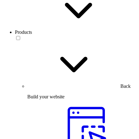
Products
Back
Build your website