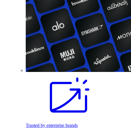
Trusted by enterprise brands