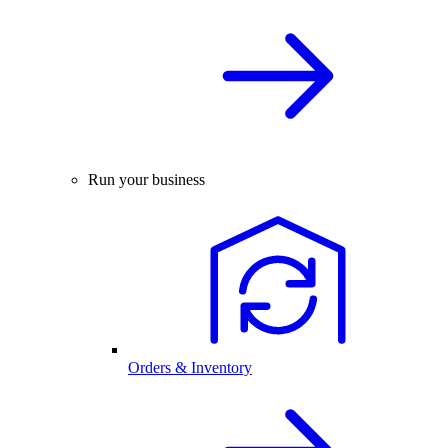
Run your business
Orders & Inventory