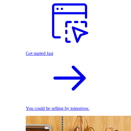
Get started fast
You could be selling by tomorrow.