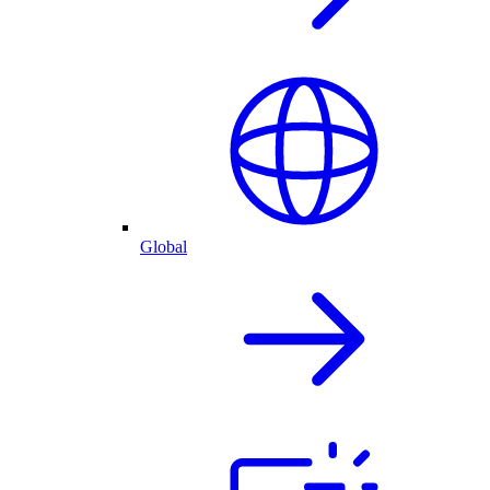
Global