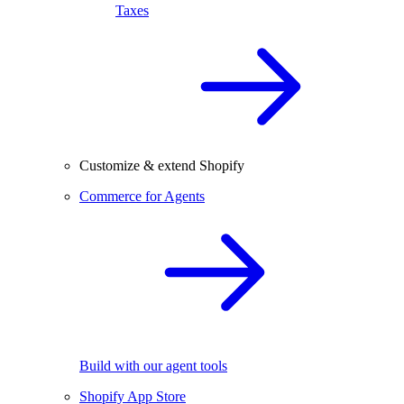
Taxes
Customize & extend Shopify
Commerce for Agents
Build with our agent tools
Shopify App Store