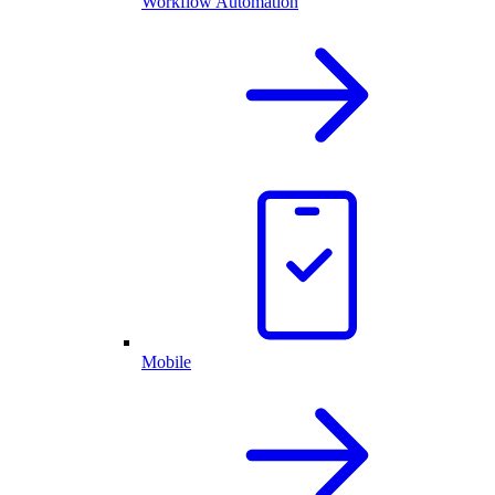
Workflow Automation
Mobile