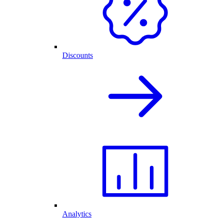
Discounts
Analytics