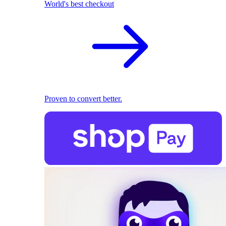
World's best checkout
Proven to convert better.