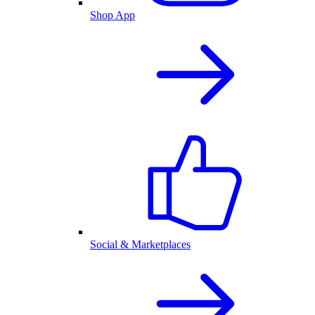
Shop App
Social & Marketplaces