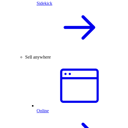
Sidekick
Sell anywhere
Online