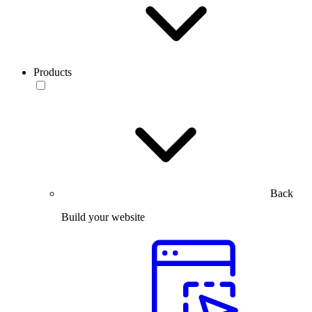
Products
Back
Build your website