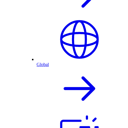
Global