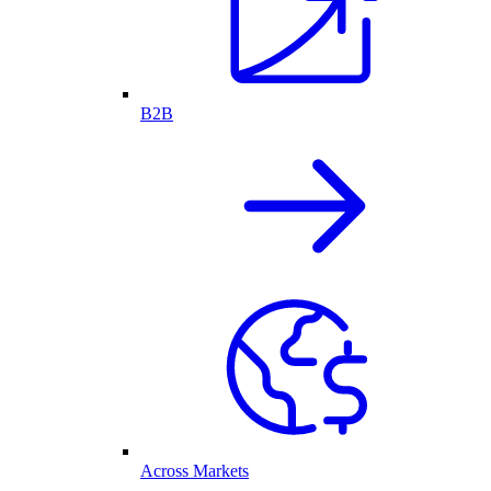
B2B
Across Markets