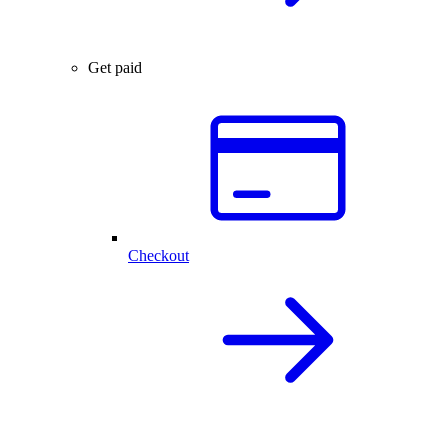
Get paid
Checkout