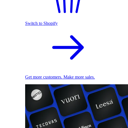
Switch to Shopify
Get more customers. Make more sales.