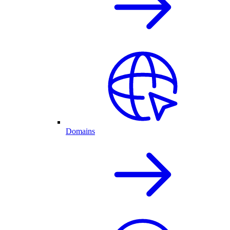
Domains