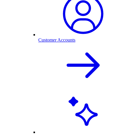
Customer Accounts