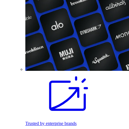
Trusted by enterprise brands