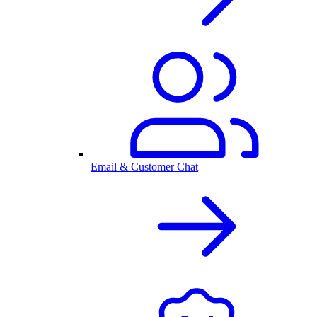
Email & Customer Chat