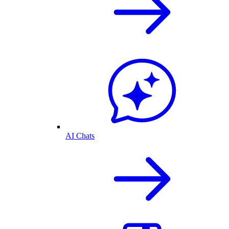
AI Chats