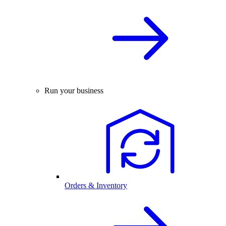
Run your business
Orders & Inventory