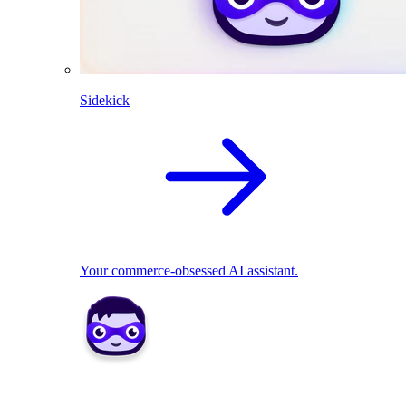
Sidekick
Your commerce-obsessed AI assistant.