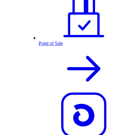
Point of Sale