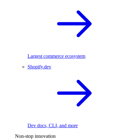
Largest commerce ecosystem
Shopify.dev
Dev docs, CLI, and more
Non-stop innovation