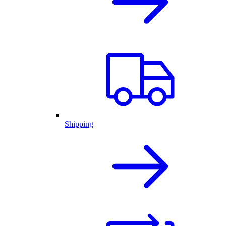
Shipping