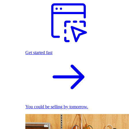
Get started fast
You could be selling by tomorrow.