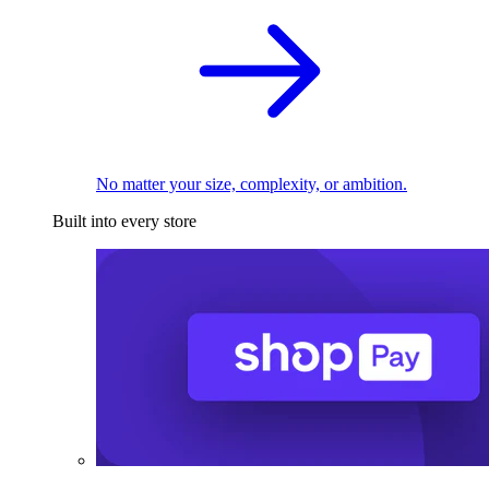
No matter your size, complexity, or ambition.
Built into every store