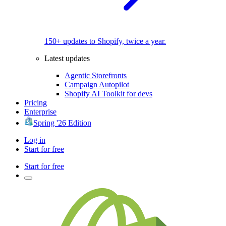
150+ updates to Shopify, twice a year.
Latest updates
Agentic Storefronts
Campaign Autopilot
Shopify AI Toolkit for devs
Pricing
Enterprise
Spring '26 Edition
Log in
Start for free
Start for free