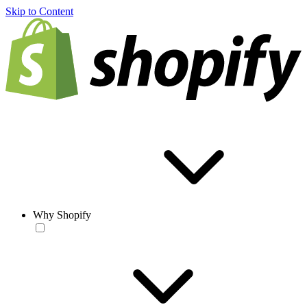
Skip to Content
Why Shopify