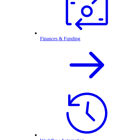
Finances & Funding