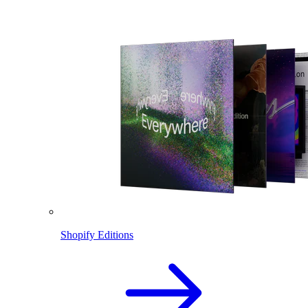
Shopify Editions