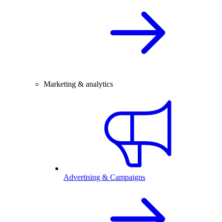
Marketing & analytics
Advertising & Campaigns