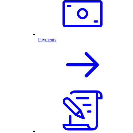
Payments