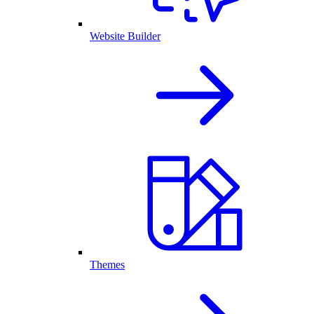
Website Builder
Themes