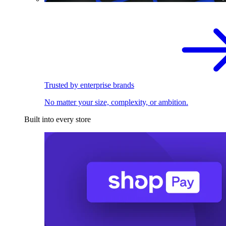
Trusted by enterprise brands
No matter your size, complexity, or ambition.
Built into every store