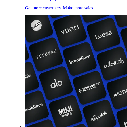
Get more customers. Make more sales.