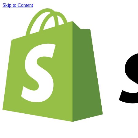
Skip to Content