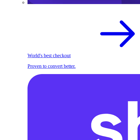
World's best checkout
Proven to convert better.