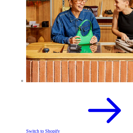
Switch to Shopify