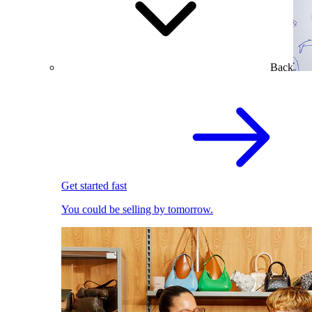
Back
Get started fast
You could be selling by tomorrow.