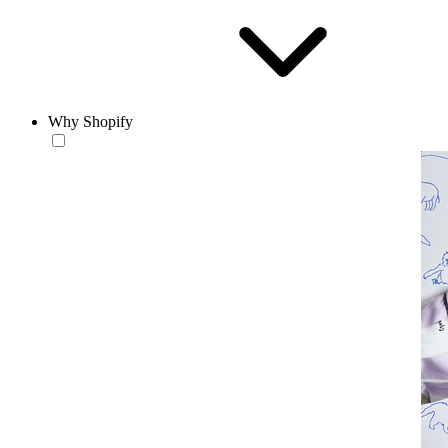
Why Shopify